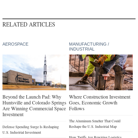
RELATED ARTICLES
AEROSPACE
MANUFACTURING /
INDUSTRIAL
Beyond the Launch Pad: Why
Where Construction Investment
Huntsville and Colorado Springs
Goes, Economic Growth
Are Winning Commercial Space
Follows
Investment
The Aluminum Smelter That Could
Reshape the U.S. Industrial Map
Defense Spending Surge Is Reshaping
U.S. Industrial Investment
How Tariffs Are Rewiring Logistics