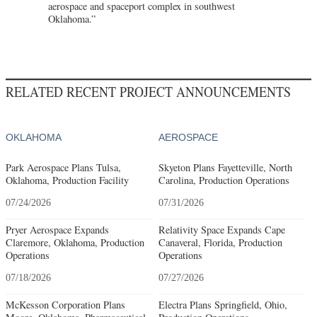
aerospace and spaceport complex in southwest
Oklahoma.”
RELATED RECENT PROJECT ANNOUNCEMENTS
OKLAHOMA
AEROSPACE
Park Aerospace Plans Tulsa,
Skyeton Plans Fayetteville, North
Oklahoma, Production Facility
Carolina, Production Operations
07/24/2026
07/31/2026
Pryer Aerospace Expands
Relativity Space Expands Cape
Claremore, Oklahoma, Production
Canaveral, Florida, Production
Operations
Operations
07/18/2026
07/27/2026
McKesson Corporation Plans
Electra Plans Springfield, Ohio,