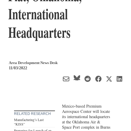
International
Headquarters
Area Development News Desk
11/03/2022
Mexico-based Premium
Aerospace Center will locate
RELATED RESEARCH
its international headquarters
Manufacturing’s Last
at the Oklahoma Air &
“KISS”
Space Port complex in Burns
Preparing for Launch of an