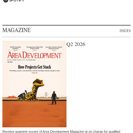
SPOTIFY
MAGAZINE
ISSUES
Q2 2026
Receive quarterly issues of Area Development Magazine at no charge for qualified