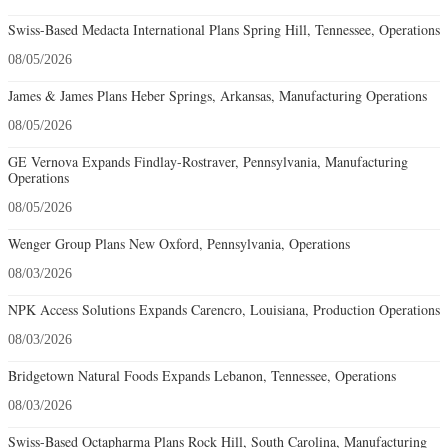
Swiss-Based Medacta International Plans Spring Hill, Tennessee, Operations
08/05/2026
James & James Plans Heber Springs, Arkansas, Manufacturing Operations
08/05/2026
GE Vernova Expands Findlay-Rostraver, Pennsylvania, Manufacturing
Operations
08/05/2026
Wenger Group Plans New Oxford, Pennsylvania, Operations
08/03/2026
NPK Access Solutions Expands Carencro, Louisiana, Production Operations
08/03/2026
Bridgetown Natural Foods Expands Lebanon, Tennessee, Operations
08/03/2026
Swiss-Based Octapharma Plans Rock Hill, South Carolina, Manufacturing