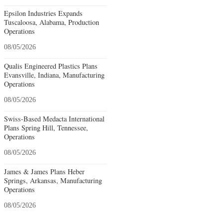
Epsilon Industries Expands
Tuscaloosa, Alabama, Production
Operations
08/05/2026
Qualis Engineered Plastics Plans
Evansville, Indiana, Manufacturing
Operations
08/05/2026
Swiss-Based Medacta International
Plans Spring Hill, Tennessee,
Operations
08/05/2026
James & James Plans Heber
Springs, Arkansas, Manufacturing
Operations
08/05/2026