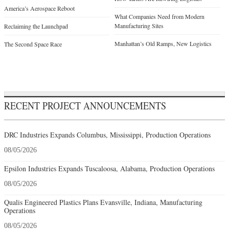
America’s Aerospace Reboot
What Companies Need from Modern
Manufacturing Sites
Reclaiming the Launchpad
Manhattan’s Old Ramps, New Logistics
The Second Space Race
RECENT PROJECT ANNOUNCEMENTS
DRC Industries Expands Columbus, Mississippi, Production Operations
08/05/2026
Epsilon Industries Expands Tuscaloosa, Alabama, Production Operations
08/05/2026
Qualis Engineered Plastics Plans Evansville, Indiana, Manufacturing
Operations
08/05/2026