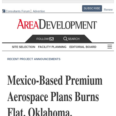
SUBSCRIBE
Renew
Consultants Forum
Advertise
FOLLOW
SEARCH
SITE SELECTION
FACILITY PLANNING
EDITORIAL BOARD
RECENT PROJECT ANNOUNCEMENTS
Mexico-Based Premium
Aerospace Plans Burns
Flat, Oklahoma,