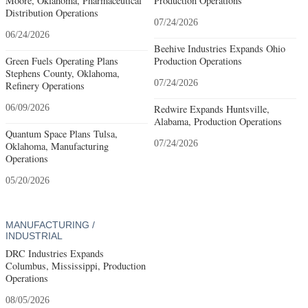
Moore, Oklahoma, Pharmaceutical
Production Operations
Distribution Operations
07/24/2026
06/24/2026
Beehive Industries Expands Ohio
Green Fuels Operating Plans
Production Operations
Stephens County, Oklahoma,
07/24/2026
Refinery Operations
06/09/2026
Redwire Expands Huntsville,
Alabama, Production Operations
Quantum Space Plans Tulsa,
07/24/2026
Oklahoma, Manufacturing
Operations
05/20/2026
MANUFACTURING /
INDUSTRIAL
DRC Industries Expands
Columbus, Mississippi, Production
Operations
08/05/2026