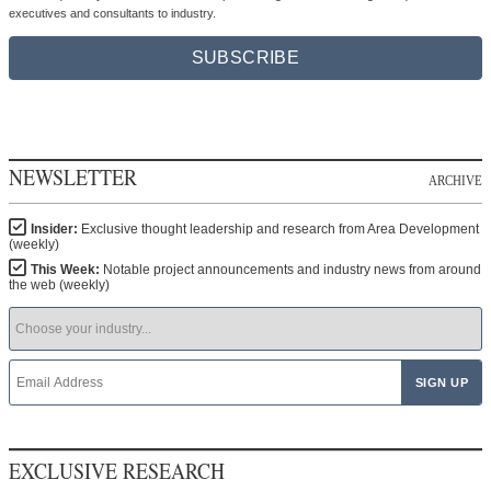
executives and consultants to industry.
SUBSCRIBE
NEWSLETTER
ARCHIVE
Insider:
Exclusive thought leadership and research from Area Development
(weekly)
This Week:
Notable project announcements and industry news from around
the web (weekly)
EXCLUSIVE RESEARCH