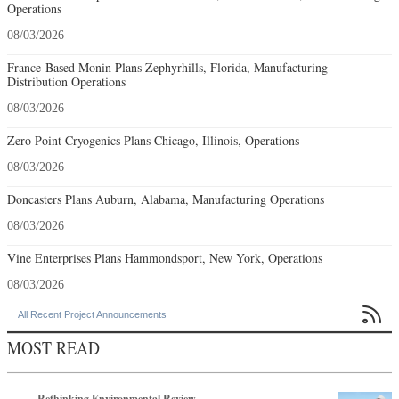
Operations
08/03/2026
France-Based Monin Plans Zephyrhills, Florida, Manufacturing-
Distribution Operations
08/03/2026
Zero Point Cryogenics Plans Chicago, Illinois, Operations
08/03/2026
Doncasters Plans Auburn, Alabama, Manufacturing Operations
08/03/2026
Vine Enterprises Plans Hammondsport, New York, Operations
08/03/2026

All Recent Project Announcements
MOST READ
Rethinking Environmental Review