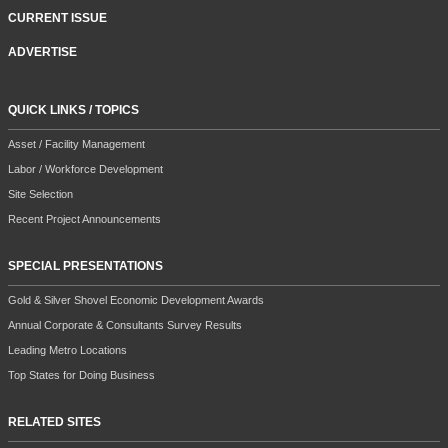
CURRENT ISSUE
ADVERTISE
QUICK LINKS / TOPICS
Asset / Facility Management
Labor / Workforce Development
Site Selection
Recent Project Announcements
SPECIAL PRESENTATIONS
Gold & Silver Shovel Economic Development Awards
Annual Corporate & Consultants Survey Results
Leading Metro Locations
Top States for Doing Business
RELATED SITES