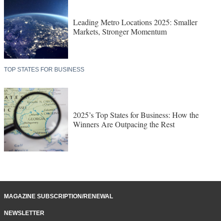
Leading Metro Locations 2025: Smaller
Markets, Stronger Momentum
TOP STATES FOR BUSINESS
2025’s Top States for Business: How the
Winners Are Outpacing the Rest
MAGAZINE SUBSCRIPTION/RENEWAL
NEWSLETTER