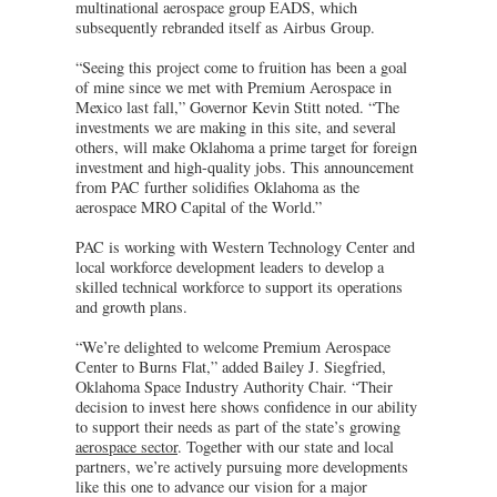
multinational aerospace group EADS, which
subsequently rebranded itself as Airbus Group.
“Seeing this project come to fruition has been a goal
of mine since we met with Premium Aerospace in
Mexico last fall,” Governor Kevin Stitt noted. “The
investments we are making in this site, and several
others, will make Oklahoma a prime target for foreign
investment and high-quality jobs. This announcement
from PAC further solidifies Oklahoma as the
aerospace MRO Capital of the World.”
PAC is working with Western Technology Center and
local workforce development leaders to develop a
skilled technical workforce to support its operations
and growth plans.
“We’re delighted to welcome Premium Aerospace
Center to Burns Flat,” added Bailey J. Siegfried,
Oklahoma Space Industry Authority Chair. “Their
decision to invest here shows confidence in our ability
to support their needs as part of the state’s growing
aerospace sector
. Together with our state and local
partners, we’re actively pursuing more developments
like this one to advance our vision for a major