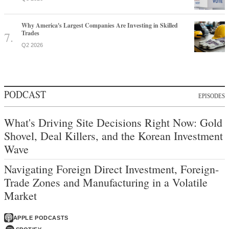
Why America's Largest Companies Are Investing in Skilled
Trades
Q2 2026
PODCAST
EPISODES
What's Driving Site Decisions Right Now: Gold
Shovel, Deal Killers, and the Korean Investment
Wave
Navigating Foreign Direct Investment, Foreign-
Trade Zones and Manufacturing in a Volatile
Market
APPLE PODCASTS