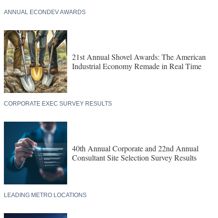
ANNUAL ECONDEV AWARDS
21st Annual Shovel Awards: The American
Industrial Economy Remade in Real Time
CORPORATE EXEC SURVEY RESULTS
40th Annual Corporate and 22nd Annual
Consultant Site Selection Survey Results
LEADING METRO LOCATIONS