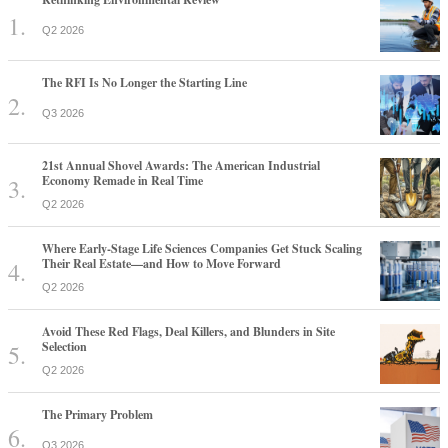
Q2 2026
The RFI Is No Longer the Starting Line
Q3 2026
21st Annual Shovel Awards: The American Industrial
Economy Remade in Real Time
Q2 2026
Where Early-Stage Life Sciences Companies Get Stuck Scaling
Their Real Estate—and How to Move Forward
Q2 2026
Avoid These Red Flags, Deal Killers, and Blunders in Site
Selection
Q2 2026
The Primary Problem
Q3 2026