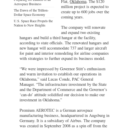
Flat,
Oklahoma
. The $120
Aerospace Business
million project is expected to
The Dawn of the Trillion-
create up to 600 jobs over the
Dollar Space Economy
coming years.
U.S. Space Race Propels the
Nation to New Heights
The company will renovate
and expand two existing
hangars and build a third hangar at the facility,
according to state officials. The renovated hangars and
new hangar will accommodate 737 and larger aircraft
for paint and interior remodeling for airline companies
with strategies to further expand its business model.
“We were impressed by Governor Stitt’s enthusiasm
and warm invitation to establish our operations in
Oklahoma,” said Lucas Conde, PAC General
Manager. “The infrastructure investment by the State
and the Department of Commerce and the Governor’s
‘can-do’ attitude solidified our decision to make our
investment in Oklahoma.”
Premium AEROTEC is a German aerospace
manufacturing business, headquartered in Augsburg in
Germany. It is a subsidiary of Airbus. The company
was created in September 2008 as a spin off from the