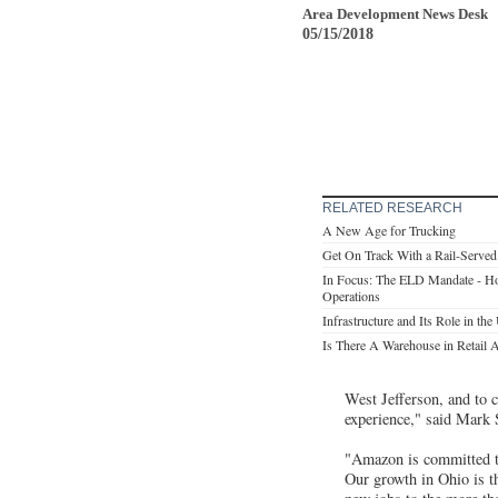
Area Development News Desk
05/15/2018
RELATED RESEARCH
A New Age for Trucking
Get On Track With a Rail-Served
In Focus: The ELD Mandate - Ho
Operations
Infrastructure and Its Role in t
Is There A Warehouse in Retail A
West Jefferson, and to c
experience," said Mark
"Amazon is committed to
Our growth in Ohio is t