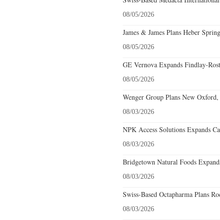
08/05/2026
James & James Plans Heber Spring
08/05/2026
GE Vernova Expands Findlay-Rostr
08/05/2026
Wenger Group Plans New Oxford, 
08/03/2026
NPK Access Solutions Expands Car
08/03/2026
Bridgetown Natural Foods Expands
08/03/2026
Swiss-Based Octapharma Plans Roc
08/03/2026