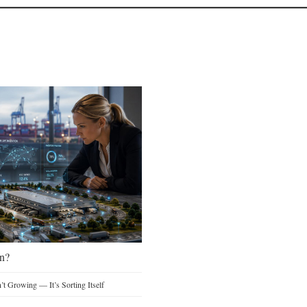
n?
t Growing — It’s Sorting Itself