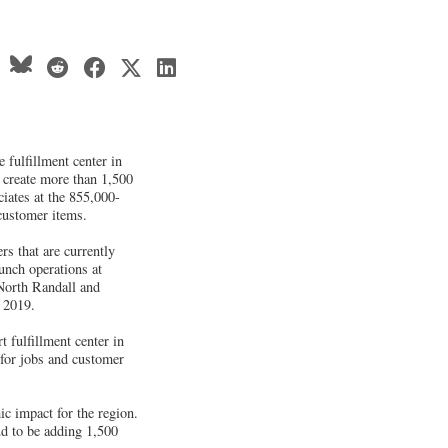
 fulfillment center in
 create more than 1,500
ciates at the 855,000-
 customer items.
rs that are currently
unch operations at
North Randall and
 2019.
t fulfillment center in
 for jobs and customer
c impact for the region.
ud to be adding 1,500