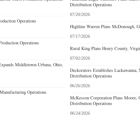
Distribution Operations
07/20/2026
roduction Operations
Highline Warren Plans McDonough, Geo
07/17/2026
Production Operations
Rural King Plans Henry County, Virgin
07/02/2026
Expands Middletown-Urbana, Ohio,
Deckorators Establishes Lackawanna,
Distribution Operations
06/26/2026
Manufacturing Operations
McKesson Corporation Plans Moore, O
Distribution Operations
06/24/2026