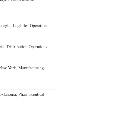
rgia, Logistics Operations
ia, Distribution Operations
 New York, Manufacturing-
klahoma, Pharmaceutical