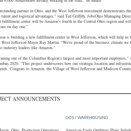
an 6,000 Amazonians already working in the state,” he added.
standing partner in Ohio, and the West Jefferson investment demonstrates t
's talent and logistical advantages," said Ted Griffith, JobsOhio Managing Direc
t fulfillment center will be Amazon's fourth in the Central Ohio region and wi
 care on day one."
on is building a new fulfillment center in West Jefferson, which will help us 
d West Jefferson Mayor Ray Martin. "We're proud of the business climate we h
 to industry leaders like Amazon."
oming one of the Columbus Region's largest and most important employers,"
us 2020. "This project underscores how our strategic location and infrastru
' needs. Congrats to Amazon, the Village of West Jefferson and Madison County
OJECT ANNOUNCEMENTS
DCS / WAREHOUSING
ason, Ohio, Production Operations
American Eagle Outfitters Plans Salisb