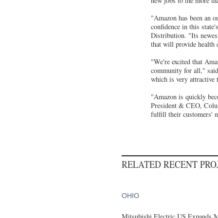
new jobs to the more th
"Amazon has been an out
confidence in this state
Distribution. "Its newes
that will provide health
"We're excited that Amaz
community for all," sai
which is very attractive
"Amazon is quickly bec
President & CEO, Columb
fulfill their customers
RELATED RECENT PR
OHIO
Mitsubishi Electric US Expands M