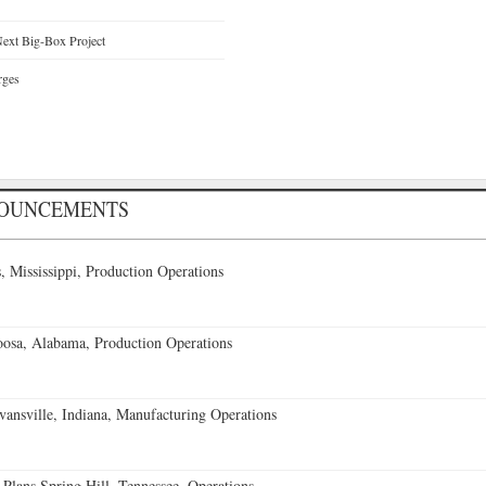
ext Big-Box Project
rges
NOUNCEMENTS
 Mississippi, Production Operations
oosa, Alabama, Production Operations
vansville, Indiana, Manufacturing Operations
 Plans Spring Hill, Tennessee, Operations