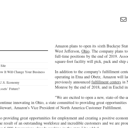
Amazon plans to open its sixth Buckeye State
West Jefferson,
Ohio
. The company plans to
full-time positions by the end of 2019. Asso
square-foot facility will pick, pack and ship
 Site
In addition to the company's fulfillment cente
w It Will Change Your Business
operating in Etna and Obetz, Amazon will la
previously announced
fulfillment centers
in 
he U.S. Economy
Monroe by the end of 2018, and in Euclid in
ssets’ Future?
"We are excited to open a new, state-of-the-ar
ontinue innovating in Ohio, a state committed to providing great opportunities
 Stewart, Amazon's Vice President of North America Customer Fulfillment.
 providing great opportunities for employment and creating a positive economi
he result of an outstanding workforce and incredible customers and we are pro