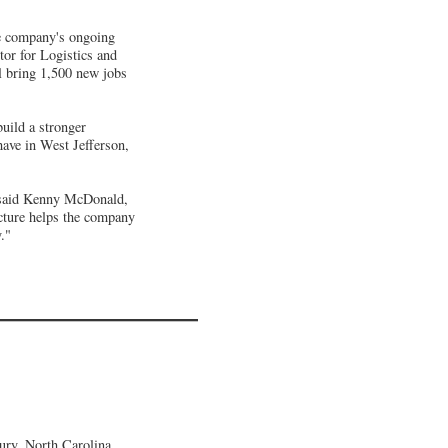
he company's ongoing
tor for Logistics and
ll bring 1,500 new jobs
build a stronger
ave in West Jefferson,
 said Kenny McDonald,
cture helps the company
."
ury, North Carolina,