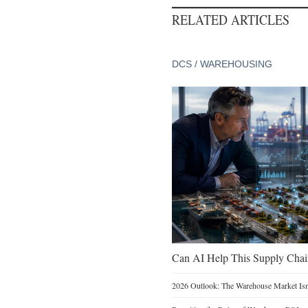
RELATED ARTICLES
DCS / WAREHOUSING
Can AI Help This Supply Chai
2026 Outlook: The Warehouse Market Isn’