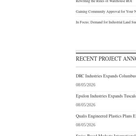
Rewriting the Rules of Warehouse ROI
Gaining Community Approval for Your N
In Focus: Demand for Industrial Land Su
RECENT PROJECT AN
DRC Industries Expands Columbus,
08/05/2026
Epsilon Industries Expands Tuscal
08/05/2026
Qualis Engineered Plastics Plans E
08/05/2026
Swiss-Based Medacta International