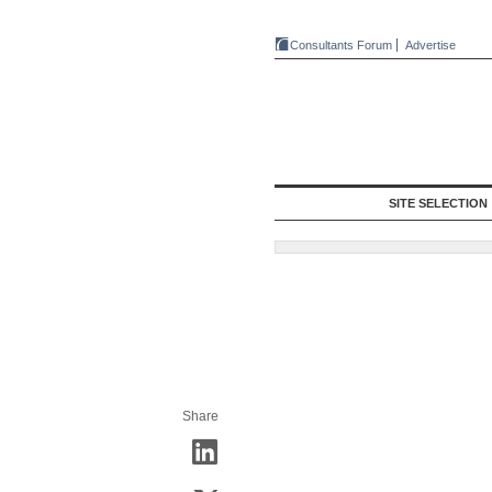
Consultants Forum
Advertise
SITE SELECTION
Share