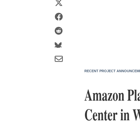
RECENT PROJECT ANNOUNCEM
Amazon Pla
Center in W