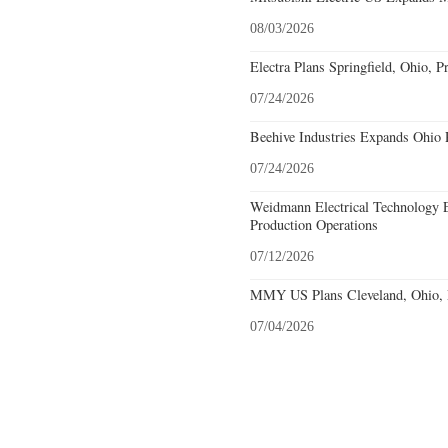
08/03/2026
Electra Plans Springfield, Ohio, P
07/24/2026
Beehive Industries Expands Ohio 
07/24/2026
Weidmann Electrical Technology 
Production Operations
07/12/2026
MMY US Plans Cleveland, Ohio, 
07/04/2026