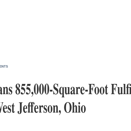
ENTS
ns 855,000-Square-Foot Fulf
est Jefferson, Ohio