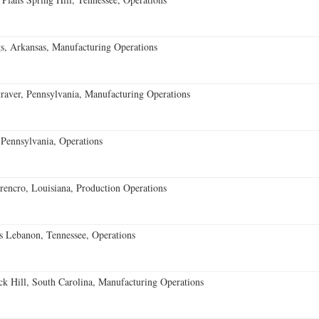
s, Arkansas, Manufacturing Operations
aver, Pennsylvania, Manufacturing Operations
Pennsylvania, Operations
encro, Louisiana, Production Operations
 Lebanon, Tennessee, Operations
k Hill, South Carolina, Manufacturing Operations