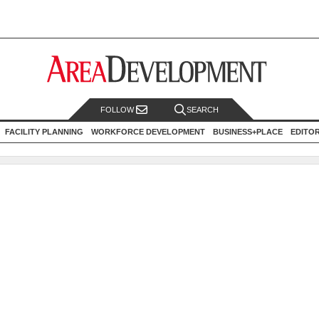
FOLLOW
SEARCH
FACILITY PLANNING
WORKFORCE DEVELOPMENT
BUSINESS+PLACE
EDITO