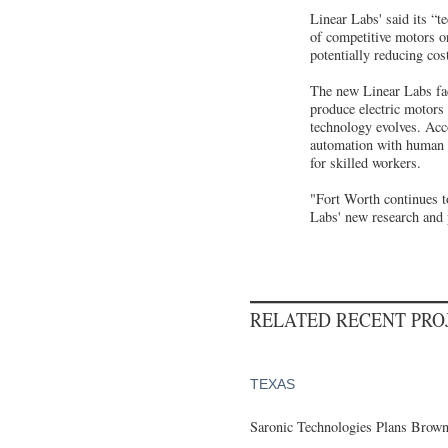
Linear Labs' said its “t
of competitive motors or
potentially reducing cos
The new Linear Labs faci
produce electric motors
technology evolves. Acc
automation with human ov
for skilled workers.
"Fort Worth continues to
Labs' new research and p
RELATED RECENT PR
TEXAS
Saronic Technologies Plans Browns