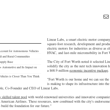
Linear Labs, a smart electric motor company,
square-foot research, development and produc
electric motors for industries as diverse as el
Account for Autonomous Vehicles
HVAC, and last-mile micromobility in Fort
all and Rural Communities
The City of Fort Worth noted it selected Lin
Supply Base
solidify the city as the next tech innovation 
+ Automotive and Its Impact on
a $68.9 million
economic incentive package
.
ehicles is Closer Than You Think
"Fort Worth is our home and we can see the s
is making to shape its infrastructure into th
ble, Co-Founder and CEO of Linear Labs.
y skilled talent pool
with world-renowned universities and innovative companie
d American Airlines. These resources, now combined with the city's endorsem
o build the foundation for our future."