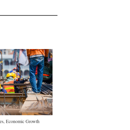
oes, Economic Growth