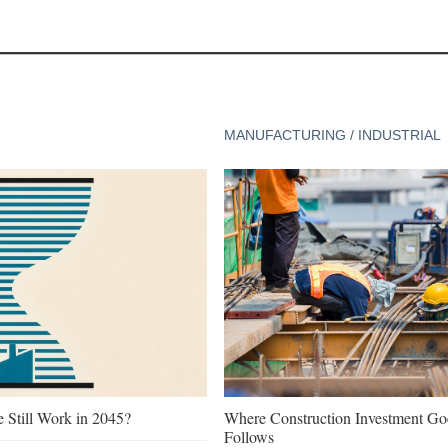
MANUFACTURING / INDUSTRIAL
e Still Work in 2045?
Where Construction Investment G
Follows