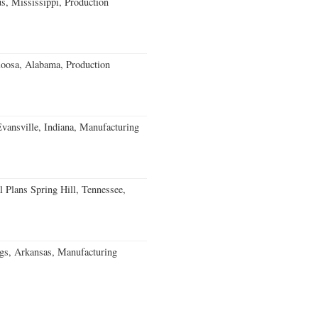
, Mississippi, Production
loosa, Alabama, Production
Evansville, Indiana, Manufacturing
 Plans Spring Hill, Tennessee,
gs, Arkansas, Manufacturing