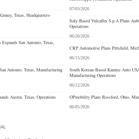
07/03/2026
nney, Texas, Headquarters-
Italy-Based Vulcaflex S.p.A Plans Au
Operations
06/20/2026
s Expands San Antonio, Texas,
CRP Automotive Plans Pittsfield, Mich
06/15/2026
an Antonio, Texas, Manufacturing
South Korean-Based Kamtec Auto USA
Manufacturing Operations
06/12/2026
ands Austin, Texas, Operations
OPmobility Plans Rossford, Ohio, Man
06/05/2026
IAL