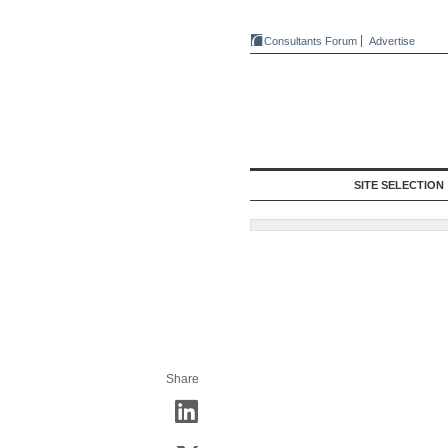
Consultants Forum
Advertise
SITE SELECTION
Share