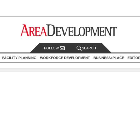
FOLLOW
SEARCH
FACILITY PLANNING
WORKFORCE DEVELOPMENT
BUSINESS+PLACE
EDITO