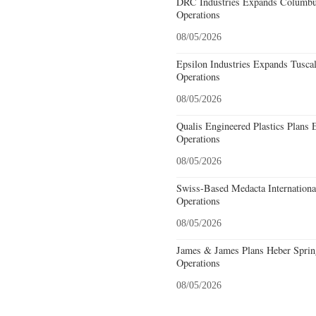
DRC Industries Expands Columbus
Operations
08/05/2026
Epsilon Industries Expands Tusca
Operations
08/05/2026
Qualis Engineered Plastics Plans 
Operations
08/05/2026
Swiss-Based Medacta International
Operations
08/05/2026
James & James Plans Heber Sprin
Operations
08/05/2026