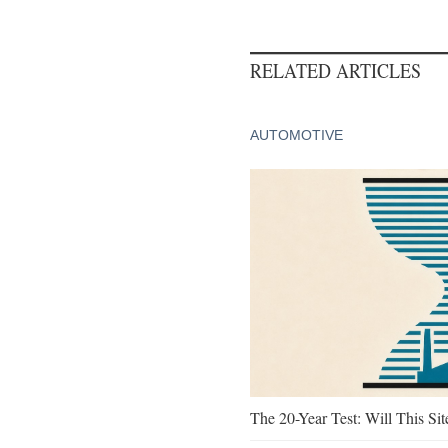
RELATED ARTICLES
AUTOMOTIVE
The 20-Year Test: Will This Sit