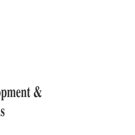
lopment &
s