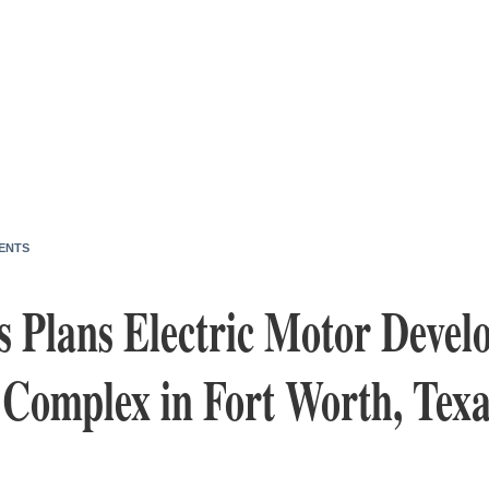
ENTS
s Plans Electric Motor Deve
 Complex in Fort Worth, Texa