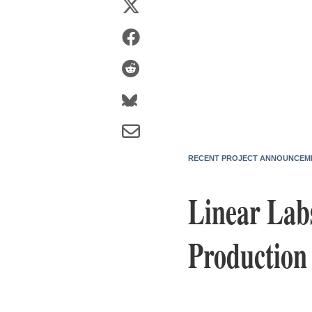
RECENT PROJECT ANNOUNCEM
Linear Lab
Production