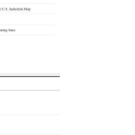
 U.S. Industrial Map
ring Sites