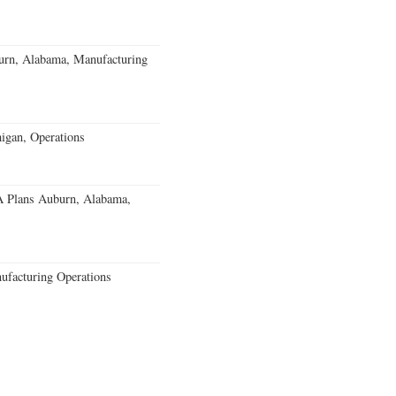
burn, Alabama, Manufacturing
igan, Operations
 Plans Auburn, Alabama,
ufacturing Operations