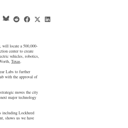
 will locate a 500,000-
tion center to create
ectric vehicles, robotics,
 Worth,
Texas
.
ear Labs to further
hub with the approval of
trategic moves the city
e next major technology
s including Lockheed
ent, shows us we have