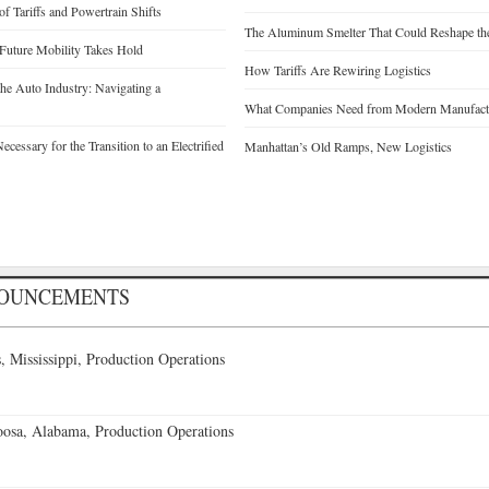
of Tariffs and Powertrain Shifts
The Aluminum Smelter That Could Reshape the
 Future Mobility Takes Hold
How Tariffs Are Rewiring Logistics
he Auto Industry: Navigating a
What Companies Need from Modern Manufactu
cessary for the Transition to an Electrified
Manhattan’s Old Ramps, New Logistics
NOUNCEMENTS
 Mississippi, Production Operations
oosa, Alabama, Production Operations