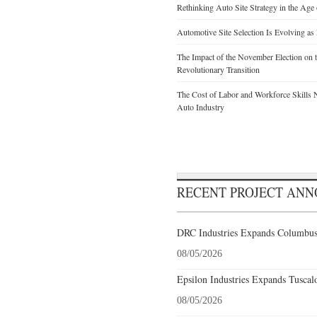
Rethinking Auto Site Strategy in the Age 
Automotive Site Selection Is Evolving as
The Impact of the November Election on t
Revolutionary Transition
The Cost of Labor and Workforce Skills Ne
Auto Industry
RECENT PROJECT AN
DRC Industries Expands Columbus,
08/05/2026
Epsilon Industries Expands Tuscal
08/05/2026