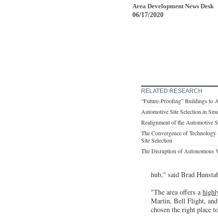
Area Development News Desk
06/17/2020
RELATED RESEARCH
“Future-Proofing” Buildings to 
Automotive Site Selection in Sm
Realignment of the Automotive 
The Convergence of Technology 
Site Selection
The Disruption of Autonomous V
hub," said Brad Hunsta
"The area offers a
highl
Martin, Bell Flight, an
chosen the right place t