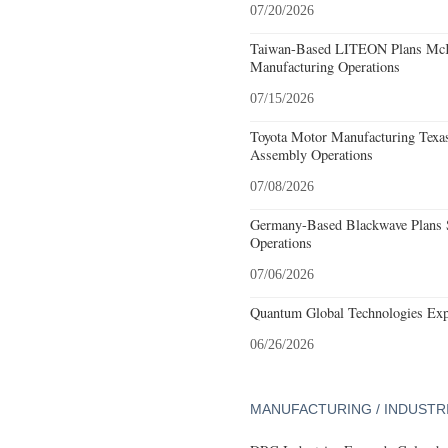
07/20/2026
Taiwan-Based LITEON Plans McKi
Manufacturing Operations
07/15/2026
Toyota Motor Manufacturing Texa
Assembly Operations
07/08/2026
Germany-Based Blackwave Plans S
Operations
07/06/2026
Quantum Global Technologies Exp
06/26/2026
MANUFACTURING / INDUSTR