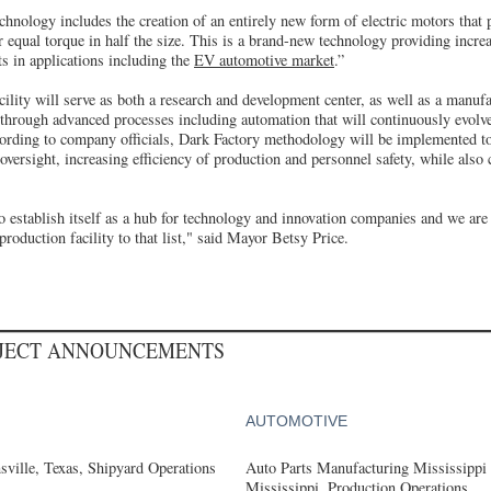
echnology includes the creation of an entirely new form of electric motors that
 equal torque in half the size. This is a brand-new technology providing incre
ts in applications including the
EV automotive market
.”
lity will serve as both a research and development center, as well as a manufa
 through advanced processes including automation that will continuously evolv
ording to company officials, Dark Factory methodology will be implemented to
ersight, increasing efficiency of production and personnel safety, while also c
 establish itself as a hub for technology and innovation companies and we are 
roduction facility to that list," said Mayor Betsy Price.
OJECT ANNOUNCEMENTS
AUTOMOTIVE
ville, Texas, Shipyard Operations
Auto Parts Manufacturing Mississippi
Mississippi, Production Operations