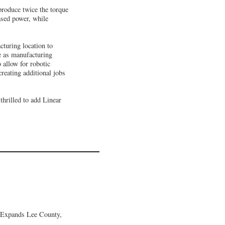
 produce twice the torque
ased power, while
cturing location to
e as manufacturing
 allow for robotic
reating additional jobs
thrilled to add Linear
 Expands Lee County,