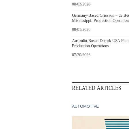
08/03/2026
Germany-Based Griesson – de Beu
Mississippi, Production Operation
08/01/2026
Australia-Based Detpak USA Plans
Production Operations
07/20/2026
RELATED ARTICLES
AUTOMOTIVE