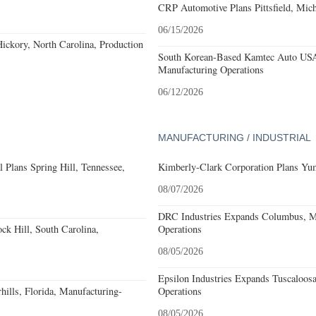
CRP Automotive Plans Pittsfield, Mich
06/15/2026
ckory, North Carolina, Production
South Korean-Based Kamtec Auto USA
Manufacturing Operations
06/12/2026
MANUFACTURING / INDUSTRIAL
 Plans Spring Hill, Tennessee,
Kimberly-Clark Corporation Plans Yum
08/07/2026
DRC Industries Expands Columbus, Mi
k Hill, South Carolina,
Operations
08/05/2026
Epsilon Industries Expands Tuscaloos
ills, Florida, Manufacturing-
Operations
08/05/2026