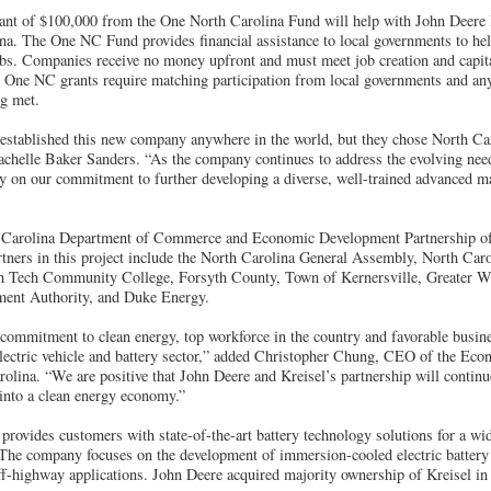
nt of $100,000 from the One North Carolina Fund will help with John Deere E
ina. The One NC Fund provides financial assistance to local governments to hel
obs. Companies receive no money upfront and must meet job creation and capita
l One NC grants require matching participation from local governments and an
ng met.
established this new company anywhere in the world, but they chose North Ca
elle Baker Sanders. “As the company continues to address the evolving need
y on our commitment to further developing a diverse, well-trained advanced m
th Carolina Department of Commerce and Economic Development Partnership o
artners in this project include the North Carolina General Assembly, North C
h Tech Community College, Forsyth County, Town of Kernersville, Greater W
ent Authority, and Duke Energy.
commitment to clean energy, top workforce in the country and favorable busines
electric vehicle and battery sector,” added Christopher Chung, CEO of the E
olina. “We are positive that John Deere and Kreisel’s partnership will continu
 into a clean energy economy.”
rovides customers with state-of-the-art battery technology solutions for a wi
. The company focuses on the development of immersion-cooled electric batter
f-highway applications. John Deere acquired majority ownership of Kreisel in