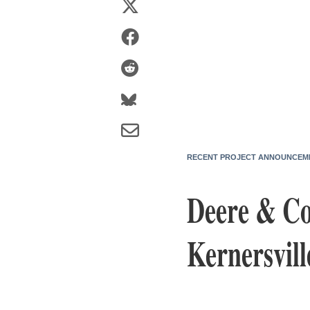
RECENT PROJECT ANNOUNCEM
Deere & Co
Kernersvill