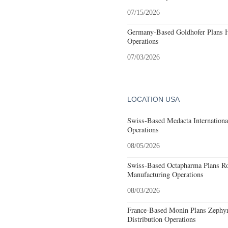
07/15/2026
Germany-Based Goldhofer Plans Hi
Operations
07/03/2026
LOCATION USA
Swiss-Based Medacta International
Operations
08/05/2026
Swiss-Based Octapharma Plans Roc
Manufacturing Operations
08/03/2026
France-Based Monin Plans Zephyrh
Distribution Operations