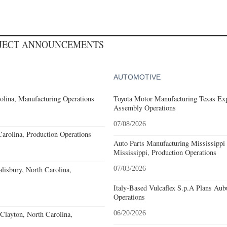
OJECT ANNOUNCEMENTS
AUTOMOTIVE
olina, Manufacturing Operations
Toyota Motor Manufacturing Texas Exp
Assembly Operations
07/08/2026
Carolina, Production Operations
Auto Parts Manufacturing Mississippi
Mississippi, Production Operations
alisbury, North Carolina,
07/03/2026
Italy-Based Vulcaflex S.p.A Plans Au
Operations
Clayton, North Carolina,
06/20/2026