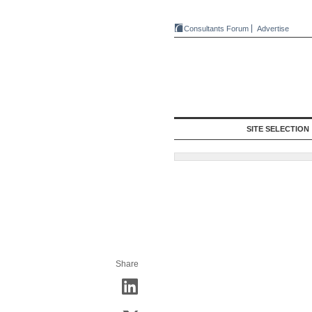
Consultants Forum
Advertise
SITE SELECTION
Share