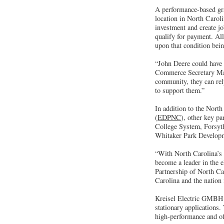
A performance-based gra
location in North Carol
investment and create j
qualify for payment. Al
upon that condition bei
“John Deere could have 
Commerce Secretary Mach
community, they can rel
to support them.”
In addition to the Nor
(
EDPNC
), other key p
College System, Forsyt
Whitaker Park Developm
“With North Carolina’s 
become a leader in the 
Partnership of North Car
Carolina and the nation
Kreisel Electric GMBH p
stationary applications
high-performance and of