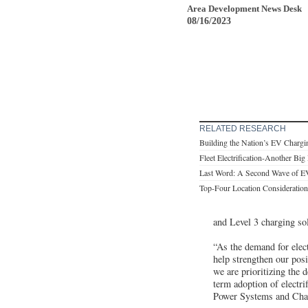
Area Development News Desk
08/16/2023
RELATED RESEARCH
Building the Nation’s EV Chargin
Fleet Electrification-Another Big
Last Word: A Second Wave of E
Top-Four Location Consideration
and Level 3 charging so
“As the demand for elect
help strengthen our posi
we are prioritizing the 
term adoption of electri
Power Systems and Chai