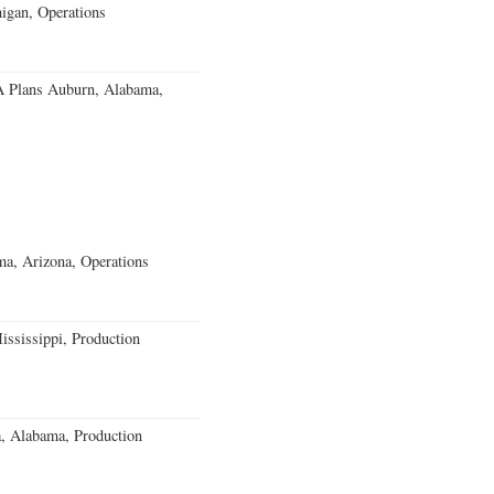
igan, Operations
 Plans Auburn, Alabama,
a, Arizona, Operations
ssissippi, Production
a, Alabama, Production