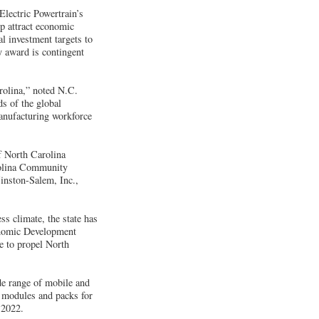
lectric Powertrain’s
p attract economic
l investment targets to
y award is contingent
rolina,” noted N.C.
s of the global
anufacturing workforce
f North Carolina
arolina Community
inston-Salem, Inc.,
s climate, the state has
conomic Development
e to propel North
de range of mobile and
y modules and packs for
 2022.