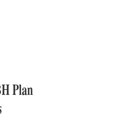
BH Plan
s