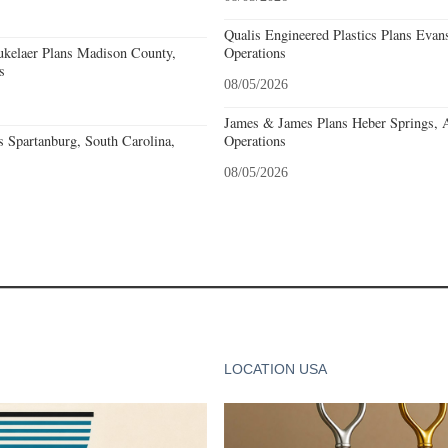
Qualis Engineered Plastics Plans Evans
kelaer Plans Madison County,
Operations
s
08/05/2026
James & James Plans Heber Springs, 
 Spartanburg, South Carolina,
Operations
08/05/2026
LOCATION USA