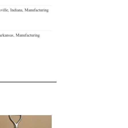
ville, Indiana, Manufacturing
Arkansas, Manufacturing