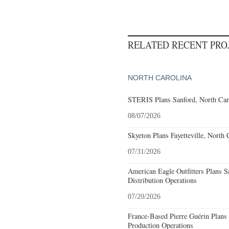
RELATED RECENT PR
NORTH CAROLINA
STERIS Plans Sanford, North Car
08/07/2026
Skyeton Plans Fayetteville, North 
07/31/2026
American Eagle Outfitters Plans S
Distribution Operations
07/20/2026
France-Based Pierre Guérin Plans 
Production Operations