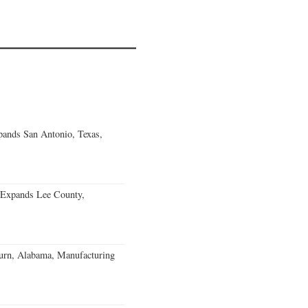
ands San Antonio, Texas,
 Expands Lee County,
burn, Alabama, Manufacturing