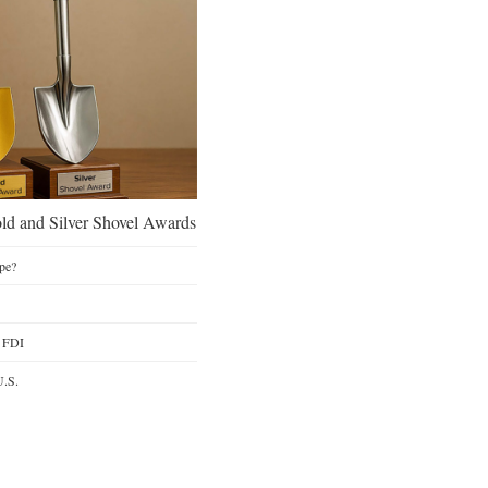
d and Silver Shovel Awards
pe?
y FDI
U.S.