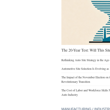
The 20-Year Test: Will This Sit
Rethinking Auto Site Strategy in the Age 
Automotive Site Selection Is Evolving as
The Impact of the November Election on t
Revolutionary Transition
The Cost of Labor and Workforce Skills Ne
Auto Industry
MANUFACTURING / INDUSTR