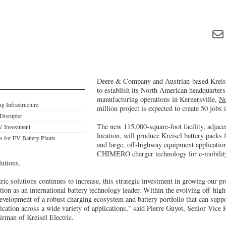
Deere & Company and Austrian-based Kreis
to establish its North American headquarters
manufacturing operations in Kernersville,
No
g Infrastructure
million project is expected to create 50 jobs
 Disrupter
The new 115,000-square-foot facility, adjace
V Investment
location, will produce Kreisel battery packs
s for EV Battery Plants
and large, off-highway equipment application
CHIMERO charger technology for e-mobility
lutions.
ric solutions continues to increase, this strategic investment in growing our pr
tion as an international battery technology leader. Within the evolving off-hi
development of a robust charging ecosystem and battery portfolio that can suppo
fication across a wide variety of applications,” said Pierre Guyot, Senior Vice
rman of Kreisel Electric.