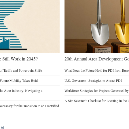
e Still Work in 2045?
20th Annual Area Development Gol
of Tariffs and Powertrain Shifts
What Does the Future Hold for FDI from Euro
 Future Mobility Takes Hold
U.S. Governors’ Strategies to Attract FDI
he Auto Industry: Navigating a
Workforce Strategies for Projects Generated b
A Site Selector’s Checklist for Locating in the 
cessary for the Transition to an Electrified
IAL