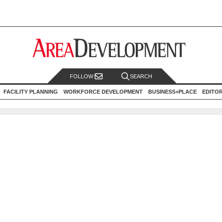
FOLLOW
SEARCH
FACILITY PLANNING
WORKFORCE DEVELOPMENT
BUSINESS+PLACE
EDITO