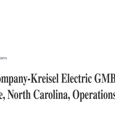
ENTS
mpany-Kreisel Electric GM
e, North Carolina, Operation