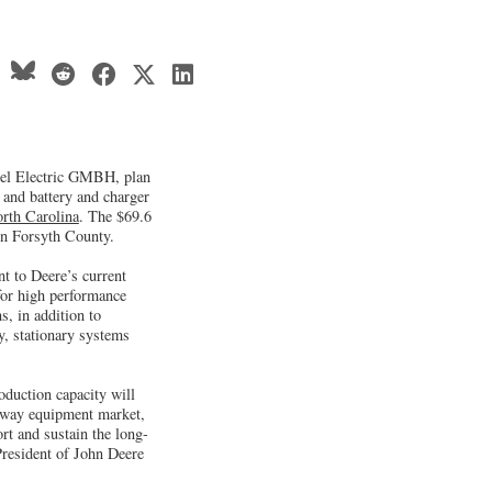
el Electric GMBH, plan
 and battery and charger
rth Carolina
. The $69.6
 in Forsyth County.
nt to Deere’s current
 for high performance
s, in addition to
, stationary systems
oduction capacity will
ghway equipment market,
rt and sustain the long-
 President of John Deere