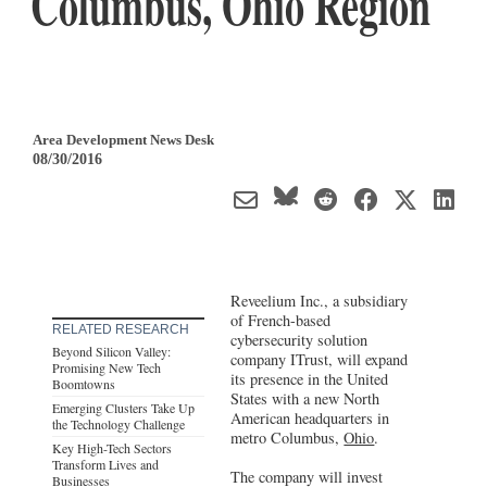
Columbus, Ohio Region
Area Development News Desk
08/30/2016
Reveelium Inc., a subsidiary
of French-based
RELATED RESEARCH
cybersecurity solution
Beyond Silicon Valley:
company ITrust, will expand
Promising New Tech
its presence in the United
Boomtowns
States with a new North
Emerging Clusters Take Up
American headquarters in
the Technology Challenge
metro Columbus,
Ohio
.
Key High-Tech Sectors
Transform Lives and
The company will invest
Businesses