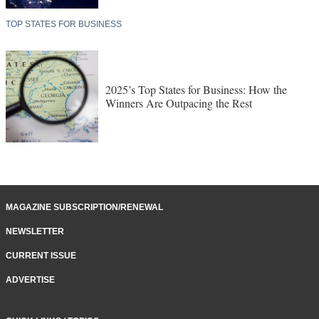
TOP STATES FOR BUSINESS
2025’s Top States for Business: How the
Winners Are Outpacing the Rest
MAGAZINE SUBSCRIPTION/RENEWAL
NEWSLETTER
CURRENT ISSUE
ADVERTISE