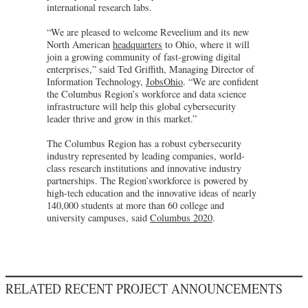
international research labs.
“We are pleased to welcome Reveelium and its new
North American
headquarters
to Ohio, where it will
join a growing community of fast-growing digital
enterprises,” said Ted Griffith, Managing Director of
Information Technology,
JobsOhio
. “We are confident
the Columbus Region’s workforce and data science
infrastructure will help this global cybersecurity
leader thrive and grow in this market.”
The Columbus Region has a robust cybersecurity
industry represented by leading companies, world-
class research institutions and innovative industry
partnerships. The Region’sworkforce is powered by
high-tech education and the innovative ideas of nearly
140,000 students at more than 60 college and
university campuses, said
Columbus 2020
.
RELATED RECENT PROJECT ANNOUNCEMENTS