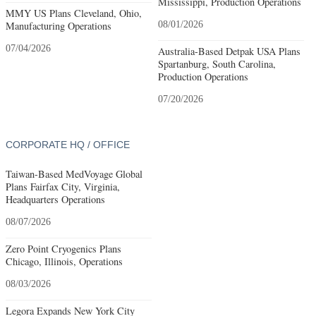
Mississippi, Production Operations
MMY US Plans Cleveland, Ohio,
Manufacturing Operations
08/01/2026
07/04/2026
Australia-Based Detpak USA Plans
Spartanburg, South Carolina,
Production Operations
07/20/2026
CORPORATE HQ / OFFICE
Taiwan-Based MedVoyage Global
Plans Fairfax City, Virginia,
Headquarters Operations
08/07/2026
Zero Point Cryogenics Plans
Chicago, Illinois, Operations
08/03/2026
Legora Expands New York City