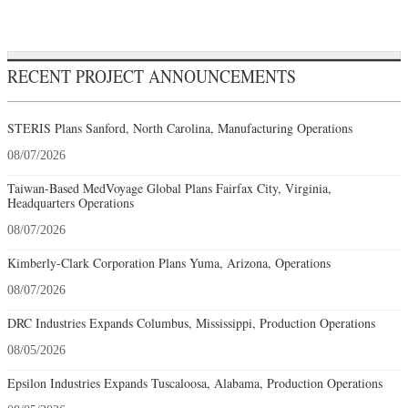
RECENT PROJECT ANNOUNCEMENTS
STERIS Plans Sanford, North Carolina, Manufacturing Operations
08/07/2026
Taiwan-Based MedVoyage Global Plans Fairfax City, Virginia,
Headquarters Operations
08/07/2026
Kimberly-Clark Corporation Plans Yuma, Arizona, Operations
08/07/2026
DRC Industries Expands Columbus, Mississippi, Production Operations
08/05/2026
Epsilon Industries Expands Tuscaloosa, Alabama, Production Operations