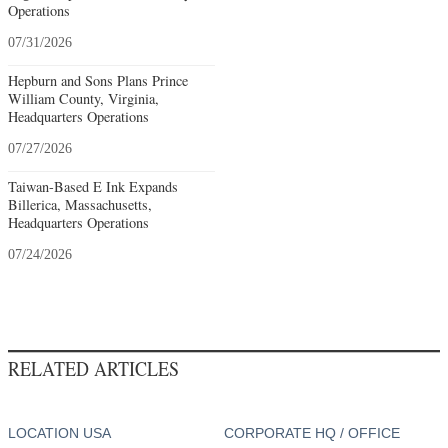
Operations
07/31/2026
Hepburn and Sons Plans Prince
William County, Virginia,
Headquarters Operations
07/27/2026
Taiwan-Based E Ink Expands
Billerica, Massachusetts,
Headquarters Operations
07/24/2026
RELATED ARTICLES
LOCATION USA
CORPORATE HQ / OFFICE