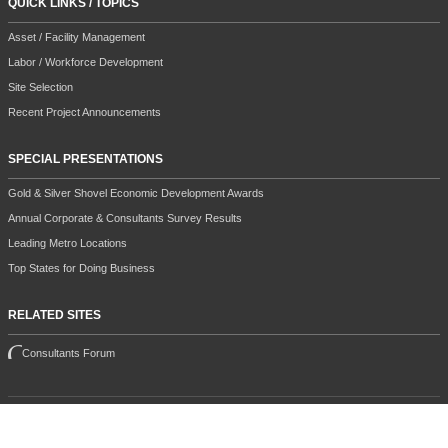
QUICK LINKS / TOPICS
Asset / Facility Management
Labor / Workforce Development
Site Selection
Recent Project Announcements
SPECIAL PRESENTATIONS
Gold & Silver Shovel Economic Development Awards
Annual Corporate & Consultants Survey Results
Leading Metro Locations
Top States for Doing Business
RELATED SITES
Consultants Forum