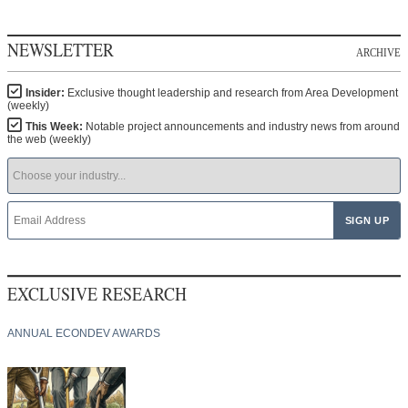
NEWSLETTER
ARCHIVE
Insider:
Exclusive thought leadership and research from Area Development
(weekly)
This Week:
Notable project announcements and industry news from around
the web (weekly)
EXCLUSIVE RESEARCH
ANNUAL ECONDEV AWARDS