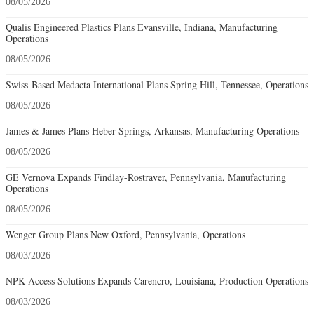
08/05/2026
Qualis Engineered Plastics Plans Evansville, Indiana, Manufacturing
Operations
08/05/2026
Swiss-Based Medacta International Plans Spring Hill, Tennessee, Operations
08/05/2026
James & James Plans Heber Springs, Arkansas, Manufacturing Operations
08/05/2026
GE Vernova Expands Findlay-Rostraver, Pennsylvania, Manufacturing
Operations
08/05/2026
Wenger Group Plans New Oxford, Pennsylvania, Operations
08/03/2026
NPK Access Solutions Expands Carencro, Louisiana, Production Operations
08/03/2026