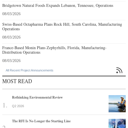
Bridgetown Natural Foods Expands Lebanon, Tennessee, Operations
08/03/2026
Swiss-Based Octapharma Plans Rock Hill, South Carolina, Manufacturing
Operations
08/03/2026
France-Based Monin Plans Zephyrhills, Florida, Manufacturing-
Distribution Operations
08/03/2026

All Recent Project Announcements
MOST READ
Rethinking Environmental Review
Q2 2026
The RFI Is No Longer the Starting Line