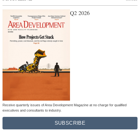
Q2 2026
Receive quarterly issues of Area Development Magazine at no charge for qualified
executives and consultants to industry.
SUBSCRIBE