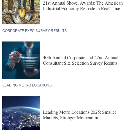
21st Annual Shovel Awards: The American
Industrial Economy Remade in Real Time
CORPORATE EXEC SURVEY RESULTS
40th Annual Corporate and 22nd Annual
Consultant Site Selection Survey Results
LEADING METRO LOCATIONS
Leading Metro Locations 2025: Smaller
Markets, Stronger Momentum