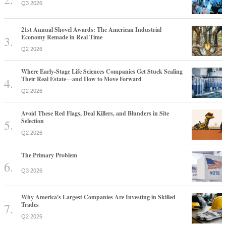
Q3 2026
21st Annual Shovel Awards: The American Industrial
Economy Remade in Real Time
Q2 2026
Where Early-Stage Life Sciences Companies Get Stuck Scaling
Their Real Estate—and How to Move Forward
Q2 2026
Avoid These Red Flags, Deal Killers, and Blunders in Site
Selection
Q2 2026
The Primary Problem
Q3 2026
Why America's Largest Companies Are Investing in Skilled
Trades
Q2 2026