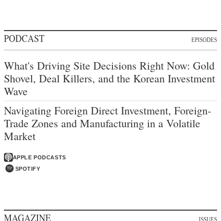
PODCAST
EPISODES
What's Driving Site Decisions Right Now: Gold
Shovel, Deal Killers, and the Korean Investment
Wave
Navigating Foreign Direct Investment, Foreign-
Trade Zones and Manufacturing in a Volatile
Market
APPLE PODCASTS
SPOTIFY
MAGAZINE
ISSUES