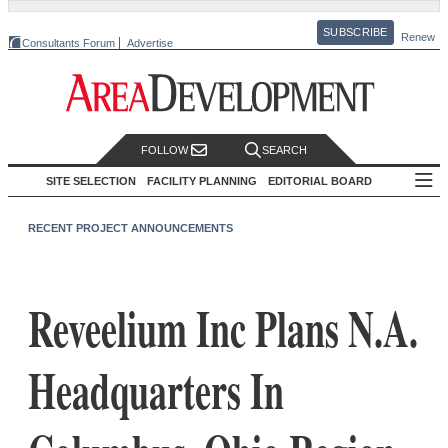
SUBSCRIBE
Renew
Consultants Forum
Advertise
FOLLOW
SEARCH
SITE SELECTION
FACILITY PLANNING
EDITORIAL BOARD
RECENT PROJECT ANNOUNCEMENTS
Reveelium Inc Plans N.A.
Headquarters In