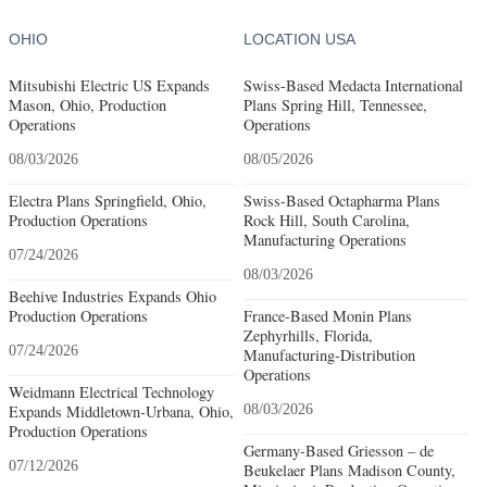
OHIO
LOCATION USA
Mitsubishi Electric US Expands
Swiss-Based Medacta International
Mason, Ohio, Production
Plans Spring Hill, Tennessee,
Operations
Operations
08/03/2026
08/05/2026
Electra Plans Springfield, Ohio,
Swiss-Based Octapharma Plans
Production Operations
Rock Hill, South Carolina,
Manufacturing Operations
07/24/2026
08/03/2026
Beehive Industries Expands Ohio
Production Operations
France-Based Monin Plans
Zephyrhills, Florida,
07/24/2026
Manufacturing-Distribution
Operations
Weidmann Electrical Technology
Expands Middletown-Urbana, Ohio,
08/03/2026
Production Operations
Germany-Based Griesson – de
07/12/2026
Beukelaer Plans Madison County,