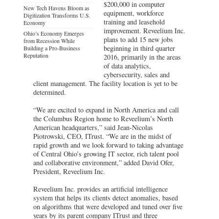
$200,000 in computer
New Tech Havens Bloom as
equipment, workforce
Digitization Transforms U.S.
training and leasehold
Economy
improvement. Reveelium Inc.
Ohio’s Economy Emerges
plans to add 15 new jobs
from Recession While
beginning in third quarter
Building a Pro-Business
Reputation
2016, primarily in the areas
of data analytics,
cybersecurity, sales and
client management. The facility location is yet to be
determined.
“We are excited to expand in North America and call
the Columbus Region home to Reveelium’s North
American headquarters,” said Jean-Nicolas
Piotrowski, CEO, ITrust. “We are in the midst of
rapid growth and we look forward to taking advantage
of Central Ohio’s growing IT sector, rich talent pool
and collaborative environment,” added David Ofer,
President, Reveelium Inc.
Reveelium Inc. provides an artificial intelligence
system that helps its clients detect anomalies, based
on algorithms that were developed and tuned over five
years by its parent company ITrust and three