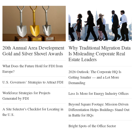
20th Annual Area Development
Why Traditional Migration Data
Gold and Silver Shovel Awards
Is Misleading Corporate Real
Estate Leaders
What Does the Future Hold for FDI from
Europe?
2026 Outlook: The Corporate HQ Is
Getting Smaller — and a Lot More
U.S. Governors’ Strategies to Attract FDI
Demanding
Workforce Strategies for Projects
Less Is More for Energy Industry Offices
Generated by FDI
Beyond Square Footage: Mission-Driven
A Site Selector’s Checklist for Locating in
Differentiation Helps Buildings Stand Out
the U.S.
in Battle for HQs
Bright Spots of the Office Sector