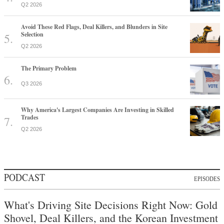
Q2 2026
Avoid These Red Flags, Deal Killers, and Blunders in Site
Selection
Q2 2026
The Primary Problem
Q3 2026
Why America's Largest Companies Are Investing in Skilled
Trades
Q2 2026
PODCAST
EPISODES
What's Driving Site Decisions Right Now: Gold
Shovel, Deal Killers, and the Korean Investment