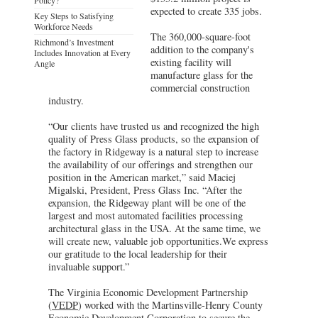
expected to create 335 jobs.
Key Steps to Satisfying
Workforce Needs
The 360,000-square-foot
Richmond’s Investment
addition to the company's
Includes Innovation at Every
existing facility will
Angle
manufacture glass for the
commercial construction
industry.
“Our clients have trusted us and recognized the high
quality of Press Glass products, so the expansion of
the factory in Ridgeway is a natural step to increase
the availability of our offerings and strengthen our
position in the American market,” said Maciej
Migalski, President, Press Glass Inc. “After the
expansion, the Ridgeway plant will be one of the
largest and most automated facilities processing
architectural glass in the USA. At the same time, we
will create new, valuable job opportunities.We express
our gratitude to the local leadership for their
invaluable support.”
The Virginia Economic Development Partnership
(
VEDP
) worked with the Martinsville-Henry County
Economic Development Corporation to secure the