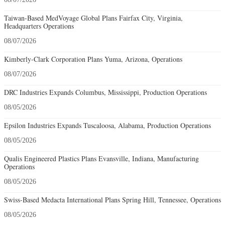
Taiwan-Based MedVoyage Global Plans Fairfax City, Virginia,
Headquarters Operations
08/07/2026
Kimberly-Clark Corporation Plans Yuma, Arizona, Operations
08/07/2026
DRC Industries Expands Columbus, Mississippi, Production Operations
08/05/2026
Epsilon Industries Expands Tuscaloosa, Alabama, Production Operations
08/05/2026
Qualis Engineered Plastics Plans Evansville, Indiana, Manufacturing
Operations
08/05/2026
Swiss-Based Medacta International Plans Spring Hill, Tennessee, Operations
08/05/2026