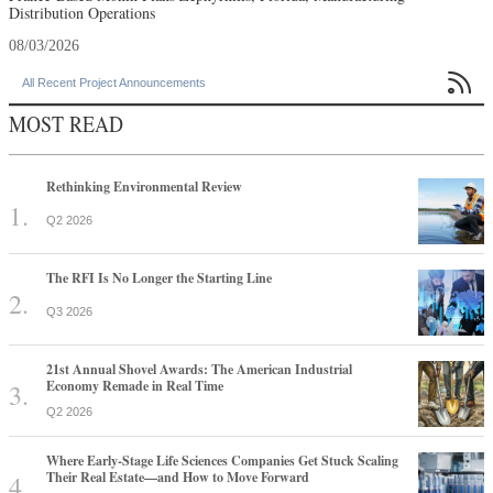
Distribution Operations
08/03/2026

All Recent Project Announcements
MOST READ
Rethinking Environmental Review
Q2 2026
The RFI Is No Longer the Starting Line
Q3 2026
21st Annual Shovel Awards: The American Industrial
Economy Remade in Real Time
Q2 2026
Where Early-Stage Life Sciences Companies Get Stuck Scaling
Their Real Estate—and How to Move Forward