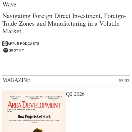
Wave
Navigating Foreign Direct Investment, Foreign-
Trade Zones and Manufacturing in a Volatile
Market
APPLE PODCASTS
SPOTIFY
MAGAZINE
ISSUES
Q2 2026