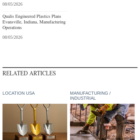
08/05/2026
Qualis Engineered Plastics Plans
Evansville, Indiana, Manufacturing
Operations
08/05/2026
RELATED ARTICLES
LOCATION USA
MANUFACTURING /
INDUSTRIAL