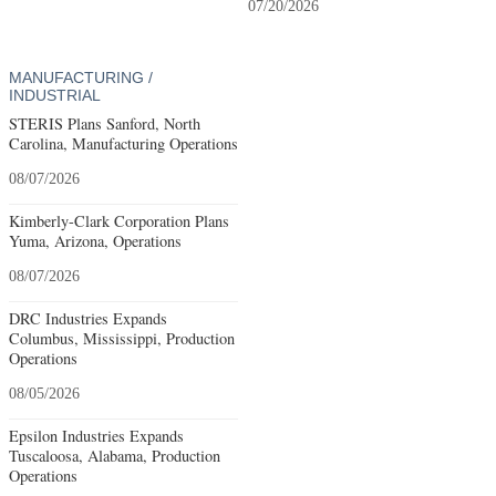
07/20/2026
MANUFACTURING /
INDUSTRIAL
STERIS Plans Sanford, North
Carolina, Manufacturing Operations
08/07/2026
Kimberly-Clark Corporation Plans
Yuma, Arizona, Operations
08/07/2026
DRC Industries Expands
Columbus, Mississippi, Production
Operations
08/05/2026
Epsilon Industries Expands
Tuscaloosa, Alabama, Production
Operations