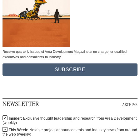
Receive quarterly issues of Area Development Magazine at no charge for qualified
executives and consultants to industry.
SUBSCRIBE
NEWSLETTER
ARCHIVE
Insider:
Exclusive thought leadership and research from Area Development
(weekly)
This Week:
Notable project announcements and industry news from around
the web (weekly)