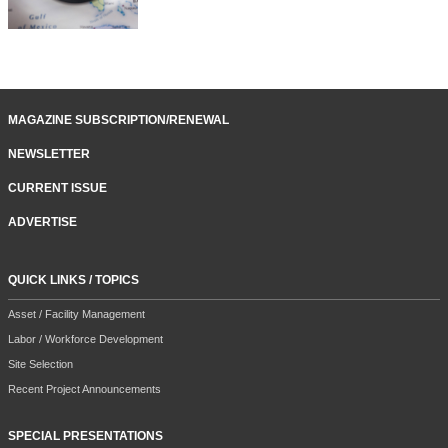
MAGAZINE SUBSCRIPTION/RENEWAL
NEWSLETTER
CURRENT ISSUE
ADVERTISE
QUICK LINKS / TOPICS
Asset / Facility Management
Labor / Workforce Development
Site Selection
Recent Project Announcements
SPECIAL PRESENTATIONS