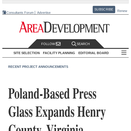
SUBSCRIBE
Renew
Consultants Forum
Advertise
FOLLOW
SEARCH
SITE SELECTION
FACILITY PLANNING
EDITORIAL BOARD
RECENT PROJECT ANNOUNCEMENTS
Poland-Based Press
Glass Expands Henry
County, Virginia,