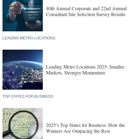
40th Annual Corporate and 22nd Annual
Consultant Site Selection Survey Results
LEADING METRO LOCATIONS
Leading Metro Locations 2025: Smaller
Markets, Stronger Momentum
TOP STATES FOR BUSINESS
2025’s Top States for Business: How the
Winners Are Outpacing the Rest