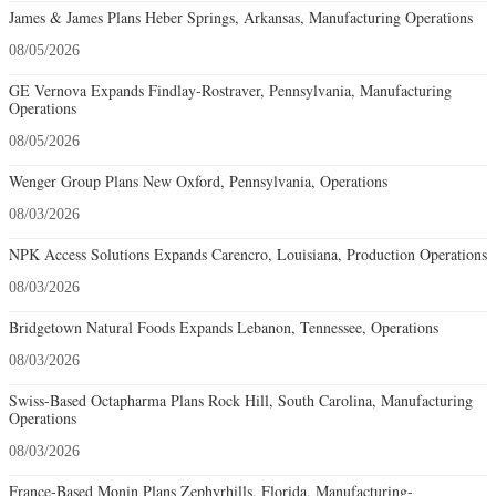
James & James Plans Heber Springs, Arkansas, Manufacturing Operations
08/05/2026
GE Vernova Expands Findlay-Rostraver, Pennsylvania, Manufacturing
Operations
08/05/2026
Wenger Group Plans New Oxford, Pennsylvania, Operations
08/03/2026
NPK Access Solutions Expands Carencro, Louisiana, Production Operations
08/03/2026
Bridgetown Natural Foods Expands Lebanon, Tennessee, Operations
08/03/2026
Swiss-Based Octapharma Plans Rock Hill, South Carolina, Manufacturing
Operations
08/03/2026
France-Based Monin Plans Zephyrhills, Florida, Manufacturing-