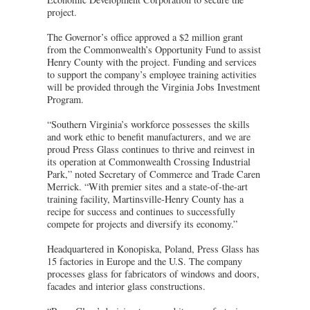
project.
The Governor’s office approved a $2 million grant
from the Commonwealth’s Opportunity Fund to assist
Henry County with the project. Funding and services
to support the company’s employee training activities
will be provided through the Virginia Jobs Investment
Program.
“Southern Virginia’s workforce possesses the skills
and work ethic to benefit manufacturers, and we are
proud Press Glass continues to thrive and reinvest in
its operation at Commonwealth Crossing Industrial
Park,” noted Secretary of Commerce and Trade Caren
Merrick. “With premier sites and a state-of-the-art
training facility, Martinsville-Henry County has a
recipe for success and continues to successfully
compete for projects and diversify its economy.”
Headquartered in Konopiska, Poland, Press Glass has
15 factories in Europe and the U.S. The company
processes glass for fabricators of windows and doors,
facades and interior glass constructions.