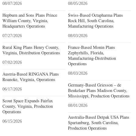
08/07/2026
08/05/2026
Hepburn and Sons Plans Prince
Swiss-Based Octapharma Plans
William County, Virginia,
Rock Hill, South Carolina,
Headquarters Operations
Manufacturing Operations
07/27/2026
08/03/2026
Rural King Plans Henry County,
France-Based Monin Plans
Virginia, Distribution Operations
Zephyrhills, Florida,
Manufacturing-Distribution
07/02/2026
Operations
Austria-Based RINGANA Plans
08/03/2026
Roanoke, Virginia, Operations
Germany-Based Griesson – de
06/17/2026
Beukelaer Plans Madison County,
Mississippi, Production Operations
Scout Space Expands Fairfax
County, Virginia, Production
08/01/2026
Operations
Australia-Based Detpak USA Plans
06/15/2026
Spartanburg, South Carolina,
Production Operations