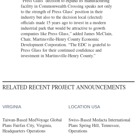
“Press Glass’ decision to expand its manufacturing
facility in Commonwealth Crossing speaks not only
to the strength of Press Glass’ position in their
industry but also to the decision local (elected)
officials made 15 years ago to invest in a modern
industrial park that would be attractive to growth
companies like Press Glass,” added James McClain,
Chair, Martinsville-Henry County Economic
Development Corporation. “The EDC is grateful to
Press Glass for their continued confidence and
investment in Martinsville-Henry County.”
RELATED RECENT PROJECT ANNOUNCEMENTS
VIRGINIA
LOCATION USA
Taiwan-Based MedVoyage Global
Swiss-Based Medacta International
Plans Fairfax City, Virginia,
Plans Spring Hill, Tennessee,
Headquarters Operations
Operations