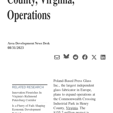
Operations
Area Development News Desk
08/31/2023
Poland-Based Press Glass
Inc., the largest independent
RELATED RESEARCH
glass fabricator in Europe,
Innovation Flourishes In
plans to expand operations at
Virginia's Richmond
the Commonwealth Crossing
Petersburg Corridor
Industrial Park in Henry
Is a Flurry of Fads Shaping
County,
Virginia
. The
Economic Development
$155.2 million project is
Policy?