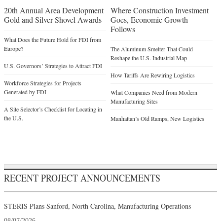
20th Annual Area Development
Where Construction Investment
Gold and Silver Shovel Awards
Goes, Economic Growth
Follows
What Does the Future Hold for FDI from
Europe?
The Aluminum Smelter That Could
Reshape the U.S. Industrial Map
U.S. Governors’ Strategies to Attract FDI
How Tariffs Are Rewiring Logistics
Workforce Strategies for Projects
Generated by FDI
What Companies Need from Modern
Manufacturing Sites
A Site Selector’s Checklist for Locating in
the U.S.
Manhattan’s Old Ramps, New Logistics
RECENT PROJECT ANNOUNCEMENTS
STERIS Plans Sanford, North Carolina, Manufacturing Operations
08/07/2026