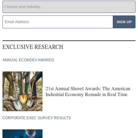
EXCLUSIVE RESEARCH
ANNUAL ECONDEV AWARDS
21st Annual Shovel Awards: The American
Industrial Economy Remade in Real Time
CORPORATE EXEC SURVEY RESULTS