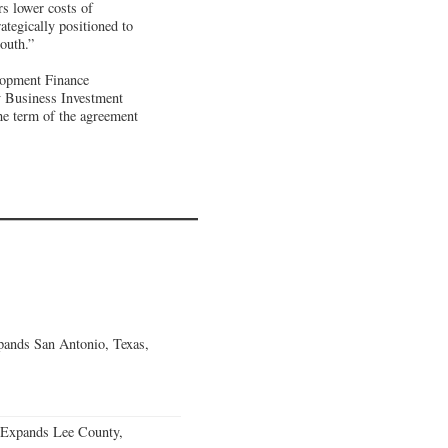
rs lower costs of
ategically positioned to
outh.”
lopment Finance
y Business Investment
he term of the agreement
ands San Antonio, Texas,
 Expands Lee County,