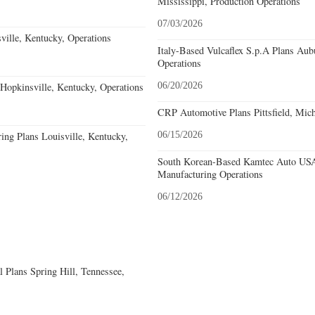
Mississippi, Production Operations
07/03/2026
ille, Kentucky, Operations
Italy-Based Vulcaflex S.p.A Plans Au
Operations
opkinsville, Kentucky, Operations
06/20/2026
CRP Automotive Plans Pittsfield, Mich
ing Plans Louisville, Kentucky,
06/15/2026
South Korean-Based Kamtec Auto USA
Manufacturing Operations
06/12/2026
 Plans Spring Hill, Tennessee,