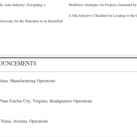
he Auto Industry: Navigating a
Workforce Strategies for Projects Generated b
A Site Selector’s Checklist for Locating in the 
cessary for the Transition to an Electrified
NOUNCEMENTS
lina, Manufacturing Operations
ans Fairfax City, Virginia, Headquarters Operations
 Yuma, Arizona, Operations