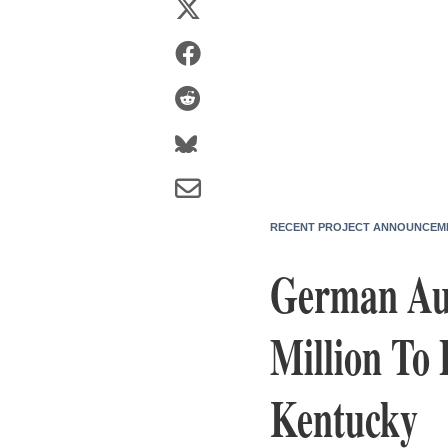
RECENT PROJECT ANNOUNCEM
German Aut
Million To 
Kentucky