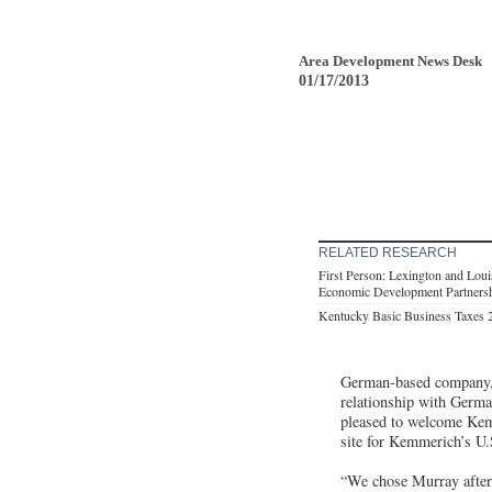
Area Development News Desk
01/17/2013
RELATED RESEARCH
First Person: Lexington and Loui
Economic Development Partners
Kentucky Basic Business Taxes 
German-based company, i
relationship with Germa
pleased to welcome Kemm
site for Kemmerich’s U.
“We chose Murray after