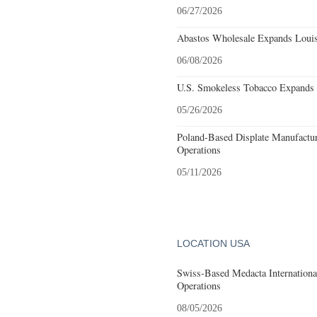
06/27/2026
Abastos Wholesale Expands Louisv
06/08/2026
U.S. Smokeless Tobacco Expands H
05/26/2026
Poland-Based Displate Manufactur
Operations
05/11/2026
LOCATION USA
Swiss-Based Medacta International
Operations
08/05/2026