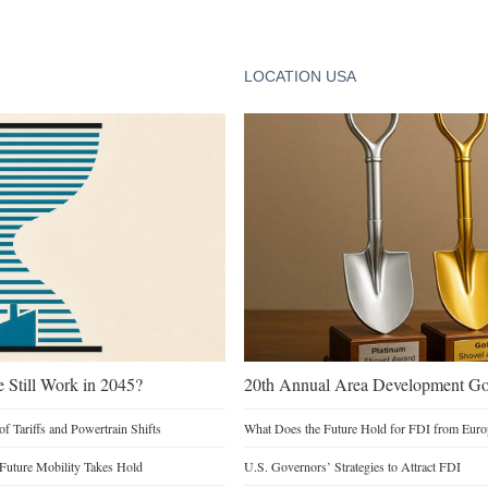
LOCATION USA
e Still Work in 2045?
20th Annual Area Development Gol
of Tariffs and Powertrain Shifts
What Does the Future Hold for FDI from Euro
 Future Mobility Takes Hold
U.S. Governors’ Strategies to Attract FDI