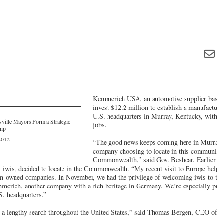
Kemmerich USA, an automotive supplier bas
invest $12.2 million to establish a manufactu
U.S. headquarters in Murray, Kentucky, with
sville Mayors Form a Strategic
jobs.
hip
2012
“The good news keeps coming here in Murray
company choosing to locate in this communi
Commonwealth,” said Gov. Beshear. Earlier t
wis, decided to locate in the Commonwealth. “My recent visit to Europe help
n-owned companies. In November, we had the privilege of welcoming iwis to t
erich, another company with a rich heritage in Germany. We’re especially pr
S. headquarters.”
 a lengthy search throughout the United States,” said Thomas Bergen, CEO 