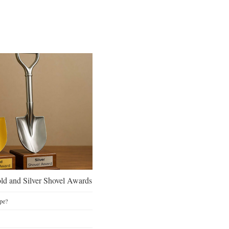
d and Silver Shovel Awards
pe?