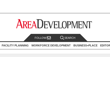
FOLLOW
SEARCH
FACILITY PLANNING
WORKFORCE DEVELOPMENT
BUSINESS+PLACE
EDITO