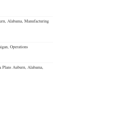
burn, Alabama, Manufacturing
igan, Operations
 Plans Auburn, Alabama,