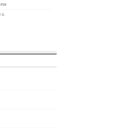
y FDI
U.S.