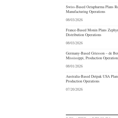
Swiss-Based Octapharma Plans Roc
Manufacturing Operations
08/03/2026
France-Based Monin Plans Zephyrh
Distribution Operations
08/03/2026
Germany-Based Griesson – de Beu
Mississippi, Production Operation
08/01/2026
Australia-Based Detpak USA Plans
Production Operations
07/20/2026