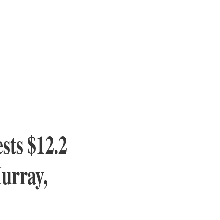
sts $12.2
Murray,