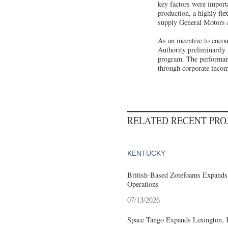
key factors were importa
production, a highly fle
supply General Motors 
As an incentive to enco
Authority preliminarily
program. The performanc
through corporate incom
RELATED RECENT PR
KENTUCKY
British-Based Zotefoams Expands
Operations
07/13/2026
Space Tango Expands Lexington, 