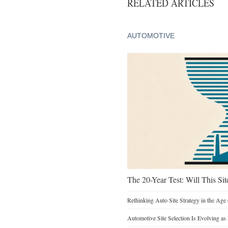
RELATED ARTICLES
AUTOMOTIVE
The 20-Year Test: Will This Sit
Rethinking Auto Site Strategy in the Age 
Automotive Site Selection Is Evolving as