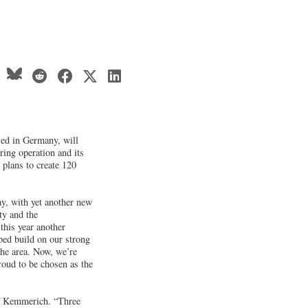
ed in Germany, will
ring operation and its
 plans to create 120
, with yet another new
ty and the
his year another
ed build on our strong
he area. Now, we’re
oud to be chosen as the
of Kemmerich. “Three