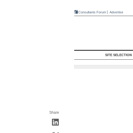
Consultants Forum
Advertise
SITE SELECTION
Share