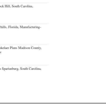
k Hill, South Carolina,
ills, Florida, Manufacturing-
kelaer Plans Madison County,
s
 Spartanburg, South Carolina,