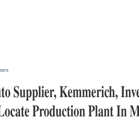
ENTS
o Supplier, Kemmerich, Inve
Locate Production Plant In 