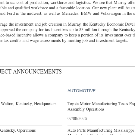
nt to us: cost of production, workforce and logistics. We see that Murray offe
xible and qualified workforce and a favorable location. Our new plant will be str
and Ford in the midwest, as well as Mercedes, BMW and Volkswagen in the s
urage the investment and job creation in Murray, the Kentucky Economic Deve
 approved the company for tax incentives up to $3 million through the Kentuck
e-based incentive allows a company to keep a portion of its investment over t
e tax credits and wage assessments by meeting job and investment targets.
OJECT ANNOUNCEMENTS
AUTOMOTIVE
 Walton, Kentucky, Headquarters
Toyota Motor Manufacturing Texas Exp
Assembly Operations
07/08/2026
Kentucky, Operations
Auto Parts Manufacturing Mississippi