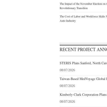
The Impact of the November Election on t
Revolutionary Transition
The Cost of Labor and Workforce Skills Ne
Auto Industry
RECENT PROJECT AN
STERIS Plans Sanford, North Caro
08/07/2026
Taiwan-Based MedVoyage Global Pl
08/07/2026
Kimberly-Clark Corporation Plans
08/07/2026