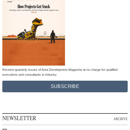
Receive quarterly issues of Area Development Magazine at no charge for qualified
executives and consultants to industry.
SUBSCRIBE
NEWSLETTER
ARCHIVE