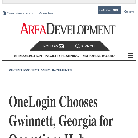
SUBSCRIBE
Renew
Consultants Forum
Advertise
FOLLOW
SEARCH
SITE SELECTION
FACILITY PLANNING
EDITORIAL BOARD
RECENT PROJECT ANNOUNCEMENTS
OneLogin Chooses
Gwinnett, Georgia for