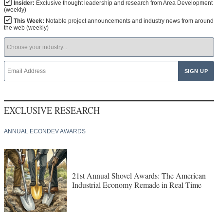
Insider:
Exclusive thought leadership and research from Area Development
(weekly)
This Week:
Notable project announcements and industry news from around
the web (weekly)
EXCLUSIVE RESEARCH
ANNUAL ECONDEV AWARDS
21st Annual Shovel Awards: The American
Industrial Economy Remade in Real Time