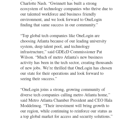
Charlotte Nash. “Gwinnett has built a strong
ecosystem of technology companies who thrive due to
our talented workforce and business friendly
environment, and we look forward to OneLogin
finding that same success in our community.”
“Top global tech companies like OneLogin are
choosing Atlanta because of our leading university
system, deep talent pool, and technology
infrastructure,” said GDEcD Commissioner Pat
Wilson. “Much of metro Atlanta’s new business
activity has been in the tech sector, creating thousands
of new jobs. We’re thrilled that OneLogin has chosen
our state for their operations and look forward to
seeing their success.”
“OneLogin joins a strong, growing community of
diverse tech companies calling metro Atlanta home,”
said Metro Atlanta Chamber President and CEO Hala
Moddelmog. “Their investment will bring growth to
our region, while continuing to reinforce our status as
a top global market for access and security solutions.”