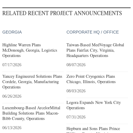
RELATED RECENT PROJECT ANNOUNCEMENTS
GEORGIA
CORPORATE HQ / OFFICE
Highline Warren Plans
Taiwan-Based MedVoyage Global
McDonough, Georgia, Logistics
Plans Fairfax City, Virginia,
Operations
Headquarters Operations
07/17/2026
08/07/2026
Yancey Engineered Solutions Plans
Zero Point Cryogenics Plans
Cordele, Georgia, Manufacturing
Chicago, Illinois, Operations
Operations
08/03/2026
06/26/2026
Legora Expands New York City
Luxembourg-Based ArcelorMittal
Operations
Building Solutions Plans Macon-
07/31/2026
Bibb County, Operations
06/13/2026
Hepburn and Sons Plans Prince