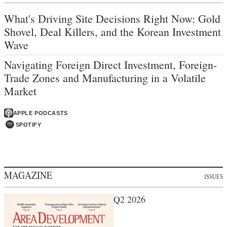
What's Driving Site Decisions Right Now: Gold
Shovel, Deal Killers, and the Korean Investment
Wave
Navigating Foreign Direct Investment, Foreign-
Trade Zones and Manufacturing in a Volatile
Market
APPLE PODCASTS
SPOTIFY
MAGAZINE
ISSUES
Q2 2026