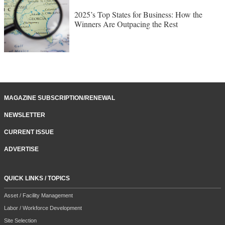
2025’s Top States for Business: How the
Winners Are Outpacing the Rest
MAGAZINE SUBSCRIPTION/RENEWAL
NEWSLETTER
CURRENT ISSUE
ADVERTISE
QUICK LINKS / TOPICS
Asset / Facility Management
Labor / Workforce Development
Site Selection