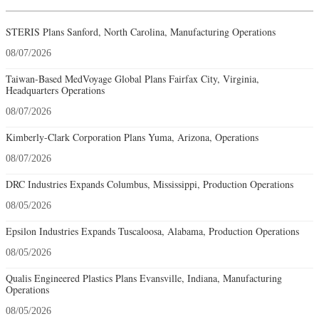
STERIS Plans Sanford, North Carolina, Manufacturing Operations
08/07/2026
Taiwan-Based MedVoyage Global Plans Fairfax City, Virginia,
Headquarters Operations
08/07/2026
Kimberly-Clark Corporation Plans Yuma, Arizona, Operations
08/07/2026
DRC Industries Expands Columbus, Mississippi, Production Operations
08/05/2026
Epsilon Industries Expands Tuscaloosa, Alabama, Production Operations
08/05/2026
Qualis Engineered Plastics Plans Evansville, Indiana, Manufacturing
Operations
08/05/2026