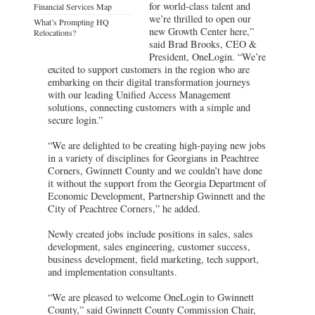
for world-class talent and
Financial Services Map
we’re thrilled to open our
What’s Prompting HQ
new Growth Center here,”
Relocations?
said Brad Brooks, CEO &
President, OneLogin. “We’re
excited to support customers in the region who are
embarking on their digital transformation journeys
with our leading Unified Access Management
solutions, connecting customers with a simple and
secure login.”
“We are delighted to be creating high-paying new jobs
in a variety of disciplines for Georgians in Peachtree
Corners, Gwinnett County and we couldn’t have done
it without the support from the Georgia Department of
Economic Development, Partnership Gwinnett and the
City of Peachtree Corners,” he added.
Newly created jobs include positions in sales, sales
development, sales engineering, customer success,
business development, field marketing, tech support,
and implementation consultants.
“We are pleased to welcome OneLogin to Gwinnett
County,” said Gwinnett County Commission Chair,