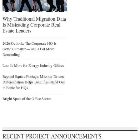
Why Traditional Migration Data
Is Misleading Corporate Real
Estate Leaders
2026 Outlook: The Corporate HQ Is
Getting Smaller — and a Lot More
Demanding
Less Is More for Energy Industry Offices
Beyond Square Footage: Mission-Driven
Differentiation Helps Buildings Stand Out
in Battle for HQs
Bright Spots of the Office Sector
RECENT PROJECT ANNOUNCEMENTS