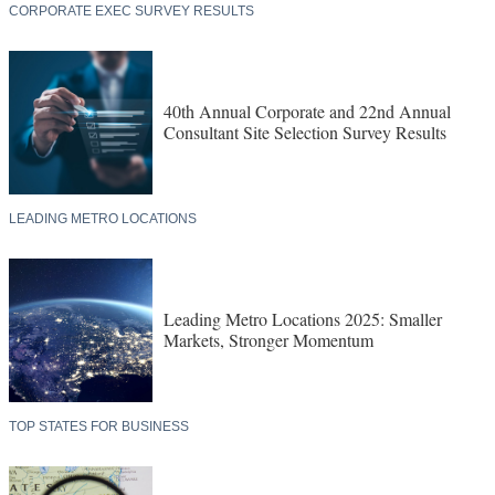
CORPORATE EXEC SURVEY RESULTS
40th Annual Corporate and 22nd Annual
Consultant Site Selection Survey Results
LEADING METRO LOCATIONS
Leading Metro Locations 2025: Smaller
Markets, Stronger Momentum
TOP STATES FOR BUSINESS