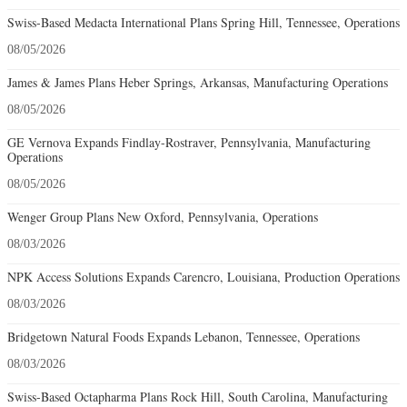
Swiss-Based Medacta International Plans Spring Hill, Tennessee, Operations
08/05/2026
James & James Plans Heber Springs, Arkansas, Manufacturing Operations
08/05/2026
GE Vernova Expands Findlay-Rostraver, Pennsylvania, Manufacturing
Operations
08/05/2026
Wenger Group Plans New Oxford, Pennsylvania, Operations
08/03/2026
NPK Access Solutions Expands Carencro, Louisiana, Production Operations
08/03/2026
Bridgetown Natural Foods Expands Lebanon, Tennessee, Operations
08/03/2026
Swiss-Based Octapharma Plans Rock Hill, South Carolina, Manufacturing