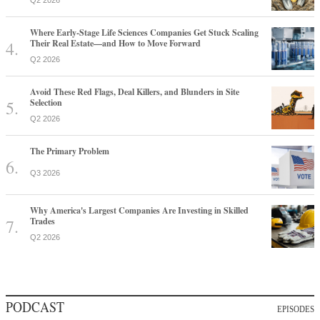
Q2 2026
Where Early-Stage Life Sciences Companies Get Stuck Scaling
Their Real Estate—and How to Move Forward
Q2 2026
Avoid These Red Flags, Deal Killers, and Blunders in Site
Selection
Q2 2026
The Primary Problem
Q3 2026
Why America's Largest Companies Are Investing in Skilled
Trades
Q2 2026
PODCAST
EPISODES