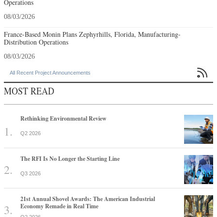
Operations
08/03/2026
France-Based Monin Plans Zephyrhills, Florida, Manufacturing-
Distribution Operations
08/03/2026

All Recent Project Announcements
MOST READ
Rethinking Environmental Review
Q2 2026
The RFI Is No Longer the Starting Line
Q3 2026
21st Annual Shovel Awards: The American Industrial
Economy Remade in Real Time