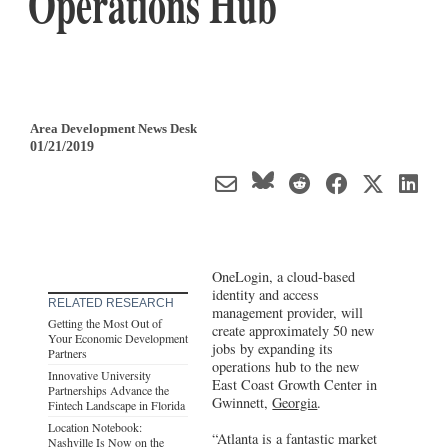
Operations Hub
Area Development News Desk
01/21/2019
OneLogin, a cloud-based
identity and access
RELATED RESEARCH
management provider, will
Getting the Most Out of
create approximately 50 new
Your Economic Development
jobs by expanding its
Partners
operations hub to the new
Innovative University
East Coast Growth Center in
Partnerships Advance the
Gwinnett,
Georgia
.
Fintech Landscape in Florida
Location Notebook:
“Atlanta is a fantastic market
Nashville Is Now on the