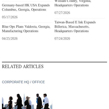
William County, Virginia,
Germany-based HK USA Expands
Headquarters Operations
Columbus, Georgia, Operations
07/27/2026
05/17/2026
Taiwan-Based E Ink Expands
Blue Ops Plans Valdosta, Georgia,
Billerica, Massachusetts,
Manufacturing Operations
Headquarters Operations
04/25/2026
07/24/2026
RELATED ARTICLES
CORPORATE HQ / OFFICE