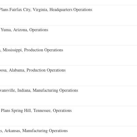
ans Fairfax City, Virginia, Headquarters Operations
 Yuma, Arizona, Operations
 Mississippi, Production Operations
oosa, Alabama, Production Operations
vansville, Indiana, Manufacturing Operations
 Plans Spring Hill, Tennessee, Operations
s, Arkansas, Manufacturing Operations