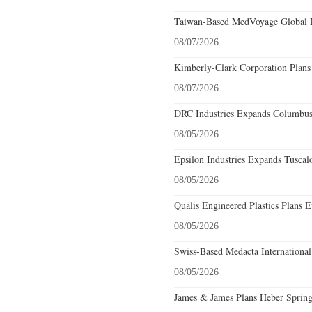
Taiwan-Based MedVoyage Global Pl
08/07/2026
Kimberly-Clark Corporation Plans
08/07/2026
DRC Industries Expands Columbus,
08/05/2026
Epsilon Industries Expands Tuscal
08/05/2026
Qualis Engineered Plastics Plans E
08/05/2026
Swiss-Based Medacta International
08/05/2026
James & James Plans Heber Spring