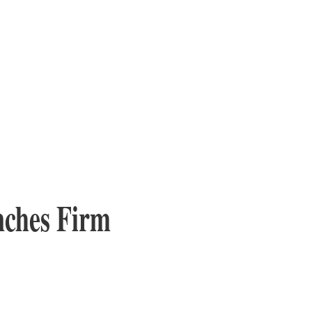
nches Firm