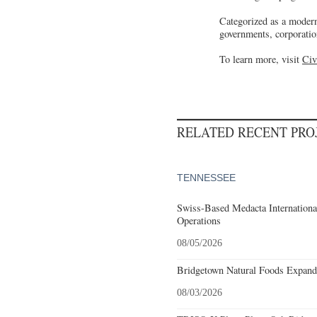
Categorized as a modern
governments, corporatio
To learn more, visit
Civ
RELATED RECENT PR
TENNESSEE
Swiss-Based Medacta International
Operations
08/05/2026
Bridgetown Natural Foods Expand
08/03/2026