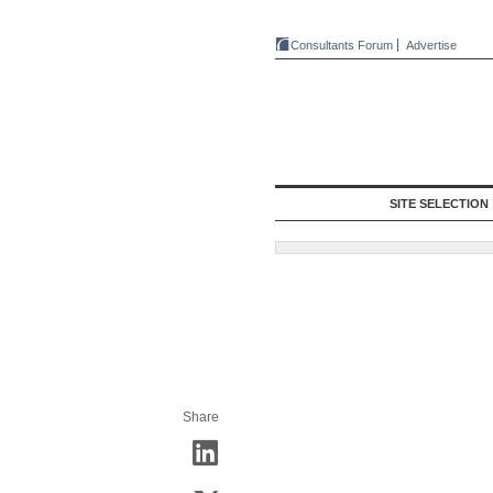
Consultants Forum
Advertise
SITE SELECTION
Share