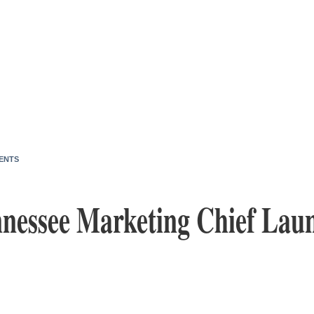
ENTS
nessee Marketing Chief Lau