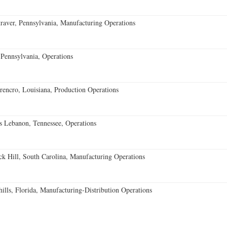
aver, Pennsylvania, Manufacturing Operations
Pennsylvania, Operations
encro, Louisiana, Production Operations
 Lebanon, Tennessee, Operations
k Hill, South Carolina, Manufacturing Operations
lls, Florida, Manufacturing-Distribution Operations