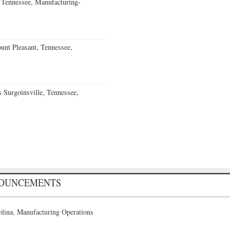
Tennessee, Manufacturing-
nt Pleasant, Tennessee,
Surgoinsville, Tennessee,
NOUNCEMENTS
lina, Manufacturing Operations