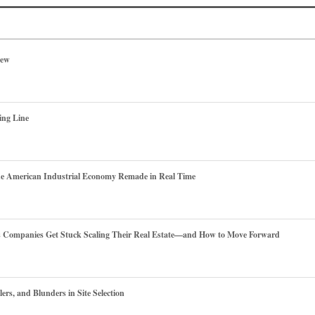
iew
ing Line
he American Industrial Economy Remade in Real Time
es Companies Get Stuck Scaling Their Real Estate—and How to Move Forward
ers, and Blunders in Site Selection