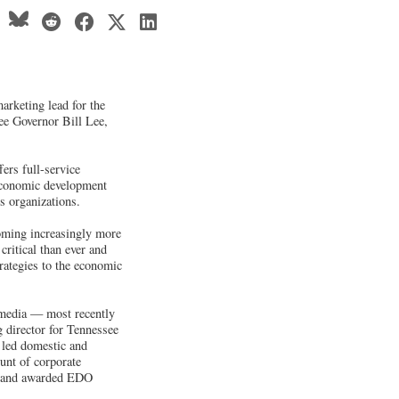
rketing lead for the
ee Governor Bill Lee,
ers full-service
 economic development
s organizations.
oming increasingly more
critical than ever and
trategies to the economic
 media — most recently
 director for Tennessee
 led domestic and
unt of corporate
ve and awarded EDO