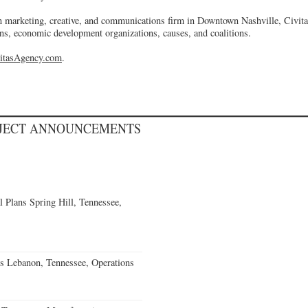
 marketing, creative, and communications firm in Downtown Nashville, Civit
ns, economic development organizations, causes, and coalitions.
itasAgency.com
.
OJECT ANNOUNCEMENTS
 Plans Spring Hill, Tennessee,
s Lebanon, Tennessee, Operations