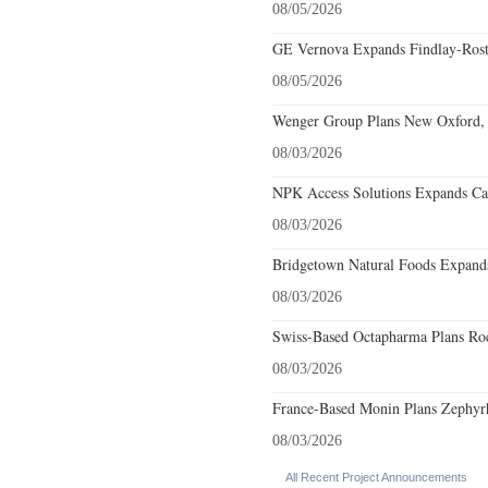
08/05/2026
GE Vernova Expands Findlay-Rostr
08/05/2026
Wenger Group Plans New Oxford, 
08/03/2026
NPK Access Solutions Expands Car
08/03/2026
Bridgetown Natural Foods Expands
08/03/2026
Swiss-Based Octapharma Plans Roc
08/03/2026
France-Based Monin Plans Zephyrhi
08/03/2026
All Recent Project Announcements