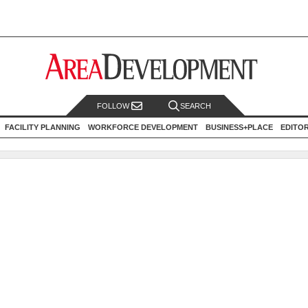
FOLLOW
SEARCH
FACILITY PLANNING
WORKFORCE DEVELOPMENT
BUSINESS+PLACE
EDITO