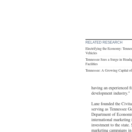
RELATED RESEARCH
Electrifying the Economy: Tennes
Vehicles
Tennessee Sees a Surge in Headqu
Facilities
Tennessee: A Growing Capital of 
having an experienced f
development industry."
Lane founded the Civit
serving as Tennessee Go
Department of Economi
international marketing 
investment to the state
marketing campaigns in 