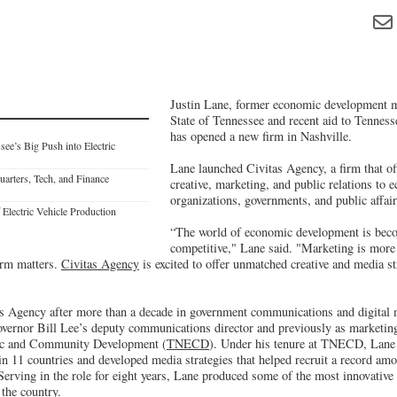
Justin Lane, former economic development ma
State of Tennessee and recent aid to Tenness
has opened a new firm in Nashville.
see’s Big Push into Electric
Lane launched Civitas Agency, a firm that off
arters, Tech, and Finance
creative, marketing, and public relations to
organizations, governments, and public affair
Electric Vehicle Production
“The world of economic development is bec
competitive," Lane said. "Marketing is more 
irm matters.
Civitas Agency
is excited to offer unmatched creative and media s
as Agency after more than a decade in government communications and digital
vernor Bill Lee’s deputy communications director and previously as marketing
c and Community Development (
TNECD
). Under his tenure at TNECD, Lane
in 11 countries and developed media strategies that helped recruit a record amo
. Serving in the role for eight years, Lane produced some of the most innovati
the country.