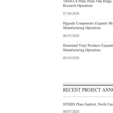
TRISO-X Plans Plans Oak Ridge, 
Research Operations
07/20/2026
Hygrade Components Expands Mou
Manufacturing Operations
06/25/2026
Homeland Vinyl Products Expands 
Manufacturing Operations
06/19/2026
RECENT PROJECT AN
STERIS Plans Sanford, North Caro
08/07/2026