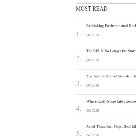
MOST READ
Rethinking Environmental Rev
Q2 2026
The RFI Is No Longer the Start
Q3 2026
21st Annual Shovel Awards: T
Q2 2026
Where Early-Stage Life Scienc
Q2 2026
Avoid These Red Flags, Deal Kill
Q2 2026