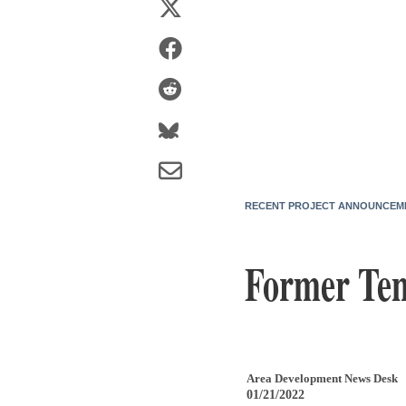
RECENT PROJECT ANNOUNCEM
Former Ten
Area Development News Desk
01/21/2022