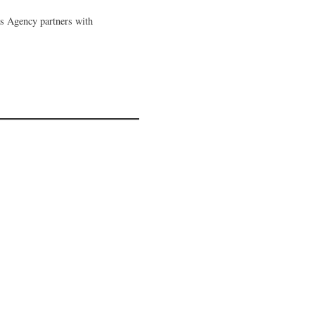
as Agency partners with