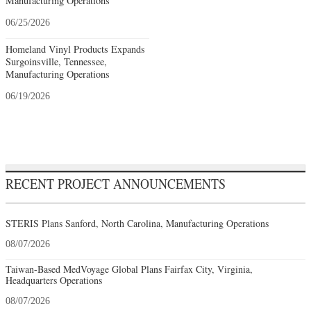
Manufacturing Operations
06/25/2026
Homeland Vinyl Products Expands
Surgoinsville, Tennessee,
Manufacturing Operations
06/19/2026
RECENT PROJECT ANNOUNCEMENTS
STERIS Plans Sanford, North Carolina, Manufacturing Operations
08/07/2026
Taiwan-Based MedVoyage Global Plans Fairfax City, Virginia,
Headquarters Operations
08/07/2026