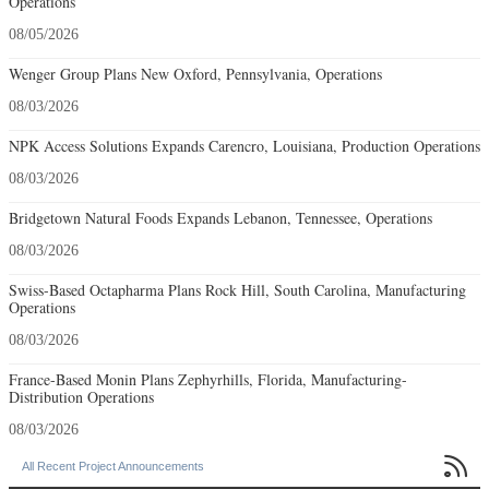
Operations
08/05/2026
Wenger Group Plans New Oxford, Pennsylvania, Operations
08/03/2026
NPK Access Solutions Expands Carencro, Louisiana, Production Operations
08/03/2026
Bridgetown Natural Foods Expands Lebanon, Tennessee, Operations
08/03/2026
Swiss-Based Octapharma Plans Rock Hill, South Carolina, Manufacturing
Operations
08/03/2026
France-Based Monin Plans Zephyrhills, Florida, Manufacturing-
Distribution Operations
08/03/2026

All Recent Project Announcements