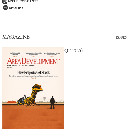
APPLE PODCASTS
SPOTIFY
MAGAZINE
ISSUES
Q2 2026