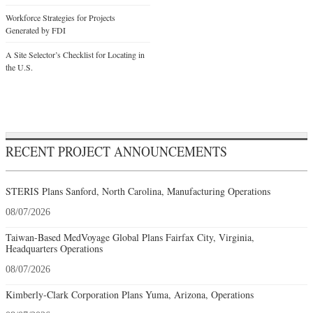
Workforce Strategies for Projects
Generated by FDI
A Site Selector’s Checklist for Locating in
the U.S.
RECENT PROJECT ANNOUNCEMENTS
STERIS Plans Sanford, North Carolina, Manufacturing Operations
08/07/2026
Taiwan-Based MedVoyage Global Plans Fairfax City, Virginia,
Headquarters Operations
08/07/2026
Kimberly-Clark Corporation Plans Yuma, Arizona, Operations