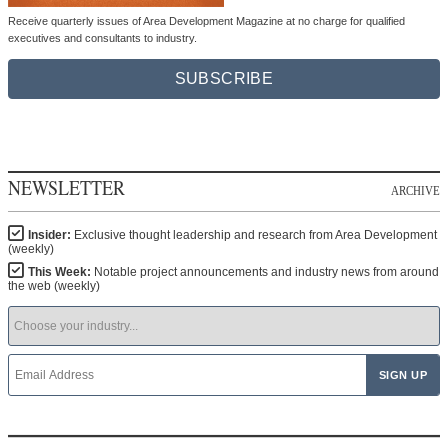
Receive quarterly issues of Area Development Magazine at no charge for qualified
executives and consultants to industry.
SUBSCRIBE
NEWSLETTER
ARCHIVE
Insider:
Exclusive thought leadership and research from Area Development
(weekly)
This Week:
Notable project announcements and industry news from around
the web (weekly)