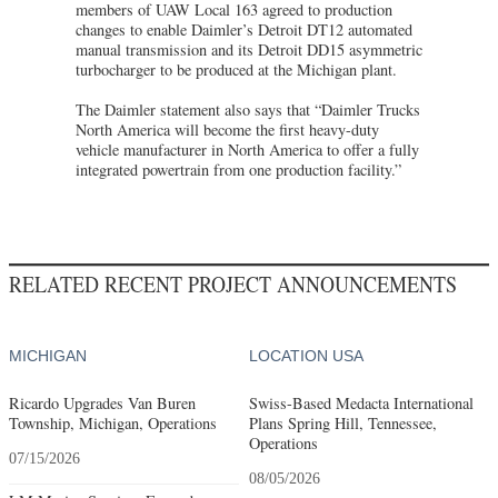
members of UAW Local 163 agreed to production
changes to enable Daimler’s Detroit DT12 automated
manual transmission and its Detroit DD15 asymmetric
turbocharger to be produced at the Michigan plant.
The Daimler statement also says that “Daimler Trucks
North America will become the first heavy-duty
vehicle manufacturer in North America to offer a fully
integrated powertrain from one production facility.”
RELATED RECENT PROJECT ANNOUNCEMENTS
MICHIGAN
LOCATION USA
Ricardo Upgrades Van Buren
Swiss-Based Medacta International
Township, Michigan, Operations
Plans Spring Hill, Tennessee,
Operations
07/15/2026
08/05/2026