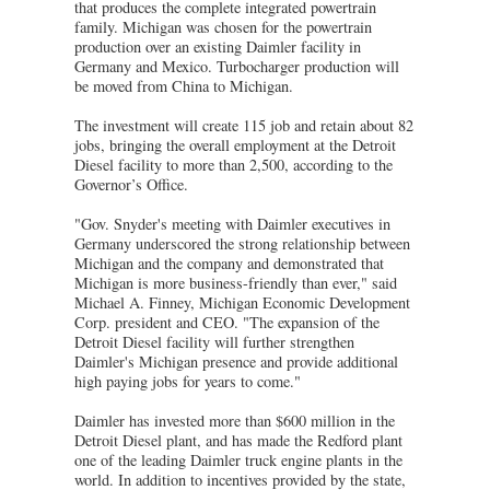
that produces the complete integrated powertrain
family. Michigan was chosen for the powertrain
production over an existing Daimler facility in
Germany and Mexico. Turbocharger production will
be moved from China to Michigan.
The investment will create 115 job and retain about 82
jobs, bringing the overall employment at the Detroit
Diesel facility to more than 2,500, according to the
Governor’s Office.
"Gov. Snyder's meeting with Daimler executives in
Germany underscored the strong relationship between
Michigan and the company and demonstrated that
Michigan is more business-friendly than ever," said
Michael A. Finney, Michigan Economic Development
Corp. president and CEO. "The expansion of the
Detroit Diesel facility will further strengthen
Daimler's Michigan presence and provide additional
high paying jobs for years to come."
Daimler has invested more than $600 million in the
Detroit Diesel plant, and has made the Redford plant
one of the leading Daimler truck engine plants in the
world. In addition to incentives provided by the state,