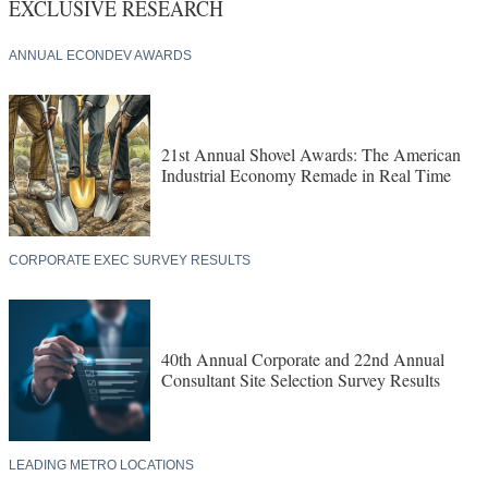
EXCLUSIVE RESEARCH
ANNUAL ECONDEV AWARDS
21st Annual Shovel Awards: The American
Industrial Economy Remade in Real Time
CORPORATE EXEC SURVEY RESULTS
40th Annual Corporate and 22nd Annual
Consultant Site Selection Survey Results
LEADING METRO LOCATIONS