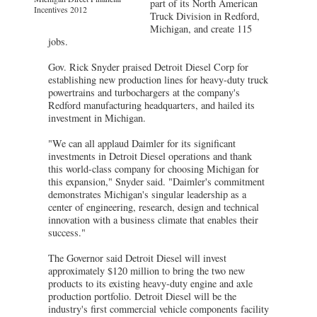
part of its North American
Incentives 2012
Truck Division in Redford,
Michigan, and create 115
jobs.
Gov. Rick Snyder praised Detroit Diesel Corp for
establishing new production lines for heavy-duty truck
powertrains and turbochargers at the company's
Redford manufacturing headquarters, and hailed its
investment in Michigan.
"We can all applaud Daimler for its significant
investments in Detroit Diesel operations and thank
this world-class company for choosing Michigan for
this expansion," Snyder said. "Daimler's commitment
demonstrates Michigan's singular leadership as a
center of engineering, research, design and technical
innovation with a business climate that enables their
success."
The Governor said Detroit Diesel will invest
approximately $120 million to bring the two new
products to its existing heavy-duty engine and axle
production portfolio. Detroit Diesel will be the
industry's first commercial vehicle components facility