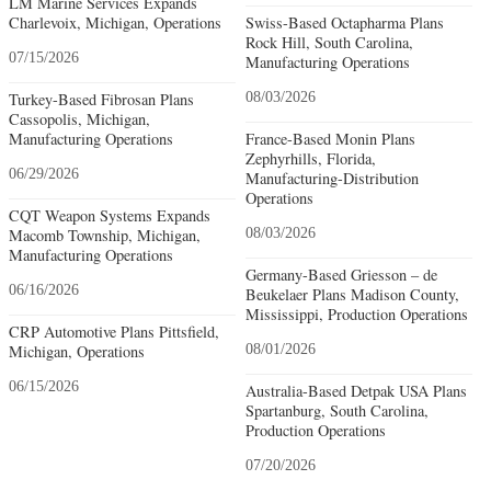
LM Marine Services Expands
Charlevoix, Michigan, Operations
Swiss-Based Octapharma Plans
Rock Hill, South Carolina,
07/15/2026
Manufacturing Operations
Turkey-Based Fibrosan Plans
08/03/2026
Cassopolis, Michigan,
Manufacturing Operations
France-Based Monin Plans
Zephyrhills, Florida,
06/29/2026
Manufacturing-Distribution
Operations
CQT Weapon Systems Expands
Macomb Township, Michigan,
08/03/2026
Manufacturing Operations
Germany-Based Griesson – de
06/16/2026
Beukelaer Plans Madison County,
Mississippi, Production Operations
CRP Automotive Plans Pittsfield,
Michigan, Operations
08/01/2026
06/15/2026
Australia-Based Detpak USA Plans
Spartanburg, South Carolina,
Production Operations
07/20/2026