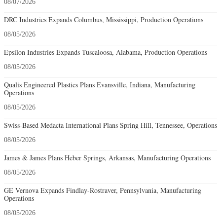
08/07/2026
DRC Industries Expands Columbus, Mississippi, Production Operations
08/05/2026
Epsilon Industries Expands Tuscaloosa, Alabama, Production Operations
08/05/2026
Qualis Engineered Plastics Plans Evansville, Indiana, Manufacturing
Operations
08/05/2026
Swiss-Based Medacta International Plans Spring Hill, Tennessee, Operations
08/05/2026
James & James Plans Heber Springs, Arkansas, Manufacturing Operations
08/05/2026
GE Vernova Expands Findlay-Rostraver, Pennsylvania, Manufacturing
Operations
08/05/2026