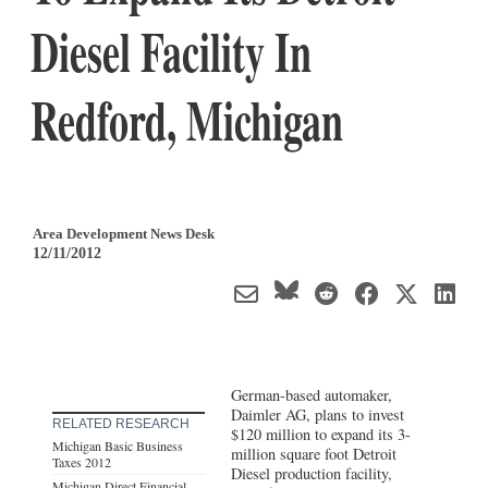
Diesel Facility In
Redford, Michigan
Area Development News Desk
12/11/2012
German-based automaker,
Daimler AG, plans to invest
RELATED RESEARCH
$120 million to expand its 3-
Michigan Basic Business
million square foot Detroit
Taxes 2012
Diesel production facility,
Michigan Direct Financial