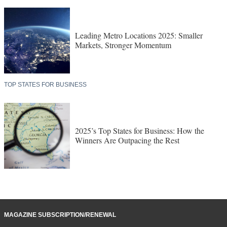
Leading Metro Locations 2025: Smaller
Markets, Stronger Momentum
TOP STATES FOR BUSINESS
2025’s Top States for Business: How the
Winners Are Outpacing the Rest
MAGAZINE SUBSCRIPTION/RENEWAL