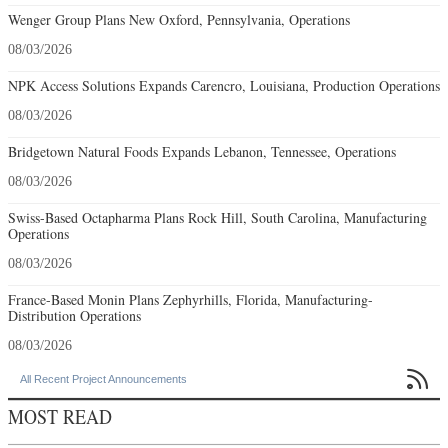
Wenger Group Plans New Oxford, Pennsylvania, Operations
08/03/2026
NPK Access Solutions Expands Carencro, Louisiana, Production Operations
08/03/2026
Bridgetown Natural Foods Expands Lebanon, Tennessee, Operations
08/03/2026
Swiss-Based Octapharma Plans Rock Hill, South Carolina, Manufacturing
Operations
08/03/2026
France-Based Monin Plans Zephyrhills, Florida, Manufacturing-
Distribution Operations
08/03/2026

All Recent Project Announcements
MOST READ