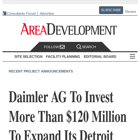
SUBSCRIBE
Renew
Consultants Forum
Advertise
FOLLOW
SEARCH
SITE SELECTION
FACILITY PLANNING
EDITORIAL BOARD
RECENT PROJECT ANNOUNCEMENTS
Daimler AG To Invest
More Than $120 Million
To Expand Its Detroit