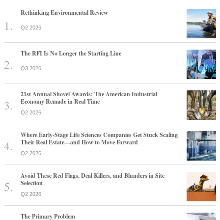
Rethinking Environmental Review
Q2 2026
The RFI Is No Longer the Starting Line
Q3 2026
21st Annual Shovel Awards: The American Industrial
Economy Remade in Real Time
Q2 2026
Where Early-Stage Life Sciences Companies Get Stuck Scaling
Their Real Estate—and How to Move Forward
Q2 2026
Avoid These Red Flags, Deal Killers, and Blunders in Site
Selection
Q2 2026
The Primary Problem