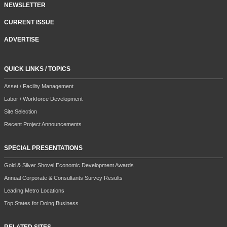
NEWSLETTER
CURRENT ISSUE
ADVERTISE
QUICK LINKS / TOPICS
Asset / Facility Management
Labor / Workforce Development
Site Selection
Recent Project Announcements
SPECIAL PRESENTATIONS
Gold & Silver Shovel Economic Development Awards
Annual Corporate & Consultants Survey Results
Leading Metro Locations
Top States for Doing Business
RELATED SITES