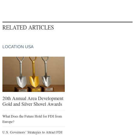
RELATED ARTICLES
LOCATION USA
20th Annual Area Development
Gold and Silver Shovel Awards
What Does the Future Hold for FDI from
Europe?
U.S. Governors’ Strategies to Attract FDI