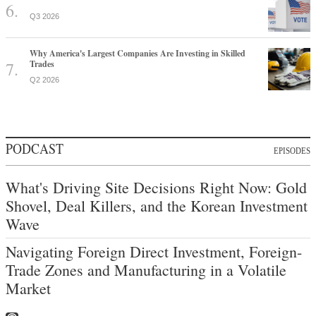
Q3 2026
Why America's Largest Companies Are Investing in Skilled
Trades
Q2 2026
PODCAST
EPISODES
What's Driving Site Decisions Right Now: Gold
Shovel, Deal Killers, and the Korean Investment
Wave
Navigating Foreign Direct Investment, Foreign-
Trade Zones and Manufacturing in a Volatile
Market