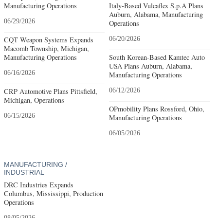
Manufacturing Operations
Italy-Based Vulcaflex S.p.A Plans
Auburn, Alabama, Manufacturing
06/29/2026
Operations
CQT Weapon Systems Expands
06/20/2026
Macomb Township, Michigan,
Manufacturing Operations
South Korean-Based Kamtec Auto
USA Plans Auburn, Alabama,
06/16/2026
Manufacturing Operations
CRP Automotive Plans Pittsfield,
06/12/2026
Michigan, Operations
OPmobility Plans Rossford, Ohio,
06/15/2026
Manufacturing Operations
06/05/2026
MANUFACTURING /
INDUSTRIAL
DRC Industries Expands
Columbus, Mississippi, Production
Operations
08/05/2026