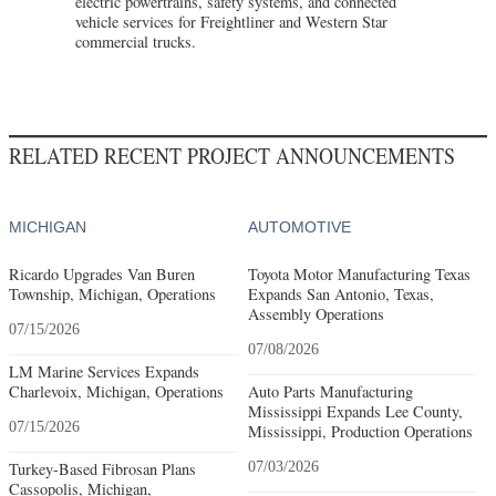
electric powertrains, safety systems, and connected
vehicle services for Freightliner and Western Star
commercial trucks.
RELATED RECENT PROJECT ANNOUNCEMENTS
MICHIGAN
AUTOMOTIVE
Ricardo Upgrades Van Buren
Toyota Motor Manufacturing Texas
Township, Michigan, Operations
Expands San Antonio, Texas,
Assembly Operations
07/15/2026
07/08/2026
LM Marine Services Expands
Charlevoix, Michigan, Operations
Auto Parts Manufacturing
Mississippi Expands Lee County,
07/15/2026
Mississippi, Production Operations
Turkey-Based Fibrosan Plans
07/03/2026
Cassopolis, Michigan,