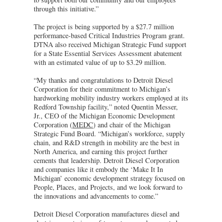
through this initiative.”
The project is being supported by a $27.7 million
performance-based Critical Industries Program grant.
DTNA also received Michigan Strategic Fund support
for a State Essential Services Assessment abatement
with an estimated value of up to $3.29 million.
“My thanks and congratulations to Detroit Diesel
Corporation for their commitment to Michigan’s
hardworking mobility industry workers employed at its
Redford Township facility,” noted Quentin Messer,
Jr., CEO of the Michigan Economic Development
Corporation (
MEDC
) and chair of the Michigan
Strategic Fund Board. “Michigan’s workforce, supply
chain, and R&D strength in mobility are the best in
North America, and earning this project further
cements that leadership. Detroit Diesel Corporation
and companies like it embody the ‘Make It In
Michigan’ economic development strategy focused on
People, Places, and Projects, and we look forward to
the innovations and advancements to come.”
Detroit Diesel Corporation manufactures diesel and