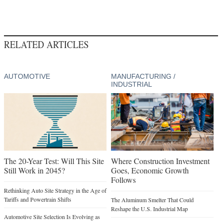
RELATED ARTICLES
AUTOMOTIVE
MANUFACTURING /
INDUSTRIAL
The 20-Year Test: Will This Site
Where Construction Investment
Still Work in 2045?
Goes, Economic Growth
Follows
Rethinking Auto Site Strategy in the Age of
Tariffs and Powertrain Shifts
The Aluminum Smelter That Could
Reshape the U.S. Industrial Map
Automotive Site Selection Is Evolving as