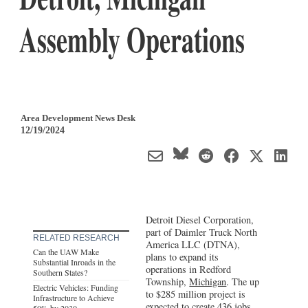
Assembly Operations
Area Development News Desk
12/19/2024
Detroit Diesel Corporation,
part of Daimler Truck North
RELATED RESEARCH
America LLC (DTNA),
Can the UAW Make
plans to expand its
Substantial Inroads in the
operations in Redford
Southern States?
Township,
Michigan
. The up
Electric Vehicles: Funding
to $285 million project is
Infrastructure to Achieve
expected to create 436 jobs.
50% by 2030