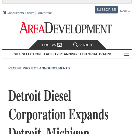
SUBSCRIBE
Renew
Consultants Forum
Advertise
FOLLOW
SEARCH
SITE SELECTION
FACILITY PLANNING
EDITORIAL BOARD
RECENT PROJECT ANNOUNCEMENTS
Detroit Diesel
Corporation Expands
Detroit, Michigan