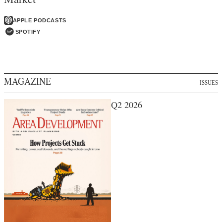
APPLE PODCASTS
SPOTIFY
MAGAZINE
ISSUES
Q2 2026