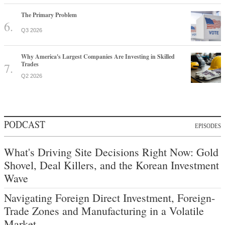
The Primary Problem
Q3 2026
Why America's Largest Companies Are Investing in Skilled
Trades
Q2 2026
PODCAST
EPISODES
What's Driving Site Decisions Right Now: Gold
Shovel, Deal Killers, and the Korean Investment
Wave
Navigating Foreign Direct Investment, Foreign-
Trade Zones and Manufacturing in a Volatile
Market