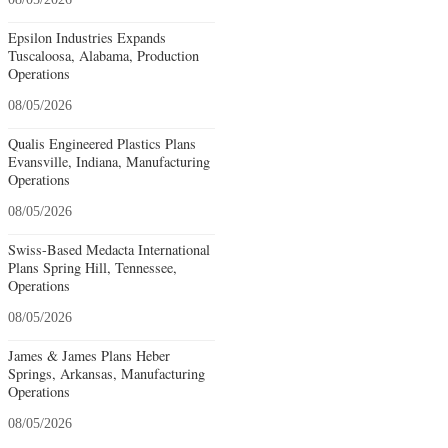
Epsilon Industries Expands
Tuscaloosa, Alabama, Production
Operations
08/05/2026
Qualis Engineered Plastics Plans
Evansville, Indiana, Manufacturing
Operations
08/05/2026
Swiss-Based Medacta International
Plans Spring Hill, Tennessee,
Operations
08/05/2026
James & James Plans Heber
Springs, Arkansas, Manufacturing
Operations
08/05/2026