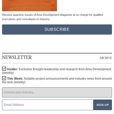
Receive quarterly issues of Area Development Magazine at no charge for qualified
executives and consultants to industry.
SUBSCRIBE
NEWSLETTER
ARCHIVE
Insider:
Exclusive thought leadership and research from Area Development
(weekly)
This Week:
Notable project announcements and industry news from around
the web (weekly)