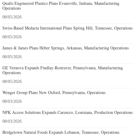
Qualis Engineered Plastics Plans Evansville, Indiana, Manufacturing
Operations
08/05/2026
Swiss-Based Medacta International Plans Spring Hill, Tennessee, Operations
08/05/2026
James & James Plans Heber Springs, Arkansas, Manufacturing Operations
08/05/2026
GE Vernova Expands Findlay-Rostraver, Pennsylvania, Manufacturing
Operations
08/05/2026
Wenger Group Plans New Oxford, Pennsylvania, Operations
08/03/2026
NPK Access Solutions Expands Carencro, Louisiana, Production Operations
08/03/2026
Bridgetown Natural Foods Expands Lebanon, Tennessee, Operations