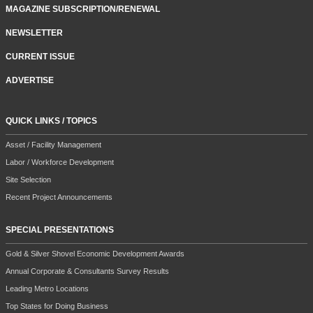
MAGAZINE SUBSCRIPTION/RENEWAL
NEWSLETTER
CURRENT ISSUE
ADVERTISE
QUICK LINKS / TOPICS
Asset / Facility Management
Labor / Workforce Development
Site Selection
Recent Project Announcements
SPECIAL PRESENTATIONS
Gold & Silver Shovel Economic Development Awards
Annual Corporate & Consultants Survey Results
Leading Metro Locations
Top States for Doing Business