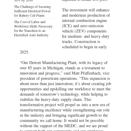
The Challenge of Securing
The investment will enhance
Sufficient Electrical Power
and modernize production of
for Battery Cell Plants
internal combustion engine
The Cost of Labor and
(ICE) and zero-emission
Workforce Skills Necessary
for the Transition to an
vehicle (ZEV) components
Electrified Auto Industry
for medium- and heavy-duty
trucks. Construction is
scheduled to begin in early
2025.
“Our Detroit Manufacturing Plant, with its legacy of
over 85 years in Michigan, stands as a testament to
innovation and progress,” said Matt Pfaffenbach, vice
president of powertrain operations. “This expansion is
about more than just innovation; it’s about creating job
opportunities and upskilling our workforce to meet the
demands of tomorrow’s technology, while helping to
stabilize the heavy-duty supply chain. This
transformative project will propel us into a new era of
manufacturing excellence while strengthening our role
in the industry and bringing significant growth to the
community we call home. It would not be possible
without the support of the MEDC, and we are proud
to support both our community and our employees