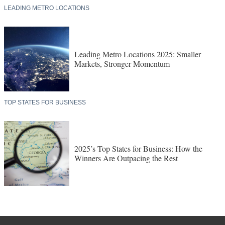
LEADING METRO LOCATIONS
Leading Metro Locations 2025: Smaller
Markets, Stronger Momentum
TOP STATES FOR BUSINESS
2025’s Top States for Business: How the
Winners Are Outpacing the Rest