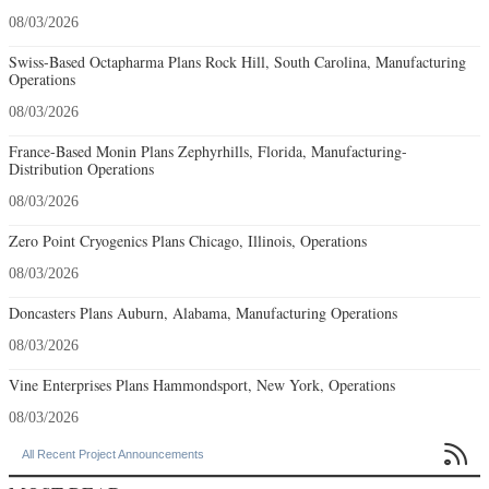
08/03/2026
Swiss-Based Octapharma Plans Rock Hill, South Carolina, Manufacturing
Operations
08/03/2026
France-Based Monin Plans Zephyrhills, Florida, Manufacturing-
Distribution Operations
08/03/2026
Zero Point Cryogenics Plans Chicago, Illinois, Operations
08/03/2026
Doncasters Plans Auburn, Alabama, Manufacturing Operations
08/03/2026
Vine Enterprises Plans Hammondsport, New York, Operations
08/03/2026

All Recent Project Announcements