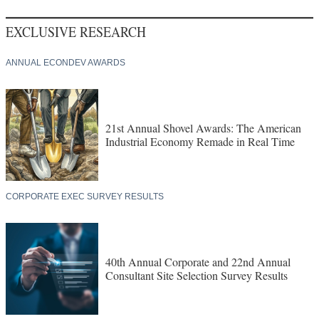
EXCLUSIVE RESEARCH
ANNUAL ECONDEV AWARDS
21st Annual Shovel Awards: The American
Industrial Economy Remade in Real Time
CORPORATE EXEC SURVEY RESULTS
40th Annual Corporate and 22nd Annual
Consultant Site Selection Survey Results