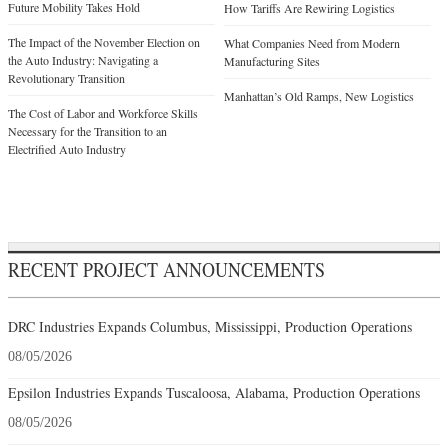
Future Mobility Takes Hold
How Tariffs Are Rewiring Logistics
The Impact of the November Election on
What Companies Need from Modern
the Auto Industry: Navigating a
Manufacturing Sites
Revolutionary Transition
Manhattan’s Old Ramps, New Logistics
The Cost of Labor and Workforce Skills
Necessary for the Transition to an
Electrified Auto Industry
RECENT PROJECT ANNOUNCEMENTS
DRC Industries Expands Columbus, Mississippi, Production Operations
08/05/2026
Epsilon Industries Expands Tuscaloosa, Alabama, Production Operations
08/05/2026