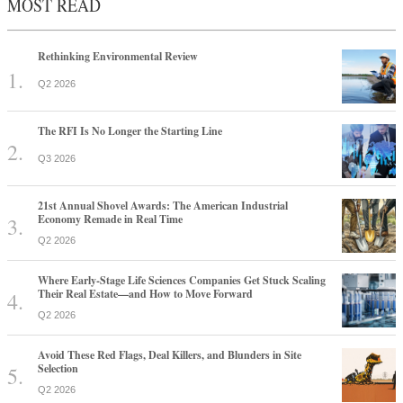
MOST READ
Rethinking Environmental Review
Q2 2026
The RFI Is No Longer the Starting Line
Q3 2026
21st Annual Shovel Awards: The American Industrial
Economy Remade in Real Time
Q2 2026
Where Early-Stage Life Sciences Companies Get Stuck Scaling
Their Real Estate—and How to Move Forward
Q2 2026
Avoid These Red Flags, Deal Killers, and Blunders in Site
Selection
Q2 2026