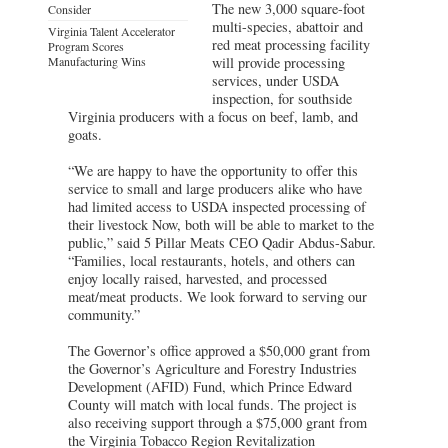
The new 3,000 square-foot
Consider
multi-species, abattoir and
Virginia Talent Accelerator
red meat processing facility
Program Scores
Manufacturing Wins
will provide processing
services, under USDA
inspection, for southside
Virginia producers with a focus on beef, lamb, and
goats.
“We are happy to have the opportunity to offer this
service to small and large producers alike who have
had limited access to USDA inspected processing of
their livestock Now, both will be able to market to the
public,” said 5 Pillar Meats CEO Qadir Abdus-Sabur.
“Families, local restaurants, hotels, and others can
enjoy locally raised, harvested, and processed
meat/meat products. We look forward to serving our
community.”
The Governor’s office approved a $50,000 grant from
the Governor’s Agriculture and Forestry Industries
Development (AFID) Fund, which Prince Edward
County will match with local funds. The project is
also receiving support through a $75,000 grant from
the Virginia Tobacco Region Revitalization