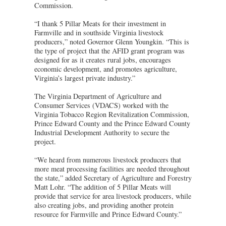
Commission.
“I thank 5 Pillar Meats for their investment in
Farmville and in southside Virginia livestock
producers,” noted Governor Glenn Youngkin. “This is
the type of project that the AFID grant program was
designed for as it creates rural jobs, encourages
economic development, and promotes agriculture,
Virginia’s largest private industry.”
The Virginia Department of Agriculture and
Consumer Services (VDACS) worked with the
Virginia Tobacco Region Revitalization Commission,
Prince Edward County and the Prince Edward County
Industrial Development Authority to secure the
project.
“We heard from numerous livestock producers that
more meat processing facilities are needed throughout
the state,” added Secretary of Agriculture and Forestry
Matt Lohr. “The addition of 5 Pillar Meats will
provide that service for area livestock producers, while
also creating jobs, and providing another protein
resource for Farmville and Prince Edward County.”