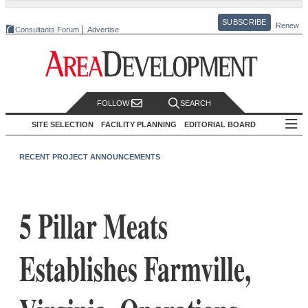
SUBSCRIBE
Renew
Consultants Forum
Advertise
FOLLOW
SEARCH
SITE SELECTION
FACILITY PLANNING
EDITORIAL BOARD
RECENT PROJECT ANNOUNCEMENTS
5 Pillar Meats
Establishes Farmville,