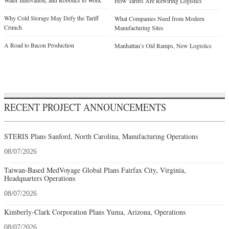
Water Innovation, and Robotics to Work
How Tariffs Are Rewiring Logistics
Why Cold Storage May Defy the Tariff
What Companies Need from Modern
Crunch
Manufacturing Sites
A Road to Bacon Production
Manhattan’s Old Ramps, New Logistics
RECENT PROJECT ANNOUNCEMENTS
STERIS Plans Sanford, North Carolina, Manufacturing Operations
08/07/2026
Taiwan-Based MedVoyage Global Plans Fairfax City, Virginia,
Headquarters Operations
08/07/2026
Kimberly-Clark Corporation Plans Yuma, Arizona, Operations
08/07/2026