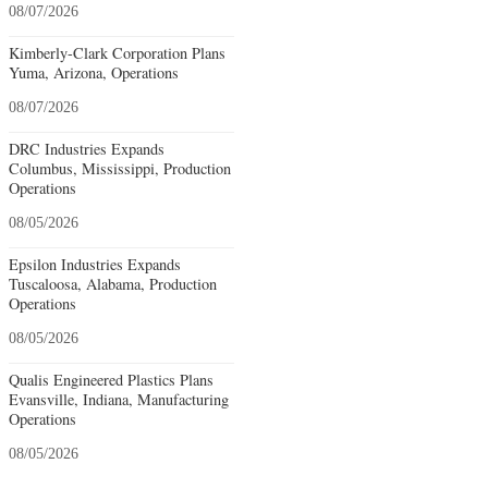
08/07/2026
Kimberly-Clark Corporation Plans
Yuma, Arizona, Operations
08/07/2026
DRC Industries Expands
Columbus, Mississippi, Production
Operations
08/05/2026
Epsilon Industries Expands
Tuscaloosa, Alabama, Production
Operations
08/05/2026
Qualis Engineered Plastics Plans
Evansville, Indiana, Manufacturing
Operations
08/05/2026