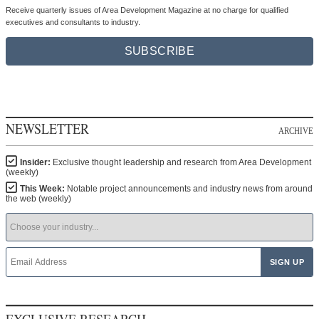
Receive quarterly issues of Area Development Magazine at no charge for qualified
executives and consultants to industry.
SUBSCRIBE
NEWSLETTER
ARCHIVE
Insider:
Exclusive thought leadership and research from Area Development
(weekly)
This Week:
Notable project announcements and industry news from around
the web (weekly)
EXCLUSIVE RESEARCH