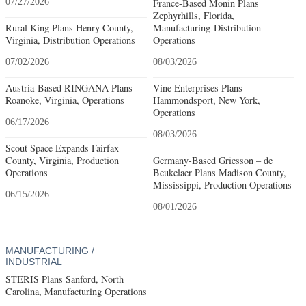
07/27/2026
France-Based Monin Plans
Zephyrhills, Florida,
Rural King Plans Henry County,
Manufacturing-Distribution
Virginia, Distribution Operations
Operations
07/02/2026
08/03/2026
Austria-Based RINGANA Plans
Vine Enterprises Plans
Roanoke, Virginia, Operations
Hammondsport, New York,
Operations
06/17/2026
08/03/2026
Scout Space Expands Fairfax
County, Virginia, Production
Germany-Based Griesson – de
Operations
Beukelaer Plans Madison County,
Mississippi, Production Operations
06/15/2026
08/01/2026
MANUFACTURING /
INDUSTRIAL
STERIS Plans Sanford, North
Carolina, Manufacturing Operations