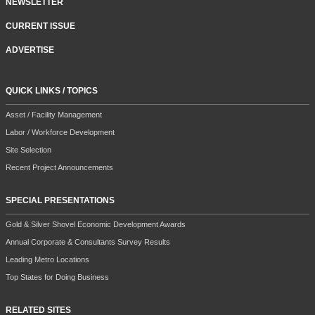
NEWSLETTER
CURRENT ISSUE
ADVERTISE
QUICK LINKS / TOPICS
Asset / Facility Management
Labor / Workforce Development
Site Selection
Recent Project Announcements
SPECIAL PRESENTATIONS
Gold & Silver Shovel Economic Development Awards
Annual Corporate & Consultants Survey Results
Leading Metro Locations
Top States for Doing Business
RELATED SITES