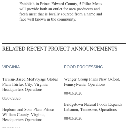
Establish in Prince Edward County, 5 Pillar Meats
will provide both an outlet for area producers and
fresh meat that is locally sourced from a name and
face well known in the community.
RELATED RECENT PROJECT ANNOUNCEMENTS
VIRGINIA
FOOD PROCESSING
Taiwan-Based MedVoyage Global
Wenger Group Plans New Oxford,
Plans Fairfax City, Virginia,
Pennsylvania, Operations
Headquarters Operations
08/03/2026
08/07/2026
Bridgetown Natural Foods Expands
Hepburn and Sons Plans Prince
Lebanon, Tennessee, Operations
William County, Virginia,
08/03/2026
Headquarters Operations