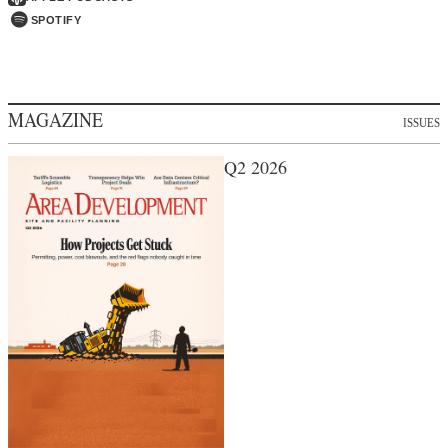
SPOTIFY
MAGAZINE
ISSUES
Q2 2026