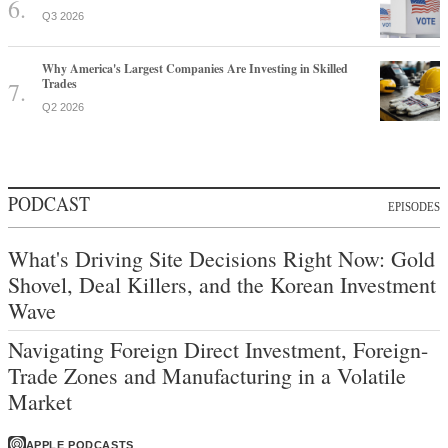
Q3 2026
Why America's Largest Companies Are Investing in Skilled
Trades
Q2 2026
PODCAST
EPISODES
What's Driving Site Decisions Right Now: Gold
Shovel, Deal Killers, and the Korean Investment
Wave
Navigating Foreign Direct Investment, Foreign-
Trade Zones and Manufacturing in a Volatile
Market
APPLE PODCASTS