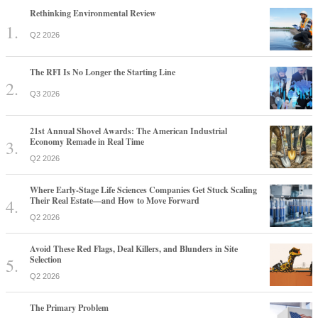
Rethinking Environmental Review
Q2 2026
The RFI Is No Longer the Starting Line
Q3 2026
21st Annual Shovel Awards: The American Industrial
Economy Remade in Real Time
Q2 2026
Where Early-Stage Life Sciences Companies Get Stuck Scaling
Their Real Estate—and How to Move Forward
Q2 2026
Avoid These Red Flags, Deal Killers, and Blunders in Site
Selection
Q2 2026
The Primary Problem