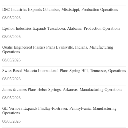
DRC Industries Expands Columbus, Mississippi, Production Operations
08/05/2026
Epsilon Industries Expands Tuscaloosa, Alabama, Production Operations
08/05/2026
Qualis Engineered Plastics Plans Evansville, Indiana, Manufacturing
Operations
08/05/2026
Swiss-Based Medacta International Plans Spring Hill, Tennessee, Operations
08/05/2026
James & James Plans Heber Springs, Arkansas, Manufacturing Operations
08/05/2026
GE Vernova Expands Findlay-Rostraver, Pennsylvania, Manufacturing
Operations
08/05/2026