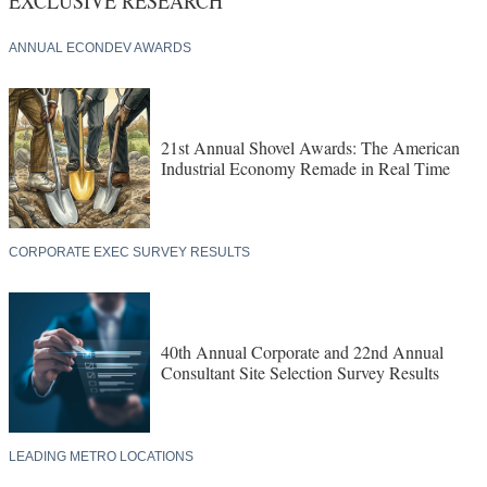
ANNUAL ECONDEV AWARDS
21st Annual Shovel Awards: The American
Industrial Economy Remade in Real Time
CORPORATE EXEC SURVEY RESULTS
40th Annual Corporate and 22nd Annual
Consultant Site Selection Survey Results
LEADING METRO LOCATIONS