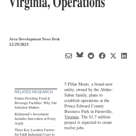
Virginia, Operations
Area Development News Desk
12/29/2023
5 Pillar Meats, a brand-new
entity, owned by the Abdus-
RELATED RESEARCH
Sabur family, plans to
Future-Proofing Food &
establish operations at the
Beverage Facilities: Why Site
Prince Edward County
Selection Matters
Business Park in Farmville,
Richmond’s Investment
Virginia
. The $1.7 million
Includes Innovation at Every
project is expected to create
Angle
twelve jobs.
Three Key Location Factors
for F&B Industrial Users to