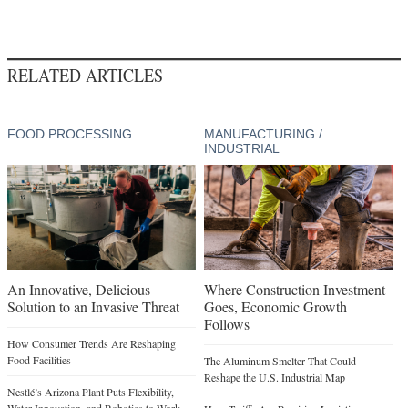
RELATED ARTICLES
FOOD PROCESSING
MANUFACTURING /
INDUSTRIAL
An Innovative, Delicious
Where Construction Investment
Solution to an Invasive Threat
Goes, Economic Growth
Follows
How Consumer Trends Are Reshaping
Food Facilities
The Aluminum Smelter That Could
Reshape the U.S. Industrial Map
Nestlé’s Arizona Plant Puts Flexibility,