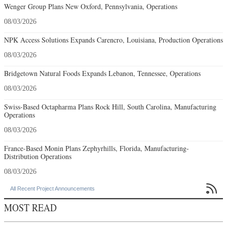
Wenger Group Plans New Oxford, Pennsylvania, Operations
08/03/2026
NPK Access Solutions Expands Carencro, Louisiana, Production Operations
08/03/2026
Bridgetown Natural Foods Expands Lebanon, Tennessee, Operations
08/03/2026
Swiss-Based Octapharma Plans Rock Hill, South Carolina, Manufacturing
Operations
08/03/2026
France-Based Monin Plans Zephyrhills, Florida, Manufacturing-
Distribution Operations
08/03/2026

All Recent Project Announcements
MOST READ