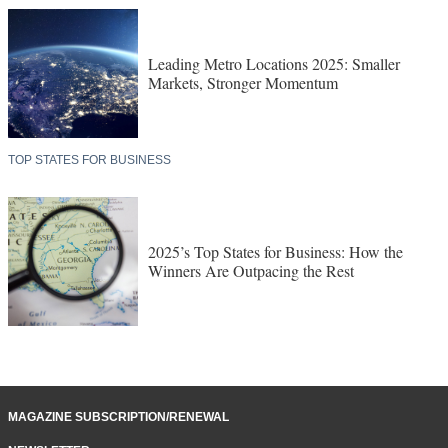
Leading Metro Locations 2025: Smaller
Markets, Stronger Momentum
TOP STATES FOR BUSINESS
2025’s Top States for Business: How the
Winners Are Outpacing the Rest
MAGAZINE SUBSCRIPTION/RENEWAL