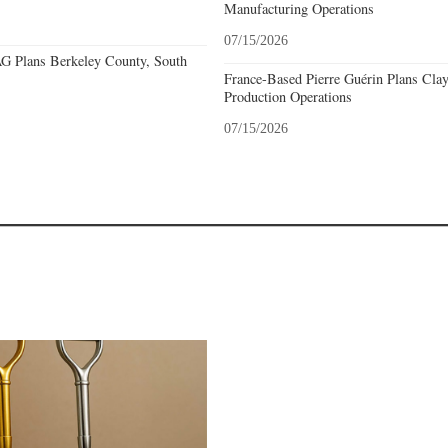
Manufacturing Operations
07/15/2026
 Plans Berkeley County, South
France-Based Pierre Guérin Plans Clay
Production Operations
07/15/2026