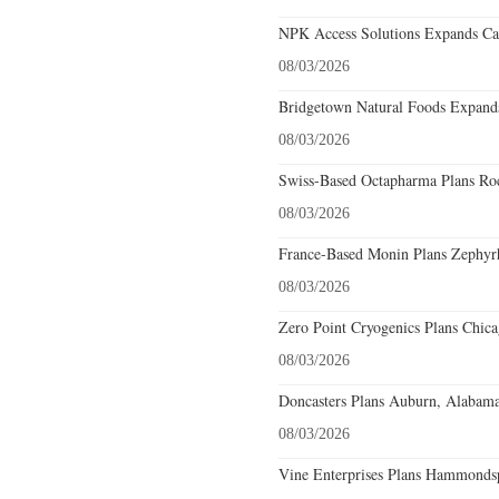
NPK Access Solutions Expands Car
08/03/2026
Bridgetown Natural Foods Expands
08/03/2026
Swiss-Based Octapharma Plans Roc
08/03/2026
France-Based Monin Plans Zephyrhi
08/03/2026
Zero Point Cryogenics Plans Chicag
08/03/2026
Doncasters Plans Auburn, Alabama
08/03/2026
Vine Enterprises Plans Hammonds