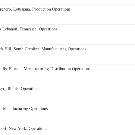
encro, Louisiana, Production Operations
 Lebanon, Tennessee, Operations
k Hill, South Carolina, Manufacturing Operations
lls, Florida, Manufacturing-Distribution Operations
o, Illinois, Operations
, Manufacturing Operations
port, New York, Operations