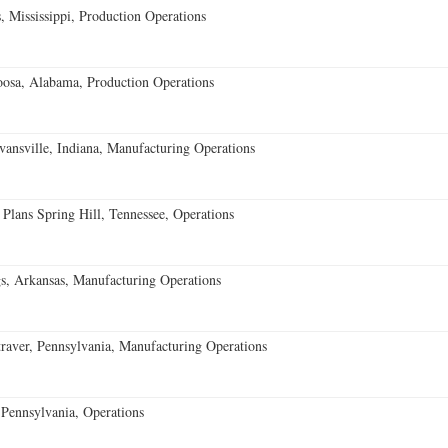
 Mississippi, Production Operations
oosa, Alabama, Production Operations
vansville, Indiana, Manufacturing Operations
 Plans Spring Hill, Tennessee, Operations
s, Arkansas, Manufacturing Operations
aver, Pennsylvania, Manufacturing Operations
Pennsylvania, Operations