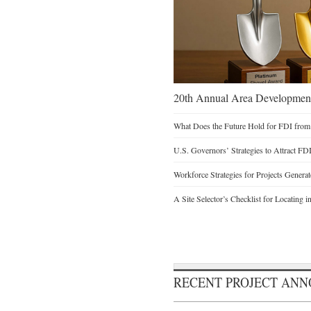
20th Annual Area Development
What Does the Future Hold for FDI from
U.S. Governors’ Strategies to Attract FD
Workforce Strategies for Projects Genera
A Site Selector’s Checklist for Locating i
RECENT PROJECT AN