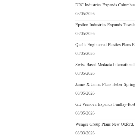
DRC Industries Expands Columbus,
08/05/2026
Epsilon Industries Expands Tuscal
08/05/2026
Qualis Engineered Plastics Plans E
08/05/2026
Swiss-Based Medacta International
08/05/2026
James & James Plans Heber Spring
08/05/2026
GE Vernova Expands Findlay-Rostr
08/05/2026
Wenger Group Plans New Oxford, 
08/03/2026