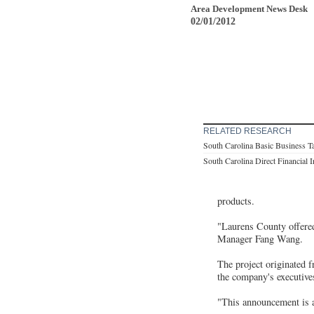
Area Development News Desk
02/01/2012
RELATED RESEARCH
South Carolina Basic Business T
South Carolina Direct Financial 
products.
"Laurens County offered
Manager Fang Wang.
The project originated 
the company's executive
"This announcement is an