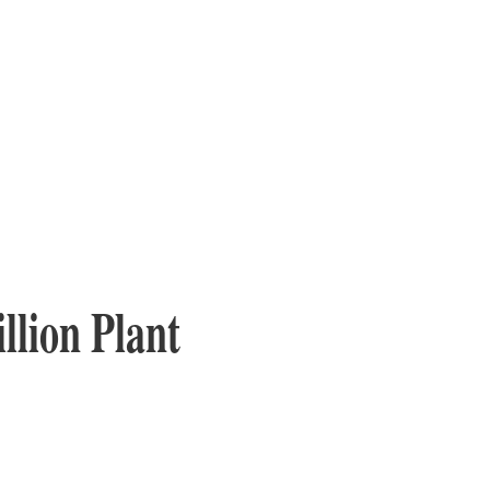
llion Plant