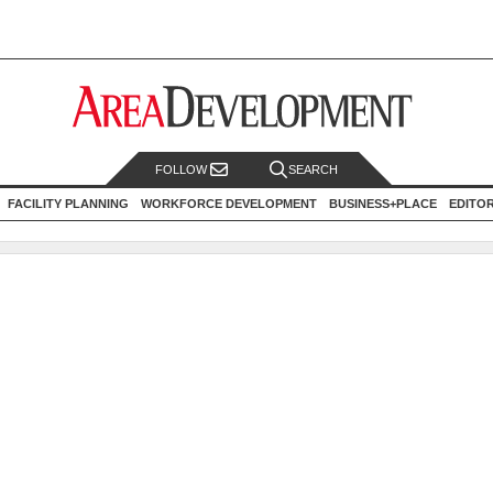
FOLLOW
SEARCH
FACILITY PLANNING
WORKFORCE DEVELOPMENT
BUSINESS+PLACE
EDITO