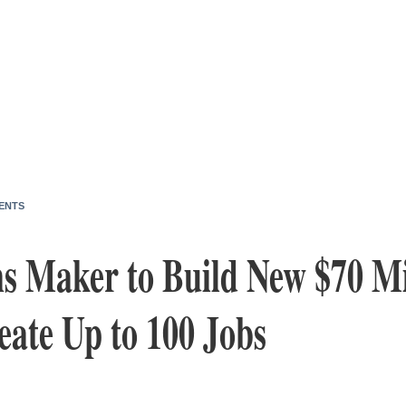
ENTS
ms Maker to Build New $70 Mi
eate Up to 100 Jobs