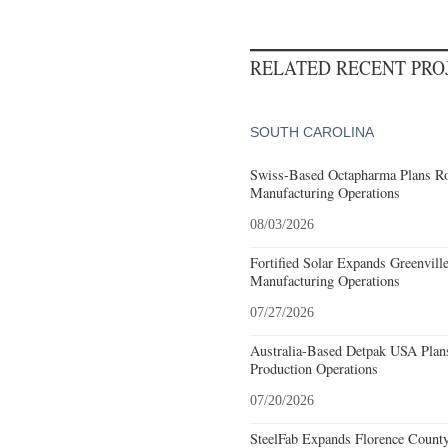
RELATED RECENT PR
SOUTH CAROLINA
Swiss-Based Octapharma Plans Roc
Manufacturing Operations
08/03/2026
Fortified Solar Expands Greenvill
Manufacturing Operations
07/27/2026
Australia-Based Detpak USA Plans
Production Operations
07/20/2026
SteelFab Expands Florence County