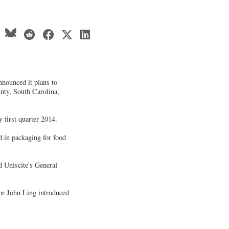
announced it plans to
nty, South Carolina,
y first quarter 2014.
ed in packaging for food
d Uniscite's General
or John Ling introduced