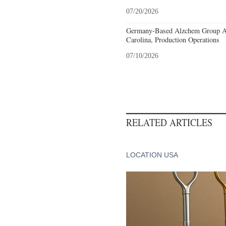
07/20/2026
Germany-Based Alzchem Group AG
Carolina, Production Operations
07/10/2026
RELATED ARTICLES
LOCATION USA