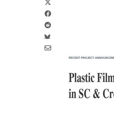
RECENT PROJECT ANNOUNCEM
Plastic Fil
in SC & Cr