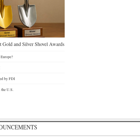
 Gold and Silver Shovel Awards
 Europe?
I
ted by FDI
n the U.S.
NOUNCEMENTS