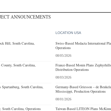
OJECT ANNOUNCEMENTS
LOCATION USA
k Hill, South Carolina,
Swiss-Based Medacta International Pla
Operations
08/05/2026
e County, South Carolina,
France-Based Monin Plans Zephyrhills
Distribution Operations
08/03/2026
 Spartanburg, South Carolina,
Germany-Based Griesson – de Beukela
Mississippi, Production Operations
08/01/2026
, South Carolina, Operations
Taiwan-Based LITEON Plans McKinney