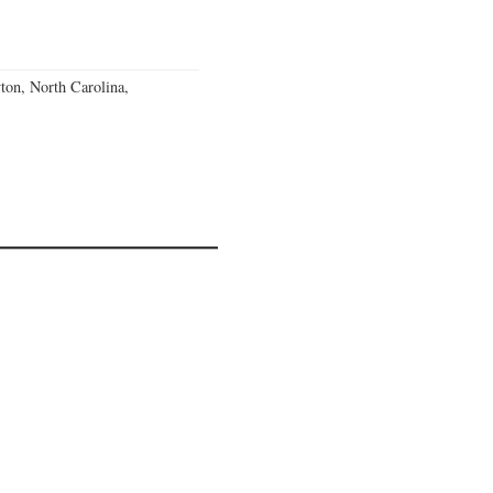
ton, North Carolina,