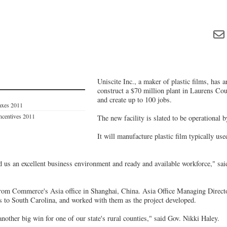
Uniscite Inc., a maker of plastic films, has 
construct a $70 million plant in Laurens Cou
and create up to 100 jobs.
axes 2011
Incentives 2011
The new facility is slated to be operational b
It will manufacture plastic film typically us
 us an excellent business environment and ready and available workforce," sai
from Commerce's Asia office in Shanghai, China. Asia Office Managing Direct
s to South Carolina, and worked with them as the project developed.
other big win for one of our state's rural counties," said Gov. Nikki Haley.