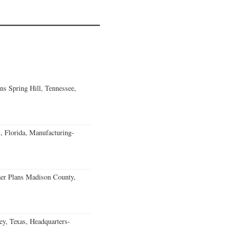
ns Spring Hill, Tennessee,
, Florida, Manufacturing-
er Plans Madison County,
, Texas, Headquarters-