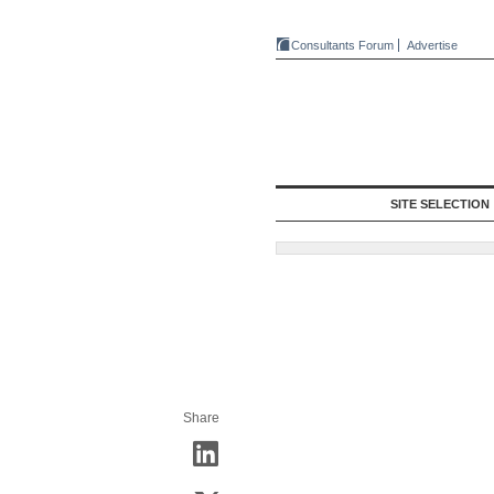
Consultants Forum
Advertise
SITE SELECTION
Share