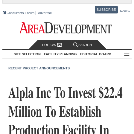
SUBSCRIBE
Renew
Consultants Forum
Advertise
FOLLOW
SEARCH
SITE SELECTION
FACILITY PLANNING
EDITORIAL BOARD
RECENT PROJECT ANNOUNCEMENTS
Alpla Inc To Invest $22.4
Million To Establish
Production Facility In