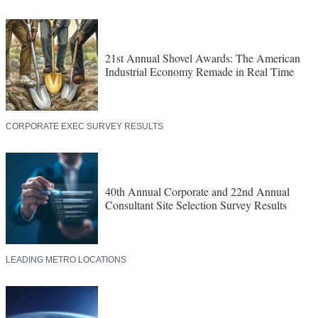
21st Annual Shovel Awards: The American
Industrial Economy Remade in Real Time
CORPORATE EXEC SURVEY RESULTS
40th Annual Corporate and 22nd Annual
Consultant Site Selection Survey Results
LEADING METRO LOCATIONS