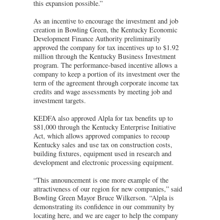
this expansion possible.”
As an incentive to encourage the investment and job
creation in Bowling Green, the Kentucky Economic
Development Finance Authority preliminarily
approved the company for tax incentives up to $1.92
million through the Kentucky Business Investment
program. The performance-based incentive allows a
company to keep a portion of its investment over the
term of the agreement through corporate income tax
credits and wage assessments by meeting job and
investment targets.
KEDFA also approved Alpla for tax benefits up to
$81,000 through the Kentucky Enterprise Initiative
Act, which allows approved companies to recoup
Kentucky sales and use tax on construction costs,
building fixtures, equipment used in research and
development and electronic processing equipment.
“This announcement is one more example of the
attractiveness of our region for new companies,” said
Bowling Green Mayor Bruce Wilkerson. “Alpla is
demonstrating its confidence in our community by
locating here, and we are eager to help the company