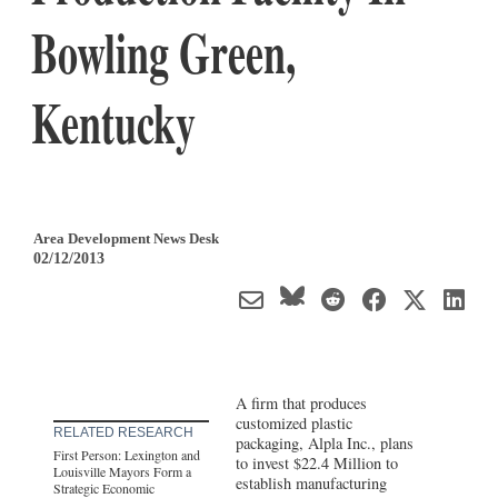
Bowling Green,
Kentucky
Area Development News Desk
02/12/2013
A firm that produces
customized plastic
RELATED RESEARCH
packaging, Alpla Inc., plans
First Person: Lexington and
to invest $22.4 Million to
Louisville Mayors Form a
establish manufacturing
Strategic Economic