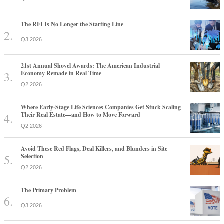
The RFI Is No Longer the Starting Line
Q3 2026
21st Annual Shovel Awards: The American Industrial
Economy Remade in Real Time
Q2 2026
Where Early-Stage Life Sciences Companies Get Stuck Scaling
Their Real Estate—and How to Move Forward
Q2 2026
Avoid These Red Flags, Deal Killers, and Blunders in Site
Selection
Q2 2026
The Primary Problem
Q3 2026