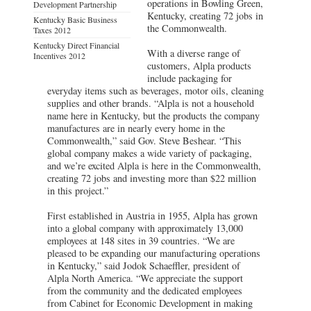
operations in Bowling Green,
Development Partnership
Kentucky, creating 72 jobs in
Kentucky Basic Business
the Commonwealth.
Taxes 2012
Kentucky Direct Financial
With a diverse range of
Incentives 2012
customers, Alpla products
include packaging for
everyday items such as beverages, motor oils, cleaning
supplies and other brands. “Alpla is not a household
name here in Kentucky, but the products the company
manufactures are in nearly every home in the
Commonwealth,” said Gov. Steve Beshear. “This
global company makes a wide variety of packaging,
and we’re excited Alpla is here in the Commonwealth,
creating 72 jobs and investing more than $22 million
in this project.”
First established in Austria in 1955, Alpla has grown
into a global company with approximately 13,000
employees at 148 sites in 39 countries. “We are
pleased to be expanding our manufacturing operations
in Kentucky,” said Jodok Schaeffler, president of
Alpla North America. “We appreciate the support
from the community and the dedicated employees
from Cabinet for Economic Development in making