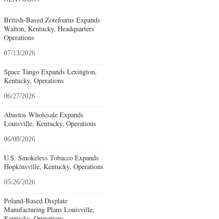
British-Based Zotefoams Expands
Walton, Kentucky, Headquarters
Operations
07/13/2026
Space Tango Expands Lexington,
Kentucky, Operations
06/27/2026
Abastos Wholesale Expands
Louisville, Kentucky, Operations
06/08/2026
U.S. Smokeless Tobacco Expands
Hopkinsville, Kentucky, Operations
05/26/2026
Poland-Based Displate
Manufacturing Plans Louisville,
Kentucky, Operations