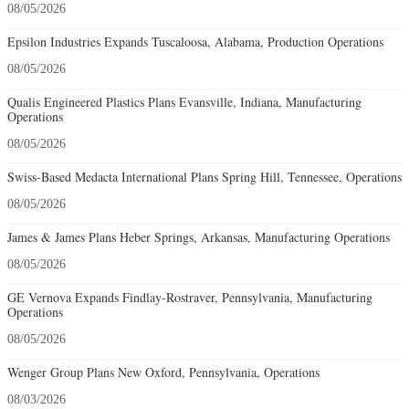
08/05/2026
Epsilon Industries Expands Tuscaloosa, Alabama, Production Operations
08/05/2026
Qualis Engineered Plastics Plans Evansville, Indiana, Manufacturing
Operations
08/05/2026
Swiss-Based Medacta International Plans Spring Hill, Tennessee, Operations
08/05/2026
James & James Plans Heber Springs, Arkansas, Manufacturing Operations
08/05/2026
GE Vernova Expands Findlay-Rostraver, Pennsylvania, Manufacturing
Operations
08/05/2026
Wenger Group Plans New Oxford, Pennsylvania, Operations
08/03/2026