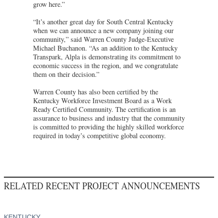
grow here.”
“It’s another great day for South Central Kentucky
when we can announce a new company joining our
community,” said Warren County Judge-Executive
Michael Buchanon. “As an addition to the Kentucky
Transpark, Alpla is demonstrating its commitment to
economic success in the region, and we congratulate
them on their decision.”
Warren County has also been certified by the
Kentucky Workforce Investment Board as a Work
Ready Certified Community. The certification is an
assurance to business and industry that the community
is committed to providing the highly skilled workforce
required in today’s competitive global economy.
RELATED RECENT PROJECT ANNOUNCEMENTS
KENTUCKY