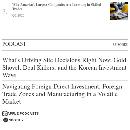
Why America's Largest Companies Are Investing in Skilled
Trades
Q2 2026
PODCAST
EPISODES
What's Driving Site Decisions Right Now: Gold
Shovel, Deal Killers, and the Korean Investment
Wave
Navigating Foreign Direct Investment, Foreign-
Trade Zones and Manufacturing in a Volatile
Market
APPLE PODCASTS
SPOTIFY