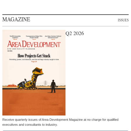
MAGAZINE
ISSUES
Q2 2026
Receive quarterly issues of Area Development Magazine at no charge for qualified
executives and consultants to industry.