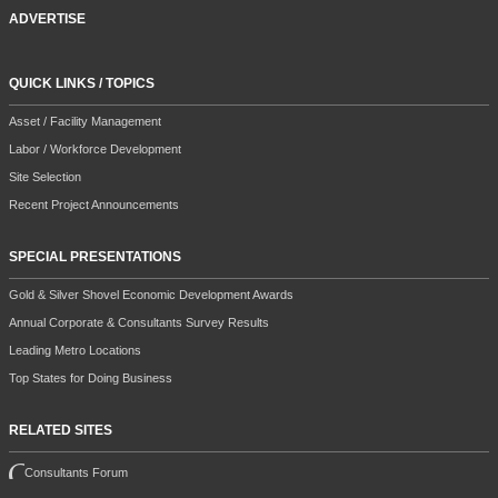
ADVERTISE
QUICK LINKS / TOPICS
Asset / Facility Management
Labor / Workforce Development
Site Selection
Recent Project Announcements
SPECIAL PRESENTATIONS
Gold & Silver Shovel Economic Development Awards
Annual Corporate & Consultants Survey Results
Leading Metro Locations
Top States for Doing Business
RELATED SITES
Consultants Forum