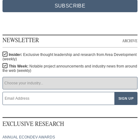
SUBSCRIBE
NEWSLETTER
ARCHIVE
Insider:
Exclusive thought leadership and research from Area Development
(weekly)
This Week:
Notable project announcements and industry news from around
the web (weekly)
EXCLUSIVE RESEARCH
ANNUAL ECONDEV AWARDS