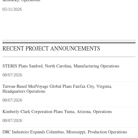
05/11/2026
RECENT PROJECT ANNOUNCEMENTS
STERIS Plans Sanford, North Carolina, Manufacturing Operations
08/07/2026
Taiwan-Based MedVoyage Global Plans Fairfax City, Virginia,
Headquarters Operations
08/07/2026
Kimberly-Clark Corporation Plans Yuma, Arizona, Operations
08/07/2026
DRC Industries Expands Columbus, Mississippi, Production Operations