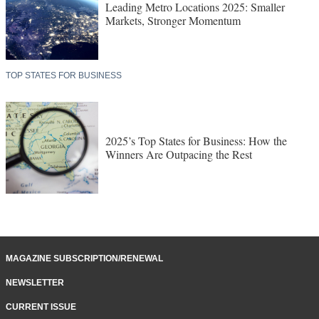
Leading Metro Locations 2025: Smaller
Markets, Stronger Momentum
TOP STATES FOR BUSINESS
2025’s Top States for Business: How the
Winners Are Outpacing the Rest
MAGAZINE SUBSCRIPTION/RENEWAL
NEWSLETTER
CURRENT ISSUE