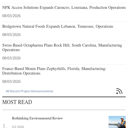
NPK Access Solutions Expands Carencro, Louisiana, Production Operations
08/03/2026
Bridgetown Natural Foods Expands Lebanon, Tennessee, Operations
08/03/2026
Swiss-Based Octapharma Plans Rock Hill, South Carolina, Manufacturing
Operations
08/03/2026
France-Based Monin Plans Zephyrhills, Florida, Manufacturing-
Distribution Operations
08/03/2026

All Recent Project Announcements
MOST READ
Rethinking Environmental Review
Q2 2026