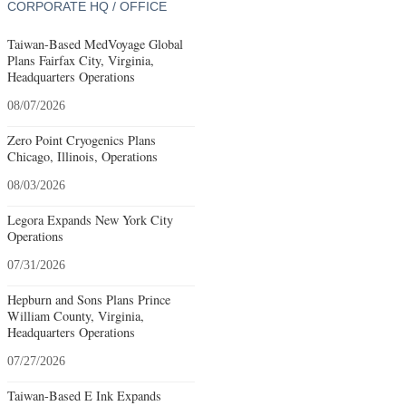
CORPORATE HQ / OFFICE
Taiwan-Based MedVoyage Global
Plans Fairfax City, Virginia,
Headquarters Operations
08/07/2026
Zero Point Cryogenics Plans
Chicago, Illinois, Operations
08/03/2026
Legora Expands New York City
Operations
07/31/2026
Hepburn and Sons Plans Prince
William County, Virginia,
Headquarters Operations
07/27/2026
Taiwan-Based E Ink Expands