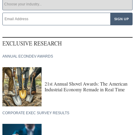
EXCLUSIVE RESEARCH
ANNUAL ECONDEV AWARDS
21st Annual Shovel Awards: The American
Industrial Economy Remade in Real Time
CORPORATE EXEC SURVEY RESULTS