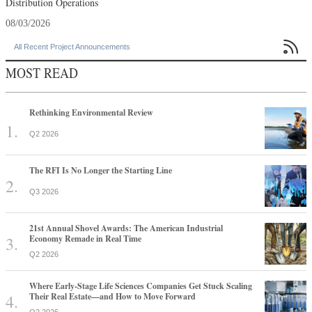
Distribution Operations
08/03/2026

All Recent Project Announcements
MOST READ
Rethinking Environmental Review
Q2 2026
The RFI Is No Longer the Starting Line
Q3 2026
21st Annual Shovel Awards: The American Industrial
Economy Remade in Real Time
Q2 2026
Where Early-Stage Life Sciences Companies Get Stuck Scaling
Their Real Estate—and How to Move Forward