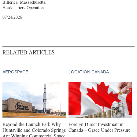
Billerica, Massachusetts,
Headquarters Operations
07/24/2026
RELATED ARTICLES
AEROSPACE
LOCATION CANADA
Beyond the Launch Pad: Why
Foreign Direct Investment in
Huntsville and Colorado Springs
Canada – Grace Under Pressure
Are Winning Commercial Space