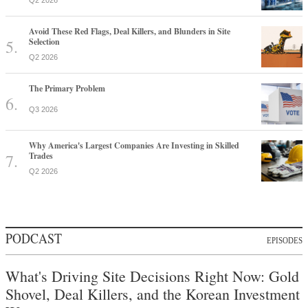
Q2 2026
Avoid These Red Flags, Deal Killers, and Blunders in Site
Selection
Q2 2026
The Primary Problem
Q3 2026
Why America's Largest Companies Are Investing in Skilled
Trades
Q2 2026
PODCAST
EPISODES
What's Driving Site Decisions Right Now: Gold
Shovel, Deal Killers, and the Korean Investment