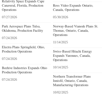
Relativity Space Expands Cape
Canaveral, Florida, Production
Ross Video Expands Ontario,
Operations
Canada, Operations
07/27/2026
05/30/2026
Park Aerospace Plans Tulsa,
Norway-Based Vianode Plans St.
Oklahoma, Production Facility
Thomas, Ontario, Canada,
Operations
07/24/2026
11/14/2025
Electra Plans Springfield, Ohio,
Production Operations
Swiss-Based Hitachi Energy
Expands Varennes, Canada,
07/24/2026
Operations
Beehive Industries Expands Ohio
10/14/2025
Production Operations
Northern Transformer Plans
07/24/2026
Innisfil, Ontario, Canada,
Manufacturing Operations
10/02/2025