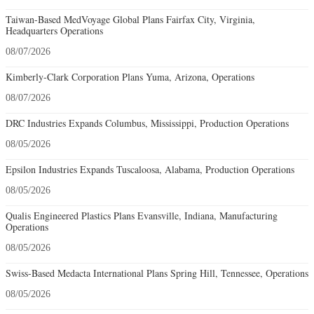
Taiwan-Based MedVoyage Global Plans Fairfax City, Virginia,
Headquarters Operations
08/07/2026
Kimberly-Clark Corporation Plans Yuma, Arizona, Operations
08/07/2026
DRC Industries Expands Columbus, Mississippi, Production Operations
08/05/2026
Epsilon Industries Expands Tuscaloosa, Alabama, Production Operations
08/05/2026
Qualis Engineered Plastics Plans Evansville, Indiana, Manufacturing
Operations
08/05/2026
Swiss-Based Medacta International Plans Spring Hill, Tennessee, Operations
08/05/2026