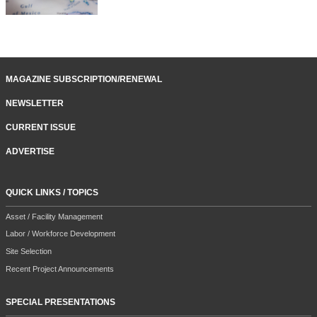
MAGAZINE SUBSCRIPTION/RENEWAL
NEWSLETTER
CURRENT ISSUE
ADVERTISE
QUICK LINKS / TOPICS
Asset / Facility Management
Labor / Workforce Development
Site Selection
Recent Project Announcements
SPECIAL PRESENTATIONS