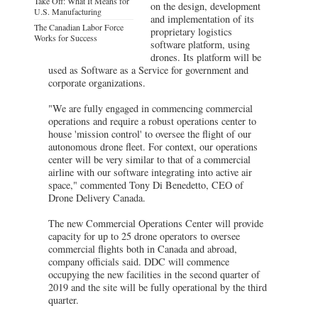
Take Off: What It Means for
on the design, development
U.S. Manufacturing
and implementation of its
The Canadian Labor Force
proprietary logistics
Works for Success
software platform, using
drones. Its platform will be
used as Software as a Service for government and
corporate organizations.
"We are fully engaged in commencing commercial
operations and require a robust operations center to
house 'mission control' to oversee the flight of our
autonomous drone fleet. For context, our operations
center will be very similar to that of a commercial
airline with our software integrating into active air
space," commented Tony Di Benedetto, CEO of
Drone Delivery Canada.
The new Commercial Operations Center will provide
capacity for up to 25 drone operators to oversee
commercial flights both in Canada and abroad,
company officials said. DDC will commence
occupying the new facilities in the second quarter of
2019 and the site will be fully operational by the third
quarter.