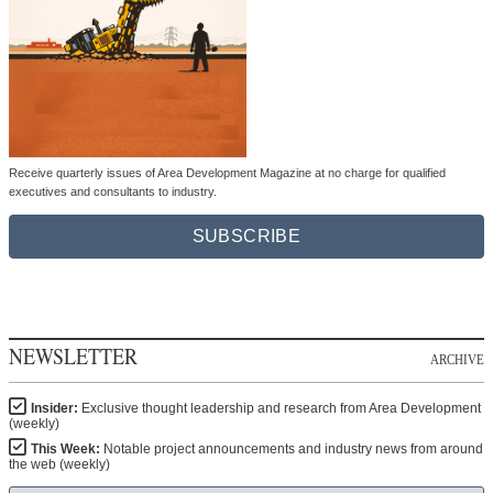
Receive quarterly issues of Area Development Magazine at no charge for qualified
executives and consultants to industry.
SUBSCRIBE
NEWSLETTER
ARCHIVE
Insider:
Exclusive thought leadership and research from Area Development
(weekly)
This Week:
Notable project announcements and industry news from around
the web (weekly)