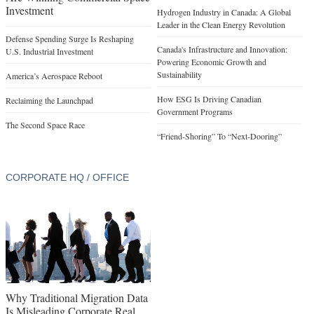
Investment
Hydrogen Industry in Canada: A Global
Leader in the Clean Energy Revolution
Defense Spending Surge Is Reshaping
Canada's Infrastructure and Innovation:
U.S. Industrial Investment
Powering Economic Growth and
Sustainability
America’s Aerospace Reboot
How ESG Is Driving Canadian
Reclaiming the Launchpad
Government Programs
The Second Space Race
“Friend-Shoring” To “Next-Dooring”
CORPORATE HQ / OFFICE
Why Traditional Migration Data
Is Misleading Corporate Real