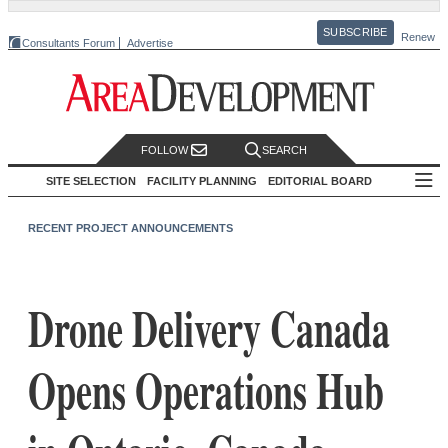
SUBSCRIBE
Renew
Consultants Forum
Advertise
FOLLOW
SEARCH
SITE SELECTION
FACILITY PLANNING
EDITORIAL BOARD
RECENT PROJECT ANNOUNCEMENTS
Drone Delivery Canada
Opens Operations Hub