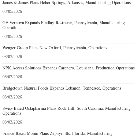
James & James Plans Heber Springs, Arkansas, Manufacturing Operations
08/05/2026
GE Vernova Expands Findlay-Rostraver, Pennsylvania, Manufacturing
Operations
08/05/2026
Wenger Group Plans New Oxford, Pennsylvania, Operations
08/03/2026
NPK Access Solutions Expands Carencro, Louisiana, Production Operations
08/03/2026
Bridgetown Natural Foods Expands Lebanon, Tennessee, Operations
08/03/2026
Swiss-Based Octapharma Plans Rock Hill, South Carolina, Manufacturing
Operations
08/03/2026
France-Based Monin Plans Zephyrhills, Florida, Manufacturing-