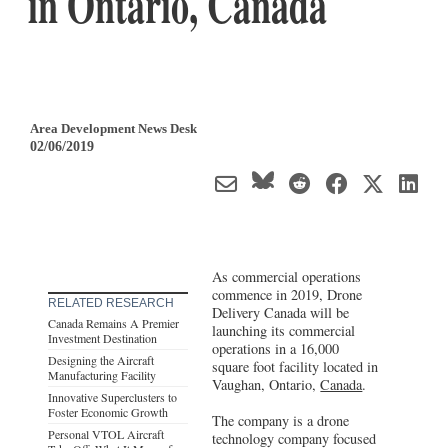
in Ontario, Canada
Area Development News Desk
02/06/2019
As commercial operations
commence in 2019, Drone
RELATED RESEARCH
Delivery Canada will be
Canada Remains A Premier
launching its commercial
Investment Destination
operations in a 16,000
Designing the Aircraft
square foot facility located in
Manufacturing Facility
Vaughan, Ontario,
Canada
.
Innovative Superclusters to
Foster Economic Growth
The company is a drone
Personal VTOL Aircraft
technology company focused