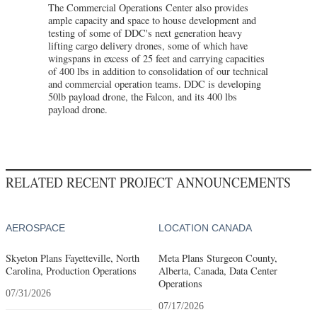
The Commercial Operations Center also provides
ample capacity and space to house development and
testing of some of DDC's next generation heavy
lifting cargo delivery drones, some of which have
wingspans in excess of 25 feet and carrying capacities
of 400 lbs in addition to consolidation of our technical
and commercial operation teams. DDC is developing
50lb payload drone, the Falcon, and its 400 lbs
payload drone.
RELATED RECENT PROJECT ANNOUNCEMENTS
AEROSPACE
LOCATION CANADA
Skyeton Plans Fayetteville, North
Meta Plans Sturgeon County,
Carolina, Production Operations
Alberta, Canada, Data Center
Operations
07/31/2026
07/17/2026