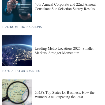
40th Annual Corporate and 22nd Annual
Consultant Site Selection Survey Results
LEADING METRO LOCATIONS
Leading Metro Locations 2025: Smaller
Markets, Stronger Momentum
TOP STATES FOR BUSINESS
2025’s Top States for Business: How the
Winners Are Outpacing the Rest