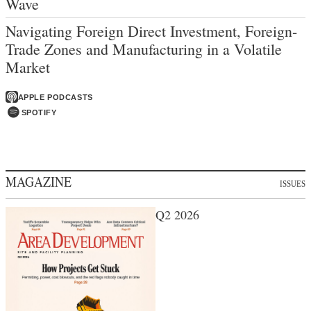
Wave
Navigating Foreign Direct Investment, Foreign-
Trade Zones and Manufacturing in a Volatile
Market
APPLE PODCASTS
SPOTIFY
MAGAZINE
ISSUES
Q2 2026