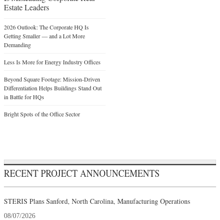
Estate Leaders
2026 Outlook: The Corporate HQ Is
Getting Smaller — and a Lot More
Demanding
Less Is More for Energy Industry Offices
Beyond Square Footage: Mission-Driven
Differentiation Helps Buildings Stand Out
in Battle for HQs
Bright Spots of the Office Sector
RECENT PROJECT ANNOUNCEMENTS
STERIS Plans Sanford, North Carolina, Manufacturing Operations
08/07/2026