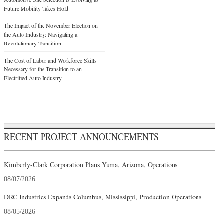
Future Mobility Takes Hold
The Impact of the November Election on
the Auto Industry: Navigating a
Revolutionary Transition
The Cost of Labor and Workforce Skills
Necessary for the Transition to an
Electrified Auto Industry
RECENT PROJECT ANNOUNCEMENTS
Kimberly-Clark Corporation Plans Yuma, Arizona, Operations
08/07/2026
DRC Industries Expands Columbus, Mississippi, Production Operations
08/05/2026