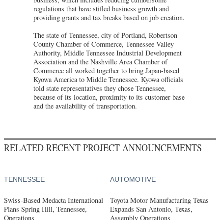
regulations that have stifled business growth and
providing grants and tax breaks based on job creation.
The state of Tennessee, city of Portland, Robertson
County Chamber of Commerce, Tennessee Valley
Authority, Middle Tennessee Industrial Development
Association and the Nashville Area Chamber of
Commerce all worked together to bring Japan-based
Kyowa America to Middle Tennessee. Kyowa officials
told state representatives they chose Tennessee,
because of its location, proximity to its customer base
and the availability of transportation.
RELATED RECENT PROJECT ANNOUNCEMENTS
TENNESSEE
AUTOMOTIVE
Swiss-Based Medacta International
Toyota Motor Manufacturing Texas
Plans Spring Hill, Tennessee,
Expands San Antonio, Texas,
Operations
Assembly Operations