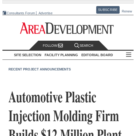
SUBSCRIBE
Renew
Consultants Forum
Advertise
FOLLOW
SEARCH
SITE SELECTION
FACILITY PLANNING
EDITORIAL BOARD
RECENT PROJECT ANNOUNCEMENTS
Automotive Plastic
Injection Molding Firm
Builds $12 Million Plant