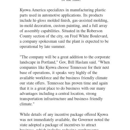
Kyowa America specializes in manufacturing plastic
parts used in automotive applications. Its products
include hi-gloss molded finish, gas-assisted molding,
in-mold decoration, custom painting, and a full array
of assembly capabilities. Situated in the Roberson
County section of the city, on Fred White Boulevard,
a company spokesman said the plant is expected to be
operational by late summer.
"The company will be a great addition to the corporate
landscape in Portland," Gov, Bill Haslam said. "When
companies like Kyowa choose Tennessee for their next
base of operations, it speaks very highly of the
available workforce and the business friendly climate
our state offers. Tennessee has proven time and again
that it is a great place to do business with our many
advantages including a central location, strong
transportation infrastructure and business friendly
climate."
While details of any incentive package offered Kyowa
was not immediately available, the Governor noted the
state adopted a package of incentives to attract
business, which includes reducing cumbersome