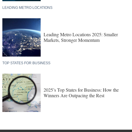
LEADING METRO LOCATIONS
Leading Metro Locations 2025: Smaller
Markets, Stronger Momentum
TOP STATES FOR BUSINESS
2025’s Top States for Business: How the
Winners Are Outpacing the Rest