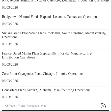
NPK Access Solutions Expands Carencro, Louisiana, Production Operations
08/03/2026
Bridgetown Natural Foods Expands Lebanon, Tennessee, Operations
08/03/2026
Swiss-Based Octapharma Plans Rock Hill, South Carolina, Manufacturing
Operations
08/03/2026
France-Based Monin Plans Zephyrhills, Florida, Manufacturing-
Distribution Operations
08/03/2026
Zero Point Cryogenics Plans Chicago, Illinois, Operations
08/03/2026
Doncasters Plans Auburn, Alabama, Manufacturing Operations
08/03/2026

All Recent Project Announcements