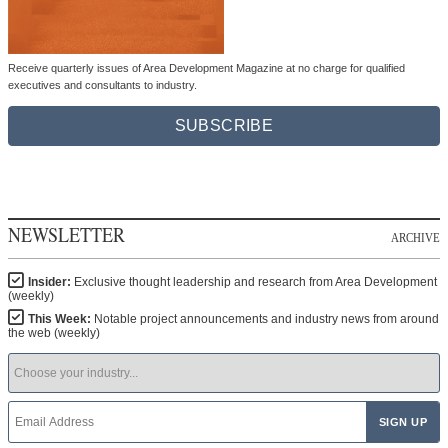
Receive quarterly issues of Area Development Magazine at no charge for qualified
executives and consultants to industry.
SUBSCRIBE
NEWSLETTER
ARCHIVE
Insider:
Exclusive thought leadership and research from Area Development
(weekly)
This Week:
Notable project announcements and industry news from around
the web (weekly)