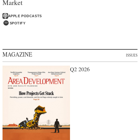
Market
APPLE PODCASTS
SPOTIFY
MAGAZINE
ISSUES
Q2 2026