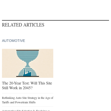
RELATED ARTICLES
AUTOMOTIVE
The 20-Year Test: Will This Site
Still Work in 2045?
Rethinking Auto Site Strategy in the Age of
Tariffs and Powertrain Shifts
Automotive Site Selection Is Evolving as