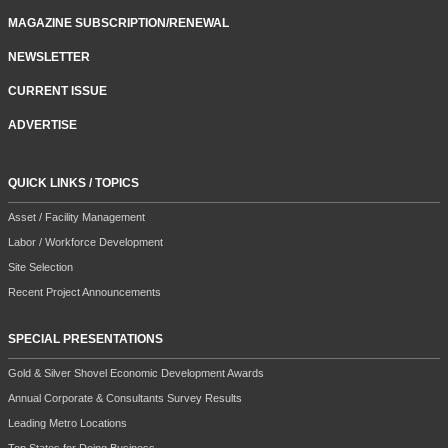
MAGAZINE SUBSCRIPTION/RENEWAL
NEWSLETTER
CURRENT ISSUE
ADVERTISE
QUICK LINKS / TOPICS
Asset / Facility Management
Labor / Workforce Development
Site Selection
Recent Project Announcements
SPECIAL PRESENTATIONS
Gold & Silver Shovel Economic Development Awards
Annual Corporate & Consultants Survey Results
Leading Metro Locations
Top States for Doing Business