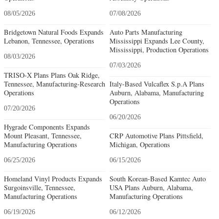
08/05/2026
07/08/2026
Bridgetown Natural Foods Expands
Auto Parts Manufacturing
Lebanon, Tennessee, Operations
Mississippi Expands Lee County,
Mississippi, Production Operations
08/03/2026
07/03/2026
TRISO-X Plans Plans Oak Ridge,
Tennessee, Manufacturing-Research
Italy-Based Vulcaflex S.p.A Plans
Operations
Auburn, Alabama, Manufacturing
Operations
07/20/2026
06/20/2026
Hygrade Components Expands
Mount Pleasant, Tennessee,
CRP Automotive Plans Pittsfield,
Manufacturing Operations
Michigan, Operations
06/25/2026
06/15/2026
Homeland Vinyl Products Expands
South Korean-Based Kamtec Auto
Surgoinsville, Tennessee,
USA Plans Auburn, Alabama,
Manufacturing Operations
Manufacturing Operations
06/19/2026
06/12/2026