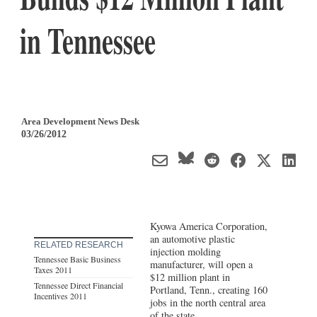
in Tennessee
Area Development News Desk
03/26/2012
Kyowa America Corporation,
an automotive plastic
RELATED RESEARCH
injection molding
Tennessee Basic Business
manufacturer, will open a
Taxes 2011
$12 million plant in
Tennessee Direct Financial
Portland, Tenn., creating 160
Incentives 2011
jobs in the north central area
of the state.