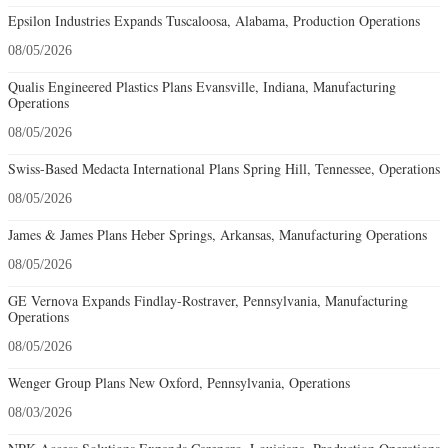
Epsilon Industries Expands Tuscaloosa, Alabama, Production Operations
08/05/2026
Qualis Engineered Plastics Plans Evansville, Indiana, Manufacturing
Operations
08/05/2026
Swiss-Based Medacta International Plans Spring Hill, Tennessee, Operations
08/05/2026
James & James Plans Heber Springs, Arkansas, Manufacturing Operations
08/05/2026
GE Vernova Expands Findlay-Rostraver, Pennsylvania, Manufacturing
Operations
08/05/2026
Wenger Group Plans New Oxford, Pennsylvania, Operations
08/03/2026