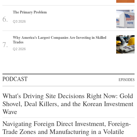
The Primary Problem
Q3 2026
Why America's Largest Companies Are Investing in Skilled
Trades
Q2 2026
PODCAST
EPISODES
What's Driving Site Decisions Right Now: Gold
Shovel, Deal Killers, and the Korean Investment
Wave
Navigating Foreign Direct Investment, Foreign-
Trade Zones and Manufacturing in a Volatile