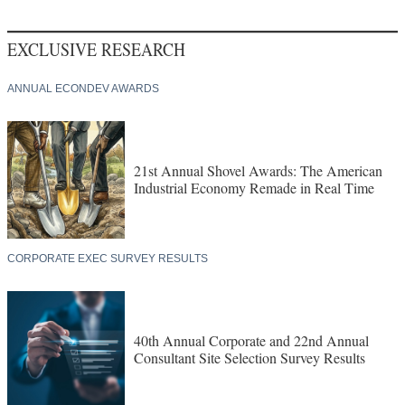
EXCLUSIVE RESEARCH
ANNUAL ECONDEV AWARDS
21st Annual Shovel Awards: The American
Industrial Economy Remade in Real Time
CORPORATE EXEC SURVEY RESULTS
40th Annual Corporate and 22nd Annual
Consultant Site Selection Survey Results