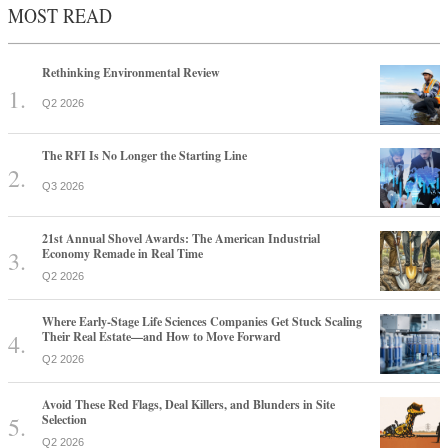
MOST READ
Rethinking Environmental Review
Q2 2026
The RFI Is No Longer the Starting Line
Q3 2026
21st Annual Shovel Awards: The American Industrial
Economy Remade in Real Time
Q2 2026
Where Early-Stage Life Sciences Companies Get Stuck Scaling
Their Real Estate—and How to Move Forward
Q2 2026
Avoid These Red Flags, Deal Killers, and Blunders in Site
Selection
Q2 2026