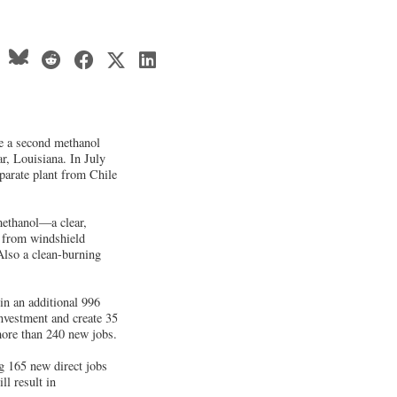
e a second methanol
r, Louisiana. In July
parate plant from Chile
methanol—a clear,
g from windshield
 Also a clean-burning
 in an additional 996
investment and create 35
 more than 240 new jobs.
g 165 new direct jobs
ll result in