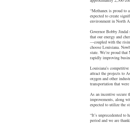
approximately 2,500 con
“Methanex is proud to a
expected to create signif
environment in North Am
Governor Bobby Jindal sa
that our energy and che
—coupled with the risin
choose Louisiana. Nowher
state. We’re proud that 
rapidly improving busin
Louisiana’s competitive 
attract the projects to 
oxygen and other industr
transportation that were
As an incentive secure t
improvements, along wit
expected to utilize the 
“It’s unprecedented to 
period and we are thank