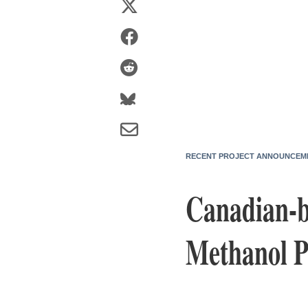
RECENT PROJECT ANNOUNCEM
Canadian-b
Methanol P