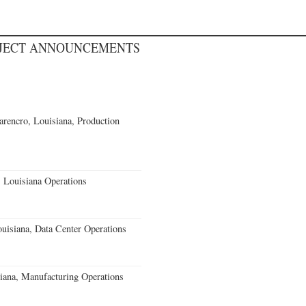
OJECT ANNOUNCEMENTS
rencro, Louisiana, Production
 Louisiana Operations
uisiana, Data Center Operations
iana, Manufacturing Operations