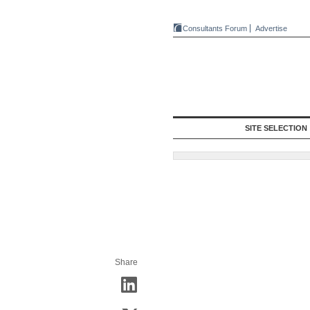
Consultants Forum
Advertise
SITE SELECTION
Share