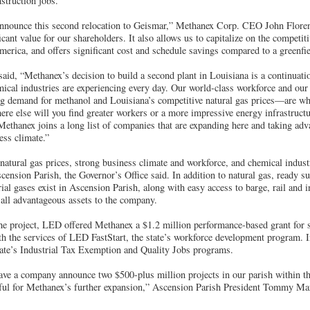
struction jobs.
nnounce this second relocation to Geismar,” Methanex Corp. CEO John Floren 
icant value for our shareholders. It also allows us to capitalize on the competiti
erica, and offers significant cost and schedule savings compared to a greenfie
id, “Methanex’s decision to build a second plant in Louisiana is a continuati
mical industries are experiencing every day. Our world-class workforce and our
g demand for methanol and Louisiana’s competitive natural gas prices—are wh
e else will you find greater workers or a more impressive energy infrastructur
Methanex joins a long list of companies that are expanding here and taking adv
ess climate.”
natural gas prices, strong business climate and workforce, and chemical indust
Ascension Parish, the Governor’s Office said. In addition to natural gas, ready s
ial gases exist in Ascension Parish, along with easy access to barge, rail and 
 all advantageous assets to the company.
he project, LED offered Methanex a $1.2 million performance-based grant for si
h the services of LED FastStart, the state’s workforce development program. I
state’s Industrial Tax Exemption and Quality Jobs programs.
have a company announce two $500-plus million projects in our parish within 
ful for Methanex’s further expansion,” Ascension Parish President Tommy Mar