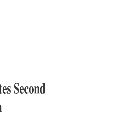
tes Second
a