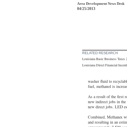
Area Development News Desk
04/25/2013
RELATED RESEARCH
Louisiana Basic Business Taxes 
Louisiana Direct Financial Incen
washer fluid to recyclabl
fuel, methanol is increa
As a result of the first 
new indirect jobs in the
new direct jobs. LED est
Combined, Methanex will
and resulting in an estim