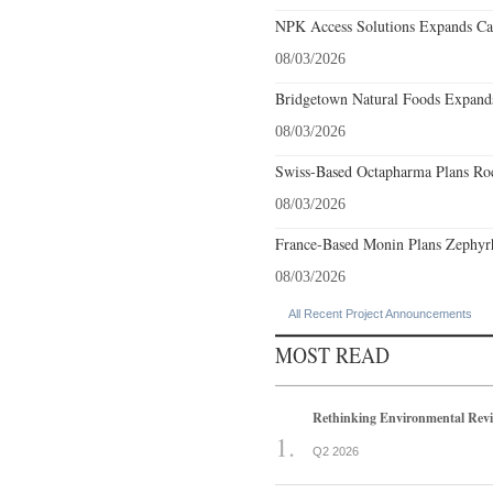
NPK Access Solutions Expands Car
08/03/2026
Bridgetown Natural Foods Expands
08/03/2026
Swiss-Based Octapharma Plans Roc
08/03/2026
France-Based Monin Plans Zephyrhi
08/03/2026
All Recent Project Announcements
MOST READ
Rethinking Environmental Rev
Q2 2026