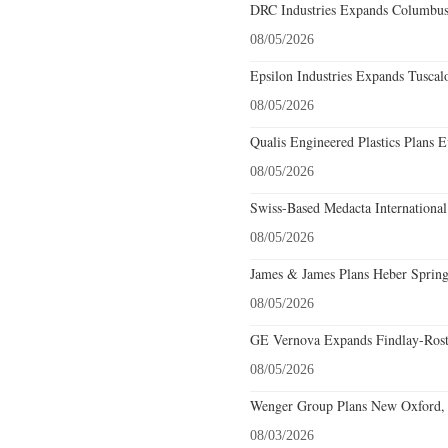
DRC Industries Expands Columbus,
08/05/2026
Epsilon Industries Expands Tuscal
08/05/2026
Qualis Engineered Plastics Plans E
08/05/2026
Swiss-Based Medacta International
08/05/2026
James & James Plans Heber Spring
08/05/2026
GE Vernova Expands Findlay-Rostr
08/05/2026
Wenger Group Plans New Oxford, 
08/03/2026