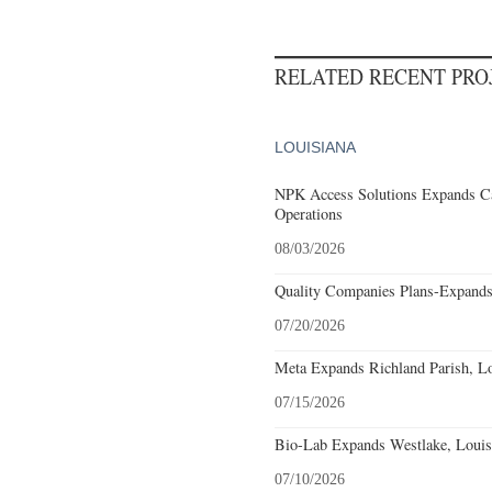
RELATED RECENT PR
LOUISIANA
NPK Access Solutions Expands Ca
Operations
08/03/2026
Quality Companies Plans-Expands
07/20/2026
Meta Expands Richland Parish, Lo
07/15/2026
Bio-Lab Expands Westlake, Louis
07/10/2026