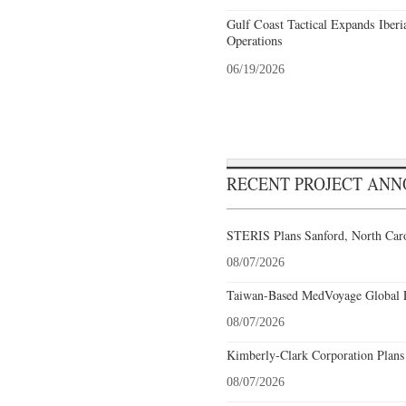
Gulf Coast Tactical Expands Iberi
Operations
06/19/2026
RECENT PROJECT AN
STERIS Plans Sanford, North Caro
08/07/2026
Taiwan-Based MedVoyage Global Pl
08/07/2026
Kimberly-Clark Corporation Plans
08/07/2026