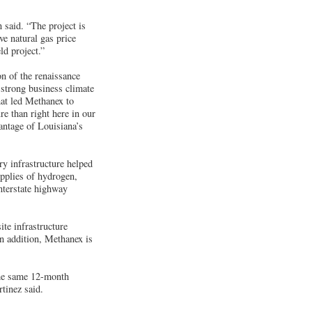
said. “The project is
ve natural gas price
ld project.”
on of the renaissance
 strong business climate
at led Methanex to
e than right here in our
antage of Louisiana’s
ry infrastructure helped
upplies of hydrogen,
interstate highway
te infrastructure
n addition, Methanex is
the same 12-month
tinez said.