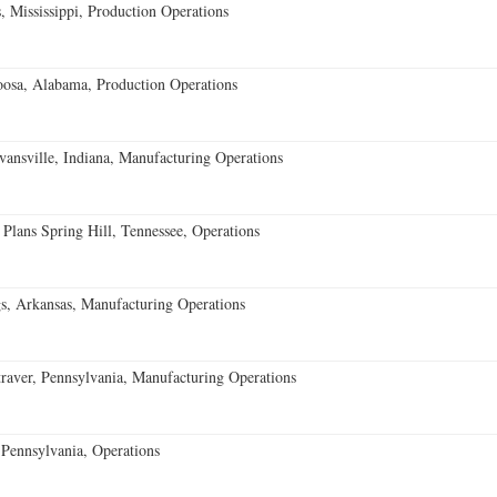
 Mississippi, Production Operations
oosa, Alabama, Production Operations
vansville, Indiana, Manufacturing Operations
 Plans Spring Hill, Tennessee, Operations
s, Arkansas, Manufacturing Operations
aver, Pennsylvania, Manufacturing Operations
Pennsylvania, Operations