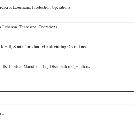
encro, Louisiana, Production Operations
 Lebanon, Tennessee, Operations
k Hill, South Carolina, Manufacturing Operations
lls, Florida, Manufacturing-Distribution Operations
iew