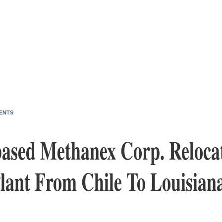
ENTS
ased Methanex Corp. Reloca
lant From Chile To Louisian