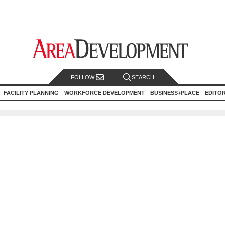
FOLLOW
SEARCH
FACILITY PLANNING
WORKFORCE DEVELOPMENT
BUSINESS+PLACE
EDITO