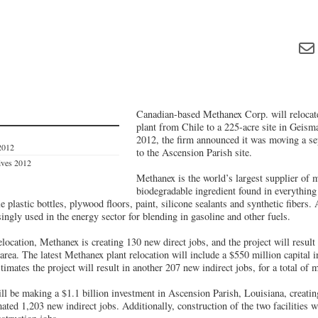
Canadian-based Methanex Corp. will relocat
plant from Chile to a 225-acre site in Geisma
2012, the firm announced it was moving a se
2012
to the Ascension Parish site.
tives 2012
Methanex is the world’s largest supplier of 
biodegradable ingredient found in everythin
e plastic bottles, plywood floors, paint, silicone sealants and synthetic fibers.
singly used in the energy sector for blending in gasoline and other fuels.
relocation, Methanex is creating 130 new direct jobs, and the project will result
 area. The latest Methanex plant relocation will include a $550 million capital 
imates the project will result in another 207 new indirect jobs, for a total of
 be making a $1.1 billion investment in Ascension Parish, Louisiana, creatin
ated 1,203 new indirect jobs. Additionally, construction of the two facilities wi