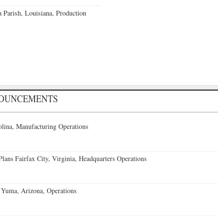
a Parish, Louisiana, Production
NOUNCEMENTS
lina, Manufacturing Operations
ans Fairfax City, Virginia, Headquarters Operations
 Yuma, Arizona, Operations