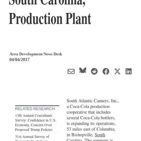
Production Plant
Area Development News Desk
04/04/2017
South Atlantic Canners, Inc.,
a Coca-Cola production
RELATED RESEARCH
cooperative that includes
13th Annual Consultants
several Coca-Cola bottlers,
Survey: Confidence in U.S.
is expanding its operations,
Economy, Concern Over
53 miles east of Columbia,
Proposed Trump Policies
in Bishopville,
South
31st Annual Survey of
Carolina
. The company is
Corporate Executives: