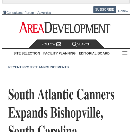
SUBSCRIBE
Renew
Consultants Forum
Advertise
FOLLOW
SEARCH
SITE SELECTION
FACILITY PLANNING
EDITORIAL BOARD
RECENT PROJECT ANNOUNCEMENTS
South Atlantic Canners
Expands Bishopville,
South Carolina,