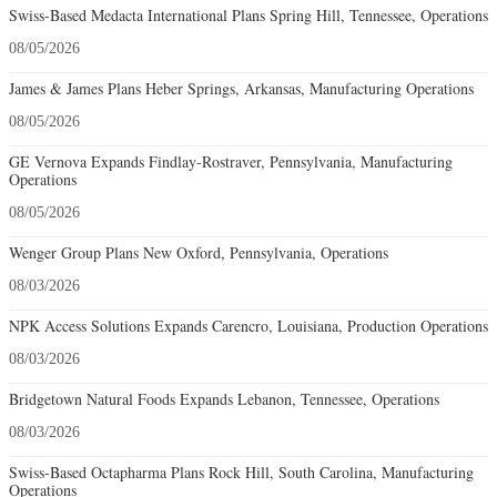
Swiss-Based Medacta International Plans Spring Hill, Tennessee, Operations
08/05/2026
James & James Plans Heber Springs, Arkansas, Manufacturing Operations
08/05/2026
GE Vernova Expands Findlay-Rostraver, Pennsylvania, Manufacturing
Operations
08/05/2026
Wenger Group Plans New Oxford, Pennsylvania, Operations
08/03/2026
NPK Access Solutions Expands Carencro, Louisiana, Production Operations
08/03/2026
Bridgetown Natural Foods Expands Lebanon, Tennessee, Operations
08/03/2026
Swiss-Based Octapharma Plans Rock Hill, South Carolina, Manufacturing
Operations