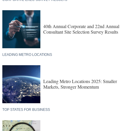
40th Annual Corporate and 22nd Annual
Consultant Site Selection Survey Results
LEADING METRO LOCATIONS
Leading Metro Locations 2025: Smaller
Markets, Stronger Momentum
TOP STATES FOR BUSINESS