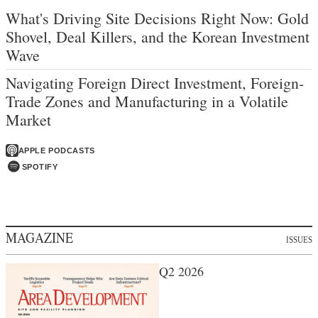
What's Driving Site Decisions Right Now: Gold
Shovel, Deal Killers, and the Korean Investment
Wave
Navigating Foreign Direct Investment, Foreign-
Trade Zones and Manufacturing in a Volatile
Market
APPLE PODCASTS
SPOTIFY
MAGAZINE
ISSUES
Q2 2026