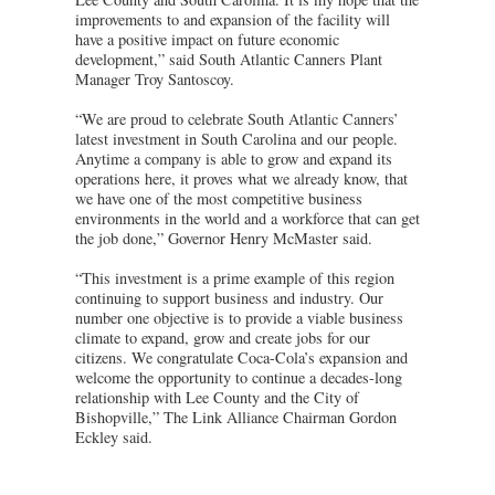
improvements to and expansion of the facility will
have a positive impact on future economic
development,” said South Atlantic Canners Plant
Manager Troy Santoscoy.
“We are proud to celebrate South Atlantic Canners’
latest investment in South Carolina and our people.
Anytime a company is able to grow and expand its
operations here, it proves what we already know, that
we have one of the most competitive business
environments in the world and a workforce that can get
the job done,” Governor Henry McMaster said.
“This investment is a prime example of this region
continuing to support business and industry. Our
number one objective is to provide a viable business
climate to expand, grow and create jobs for our
citizens. We congratulate Coca-Cola’s expansion and
welcome the opportunity to continue a decades-long
relationship with Lee County and the City of
Bishopville,” The Link Alliance Chairman Gordon
Eckley said.