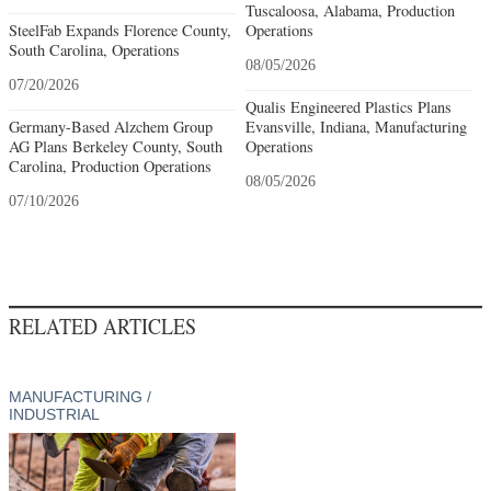
Tuscaloosa, Alabama, Production
SteelFab Expands Florence County,
Operations
South Carolina, Operations
08/05/2026
07/20/2026
Qualis Engineered Plastics Plans
Germany-Based Alzchem Group
Evansville, Indiana, Manufacturing
AG Plans Berkeley County, South
Operations
Carolina, Production Operations
08/05/2026
07/10/2026
RELATED ARTICLES
MANUFACTURING /
INDUSTRIAL