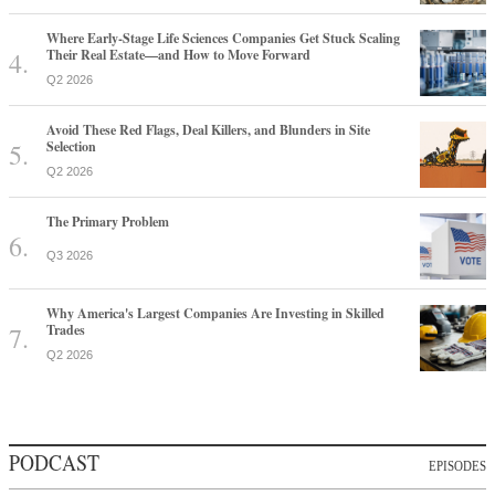
Where Early-Stage Life Sciences Companies Get Stuck Scaling
Their Real Estate—and How to Move Forward
Q2 2026
Avoid These Red Flags, Deal Killers, and Blunders in Site
Selection
Q2 2026
The Primary Problem
Q3 2026
Why America's Largest Companies Are Investing in Skilled
Trades
Q2 2026
PODCAST
EPISODES