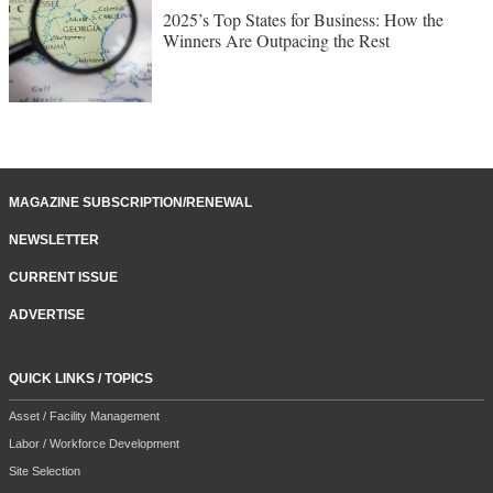
2025’s Top States for Business: How the
Winners Are Outpacing the Rest
MAGAZINE SUBSCRIPTION/RENEWAL
NEWSLETTER
CURRENT ISSUE
ADVERTISE
QUICK LINKS / TOPICS
Asset / Facility Management
Labor / Workforce Development
Site Selection