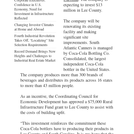
expecting to invest $13
Confidence in U.S.
Economy, Need for
million in Lee County.
Investment in Infrastructure
Reflected
The company will be
Changing Investor Climates
renovating its existing
at Home and Abroad
facility and making
Fourth Industrial Revolution
significant site
Takes Off, “Localizing” Site
improvements. South
Selection Requirements
Atlantic Canners is managed
Record Demand Brings New
by Coca-Cola Bottling Co.
Heights and Challenges to
Consolidated, the largest
Industrial Real Estate Market
independent Coca-Cola
bottler in the United States.
The company produces more than 300 brands of
beverages and distributes its products across 16 states
to more than 43 million people.
As an incentive, the Coordinating Council for
Economic Development has approved a $75,000 Rural
Infrastructure Fund grant to Lee County to assist with
the costs of building upfit.
“This investment reinforces the commitment these
Coca-Cola bottlers have to producing their products in
Lee County and South Carolina. It is my hope that the