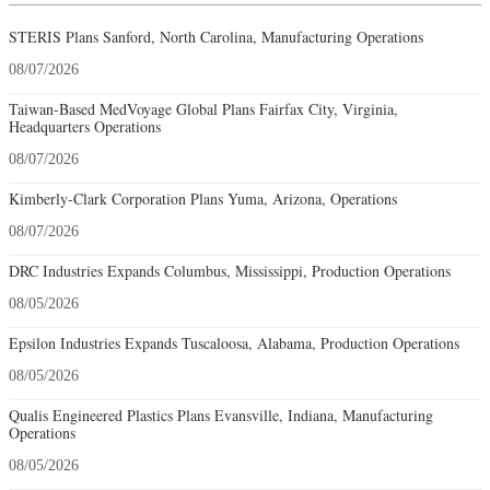
STERIS Plans Sanford, North Carolina, Manufacturing Operations
08/07/2026
Taiwan-Based MedVoyage Global Plans Fairfax City, Virginia,
Headquarters Operations
08/07/2026
Kimberly-Clark Corporation Plans Yuma, Arizona, Operations
08/07/2026
DRC Industries Expands Columbus, Mississippi, Production Operations
08/05/2026
Epsilon Industries Expands Tuscaloosa, Alabama, Production Operations
08/05/2026
Qualis Engineered Plastics Plans Evansville, Indiana, Manufacturing
Operations
08/05/2026