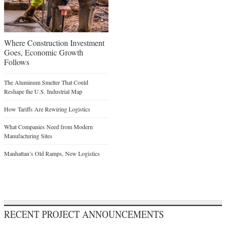
Where Construction Investment
Goes, Economic Growth
Follows
The Aluminum Smelter That Could
Reshape the U.S. Industrial Map
How Tariffs Are Rewiring Logistics
What Companies Need from Modern
Manufacturing Sites
Manhattan’s Old Ramps, New Logistics
RECENT PROJECT ANNOUNCEMENTS