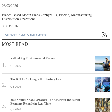
08/03/2026
France-Based Monin Plans Zephyrhills, Florida, Manufacturing-
Distribution Operations
08/03/2026

All Recent Project Announcements
MOST READ
Rethinking Environmental Review
Q2 2026
The RFI Is No Longer the Starting Line
Q3 2026
21st Annual Shovel Awards: The American Industrial
Economy Remade in Real Time
Q2 2026