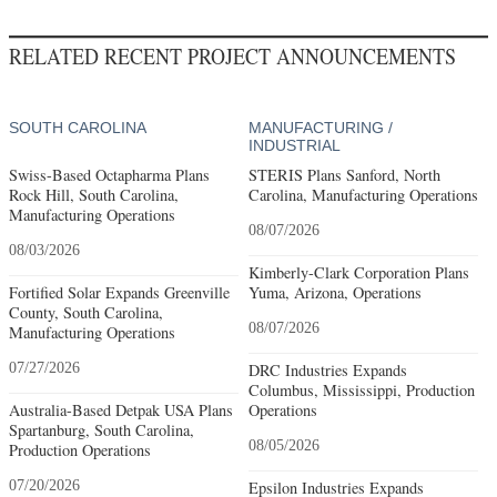
RELATED RECENT PROJECT ANNOUNCEMENTS
SOUTH CAROLINA
MANUFACTURING /
INDUSTRIAL
Swiss-Based Octapharma Plans
STERIS Plans Sanford, North
Rock Hill, South Carolina,
Carolina, Manufacturing Operations
Manufacturing Operations
08/07/2026
08/03/2026
Kimberly-Clark Corporation Plans
Fortified Solar Expands Greenville
Yuma, Arizona, Operations
County, South Carolina,
08/07/2026
Manufacturing Operations
07/27/2026
DRC Industries Expands
Columbus, Mississippi, Production
Australia-Based Detpak USA Plans
Operations
Spartanburg, South Carolina,
08/05/2026
Production Operations
07/20/2026
Epsilon Industries Expands