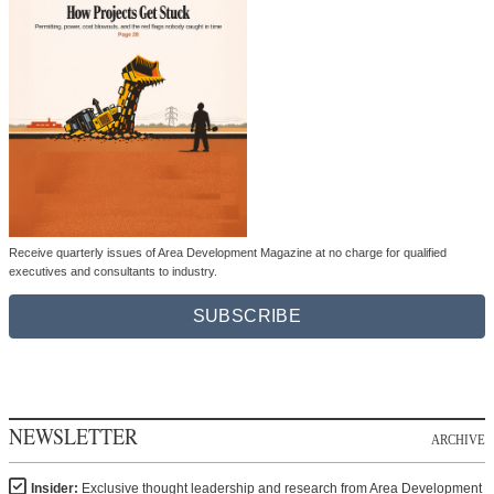
Receive quarterly issues of Area Development Magazine at no charge for qualified
executives and consultants to industry.
SUBSCRIBE
NEWSLETTER
ARCHIVE
Insider:
Exclusive thought leadership and research from Area Development