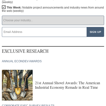
(weekly)
This Week:
Notable project announcements and industry news from around
the web (weekly)
EXCLUSIVE RESEARCH
ANNUAL ECONDEV AWARDS
21st Annual Shovel Awards: The American
Industrial Economy Remade in Real Time
CORPORATE EXEC SURVEY RESULTS