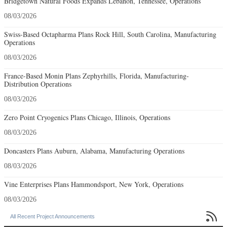
Bridgetown Natural Foods Expands Lebanon, Tennessee, Operations
08/03/2026
Swiss-Based Octapharma Plans Rock Hill, South Carolina, Manufacturing
Operations
08/03/2026
France-Based Monin Plans Zephyrhills, Florida, Manufacturing-
Distribution Operations
08/03/2026
Zero Point Cryogenics Plans Chicago, Illinois, Operations
08/03/2026
Doncasters Plans Auburn, Alabama, Manufacturing Operations
08/03/2026
Vine Enterprises Plans Hammondsport, New York, Operations
08/03/2026

All Recent Project Announcements