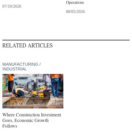
Operations
07/10/2026
08/05/2026
RELATED ARTICLES
MANUFACTURING /
INDUSTRIAL
Where Construction Investment
Goes, Economic Growth
Follows