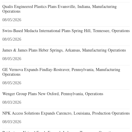
Qualis Engineered Plastics Plans Evansville, Indiana, Manufacturing
Operations
08/05/2026
Swiss-Based Medacta International Plans Spring Hill, Tennessee, Operations
08/05/2026
James & James Plans Heber Springs, Arkansas, Manufacturing Operations
08/05/2026
GE Vernova Expands Findlay-Rostraver, Pennsylvania, Manufacturing
Operations
08/05/2026
Wenger Group Plans New Oxford, Pennsylvania, Operations
08/03/2026
NPK Access Solutions Expands Carencro, Louisiana, Production Operations
08/03/2026