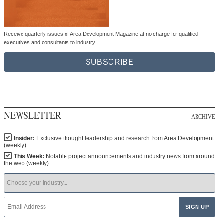
Receive quarterly issues of Area Development Magazine at no charge for qualified
executives and consultants to industry.
SUBSCRIBE
NEWSLETTER
ARCHIVE
Insider:
Exclusive thought leadership and research from Area Development
(weekly)
This Week:
Notable project announcements and industry news from around
the web (weekly)