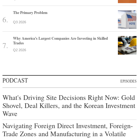
The Primary Problem
Q3 2026
Why America's Largest Companies Are Investing in Skilled
Trades
Q2 2026
PODCAST
EPISODES
What's Driving Site Decisions Right Now: Gold
Shovel, Deal Killers, and the Korean Investment
Wave
Navigating Foreign Direct Investment, Foreign-
Trade Zones and Manufacturing in a Volatile