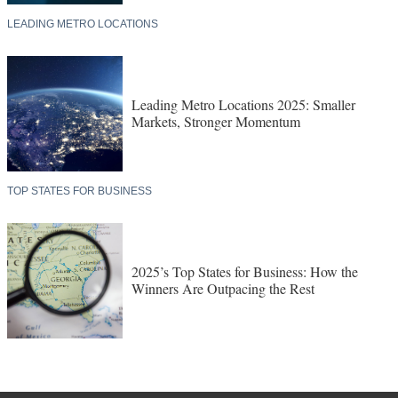
LEADING METRO LOCATIONS
Leading Metro Locations 2025: Smaller
Markets, Stronger Momentum
TOP STATES FOR BUSINESS
2025’s Top States for Business: How the
Winners Are Outpacing the Rest