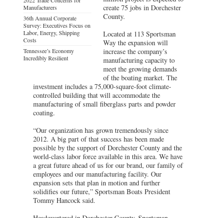
create 75 jobs in Dorchester
Manufacturers
County.
36th Annual Corporate
Survey: Executives Focus on
Labor, Energy, Shipping
Located at 113 Sportsman
Costs
Way the expansion will
Tennessee’s Economy
increase the company’s
Incredibly Resilient
manufacturing capacity to
meet the growing demands
of the boating market. The
investment includes a 75,000-square-foot climate-
controlled building that will accommodate the
manufacturing of small fiberglass parts and powder
coating.
“Our organization has grown tremendously since
2012. A big part of that success has been made
possible by the support of Dorchester County and the
world-class labor force available in this area. We have
a great future ahead of us for our brand, our family of
employees and our manufacturing facility. Our
expansion sets that plan in motion and further
solidifies our future,” Sportsman Boats President
Tommy Hancock said.
Headquartered in Dorchester County, Sportsman