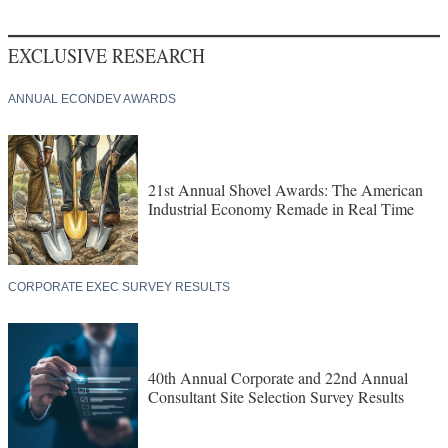
EXCLUSIVE RESEARCH
ANNUAL ECONDEV AWARDS
21st Annual Shovel Awards: The American
Industrial Economy Remade in Real Time
CORPORATE EXEC SURVEY RESULTS
40th Annual Corporate and 22nd Annual
Consultant Site Selection Survey Results