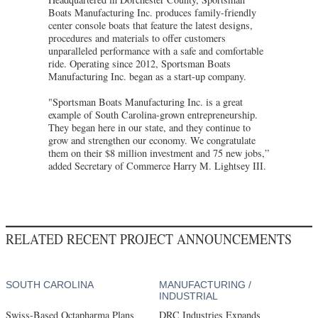
Boats Manufacturing Inc. produces family-friendly
center console boats that feature the latest designs,
procedures and materials to offer customers
unparalleled performance with a safe and comfortable
ride. Operating since 2012, Sportsman Boats
Manufacturing Inc. began as a start-up company.
"Sportsman Boats Manufacturing Inc. is a great
example of South Carolina-grown entrepreneurship.
They began here in our state, and they continue to
grow and strengthen our economy. We congratulate
them on their $8 million investment and 75 new jobs,”
added Secretary of Commerce Harry M. Lightsey III.
RELATED RECENT PROJECT ANNOUNCEMENTS
SOUTH CAROLINA
MANUFACTURING /
INDUSTRIAL
Swiss-Based Octapharma Plans
DRC Industries Expands