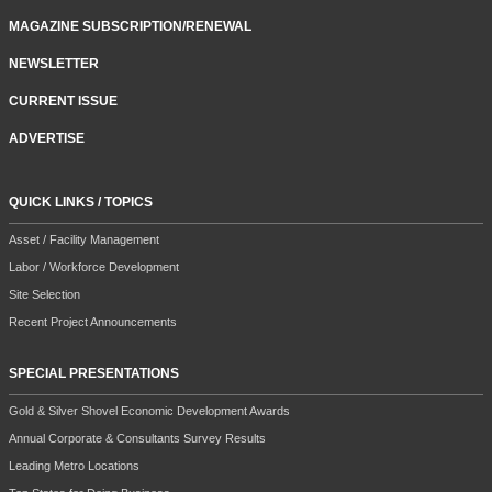
MAGAZINE SUBSCRIPTION/RENEWAL
NEWSLETTER
CURRENT ISSUE
ADVERTISE
QUICK LINKS / TOPICS
Asset / Facility Management
Labor / Workforce Development
Site Selection
Recent Project Announcements
SPECIAL PRESENTATIONS
Gold & Silver Shovel Economic Development Awards
Annual Corporate & Consultants Survey Results
Leading Metro Locations