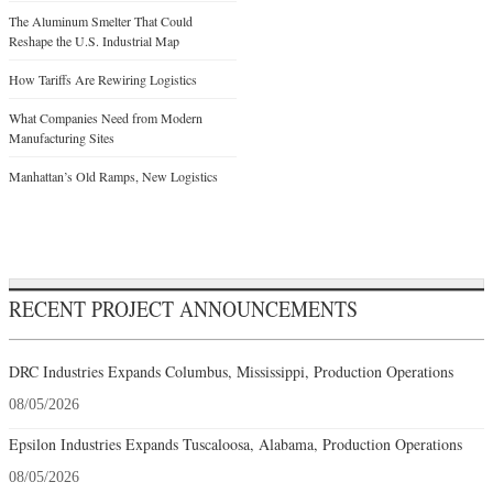
The Aluminum Smelter That Could
Reshape the U.S. Industrial Map
How Tariffs Are Rewiring Logistics
What Companies Need from Modern
Manufacturing Sites
Manhattan’s Old Ramps, New Logistics
RECENT PROJECT ANNOUNCEMENTS
DRC Industries Expands Columbus, Mississippi, Production Operations
08/05/2026
Epsilon Industries Expands Tuscaloosa, Alabama, Production Operations
08/05/2026