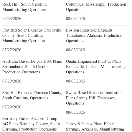
Rock Hill, South Carolina,
Columbus, Mississippi, Production
Manufacturing Operations
Operations
08/03/2026
08/05/2026
Fortified Solar Expands Greenville
Epsilon Industries Expands
County, South Carolina,
Tuscaloosa, Alabama, Production
Manufacturing Operations
Operations
07/27/2026
08/05/2026
Australia-Based Detpak USA Plans
Qualis Engineered Plastics Plans
Spartanburg, South Carolina,
Evansville, Indiana, Manufacturing
Production Operations
Operations
07/20/2026
08/05/2026
SteelFab Expands Florence County,
Swiss-Based Medacta International
South Carolina, Operations
Plans Spring Hill, Tennessee,
Operations
07/20/2026
08/05/2026
Germany-Based Alzchem Group
AG Plans Berkeley County, South
James & James Plans Heber
Carolina, Production Operations
Springs, Arkansas, Manufacturing