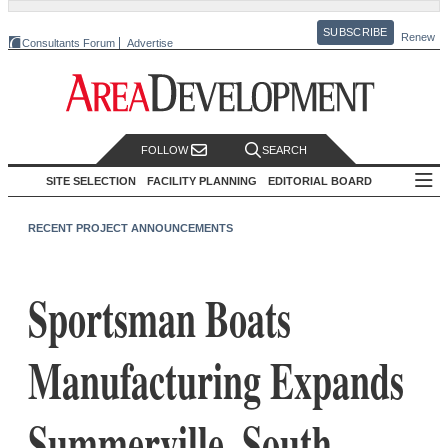
SUBSCRIBE
Renew
Consultants Forum
Advertise
FOLLOW
SEARCH
SITE SELECTION
FACILITY PLANNING
EDITORIAL BOARD
RECENT PROJECT ANNOUNCEMENTS
Sportsman Boats
Manufacturing Expands
Summerville, South