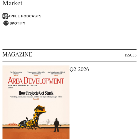
Market
APPLE PODCASTS
SPOTIFY
MAGAZINE
ISSUES
Q2 2026