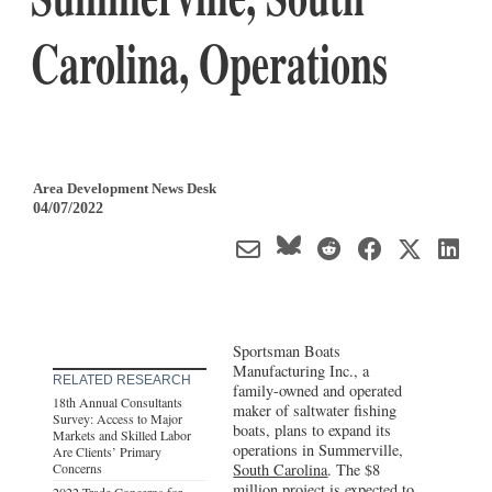
Carolina, Operations
Area Development News Desk
04/07/2022
Sportsman Boats
Manufacturing Inc., a
RELATED RESEARCH
family-owned and operated
18th Annual Consultants
maker of saltwater fishing
Survey: Access to Major
boats, plans to expand its
Markets and Skilled Labor
operations in Summerville,
Are Clients’ Primary
Concerns
South Carolina
. The $8
million project is expected to
2022 Trade Concerns for