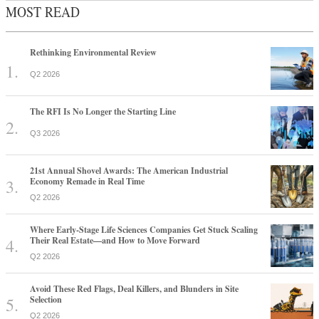
MOST READ
Rethinking Environmental Review
Q2 2026
The RFI Is No Longer the Starting Line
Q3 2026
21st Annual Shovel Awards: The American Industrial
Economy Remade in Real Time
Q2 2026
Where Early-Stage Life Sciences Companies Get Stuck Scaling
Their Real Estate—and How to Move Forward
Q2 2026
Avoid These Red Flags, Deal Killers, and Blunders in Site
Selection
Q2 2026