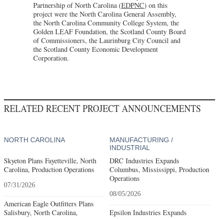
Partnership of North Carolina (
EDPNC
) on this
project were the North Carolina General Assembly,
the North Carolina Community College System, the
Golden LEAF Foundation, the Scotland County Board
of Commissioners, the Laurinburg City Council and
the Scotland County Economic Development
Corporation.
RELATED RECENT PROJECT ANNOUNCEMENTS
NORTH CAROLINA
MANUFACTURING /
INDUSTRIAL
Skyeton Plans Fayetteville, North
DRC Industries Expands
Carolina, Production Operations
Columbus, Mississippi, Production
Operations
07/31/2026
08/05/2026
American Eagle Outfitters Plans
Salisbury, North Carolina,
Epsilon Industries Expands