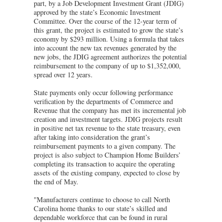
part, by a Job Development Investment Grant (JDIG)
approved by the state’s Economic Investment
Committee. Over the course of the 12-year term of
this grant, the project is estimated to grow the state’s
economy by $293 million. Using a formula that takes
into account the new tax revenues generated by the
new jobs, the JDIG agreement authorizes the potential
reimbursement to the company of up to $1,352,000,
spread over 12 years.
State payments only occur following performance
verification by the departments of Commerce and
Revenue that the company has met its incremental job
creation and investment targets. JDIG projects result
in positive net tax revenue to the state treasury, even
after taking into consideration the grant’s
reimbursement payments to a given company. The
project is also subject to Champion Home Builders’
completing its transaction to acquire the operating
assets of the existing company, expected to close by
the end of May.
"Manufacturers continue to choose to call North
Carolina home thanks to our state’s skilled and
dependable workforce that can be found in rural