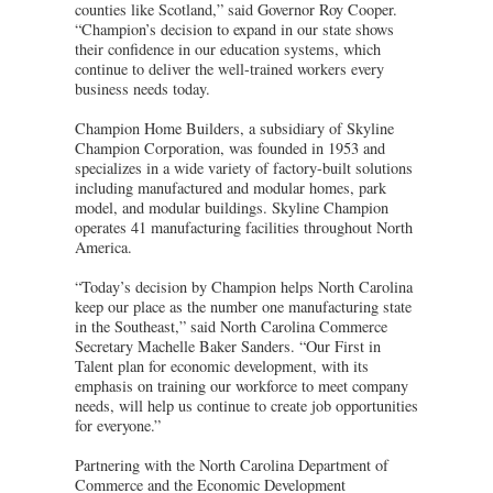
counties like Scotland,” said Governor Roy Cooper.
“Champion’s decision to expand in our state shows
their confidence in our education systems, which
continue to deliver the well-trained workers every
business needs today.
Champion Home Builders, a subsidiary of Skyline
Champion Corporation, was founded in 1953 and
specializes in a wide variety of factory-built solutions
including manufactured and modular homes, park
model, and modular buildings. Skyline Champion
operates 41 manufacturing facilities throughout North
America.
“Today’s decision by Champion helps North Carolina
keep our place as the number one manufacturing state
in the Southeast,” said North Carolina Commerce
Secretary Machelle Baker Sanders. “Our First in
Talent plan for economic development, with its
emphasis on training our workforce to meet company
needs, will help us continue to create job opportunities
for everyone.”
Partnering with the North Carolina Department of
Commerce and the Economic Development