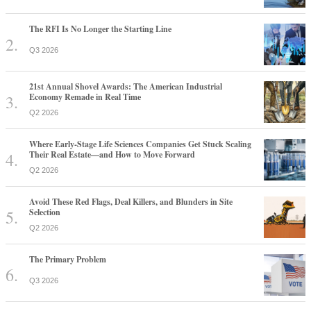
The RFI Is No Longer the Starting Line
Q3 2026
21st Annual Shovel Awards: The American Industrial
Economy Remade in Real Time
Q2 2026
Where Early-Stage Life Sciences Companies Get Stuck Scaling
Their Real Estate—and How to Move Forward
Q2 2026
Avoid These Red Flags, Deal Killers, and Blunders in Site
Selection
Q2 2026
The Primary Problem
Q3 2026