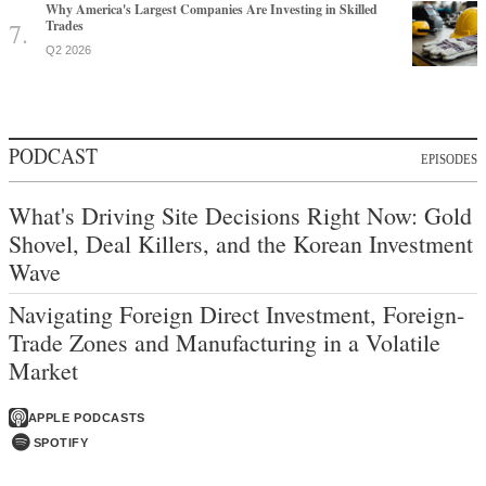
Why America's Largest Companies Are Investing in Skilled
Trades
Q2 2026
PODCAST
EPISODES
What's Driving Site Decisions Right Now: Gold
Shovel, Deal Killers, and the Korean Investment
Wave
Navigating Foreign Direct Investment, Foreign-
Trade Zones and Manufacturing in a Volatile
Market
APPLE PODCASTS
SPOTIFY