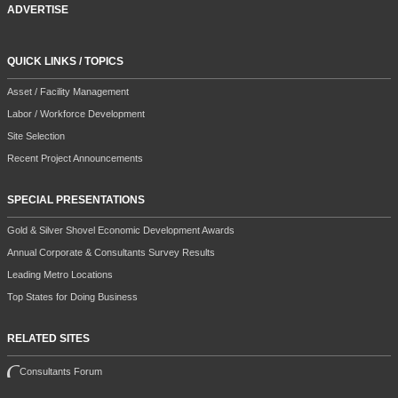
ADVERTISE
QUICK LINKS / TOPICS
Asset / Facility Management
Labor / Workforce Development
Site Selection
Recent Project Announcements
SPECIAL PRESENTATIONS
Gold & Silver Shovel Economic Development Awards
Annual Corporate & Consultants Survey Results
Leading Metro Locations
Top States for Doing Business
RELATED SITES
Consultants Forum