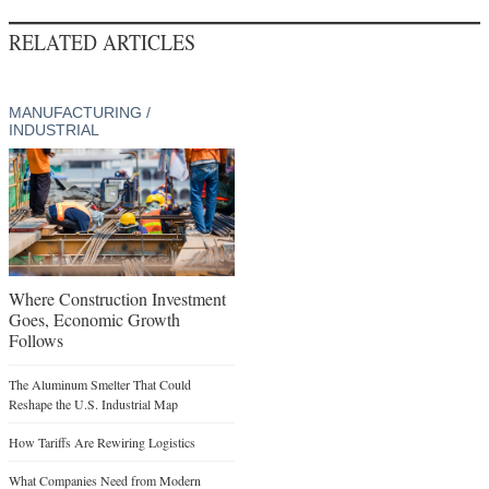
RELATED ARTICLES
MANUFACTURING /
INDUSTRIAL
Where Construction Investment
Goes, Economic Growth
Follows
The Aluminum Smelter That Could
Reshape the U.S. Industrial Map
How Tariffs Are Rewiring Logistics
What Companies Need from Modern