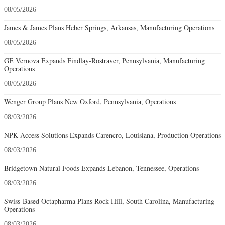
08/05/2026
James & James Plans Heber Springs, Arkansas, Manufacturing Operations
08/05/2026
GE Vernova Expands Findlay-Rostraver, Pennsylvania, Manufacturing
Operations
08/05/2026
Wenger Group Plans New Oxford, Pennsylvania, Operations
08/03/2026
NPK Access Solutions Expands Carencro, Louisiana, Production Operations
08/03/2026
Bridgetown Natural Foods Expands Lebanon, Tennessee, Operations
08/03/2026
Swiss-Based Octapharma Plans Rock Hill, South Carolina, Manufacturing
Operations
08/03/2026