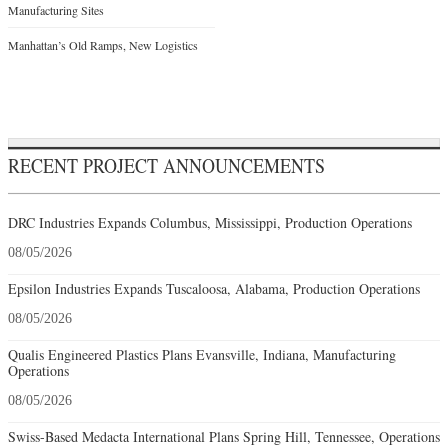
Manufacturing Sites
Manhattan’s Old Ramps, New Logistics
RECENT PROJECT ANNOUNCEMENTS
DRC Industries Expands Columbus, Mississippi, Production Operations
08/05/2026
Epsilon Industries Expands Tuscaloosa, Alabama, Production Operations
08/05/2026
Qualis Engineered Plastics Plans Evansville, Indiana, Manufacturing
Operations
08/05/2026
Swiss-Based Medacta International Plans Spring Hill, Tennessee, Operations