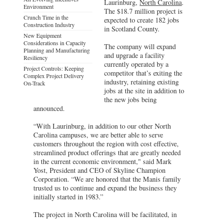
Laurinburg,
North Carolina
.
Environment
The $18.7 million project is
Crunch Time in the
expected to create 182 jobs
Construction Industry
in Scotland County.
New Equipment
Considerations in Capacity
The company will expand
Planning and Manufacturing
and upgrade a facility
Resiliency
currently operated by a
Project Controls: Keeping
competitor that’s exiting the
Complex Project Delivery
industry, retaining existing
On-Track
jobs at the site in addition to
the new jobs being
announced.
“With Laurinburg, in addition to our other North
Carolina campuses, we are better able to serve
customers throughout the region with cost effective,
streamlined product offerings that are greatly needed
in the current economic environment," said Mark
Yost, President and CEO of Skyline Champion
Corporation. “We are honored that the Manis family
trusted us to continue and expand the business they
initially started in 1983.”
The project in North Carolina will be facilitated, in