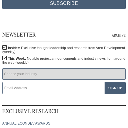
SUBSCRIBE
NEWSLETTER
ARCHIVE
Insider:
Exclusive thought leadership and research from Area Development
(weekly)
This Week:
Notable project announcements and industry news from around
the web (weekly)
EXCLUSIVE RESEARCH
ANNUAL ECONDEV AWARDS