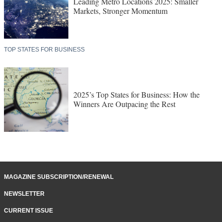
Leading Metro Locations 2025: Smaller
Markets, Stronger Momentum
TOP STATES FOR BUSINESS
2025’s Top States for Business: How the
Winners Are Outpacing the Rest
MAGAZINE SUBSCRIPTION/RENEWAL
NEWSLETTER
CURRENT ISSUE