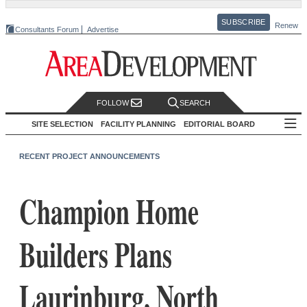
SUBSCRIBE
Renew
Consultants Forum
Advertise
FOLLOW
SEARCH
SITE SELECTION
FACILITY PLANNING
EDITORIAL BOARD
RECENT PROJECT ANNOUNCEMENTS
Champion Home
Builders Plans
Laurinburg, North