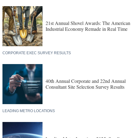
21st Annual Shovel Awards: The American
Industrial Economy Remade in Real Time
CORPORATE EXEC SURVEY RESULTS
40th Annual Corporate and 22nd Annual
Consultant Site Selection Survey Results
LEADING METRO LOCATIONS