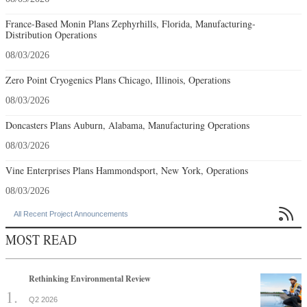
France-Based Monin Plans Zephyrhills, Florida, Manufacturing-
Distribution Operations
08/03/2026
Zero Point Cryogenics Plans Chicago, Illinois, Operations
08/03/2026
Doncasters Plans Auburn, Alabama, Manufacturing Operations
08/03/2026
Vine Enterprises Plans Hammondsport, New York, Operations
08/03/2026

All Recent Project Announcements
MOST READ
Rethinking Environmental Review
Q2 2026