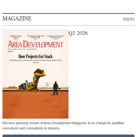
MAGAZINE
ISSUES
Q2 2026
Receive quarterly issues of Area Development Magazine at no charge for qualified
executives and consultants to industry.