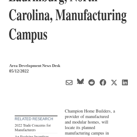
Carolina, Manufacturing
Campus
Area Development News Desk
05/12/2022
Champion Home Builders, a
provider of manufactured
RELATED RESEARCH
and modular homes, will
2022 Trade Concerns for
locate its planned
Manufacturers
manufacturing campus in
An Evolving Incentives