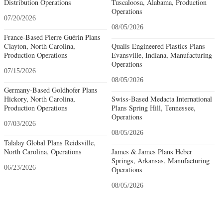
Distribution Operations
Tuscaloosa, Alabama, Production
Operations
07/20/2026
08/05/2026
France-Based Pierre Guérin Plans
Clayton, North Carolina,
Qualis Engineered Plastics Plans
Production Operations
Evansville, Indiana, Manufacturing
Operations
07/15/2026
08/05/2026
Germany-Based Goldhofer Plans
Hickory, North Carolina,
Swiss-Based Medacta International
Production Operations
Plans Spring Hill, Tennessee,
Operations
07/03/2026
08/05/2026
Talalay Global Plans Reidsville,
North Carolina, Operations
James & James Plans Heber
Springs, Arkansas, Manufacturing
06/23/2026
Operations
08/05/2026