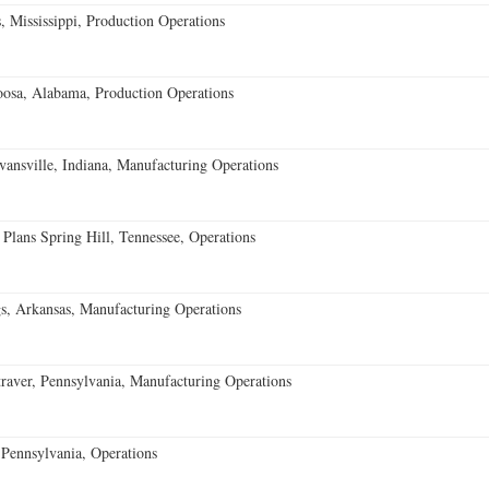
 Mississippi, Production Operations
oosa, Alabama, Production Operations
vansville, Indiana, Manufacturing Operations
 Plans Spring Hill, Tennessee, Operations
s, Arkansas, Manufacturing Operations
aver, Pennsylvania, Manufacturing Operations
Pennsylvania, Operations