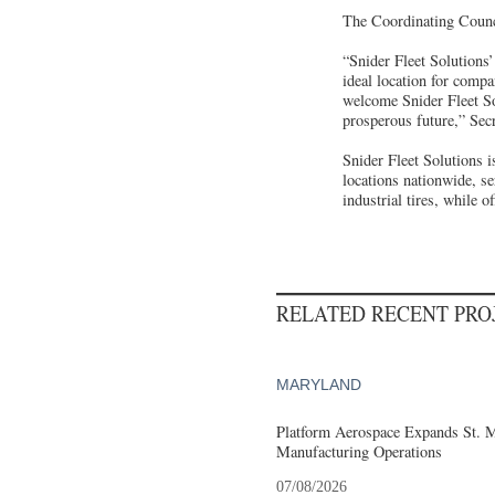
The Coordinating Counci
“Snider Fleet Solutions’
ideal location for compa
welcome Snider Fleet So
prosperous future,” Sec
Snider Fleet Solutions i
locations nationwide, s
industrial tires, while 
RELATED RECENT PR
MARYLAND
Platform Aerospace Expands St. 
Manufacturing Operations
07/08/2026