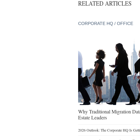
RELATED ARTICLES
CORPORATE HQ / OFFICE
Why Traditional Migration Dat
Estate Leaders
2026 Outlook: The Corporate HQ Is Get