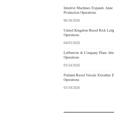
Intuitive Machines Expands Anne
Production Operations
06/18/2026
United Kingdom-Based Risk Ledge
Operations
04/03/2026
Lufburrow & Company Plans Aber
Operations
03/24/2026
Finland-Based Vaisala Xweather E
Operations
03/19/2026