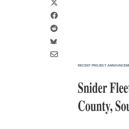
RECENT PROJECT ANNOUNCEM
Snider Flee
County, So