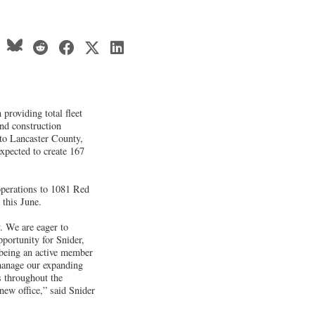
 providing total fleet
and construction
s to Lancaster County,
expected to create 167
perations to 1081 Red
 this June.
y. We are eager to
pportunity for Snider,
 being an active member
 manage our expanding
s throughout the
 new office,” said Snider