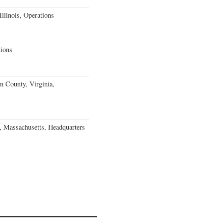
llinois, Operations
ions
m County, Virginia,
, Massachusetts, Headquarters