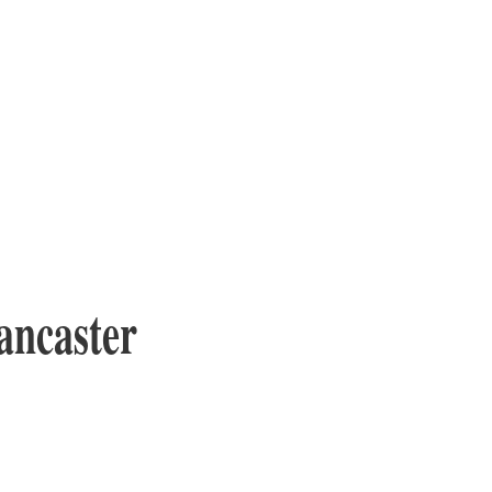
ancaster