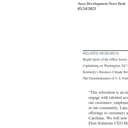
Area Development News Desk
05/24/2023
RELATED RESEARCH
Bright Spots of the Office Sector
Capitalizing on Washington, DC’
Kentucky’s Business Climate Br
The Decentralization of U.S. Fin
“This relocation is an e
engage with talented ass
our customers, employee
in our community, Lanca
offerings to customers a
Carolinas. We will now b
Fleet Solutions CEO M