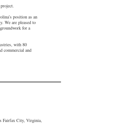
project.
lina’s position as an
ly. We are pleased to
 groundwork for a
ustries, with 80
ead commercial and
Fairfax City, Virginia,