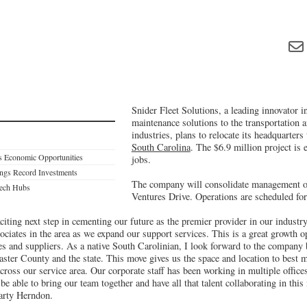
Snider Fleet Solutions, a leading innovator in
maintenance solutions to the transportation 
industries, plans to relocate its headquarter
South Carolina
. The $6.9 million project is 
s Economic Opportunities
jobs.
ings Record Investments
The company will consolidate management o
tech Hubs
Ventures Drive. Operations are scheduled for
xciting next step in cementing our future as the premier provider in our industr
ociates in the area as we expand our support services. This is a great growth o
s and suppliers. As a native South Carolinian, I look forward to the company
ster County and the state. This move gives us the space and location to best
cross our service area. Our corporate staff has been working in multiple office
e able to bring our team together and have all that talent collaborating in this
arty Herndon.