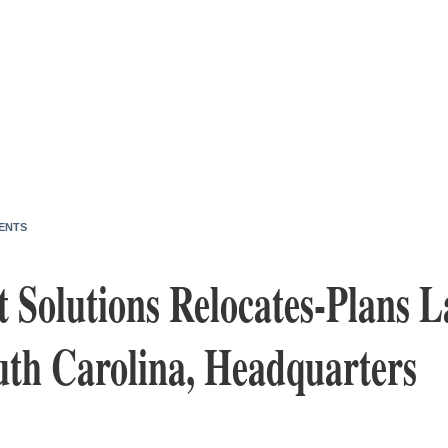
ENTS
t Solutions Relocates-Plans L
uth Carolina, Headquarters