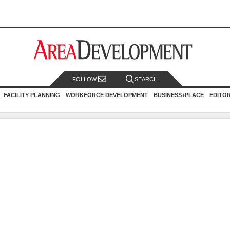
FOLLOW
SEARCH
FACILITY PLANNING
WORKFORCE DEVELOPMENT
BUSINESS+PLACE
EDITO