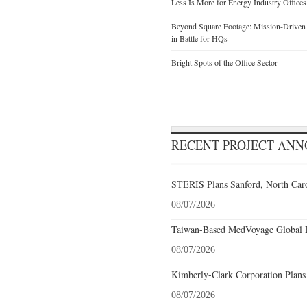
Less Is More for Energy Industry Offices
Beyond Square Footage: Mission-Driven D
in Battle for HQs
Bright Spots of the Office Sector
RECENT PROJECT AN
STERIS Plans Sanford, North Caro
08/07/2026
Taiwan-Based MedVoyage Global Pl
08/07/2026
Kimberly-Clark Corporation Plans
08/07/2026