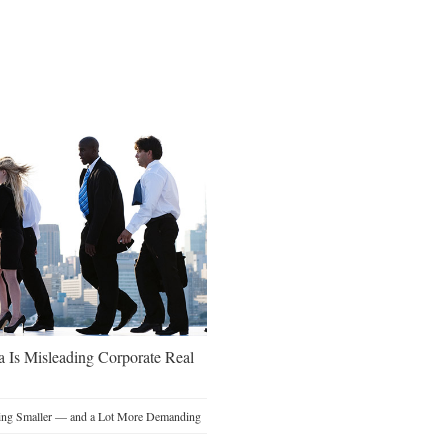
a Is Misleading Corporate Real
ting Smaller — and a Lot More Demanding