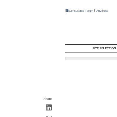
Consultants Forum
Advertise
SITE SELECTION
Share