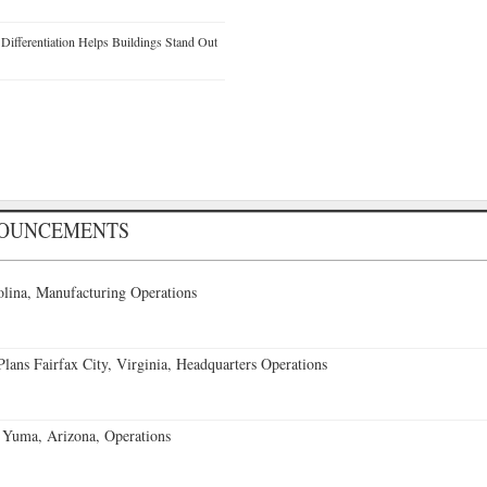
ifferentiation Helps Buildings Stand Out
NOUNCEMENTS
lina, Manufacturing Operations
ans Fairfax City, Virginia, Headquarters Operations
 Yuma, Arizona, Operations