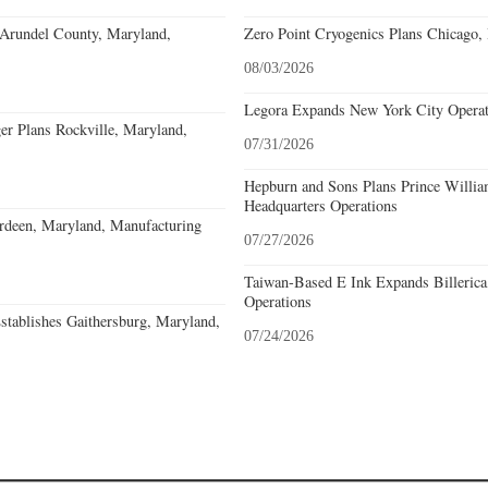
 Arundel County, Maryland,
Zero Point Cryogenics Plans Chicago, I
08/03/2026
Legora Expands New York City Operat
r Plans Rockville, Maryland,
07/31/2026
Hepburn and Sons Plans Prince Willia
Headquarters Operations
deen, Maryland, Manufacturing
07/27/2026
Taiwan-Based E Ink Expands Billerica
Operations
stablishes Gaithersburg, Maryland,
07/24/2026