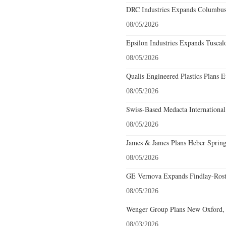
DRC Industries Expands Columbus,
08/05/2026
Epsilon Industries Expands Tuscal
08/05/2026
Qualis Engineered Plastics Plans E
08/05/2026
Swiss-Based Medacta International
08/05/2026
James & James Plans Heber Spring
08/05/2026
GE Vernova Expands Findlay-Rostr
08/05/2026
Wenger Group Plans New Oxford, 
08/03/2026