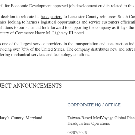
l for Economic Development approved job development credits related to this 
 decision to relocate its
headquarters
to Lancaster County reinforces South Caro
nies looking to harness logistical opportunities and service customers efficient
lutions to our state and look forward to supporting the company as it lays the
retary of Commerce Harry M. Lightsey III noted.
s one of the largest service providers in the transportation and construction ind
ervicing over 75% of the United States. The company distributes new and retr
offering mechanical services and technology solutions.
OJECT ANNOUNCEMENTS
CORPORATE HQ / OFFICE
Mary’s County, Maryland,
Taiwan-Based MedVoyage Global Plans 
Headquarters Operations
08/07/2026