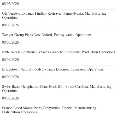
08/05/2026
GE Vernova Expands Findlay-Rostraver, Pennsylvania, Manufacturing
Operations
08/05/2026
Wenger Group Plans New Oxford, Pennsylvania, Operations
08/03/2026
NPK Access Solutions Expands Carencro, Louisiana, Production Operations
08/03/2026
Bridgetown Natural Foods Expands Lebanon, Tennessee, Operations
08/03/2026
Swiss-Based Octapharma Plans Rock Hill, South Carolina, Manufacturing
Operations
08/03/2026
France-Based Monin Plans Zephyrhills, Florida, Manufacturing-
Distribution Operations