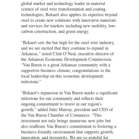
global market and technology leader in material
science of steel wire transformation and coating
technologies, Bekaert also applies its expertise beyond
steel to create new solutions with innovative materials
and services for markets including new mobility, low-
carbon construction, and green energy.
“Bekaert sets the bar high for the steel wire industry,
and we are excited that they continue to expand in
Arkansas,” noted Clint O’Neal, executive director of
the Arkansas Economic Development Commission.
“Van Buren is a great Arkansas community with a
supportive business climate; congratulations to the
local leadership on this economic development
milestone.”
“Bekaert's expansion in Van Buren marks a significant
milestone for our community and reflects their
ongoing commitment to invest in our region's
growth,” added Julie Murray, president and CEO of
the Van Buren Chamber of Commerce. “This
investment not only brings numerous new jobs but
also reaffirms Van Buren’s commitment to fostering a
business-friendly environment that supports growth,
innovation, and prosperity. We are so grateful for