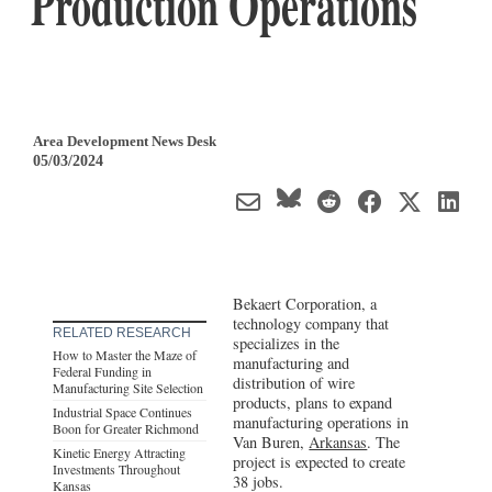
Production Operations
Area Development News Desk
05/03/2024
Bekaert Corporation, a
technology company that
RELATED RESEARCH
specializes in the
How to Master the Maze of
manufacturing and
Federal Funding in
distribution of wire
Manufacturing Site Selection
products, plans to expand
Industrial Space Continues
manufacturing operations in
Boon for Greater Richmond
Van Buren,
Arkansas
. The
Kinetic Energy Attracting
project is expected to create
Investments Throughout
38 jobs.
Kansas