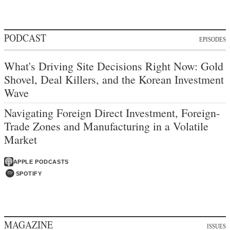
PODCAST
EPISODES
What's Driving Site Decisions Right Now: Gold
Shovel, Deal Killers, and the Korean Investment
Wave
Navigating Foreign Direct Investment, Foreign-
Trade Zones and Manufacturing in a Volatile
Market
APPLE PODCASTS
SPOTIFY
MAGAZINE
ISSUES