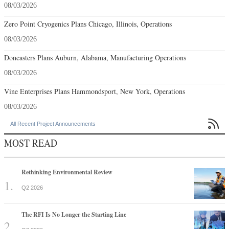
08/03/2026
Zero Point Cryogenics Plans Chicago, Illinois, Operations
08/03/2026
Doncasters Plans Auburn, Alabama, Manufacturing Operations
08/03/2026
Vine Enterprises Plans Hammondsport, New York, Operations
08/03/2026

All Recent Project Announcements
MOST READ
Rethinking Environmental Review
Q2 2026
The RFI Is No Longer the Starting Line