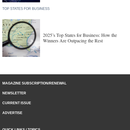
TOP STATES FOR BUSINESS
2025’s Top States for Business: How the
Winners Are Outpacing the Rest
MAGAZINE SUBSCRIPTION/RENEWAL
NEWSLETTER
CURRENT ISSUE
ADVERTISE
QUICK LINKS / TOPICS