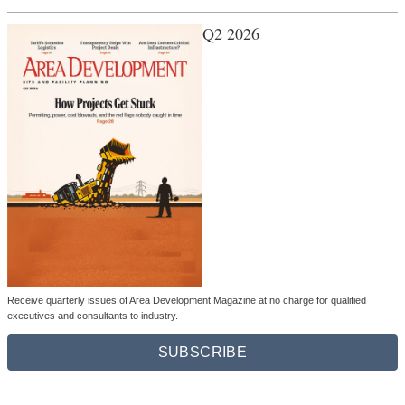
Q2 2026
Receive quarterly issues of Area Development Magazine at no charge for qualified
executives and consultants to industry.
SUBSCRIBE