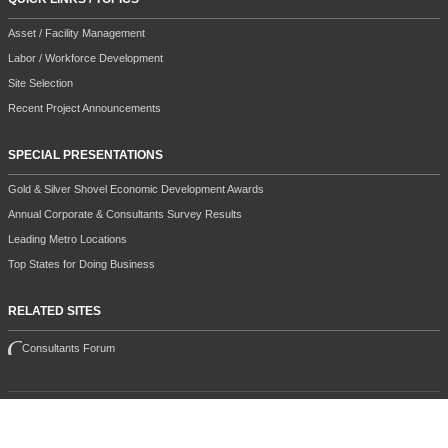
Asset / Facility Management
Labor / Workforce Development
Site Selection
Recent Project Announcements
SPECIAL PRESENTATIONS
Gold & Silver Shovel Economic Development Awards
Annual Corporate & Consultants Survey Results
Leading Metro Locations
Top States for Doing Business
RELATED SITES
Consultants Forum