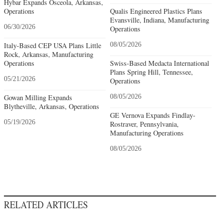
Hybar Expands Osceola, Arkansas,
Operations
Qualis Engineered Plastics Plans
Evansville, Indiana, Manufacturing
06/30/2026
Operations
Italy-Based CEP USA Plans Little
08/05/2026
Rock, Arkansas, Manufacturing
Operations
Swiss-Based Medacta International
Plans Spring Hill, Tennessee,
05/21/2026
Operations
Gowan Milling Expands
08/05/2026
Blytheville, Arkansas, Operations
GE Vernova Expands Findlay-
05/19/2026
Rostraver, Pennsylvania,
Manufacturing Operations
08/05/2026
RELATED ARTICLES