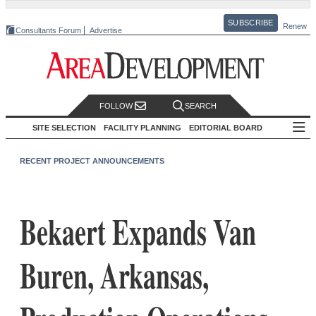
SUBSCRIBE
Renew
Consultants Forum
Advertise
FOLLOW
SEARCH
SITE SELECTION
FACILITY PLANNING
EDITORIAL BOARD
RECENT PROJECT ANNOUNCEMENTS
Bekaert Expands Van
Buren, Arkansas,