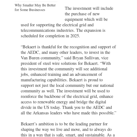
Why Smaller May Be Better
The investment will include
for Some Businesses
the purchase of new
equipment which will be
used for supporting the electrical grid and
telecommunications industries. The expansion is
scheduled for completion in 2025.
“Bekaert is thankful for the recognition and support of
the AEDC, and many other leaders, to invest in the
Van Buren community,” said Bryan Sullivan, vice
president of steel wire solutions for Bekaert. “With
this investment the community will see additional
jobs, enhanced training and an advancement of
manufacturing capabilities. Bekaert is proud to
support not just the local community but our national
community as well. The investment will be used to
reenforce the backbone of the electrical grid, enhance
access to renewable energy and bridge the digital
divide in the US today. Thank you to the AEDC and
all the Arkansas leaders who have made this possible.”
Bekaert’s ambition is to be the leading partner for
shaping the way we live and move, and to always do
this in a way that is safe, smart, and sustainable. As a