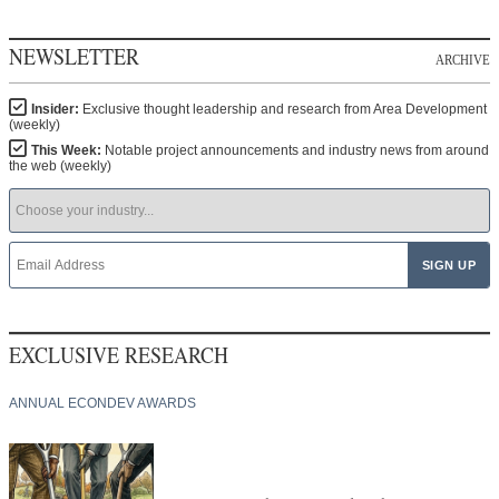
NEWSLETTER
ARCHIVE
Insider:
Exclusive thought leadership and research from Area Development
(weekly)
This Week:
Notable project announcements and industry news from around
the web (weekly)
EXCLUSIVE RESEARCH
ANNUAL ECONDEV AWARDS