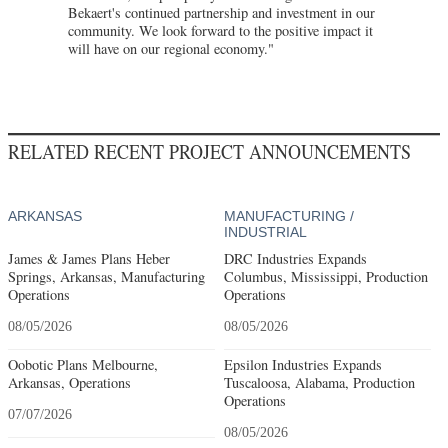
Bekaert's continued partnership and investment in our
community. We look forward to the positive impact it
will have on our regional economy."
RELATED RECENT PROJECT ANNOUNCEMENTS
ARKANSAS
MANUFACTURING /
INDUSTRIAL
James & James Plans Heber
DRC Industries Expands
Springs, Arkansas, Manufacturing
Columbus, Mississippi, Production
Operations
Operations
08/05/2026
08/05/2026
Oobotic Plans Melbourne,
Epsilon Industries Expands
Arkansas, Operations
Tuscaloosa, Alabama, Production
Operations
07/07/2026
08/05/2026