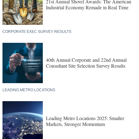
21st Annual Shovel Awards: The American
Industrial Economy Remade in Real Time
CORPORATE EXEC SURVEY RESULTS
40th Annual Corporate and 22nd Annual
Consultant Site Selection Survey Results
LEADING METRO LOCATIONS
Leading Metro Locations 2025: Smaller
Markets, Stronger Momentum