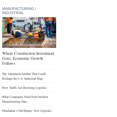
MANUFACTURING /
INDUSTRIAL
Where Construction Investment
Goes, Economic Growth
Follows
The Aluminum Smelter That Could
Reshape the U.S. Industrial Map
How Tariffs Are Rewiring Logistics
What Companies Need from Modern
Manufacturing Sites
Manhattan’s Old Ramps, New Logistics