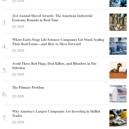
Q3 2026
21st Annual Shovel Awards: The American Industrial
Economy Remade in Real Time
Q2 2026
Where Early-Stage Life Sciences Companies Get Stuck Scaling
Their Real Estate—and How to Move Forward
Q2 2026
Avoid These Red Flags, Deal Killers, and Blunders in Site
Selection
Q2 2026
The Primary Problem
Q3 2026
Why America's Largest Companies Are Investing in Skilled
Trades
Q2 2026