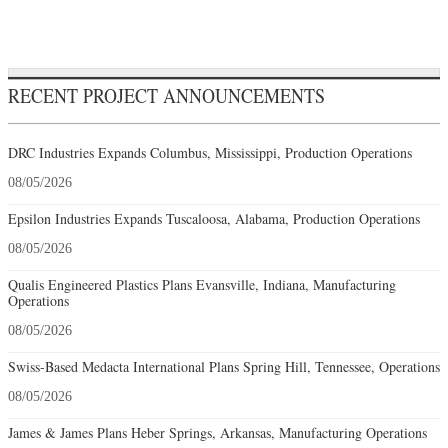
RECENT PROJECT ANNOUNCEMENTS
DRC Industries Expands Columbus, Mississippi, Production Operations
08/05/2026
Epsilon Industries Expands Tuscaloosa, Alabama, Production Operations
08/05/2026
Qualis Engineered Plastics Plans Evansville, Indiana, Manufacturing
Operations
08/05/2026
Swiss-Based Medacta International Plans Spring Hill, Tennessee, Operations
08/05/2026
James & James Plans Heber Springs, Arkansas, Manufacturing Operations