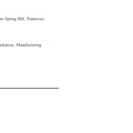
ns Spring Hill, Tennessee,
Arkansas, Manufacturing