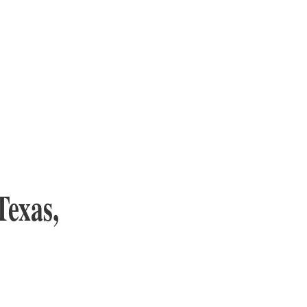
Texas,