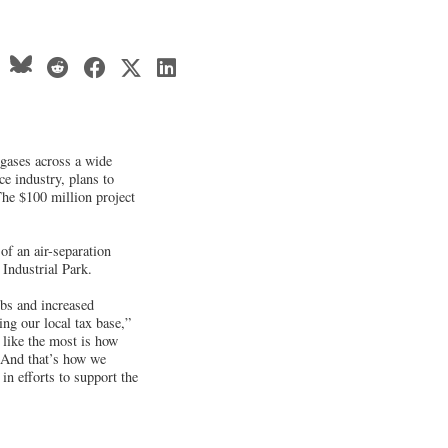
 gases across a wide
ce industry, plans to
The $100 million project
of an air-separation
 Industrial Park.
obs and increased
ng our local tax base,”
 like the most is how
. And that’s how we
in efforts to support the