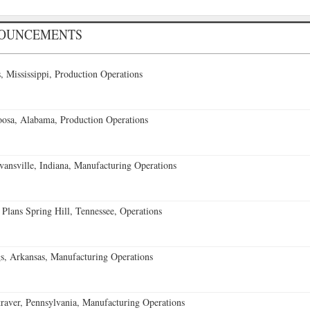
NOUNCEMENTS
 Mississippi, Production Operations
oosa, Alabama, Production Operations
vansville, Indiana, Manufacturing Operations
 Plans Spring Hill, Tennessee, Operations
s, Arkansas, Manufacturing Operations
aver, Pennsylvania, Manufacturing Operations