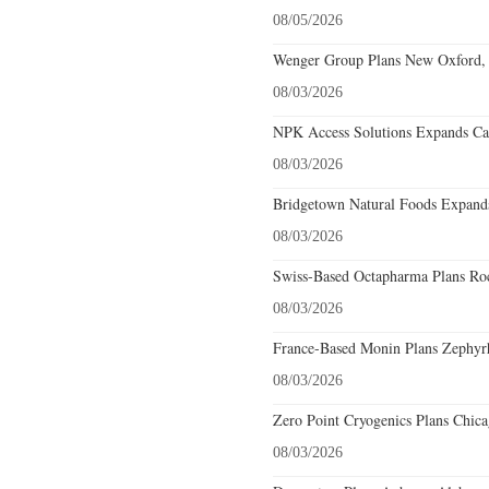
08/05/2026
Wenger Group Plans New Oxford, 
08/03/2026
NPK Access Solutions Expands Car
08/03/2026
Bridgetown Natural Foods Expands
08/03/2026
Swiss-Based Octapharma Plans Roc
08/03/2026
France-Based Monin Plans Zephyrhi
08/03/2026
Zero Point Cryogenics Plans Chicag
08/03/2026