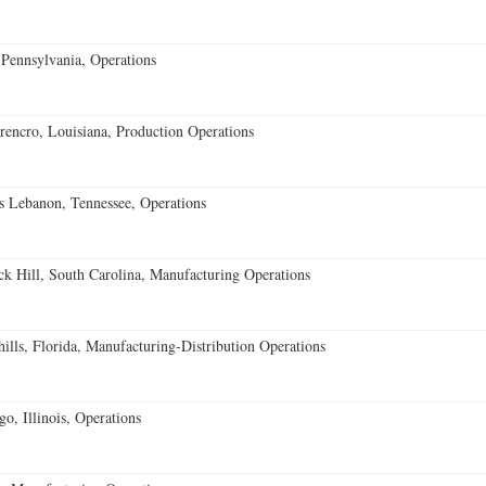
Pennsylvania, Operations
encro, Louisiana, Production Operations
 Lebanon, Tennessee, Operations
k Hill, South Carolina, Manufacturing Operations
lls, Florida, Manufacturing-Distribution Operations
o, Illinois, Operations