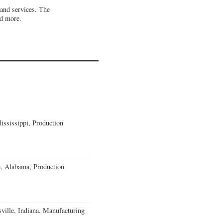
 and services. The
nd more.
ssissippi, Production
a, Alabama, Production
ville, Indiana, Manufacturing