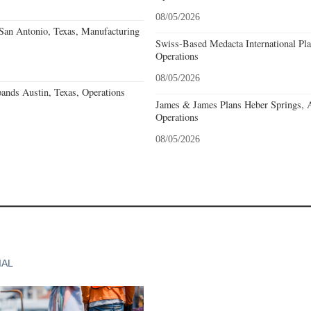
08/05/2026
an Antonio, Texas, Manufacturing
Swiss-Based Medacta International Pla
Operations
08/05/2026
ands Austin, Texas, Operations
James & James Plans Heber Springs, 
Operations
08/05/2026
IAL