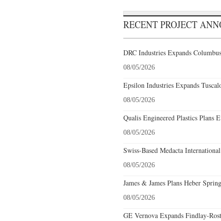
RECENT PROJECT AN
DRC Industries Expands Columbus,
08/05/2026
Epsilon Industries Expands Tuscal
08/05/2026
Qualis Engineered Plastics Plans E
08/05/2026
Swiss-Based Medacta International
08/05/2026
James & James Plans Heber Spring
08/05/2026
GE Vernova Expands Findlay-Rostr