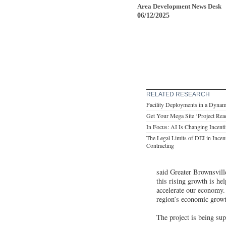
Area Development News Desk
06/12/2025
RELATED RESEARCH
Facility Deployments in a Dynam
Get Your Mega Site ‘Project Rea
In Focus: AI Is Changing Incent
The Legal Limits of DEI in Incen
Contracting
said Greater Brownsvill
this rising growth is h
accelerate our economy. 
region’s economic growt
The project is being sup