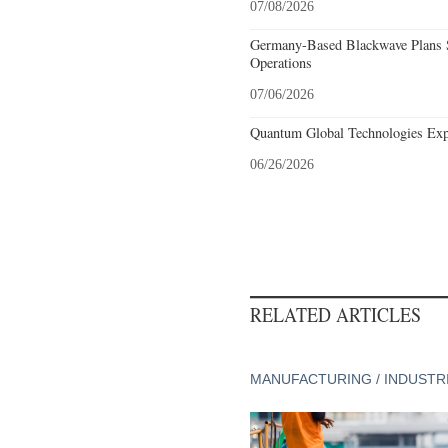
07/08/2026
Germany-Based Blackwave Plans S
Operations
07/06/2026
Quantum Global Technologies Exp
06/26/2026
RELATED ARTICLES
MANUFACTURING / INDUSTR