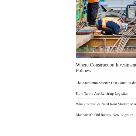
Where Construction Investmen
Follows
The Aluminum Smelter That Could Reshap
How Tariffs Are Rewiring Logistics
What Companies Need from Modern Manu
Manhattan’s Old Ramps, New Logistics