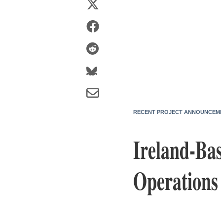
RECENT PROJECT ANNOUNCEM
Ireland-Bas
Operations