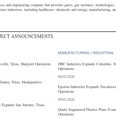
gases and engineering company that provides gases, gas mixtures, technologies,
ious industries, including healthcare, chemicals and energy, manufacturing, a
OJECT ANNOUNCEMENTS
MANUFACTURING / INDUSTRIAL
ville, Texas, Shipyard Operations
DRC Industries Expands Columbus, Mi
Operations
08/05/2026
nney, Texas, Headquarters-
Epsilon Industries Expands Tuscaloos
Operations
08/05/2026
s Expands San Antonio, Texas,
Qualis Engineered Plastics Plans Evans
Operations