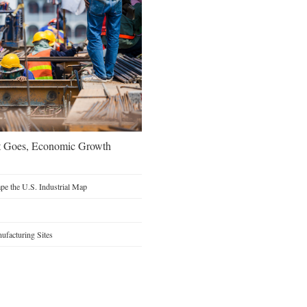
t Goes, Economic Growth
e the U.S. Industrial Map
facturing Sites