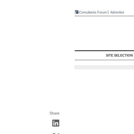
Consultants Forum
Advertise
SITE SELECTION
Share