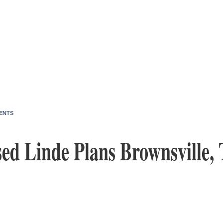
ENTS
ed Linde Plans Brownsville, 