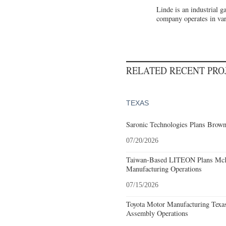
Linde is an industrial 
company operates in var
RELATED RECENT PR
TEXAS
Saronic Technologies Plans Browns
07/20/2026
Taiwan-Based LITEON Plans McKi
Manufacturing Operations
07/15/2026
Toyota Motor Manufacturing Texa
Assembly Operations