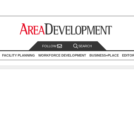
FOLLOW
SEARCH
FACILITY PLANNING
WORKFORCE DEVELOPMENT
BUSINESS+PLACE
EDITO