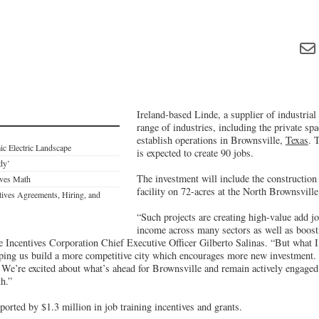
Ireland-based Linde, a supplier of industrial
range of industries, including the private spa
establish operations in Brownsville,
Texas
. 
ic Electric Landscape
is expected to create 90 jobs.
dy’
The investment will include the construction 
ives Math
facility on 72-acres at the North Brownsville
tives Agreements, Hiring, and
“Such projects are creating high-value add j
income across many sectors as well as boosti
e Incentives Corporation Chief Executive Officer Gilberto Salinas. “But what I
elping us build a more competitive city which encourages more new investment
We’re excited about what’s ahead for Brownsville and remain actively engaged 
h.”
ported by $1.3 million in job training incentives and grants.