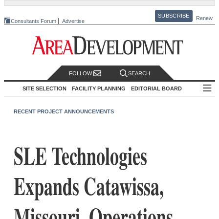
SUBSCRIBE
Renew
Consultants Forum
Advertise
FOLLOW
SEARCH
SITE SELECTION
FACILITY PLANNING
EDITORIAL BOARD
RECENT PROJECT ANNOUNCEMENTS
SLE Technologies
Expands Catawissa,
Missouri, Operations