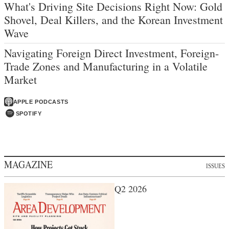
What's Driving Site Decisions Right Now: Gold
Shovel, Deal Killers, and the Korean Investment
Wave
Navigating Foreign Direct Investment, Foreign-
Trade Zones and Manufacturing in a Volatile
Market
APPLE PODCASTS
SPOTIFY
MAGAZINE
ISSUES
Q2 2026