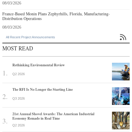
08/03/2026
France-Based Monin Plans Zephyrhills, Florida, Manufacturing-
Distribution Operations
08/03/2026

All Recent Project Announcements
MOST READ
Rethinking Environmental Review
Q2 2026
The RFI Is No Longer the Starting Line
Q3 2026
21st Annual Shovel Awards: The American Industrial
Economy Remade in Real Time
Q2 2026