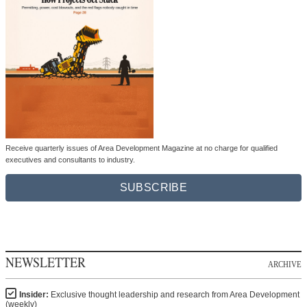
Receive quarterly issues of Area Development Magazine at no charge for qualified
executives and consultants to industry.
SUBSCRIBE
NEWSLETTER
ARCHIVE
Insider:
Exclusive thought leadership and research from Area Development
(weekly)