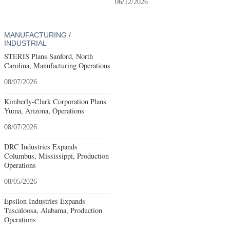
06/12/2026
MANUFACTURING /
INDUSTRIAL
STERIS Plans Sanford, North
Carolina, Manufacturing Operations
08/07/2026
Kimberly-Clark Corporation Plans
Yuma, Arizona, Operations
08/07/2026
DRC Industries Expands
Columbus, Mississippi, Production
Operations
08/05/2026
Epsilon Industries Expands
Tuscaloosa, Alabama, Production
Operations