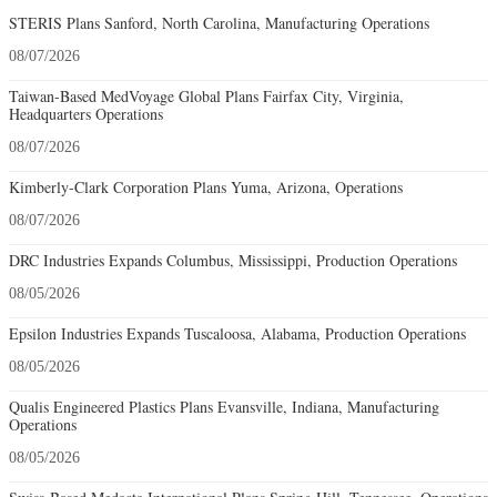
STERIS Plans Sanford, North Carolina, Manufacturing Operations
08/07/2026
Taiwan-Based MedVoyage Global Plans Fairfax City, Virginia,
Headquarters Operations
08/07/2026
Kimberly-Clark Corporation Plans Yuma, Arizona, Operations
08/07/2026
DRC Industries Expands Columbus, Mississippi, Production Operations
08/05/2026
Epsilon Industries Expands Tuscaloosa, Alabama, Production Operations
08/05/2026
Qualis Engineered Plastics Plans Evansville, Indiana, Manufacturing
Operations
08/05/2026