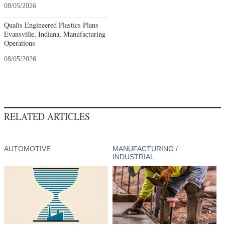
08/05/2026
Qualis Engineered Plastics Plans
Evansville, Indiana, Manufacturing
Operations
08/05/2026
RELATED ARTICLES
AUTOMOTIVE
MANUFACTURING /
INDUSTRIAL