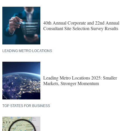
40th Annual Corporate and 22nd Annual
Consultant Site Selection Survey Results
LEADING METRO LOCATIONS
Leading Metro Locations 2025: Smaller
Markets, Stronger Momentum
TOP STATES FOR BUSINESS