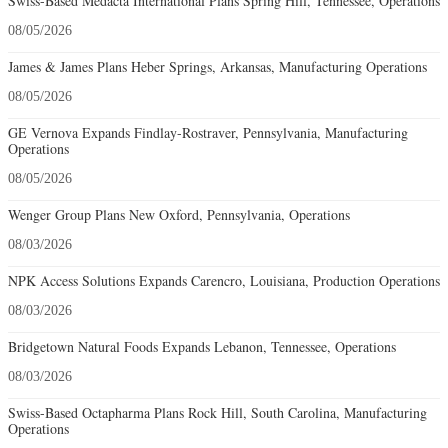
Swiss-Based Medacta International Plans Spring Hill, Tennessee, Operations
08/05/2026
James & James Plans Heber Springs, Arkansas, Manufacturing Operations
08/05/2026
GE Vernova Expands Findlay-Rostraver, Pennsylvania, Manufacturing
Operations
08/05/2026
Wenger Group Plans New Oxford, Pennsylvania, Operations
08/03/2026
NPK Access Solutions Expands Carencro, Louisiana, Production Operations
08/03/2026
Bridgetown Natural Foods Expands Lebanon, Tennessee, Operations
08/03/2026
Swiss-Based Octapharma Plans Rock Hill, South Carolina, Manufacturing
Operations