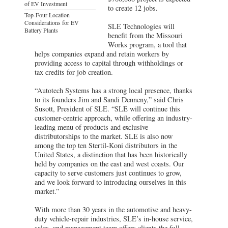
of EV Investment
to create 12 jobs.
Top-Four Location
Considerations for EV
SLE Technologies will
Battery Plants
benefit from the Missouri
Works program, a tool that
helps companies expand and retain workers by
providing access to capital through withholdings or
tax credits for job creation.
“Autotech Systems has a strong local presence, thanks
to its founders Jim and Sandi Denneny,” said Chris
Susott, President of SLE. “SLE will continue this
customer-centric approach, while offering an industry-
leading menu of products and exclusive
distributorships to the market. SLE is also now
among the top ten Stertil-Koni distributors in the
United States, a distinction that has been historically
held by companies on the east and west coasts. Our
capacity to serve customers just continues to grow,
and we look forward to introducing ourselves in this
market.”
With more than 30 years in the automotive and heavy-
duty vehicle-repair industries, SLE’s in-house service,
sales, and management team offers clients the full