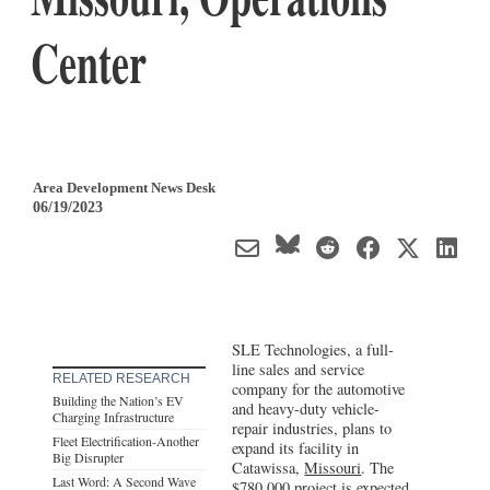
Center
Area Development News Desk
06/19/2023
SLE Technologies, a full-
line sales and service
RELATED RESEARCH
company for the automotive
Building the Nation’s EV
and heavy-duty vehicle-
Charging Infrastructure
repair industries, plans to
Fleet Electrification-Another
expand its facility in
Big Disrupter
Catawissa,
Missouri
. The
Last Word: A Second Wave
$780,000 project is expected