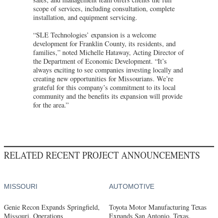
scope of services, including consultation, complete
installation, and equipment servicing.
“SLE Technologies’ expansion is a welcome
development for Franklin County, its residents, and
families,” noted Michelle Hataway, Acting Director of
the Department of Economic Development. “It’s
always exciting to see companies investing locally and
creating new opportunities for Missourians. We’re
grateful for this company’s commitment to its local
community and the benefits its expansion will provide
for the area.”
RELATED RECENT PROJECT ANNOUNCEMENTS
MISSOURI
AUTOMOTIVE
Genie Recon Expands Springfield,
Toyota Motor Manufacturing Texas
Missouri, Operations
Expands San Antonio, Texas,