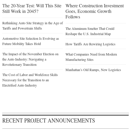
The 20-Year Test: Will This Site
Where Construction Investment
Still Work in 2045?
Goes, Economic Growth
Follows
Rethinking Auto Site Strategy in the Age of
Tariffs and Powertrain Shifts
The Aluminum Smelter That Could
Reshape the U.S. Industrial Map
Automotive Site Selection Is Evolving as
Future Mobility Takes Hold
How Tariffs Are Rewiring Logistics
The Impact of the November Election on
What Companies Need from Modern
the Auto Industry: Navigating a
Manufacturing Sites
Revolutionary Transition
Manhattan’s Old Ramps, New Logistics
The Cost of Labor and Workforce Skills
Necessary for the Transition to an
Electrified Auto Industry
RECENT PROJECT ANNOUNCEMENTS