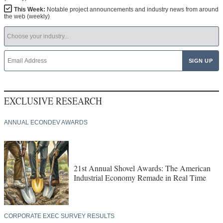
This Week:
Notable project announcements and industry news from around
the web (weekly)
EXCLUSIVE RESEARCH
ANNUAL ECONDEV AWARDS
21st Annual Shovel Awards: The American
Industrial Economy Remade in Real Time
CORPORATE EXEC SURVEY RESULTS