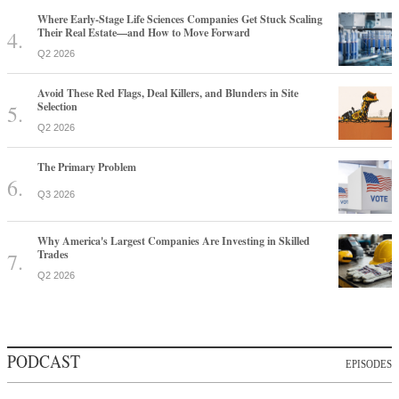
Where Early-Stage Life Sciences Companies Get Stuck Scaling
Their Real Estate—and How to Move Forward
Q2 2026
Avoid These Red Flags, Deal Killers, and Blunders in Site
Selection
Q2 2026
The Primary Problem
Q3 2026
Why America's Largest Companies Are Investing in Skilled
Trades
Q2 2026
PODCAST
EPISODES