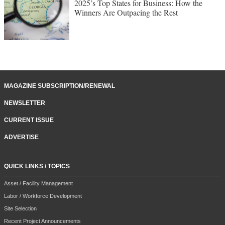
2025’s Top States for Business: How the
Winners Are Outpacing the Rest
MAGAZINE SUBSCRIPTION/RENEWAL
NEWSLETTER
CURRENT ISSUE
ADVERTISE
QUICK LINKS / TOPICS
Asset / Facility Management
Labor / Workforce Development
Site Selection
Recent Project Announcements