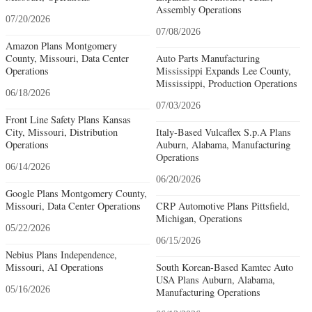
Assembly Operations
07/20/2026
07/08/2026
Amazon Plans Montgomery
County, Missouri, Data Center
Auto Parts Manufacturing
Operations
Mississippi Expands Lee County,
Mississippi, Production Operations
06/18/2026
07/03/2026
Front Line Safety Plans Kansas
City, Missouri, Distribution
Italy-Based Vulcaflex S.p.A Plans
Operations
Auburn, Alabama, Manufacturing
Operations
06/14/2026
06/20/2026
Google Plans Montgomery County,
Missouri, Data Center Operations
CRP Automotive Plans Pittsfield,
Michigan, Operations
05/22/2026
06/15/2026
Nebius Plans Independence,
Missouri, AI Operations
South Korean-Based Kamtec Auto
USA Plans Auburn, Alabama,
05/16/2026
Manufacturing Operations