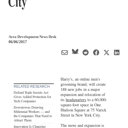
City
Area Development News Desk
06/06/2017
Harry's, an online men's
grooming brand, will create
RELATED RESEARCH
188 new jobs in a major
Defend Trade Secrets Act
expansion and relocation of
Gives Added Protection for
its
headquarters
to a 60,000-
Tech Companies
square-foot space in One
Downtowns Drawing
Hudson Square at 75 Varick
Millennial Workers — and
Street in New York City.
the Companies That Need to
Attract Them
The move and expansion is
Innovation Is Changing