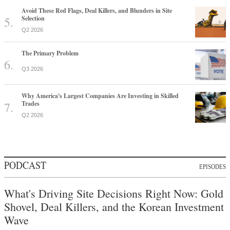
Avoid These Red Flags, Deal Killers, and Blunders in Site
Selection
Q2 2026
The Primary Problem
Q3 2026
Why America's Largest Companies Are Investing in Skilled
Trades
Q2 2026
PODCAST
EPISODES
What's Driving Site Decisions Right Now: Gold
Shovel, Deal Killers, and the Korean Investment
Wave