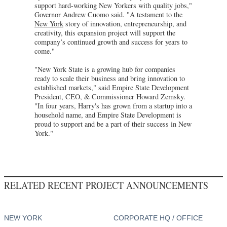
support hard-working New Yorkers with quality jobs,"
Governor Andrew Cuomo said. "A testament to the
New York
story of innovation, entrepreneurship, and
creativity, this expansion project will support the
company’s continued growth and success for years to
come."
"New York State is a growing hub for companies
ready to scale their business and bring innovation to
established markets," said Empire State Development
President, CEO, & Commissioner Howard Zemsky.
"In four years, Harry's has grown from a startup into a
household name, and Empire State Development is
proud to support and be a part of their success in New
York."
RELATED RECENT PROJECT ANNOUNCEMENTS
NEW YORK
CORPORATE HQ / OFFICE