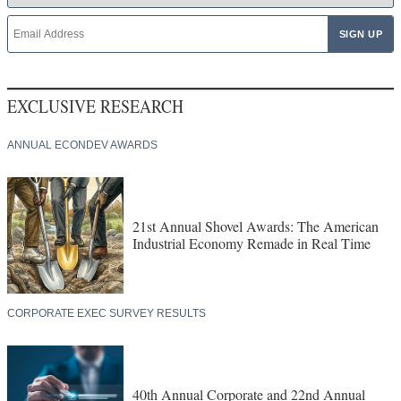
EXCLUSIVE RESEARCH
ANNUAL ECONDEV AWARDS
21st Annual Shovel Awards: The American
Industrial Economy Remade in Real Time
CORPORATE EXEC SURVEY RESULTS
40th Annual Corporate and 22nd Annual