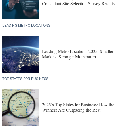
Consultant Site Selection Survey Results
LEADING METRO LOCATIONS
Leading Metro Locations 2025: Smaller
Markets, Stronger Momentum
TOP STATES FOR BUSINESS
2025’s Top States for Business: How the
Winners Are Outpacing the Rest