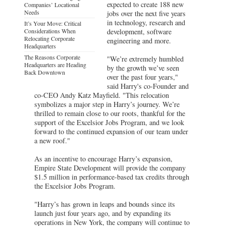
expected to create 188 new
Companies’ Locational
Needs
jobs over the next five years
in technology, research and
It’s Your Move: Critical
Considerations When
development, software
Relocating Corporate
engineering and more.
Headquarters
The Reasons Corporate
"We’re extremely humbled
Headquarters are Heading
by the growth we’ve seen
Back Downtown
over the past four years,"
said Harry's co-Founder and
co-CEO Andy Katz Mayfield. "This relocation
symbolizes a major step in Harry’s journey. We’re
thrilled to remain close to our roots, thankful for the
support of the Excelsior Jobs Program, and we look
forward to the continued expansion of our team under
a new roof."
As an incentive to encourage Harry’s expansion,
Empire State Development will provide the company
$1.5 million in performance-based tax credits through
the Excelsior Jobs Program.
"Harry’s has grown in leaps and bounds since its
launch just four years ago, and by expanding its
operations in New York, the company will continue to