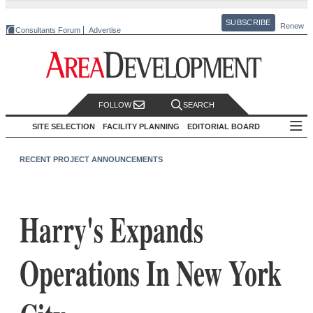
SUBSCRIBE
Renew
Consultants Forum
Advertise
FOLLOW
SEARCH
SITE SELECTION
FACILITY PLANNING
EDITORIAL BOARD
RECENT PROJECT ANNOUNCEMENTS
Harry's Expands
Operations In New York