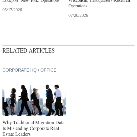
Lockport, New York, Operations
Wisconsin, Headquarters-Research
Operations
05/17/2026
07/20/2026
RELATED ARTICLES
CORPORATE HQ / OFFICE
Why Traditional Migration Data
Is Misleading Corporate Real
Estate Leaders