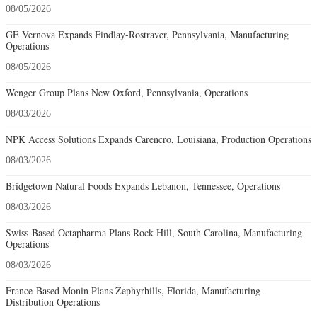
08/05/2026
GE Vernova Expands Findlay-Rostraver, Pennsylvania, Manufacturing
Operations
08/05/2026
Wenger Group Plans New Oxford, Pennsylvania, Operations
08/03/2026
NPK Access Solutions Expands Carencro, Louisiana, Production Operations
08/03/2026
Bridgetown Natural Foods Expands Lebanon, Tennessee, Operations
08/03/2026
Swiss-Based Octapharma Plans Rock Hill, South Carolina, Manufacturing
Operations
08/03/2026
France-Based Monin Plans Zephyrhills, Florida, Manufacturing-
Distribution Operations