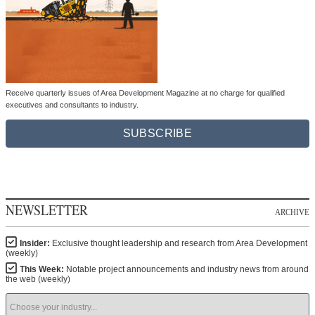
Receive quarterly issues of Area Development Magazine at no charge for qualified
executives and consultants to industry.
SUBSCRIBE
NEWSLETTER
ARCHIVE
Insider:
Exclusive thought leadership and research from Area Development
(weekly)
This Week:
Notable project announcements and industry news from around
the web (weekly)