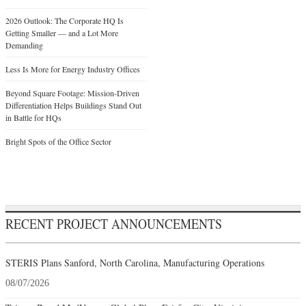
2026 Outlook: The Corporate HQ Is
Getting Smaller — and a Lot More
Demanding
Less Is More for Energy Industry Offices
Beyond Square Footage: Mission-Driven
Differentiation Helps Buildings Stand Out
in Battle for HQs
Bright Spots of the Office Sector
RECENT PROJECT ANNOUNCEMENTS
STERIS Plans Sanford, North Carolina, Manufacturing Operations
08/07/2026