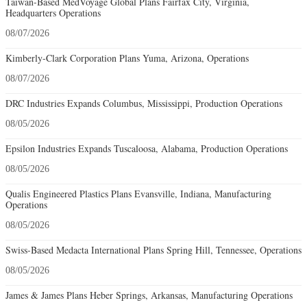
Taiwan-Based MedVoyage Global Plans Fairfax City, Virginia,
Headquarters Operations
08/07/2026
Kimberly-Clark Corporation Plans Yuma, Arizona, Operations
08/07/2026
DRC Industries Expands Columbus, Mississippi, Production Operations
08/05/2026
Epsilon Industries Expands Tuscaloosa, Alabama, Production Operations
08/05/2026
Qualis Engineered Plastics Plans Evansville, Indiana, Manufacturing
Operations
08/05/2026
Swiss-Based Medacta International Plans Spring Hill, Tennessee, Operations
08/05/2026
James & James Plans Heber Springs, Arkansas, Manufacturing Operations