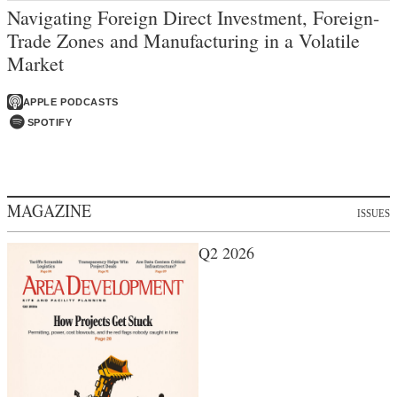
Navigating Foreign Direct Investment, Foreign-
Trade Zones and Manufacturing in a Volatile
Market
APPLE PODCASTS
SPOTIFY
MAGAZINE
ISSUES
Q2 2026