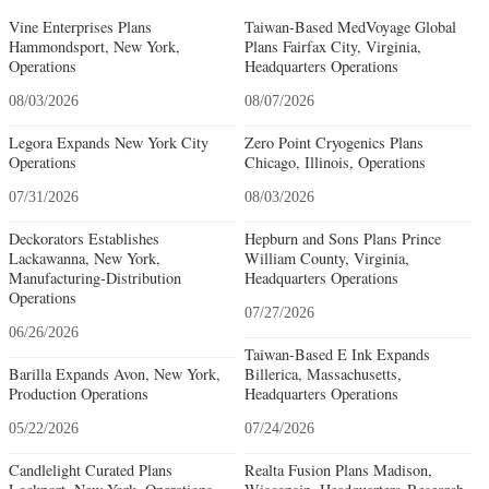
Vine Enterprises Plans
Taiwan-Based MedVoyage Global
Hammondsport, New York,
Plans Fairfax City, Virginia,
Operations
Headquarters Operations
08/03/2026
08/07/2026
Legora Expands New York City
Zero Point Cryogenics Plans
Operations
Chicago, Illinois, Operations
07/31/2026
08/03/2026
Deckorators Establishes
Hepburn and Sons Plans Prince
Lackawanna, New York,
William County, Virginia,
Manufacturing-Distribution
Headquarters Operations
Operations
07/27/2026
06/26/2026
Taiwan-Based E Ink Expands
Barilla Expands Avon, New York,
Billerica, Massachusetts,
Production Operations
Headquarters Operations
05/22/2026
07/24/2026
Candlelight Curated Plans
Realta Fusion Plans Madison,