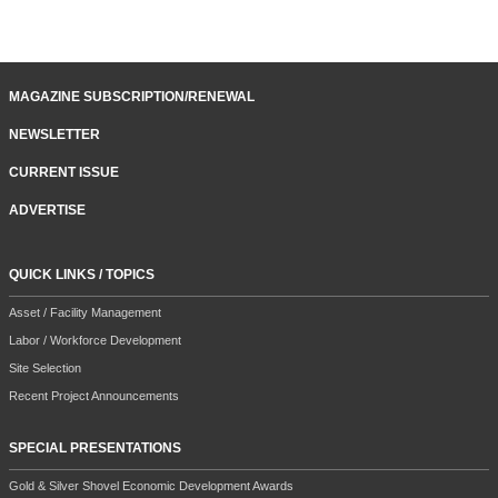
MAGAZINE SUBSCRIPTION/RENEWAL
NEWSLETTER
CURRENT ISSUE
ADVERTISE
QUICK LINKS / TOPICS
Asset / Facility Management
Labor / Workforce Development
Site Selection
Recent Project Announcements
SPECIAL PRESENTATIONS
Gold & Silver Shovel Economic Development Awards