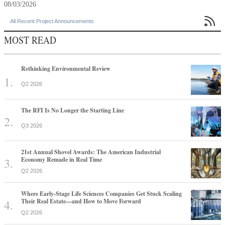
08/03/2026

All Recent Project Announcements
MOST READ
Rethinking Environmental Review
Q2 2026
The RFI Is No Longer the Starting Line
Q3 2026
21st Annual Shovel Awards: The American Industrial
Economy Remade in Real Time
Q2 2026
Where Early-Stage Life Sciences Companies Get Stuck Scaling
Their Real Estate—and How to Move Forward
Q2 2026