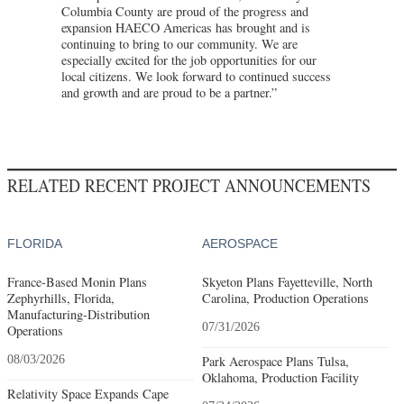
Columbia County are proud of the progress and
expansion HAECO Americas has brought and is
continuing to bring to our community. We are
especially excited for the job opportunities for our
local citizens. We look forward to continued success
and growth and are proud to be a partner.”
RELATED RECENT PROJECT ANNOUNCEMENTS
FLORIDA
AEROSPACE
France-Based Monin Plans
Skyeton Plans Fayetteville, North
Zephyrhills, Florida,
Carolina, Production Operations
Manufacturing-Distribution
07/31/2026
Operations
08/03/2026
Park Aerospace Plans Tulsa,
Oklahoma, Production Facility
Relativity Space Expands Cape