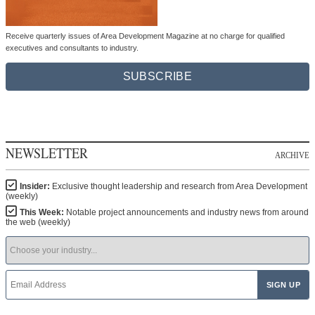
Receive quarterly issues of Area Development Magazine at no charge for qualified
executives and consultants to industry.
SUBSCRIBE
NEWSLETTER
ARCHIVE
Insider:
Exclusive thought leadership and research from Area Development
(weekly)
This Week:
Notable project announcements and industry news from around
the web (weekly)