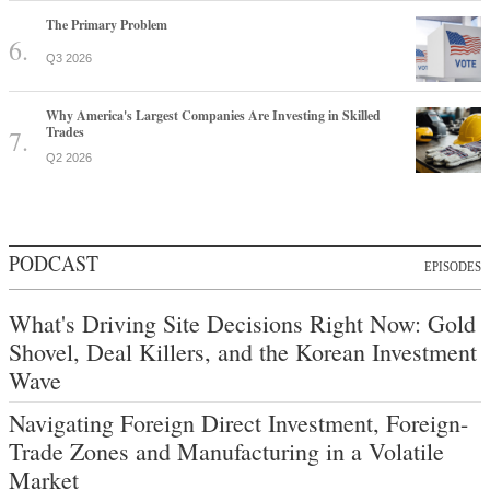
The Primary Problem
Q3 2026
Why America's Largest Companies Are Investing in Skilled
Trades
Q2 2026
PODCAST
EPISODES
What's Driving Site Decisions Right Now: Gold
Shovel, Deal Killers, and the Korean Investment
Wave
Navigating Foreign Direct Investment, Foreign-
Trade Zones and Manufacturing in a Volatile
Market