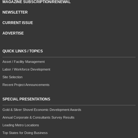
MAGAZINE SUBSCRIPTION/RENEWAL
NEWSLETTER
CURRENT ISSUE
ADVERTISE
QUICK LINKS / TOPICS
Asset / Facility Management
Labor / Workforce Development
Site Selection
Recent Project Announcements
SPECIAL PRESENTATIONS
Gold & Silver Shovel Economic Development Awards
Annual Corporate & Consultants Survey Results
Leading Metro Locations
Top States for Doing Business