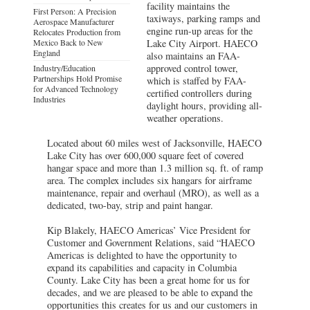
facility maintains the
First Person: A Precision
taxiways, parking ramps and
Aerospace Manufacturer
engine run-up areas for the
Relocates Production from
Mexico Back to New
Lake City Airport. HAECO
England
also maintains an FAA-
approved control tower,
Industry/Education
Partnerships Hold Promise
which is staffed by FAA-
for Advanced Technology
certified controllers during
Industries
daylight hours, providing all-
weather operations.
Located about 60 miles west of Jacksonville, HAECO
Lake City has over 600,000 square feet of covered
hangar space and more than 1.3 million sq. ft. of ramp
area. The complex includes six hangars for airframe
maintenance, repair and overhaul (MRO), as well as a
dedicated, two-bay, strip and paint hangar.
Kip Blakely, HAECO Americas’ Vice President for
Customer and Government Relations, said “HAECO
Americas is delighted to have the opportunity to
expand its capabilities and capacity in Columbia
County. Lake City has been a great home for us for
decades, and we are pleased to be able to expand the
opportunities this creates for us and our customers in