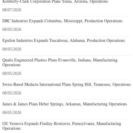
Kimberly-Clark Corporation Plans Yuma, Arizona, Operations
08/07/2026
DRC Industries Expands Columbus, Mississippi, Production Operations
08/05/2026
Epsilon Industries Expands Tuscaloosa, Alabama, Production Operations
08/05/2026
Qualis Engineered Plastics Plans Evansville, Indiana, Manufacturing
Operations
08/05/2026
Swiss-Based Medacta International Plans Spring Hill, Tennessee, Operations
08/05/2026
James & James Plans Heber Springs, Arkansas, Manufacturing Operations
08/05/2026
GE Vernova Expands Findlay-Rostraver, Pennsylvania, Manufacturing
Operations