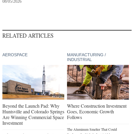
08/05/2026
RELATED ARTICLES
AEROSPACE
MANUFACTURING /
INDUSTRIAL
Beyond the Launch Pad: Why
Where Construction Investment
Huntsville and Colorado Springs
Goes, Economic Growth
Are Winning Commercial Space
Follows
Investment
The Aluminum Smelter That Could