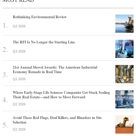
Rethinking Environmental Review
Q2 2026
The RFI Is No Longer the Starting Line
Q3 2026
21st Annual Shovel Awards: The American Industrial
Economy Remade in Real Time
Q2 2026
Where Early-Stage Life Sciences Companies Get Stuck Scaling
Their Real Estate—and How to Move Forward
Q2 2026
Avoid These Red Flags, Deal Killers, and Blunders in Site
Selection
Q2 2026