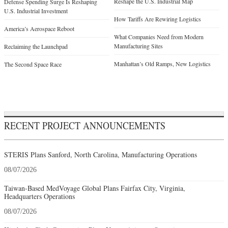
Reshape the U.S. Industrial Map
Defense Spending Surge Is Reshaping
U.S. Industrial Investment
How Tariffs Are Rewiring Logistics
America’s Aerospace Reboot
What Companies Need from Modern
Manufacturing Sites
Reclaiming the Launchpad
Manhattan’s Old Ramps, New Logistics
The Second Space Race
RECENT PROJECT ANNOUNCEMENTS
STERIS Plans Sanford, North Carolina, Manufacturing Operations
08/07/2026
Taiwan-Based MedVoyage Global Plans Fairfax City, Virginia,
Headquarters Operations
08/07/2026