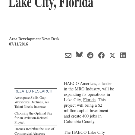
Lake City, Florida
Area Development News Desk
07/11/2016
HAECO Americas, a leader
in the MRO Industry, will be
RELATED RESEARCH
expanding its operations in
Aerospace Skills Gap:
Lake City,
Florida
. This
Workforce Declines, As
project will bring a $2
Talent Needs Increase
million capital investment
Choosing the Optimal Site
and create 400 jobs in
for an Aviation-Related
Columbia County.
Project
Drones Redefine the Use of
The HAECO Lake City
Commercial Airspace