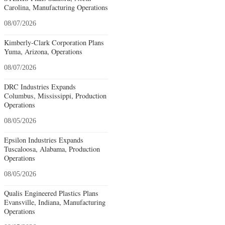
Carolina, Manufacturing Operations
08/07/2026
Kimberly-Clark Corporation Plans
Yuma, Arizona, Operations
08/07/2026
DRC Industries Expands
Columbus, Mississippi, Production
Operations
08/05/2026
Epsilon Industries Expands
Tuscaloosa, Alabama, Production
Operations
08/05/2026
Qualis Engineered Plastics Plans
Evansville, Indiana, Manufacturing
Operations