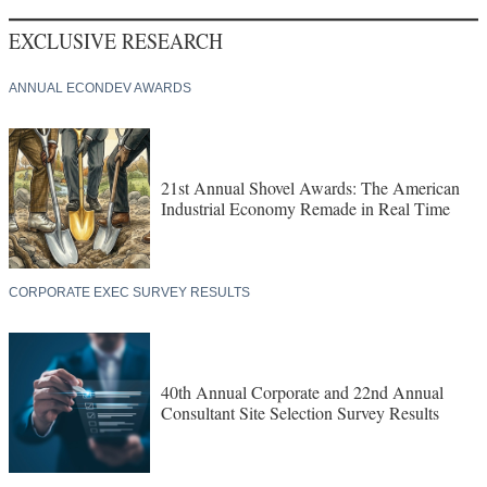
EXCLUSIVE RESEARCH
ANNUAL ECONDEV AWARDS
21st Annual Shovel Awards: The American
Industrial Economy Remade in Real Time
CORPORATE EXEC SURVEY RESULTS
40th Annual Corporate and 22nd Annual
Consultant Site Selection Survey Results