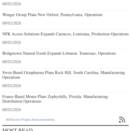
08/05/2026
Wenger Group Plans New Oxford, Pennsylvania, Operations
08/03/2026
NPK Access Solutions Expands Carencro, Louisiana, Production Operations
08/03/2026
Bridgetown Natural Foods Expands Lebanon, Tennessee, Operations
08/03/2026
Swiss-Based Octapharma Plans Rock Hill, South Carolina, Manufacturing
Operations
08/03/2026
France-Based Monin Plans Zephyrhills, Florida, Manufacturing-
Distribution Operations
08/03/2026

All Recent Project Announcements
MOST READ