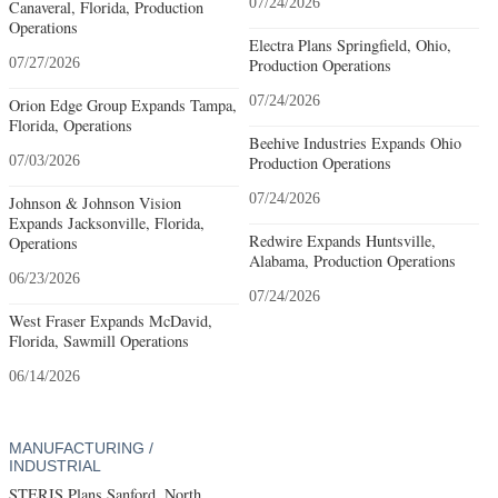
07/24/2026
Canaveral, Florida, Production
Operations
Electra Plans Springfield, Ohio,
07/27/2026
Production Operations
07/24/2026
Orion Edge Group Expands Tampa,
Florida, Operations
Beehive Industries Expands Ohio
07/03/2026
Production Operations
07/24/2026
Johnson & Johnson Vision
Expands Jacksonville, Florida,
Redwire Expands Huntsville,
Operations
Alabama, Production Operations
06/23/2026
07/24/2026
West Fraser Expands McDavid,
Florida, Sawmill Operations
06/14/2026
MANUFACTURING /
INDUSTRIAL
STERIS Plans Sanford, North