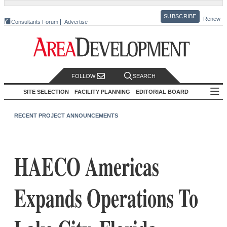
SUBSCRIBE
Renew
Consultants Forum
Advertise
FOLLOW
SEARCH
SITE SELECTION
FACILITY PLANNING
EDITORIAL BOARD
RECENT PROJECT ANNOUNCEMENTS
HAECO Americas
Expands Operations To