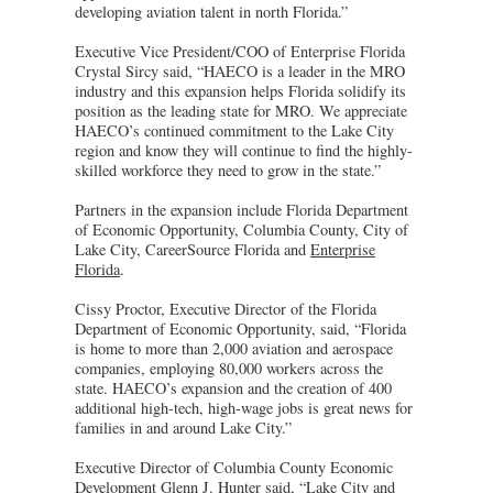
developing aviation talent in north Florida.”
Executive Vice President/COO of Enterprise Florida
Crystal Sircy said, “HAECO is a leader in the MRO
industry and this expansion helps Florida solidify its
position as the leading state for MRO. We appreciate
HAECO’s continued commitment to the Lake City
region and know they will continue to find the highly-
skilled workforce they need to grow in the state.”
Partners in the expansion include Florida Department
of Economic Opportunity, Columbia County, City of
Lake City, CareerSource Florida and
Enterprise
Florida
.
Cissy Proctor, Executive Director of the Florida
Department of Economic Opportunity, said, “Florida
is home to more than 2,000 aviation and aerospace
companies, employing 80,000 workers across the
state. HAECO’s expansion and the creation of 400
additional high-tech, high-wage jobs is great news for
families in and around Lake City.”
Executive Director of Columbia County Economic
Development Glenn J. Hunter said, “Lake City and