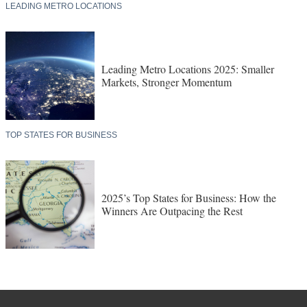
LEADING METRO LOCATIONS
Leading Metro Locations 2025: Smaller
Markets, Stronger Momentum
TOP STATES FOR BUSINESS
2025’s Top States for Business: How the
Winners Are Outpacing the Rest