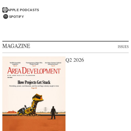
APPLE PODCASTS
SPOTIFY
MAGAZINE
ISSUES
Q2 2026