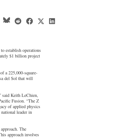
to establish operations
tely $1 billion project
 of a 225,000-square-
a del Sol that will
,” said Keith LeChien,
acific Fusion. “The Z
gacy of applied physics
 national leader in
c approach. The
This approach involves