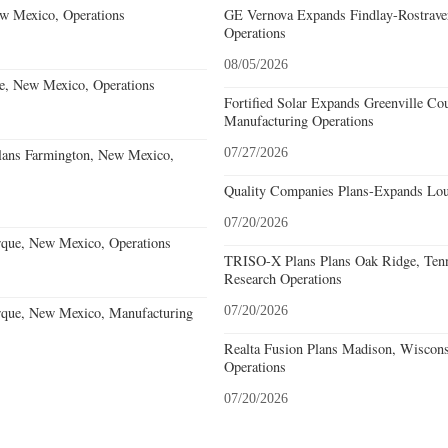
w Mexico, Operations
GE Vernova Expands Findlay-Rostraver
Operations
08/05/2026
e, New Mexico, Operations
Fortified Solar Expands Greenville Co
Manufacturing Operations
lans Farmington, New Mexico,
07/27/2026
Quality Companies Plans-Expands Lou
07/20/2026
que, New Mexico, Operations
TRISO-X Plans Plans Oak Ridge, Tenn
Research Operations
que, New Mexico, Manufacturing
07/20/2026
Realta Fusion Plans Madison, Wiscons
Operations
07/20/2026