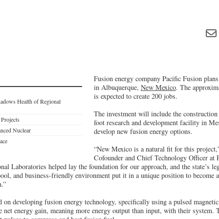
Fusion energy company Pacific Fusion plans 
in Albuquerque,
New Mexico
. The approxima
is expected to create 200 jobs.
hadows Health of Regional
The investment will include the construction
 Projects
foot research and development facility in Mes
nced Nuclear
develop new fusion energy options.
ace
“New Mexico is a natural fit for this project
Cofounder and Chief Technology Officer at P
al Laboratories helped lay the foundation for our approach, and the state’s le
pool, and business-friendly environment put it in a unique position to become a
n.”
ed on developing fusion energy technology, specifically using a pulsed magneti
 net energy gain, meaning more energy output than input, with their system. 