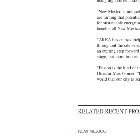
using high-current, shor
“New Mexico is uniquely 
are turning that potenti
for sustainable energy 
benefits all New Mexica
"AREA has enjoyed helpi
throughout the site sel
an exciting step forwar
stage, but more importan
"Fusion is the kind of 
Director Max Gruner. “Pr
world that our city is s
RELATED RECENT PR
NEW MEXICO