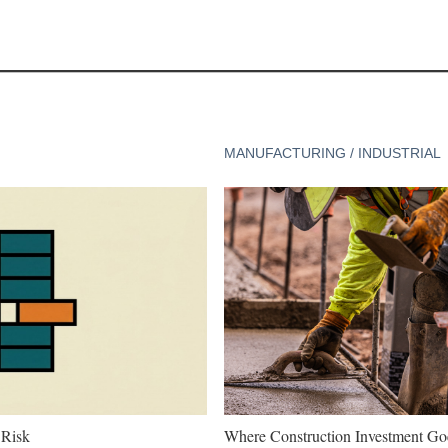
MANUFACTURING / INDUSTRIAL
 Risk
Where Construction Investment G