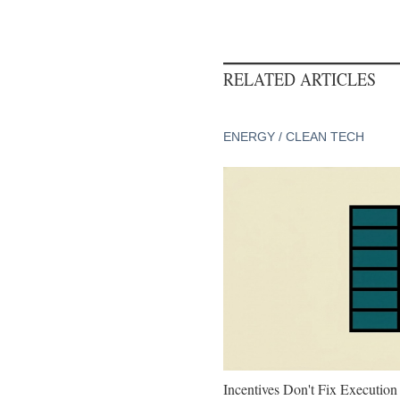
RELATED ARTICLES
ENERGY / CLEAN TECH
Incentives Don't Fix Execution