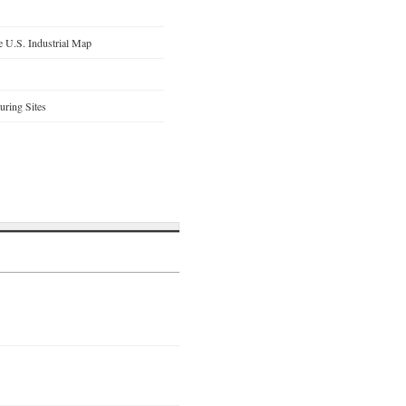
 U.S. Industrial Map
ring Sites