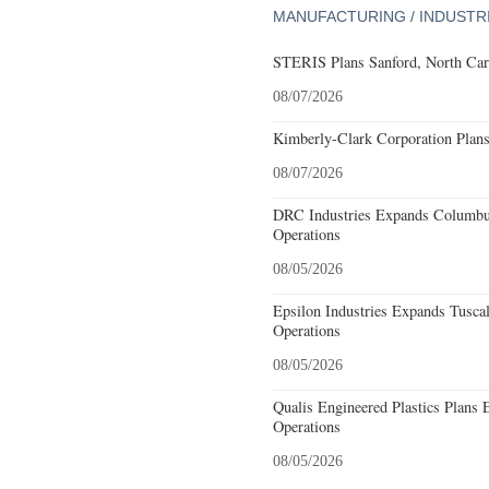
MANUFACTURING / INDUSTR
STERIS Plans Sanford, North Car
08/07/2026
Kimberly-Clark Corporation Plan
08/07/2026
DRC Industries Expands Columbus
Operations
08/05/2026
Epsilon Industries Expands Tusca
Operations
08/05/2026
Qualis Engineered Plastics Plans 
Operations
08/05/2026