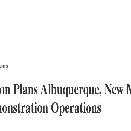
ENTS
sion Plans Albuquerque, New 
onstration Operations