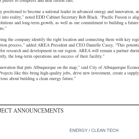
t pulses to compress and heat fusion fuel.
positioned to become a national leader in advanced energy and innovation, and 
al into reality,” noted EDD Cabinet Secretary Rob Black. “Pacific Fusion is alig
solutions and long-term growth, as well as our commitment to building a futur
ns.”
ng the company identify the right location and connecting them with key regi
ection process,” added AREA President and CEO Danielle Casey, “This potentia
d for research and development in our region. AREA will remain a partner duri
tly, the long-term operations and success of their facility."
innovation that puts Albuquerque on the map,” said City of Albuquerque Eco
ojects like this bring high-quality jobs, drive new investment, create a suppl
erious about building a clean energy future.”
OJECT ANNOUNCEMENTS
ENERGY / CLEAN TECH