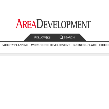
FOLLOW
SEARCH
FACILITY PLANNING
WORKFORCE DEVELOPMENT
BUSINESS+PLACE
EDITO