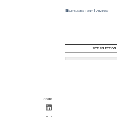
Consultants Forum
Advertise
SITE SELECTION
Share