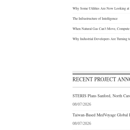
Why Some Utilities Are Now Looking at 
The Infrastructure of Intelligence
When Natural Gas Can’t Move, Compute
Why Industrial Developers Are Turning t
RECENT PROJECT AN
STERIS Plans Sanford, North Caro
08/07/2026
Taiwan-Based MedVoyage Global Pl
08/07/2026