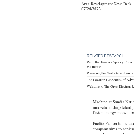
Area Development News Desk
07/24/2025
RELATED RESEARCH
Permitted Power Capacity Fores
Economies
Powering the Next Generation of
The Location Economics of Adva
Welcome to The Great Electron R
Machine at Sandia Nation
innovation, deep talent 
fusion energy innovatio
Pacific Fusion is focus
company aims to achieve