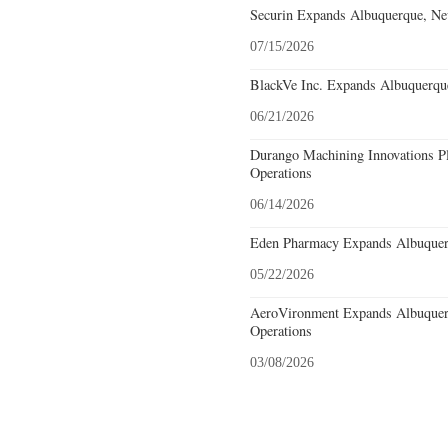
Securin Expands Albuquerque, Ne
07/15/2026
BlackVe Inc. Expands Albuquerqu
06/21/2026
Durango Machining Innovations P
Operations
06/14/2026
Eden Pharmacy Expands Albuquer
05/22/2026
AeroVironment Expands Albuquer
Operations
03/08/2026