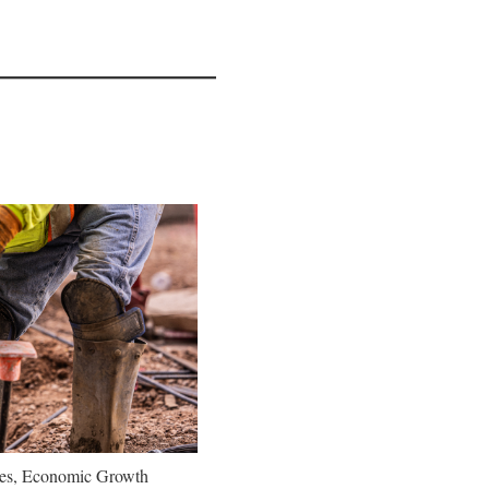
oes, Economic Growth