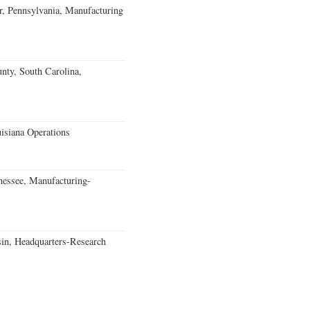
, Pennsylvania, Manufacturing
unty, South Carolina,
isiana Operations
essee, Manufacturing-
in, Headquarters-Research