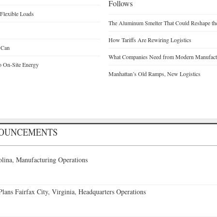
Follows
Flexible Loads
The Aluminum Smelter That Could Reshape the
How Tariffs Are Rewiring Logistics
 Can
What Companies Need from Modern Manufactu
o On-Site Energy
Manhattan’s Old Ramps, New Logistics
NOUNCEMENTS
lina, Manufacturing Operations
ans Fairfax City, Virginia, Headquarters Operations