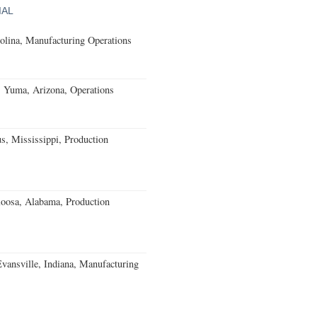
IAL
olina, Manufacturing Operations
s Yuma, Arizona, Operations
, Mississippi, Production
loosa, Alabama, Production
Evansville, Indiana, Manufacturing