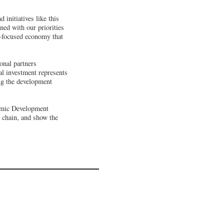
initiatives like this
ned with our priorities
e-focused economy that
onal partners
l investment represents
ng the development
nomic Development
y chain, and show the