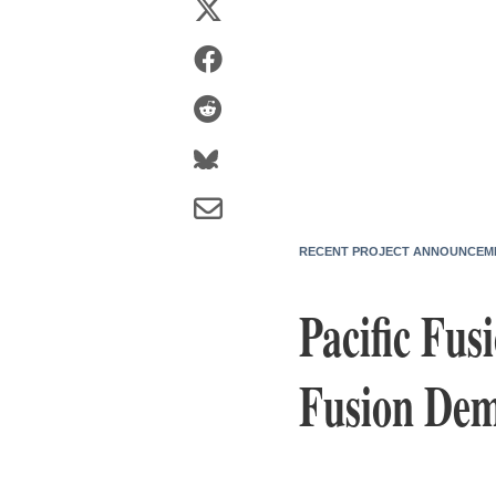
RECENT PROJECT ANNOUNCEM
Pacific Fu
Fusion Dem