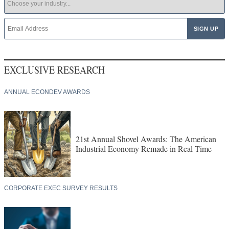
EXCLUSIVE RESEARCH
ANNUAL ECONDEV AWARDS
21st Annual Shovel Awards: The American
Industrial Economy Remade in Real Time
CORPORATE EXEC SURVEY RESULTS