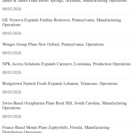
James & James Plans Heber Springs, Arkansas, Manufacturing Operations
08/05/2026
GE Vernova Expands Findlay-Rostraver, Pennsylvania, Manufacturing
Operations
08/05/2026
Wenger Group Plans New Oxford, Pennsylvania, Operations
08/03/2026
NPK Access Solutions Expands Carencro, Louisiana, Production Operations
08/03/2026
Bridgetown Natural Foods Expands Lebanon, Tennessee, Operations
08/03/2026
Swiss-Based Octapharma Plans Rock Hill, South Carolina, Manufacturing
Operations
08/03/2026
France-Based Monin Plans Zephyrhills, Florida, Manufacturing-
Distribution Operations