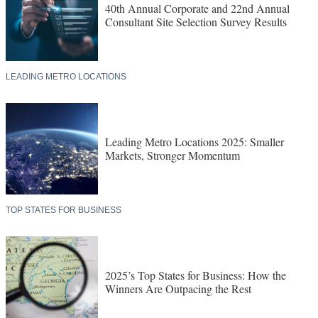
40th Annual Corporate and 22nd Annual
Consultant Site Selection Survey Results
LEADING METRO LOCATIONS
Leading Metro Locations 2025: Smaller
Markets, Stronger Momentum
TOP STATES FOR BUSINESS
2025’s Top States for Business: How the
Winners Are Outpacing the Rest