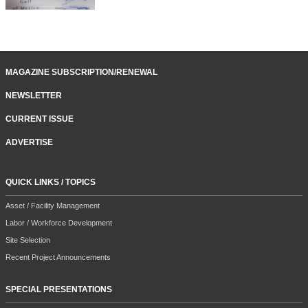
MAGAZINE SUBSCRIPTION/RENEWAL
NEWSLETTER
CURRENT ISSUE
ADVERTISE
QUICK LINKS / TOPICS
Asset / Facility Management
Labor / Workforce Development
Site Selection
Recent Project Announcements
SPECIAL PRESENTATIONS