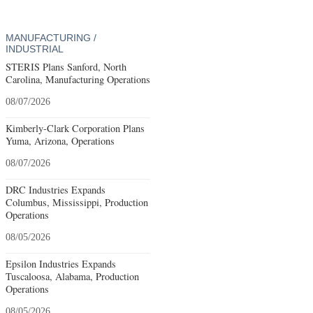
MANUFACTURING /
INDUSTRIAL
STERIS Plans Sanford, North
Carolina, Manufacturing Operations
08/07/2026
Kimberly-Clark Corporation Plans
Yuma, Arizona, Operations
08/07/2026
DRC Industries Expands
Columbus, Mississippi, Production
Operations
08/05/2026
Epsilon Industries Expands
Tuscaloosa, Alabama, Production
Operations
08/05/2026