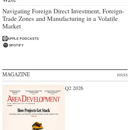
Navigating Foreign Direct Investment, Foreign-
Trade Zones and Manufacturing in a Volatile
Market
APPLE PODCASTS
SPOTIFY
MAGAZINE
ISSUES
Q2 2026