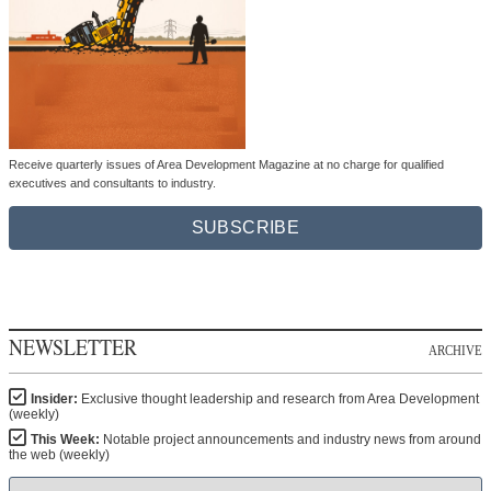
Receive quarterly issues of Area Development Magazine at no charge for qualified
executives and consultants to industry.
SUBSCRIBE
NEWSLETTER
ARCHIVE
Insider:
Exclusive thought leadership and research from Area Development
(weekly)
This Week:
Notable project announcements and industry news from around
the web (weekly)