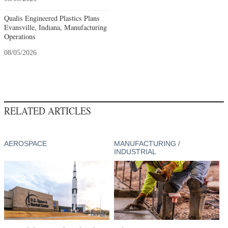
Qualis Engineered Plastics Plans
Evansville, Indiana, Manufacturing
Operations
08/05/2026
RELATED ARTICLES
AEROSPACE
MANUFACTURING /
INDUSTRIAL