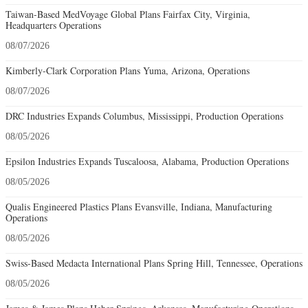
Taiwan-Based MedVoyage Global Plans Fairfax City, Virginia,
Headquarters Operations
08/07/2026
Kimberly-Clark Corporation Plans Yuma, Arizona, Operations
08/07/2026
DRC Industries Expands Columbus, Mississippi, Production Operations
08/05/2026
Epsilon Industries Expands Tuscaloosa, Alabama, Production Operations
08/05/2026
Qualis Engineered Plastics Plans Evansville, Indiana, Manufacturing
Operations
08/05/2026
Swiss-Based Medacta International Plans Spring Hill, Tennessee, Operations
08/05/2026