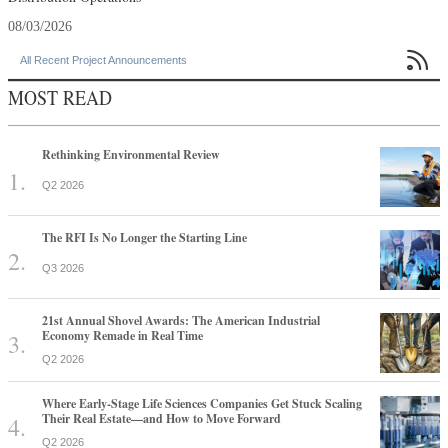
08/03/2026

All Recent Project Announcements
MOST READ
Rethinking Environmental Review
Q2 2026
The RFI Is No Longer the Starting Line
Q3 2026
21st Annual Shovel Awards: The American Industrial
Economy Remade in Real Time
Q2 2026
Where Early-Stage Life Sciences Companies Get Stuck Scaling
Their Real Estate—and How to Move Forward
Q2 2026