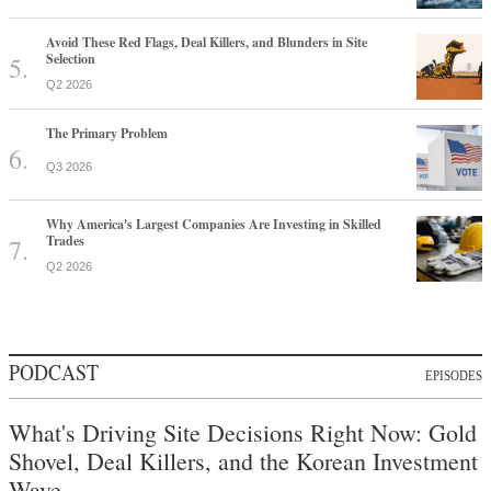
Avoid These Red Flags, Deal Killers, and Blunders in Site
Selection
Q2 2026
The Primary Problem
Q3 2026
Why America's Largest Companies Are Investing in Skilled
Trades
Q2 2026
PODCAST
EPISODES
What's Driving Site Decisions Right Now: Gold
Shovel, Deal Killers, and the Korean Investment
Wave