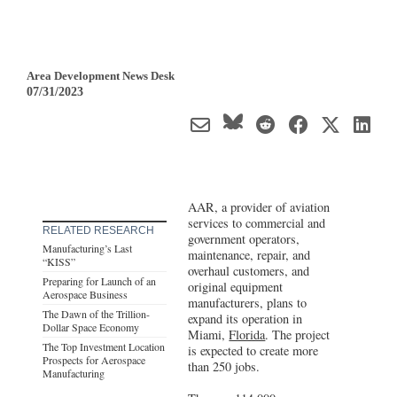
Area Development News Desk
07/31/2023
AAR, a provider of aviation
services to commercial and
RELATED RESEARCH
government operators,
Manufacturing’s Last
maintenance, repair, and
“KISS”
overhaul customers, and
Preparing for Launch of an
original equipment
Aerospace Business
manufacturers, plans to
The Dawn of the Trillion-
expand its operation in
Dollar Space Economy
Miami,
Florida
. The project
The Top Investment Location
is expected to create more
Prospects for Aerospace
than 250 jobs.
Manufacturing