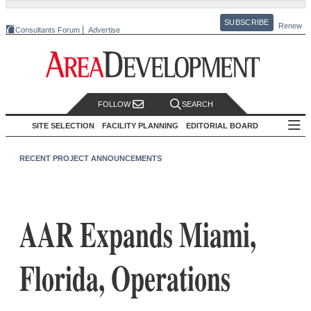
SUBSCRIBE
Renew
Consultants Forum
Advertise
FOLLOW
SEARCH
SITE SELECTION
FACILITY PLANNING
EDITORIAL BOARD
RECENT PROJECT ANNOUNCEMENTS
AAR Expands Miami,
Florida, Operations