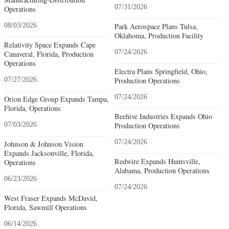
07/31/2026
Operations
08/03/2026
Park Aerospace Plans Tulsa,
Oklahoma, Production Facility
Relativity Space Expands Cape
07/24/2026
Canaveral, Florida, Production
Operations
Electra Plans Springfield, Ohio,
07/27/2026
Production Operations
07/24/2026
Orion Edge Group Expands Tampa,
Florida, Operations
Beehive Industries Expands Ohio
07/03/2026
Production Operations
07/24/2026
Johnson & Johnson Vision
Expands Jacksonville, Florida,
Redwire Expands Huntsville,
Operations
Alabama, Production Operations
06/23/2026
07/24/2026
West Fraser Expands McDavid,
Florida, Sawmill Operations
06/14/2026