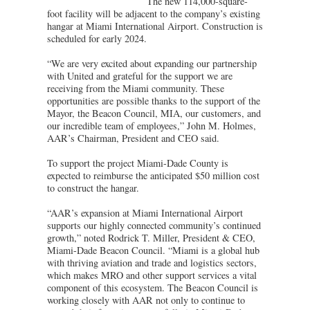
The new 114,000-square-
foot facility will be adjacent to the company’s existing
hangar at Miami International Airport. Construction is
scheduled for early 2024.
“We are very excited about expanding our partnership
with United and grateful for the support we are
receiving from the Miami community. These
opportunities are possible thanks to the support of the
Mayor, the Beacon Council, MIA, our customers, and
our incredible team of employees,” John M. Holmes,
AAR’s Chairman, President and CEO said.
To support the project Miami-Dade County is
expected to reimburse the anticipated $50 million cost
to construct the hangar.
“AAR’s expansion at Miami International Airport
supports our highly connected community’s continued
growth,” noted Rodrick T. Miller, President & CEO,
Miami-Dade Beacon Council. “Miami is a global hub
with thriving aviation and trade and logistics sectors,
which makes MRO and other support services a vital
component of this ecosystem. The Beacon Council is
working closely with AAR not only to continue to