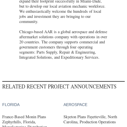
expand their footprint successfully in Miami-Dade,
but to develop our local aviation mechanic workforce.
We enthusiastically welcome the hundreds of local
jobs and investment they are bringing to our
community.
Chicago-based AAR is a global aerospace and defense
aftermarket solutions company with operations in over
20 countries. The company supports commercial and
government customers through four operating
segments: Parts Supply, Repair & Engineering,
Integrated Solutions, and Expeditionary Services.
RELATED RECENT PROJECT ANNOUNCEMENTS
FLORIDA
AEROSPACE
France-Based Monin Plans
Skyeton Plans Fayetteville, North
Zephyrhills, Florida,
Carolina, Production Operations
Manufacturing-Distribution