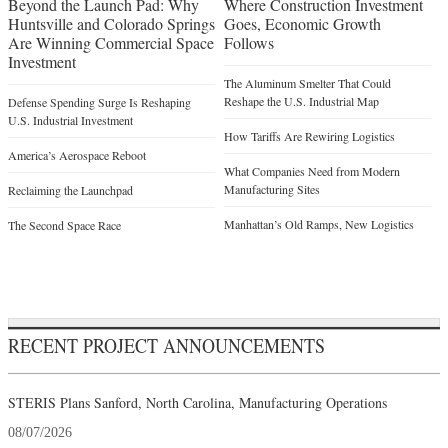
Beyond the Launch Pad: Why
Where Construction Investment
Huntsville and Colorado Springs
Goes, Economic Growth
Are Winning Commercial Space
Follows
Investment
The Aluminum Smelter That Could
Reshape the U.S. Industrial Map
Defense Spending Surge Is Reshaping
U.S. Industrial Investment
How Tariffs Are Rewiring Logistics
America’s Aerospace Reboot
What Companies Need from Modern
Manufacturing Sites
Reclaiming the Launchpad
Manhattan’s Old Ramps, New Logistics
The Second Space Race
RECENT PROJECT ANNOUNCEMENTS
STERIS Plans Sanford, North Carolina, Manufacturing Operations
08/07/2026