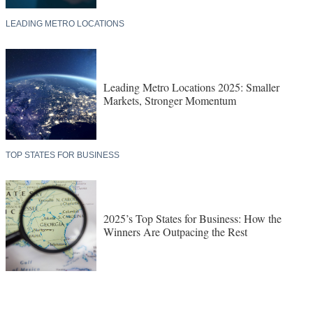
LEADING METRO LOCATIONS
Leading Metro Locations 2025: Smaller
Markets, Stronger Momentum
TOP STATES FOR BUSINESS
2025’s Top States for Business: How the
Winners Are Outpacing the Rest