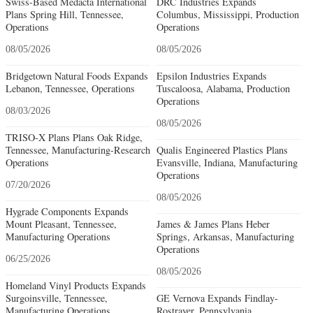
Swiss-Based Medacta International
DRC Industries Expands
Plans Spring Hill, Tennessee,
Columbus, Mississippi, Production
Operations
Operations
08/05/2026
08/05/2026
Bridgetown Natural Foods Expands
Epsilon Industries Expands
Lebanon, Tennessee, Operations
Tuscaloosa, Alabama, Production
Operations
08/03/2026
08/05/2026
TRISO-X Plans Plans Oak Ridge,
Tennessee, Manufacturing-Research
Qualis Engineered Plastics Plans
Operations
Evansville, Indiana, Manufacturing
Operations
07/20/2026
08/05/2026
Hygrade Components Expands
Mount Pleasant, Tennessee,
James & James Plans Heber
Manufacturing Operations
Springs, Arkansas, Manufacturing
Operations
06/25/2026
08/05/2026
Homeland Vinyl Products Expands
Surgoinsville, Tennessee,
GE Vernova Expands Findlay-
Manufacturing Operations
Rostraver, Pennsylvania,