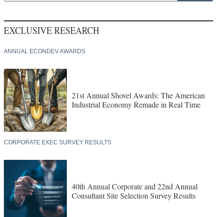
EXCLUSIVE RESEARCH
ANNUAL ECONDEV AWARDS
21st Annual Shovel Awards: The American
Industrial Economy Remade in Real Time
CORPORATE EXEC SURVEY RESULTS
40th Annual Corporate and 22nd Annual
Consultant Site Selection Survey Results