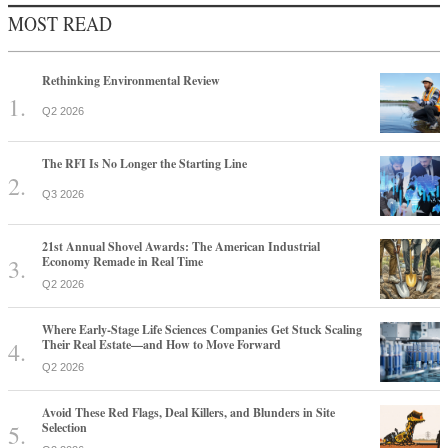
MOST READ
Rethinking Environmental Review
Q2 2026
The RFI Is No Longer the Starting Line
Q3 2026
21st Annual Shovel Awards: The American Industrial
Economy Remade in Real Time
Q2 2026
Where Early-Stage Life Sciences Companies Get Stuck Scaling
Their Real Estate—and How to Move Forward
Q2 2026
Avoid These Red Flags, Deal Killers, and Blunders in Site
Selection