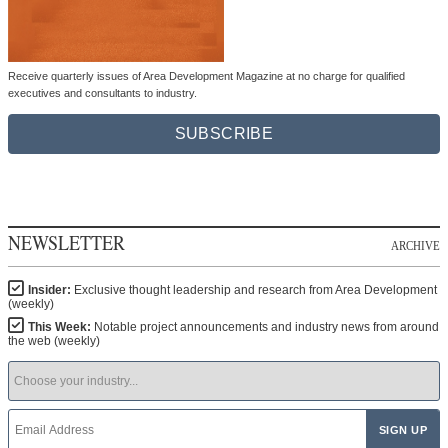
Receive quarterly issues of Area Development Magazine at no charge for qualified
executives and consultants to industry.
SUBSCRIBE
NEWSLETTER
ARCHIVE
Insider:
Exclusive thought leadership and research from Area Development
(weekly)
This Week:
Notable project announcements and industry news from around
the web (weekly)