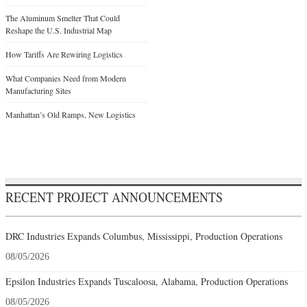
The Aluminum Smelter That Could
Reshape the U.S. Industrial Map
How Tariffs Are Rewiring Logistics
What Companies Need from Modern
Manufacturing Sites
Manhattan’s Old Ramps, New Logistics
RECENT PROJECT ANNOUNCEMENTS
DRC Industries Expands Columbus, Mississippi, Production Operations
08/05/2026
Epsilon Industries Expands Tuscaloosa, Alabama, Production Operations
08/05/2026