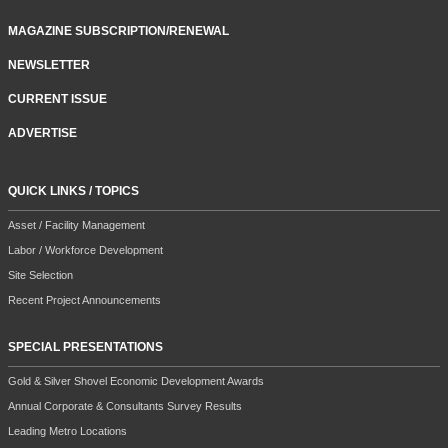
MAGAZINE SUBSCRIPTION/RENEWAL
NEWSLETTER
CURRENT ISSUE
ADVERTISE
QUICK LINKS / TOPICS
Asset / Facility Management
Labor / Workforce Development
Site Selection
Recent Project Announcements
SPECIAL PRESENTATIONS
Gold & Silver Shovel Economic Development Awards
Annual Corporate & Consultants Survey Results
Leading Metro Locations