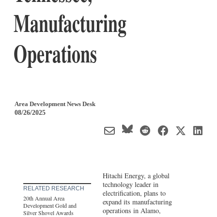
Manufacturing
Operations
Area Development News Desk
08/26/2025
Hitachi Energy, a global
technology leader in
RELATED RESEARCH
electrification, plans to
20th Annual Area
expand its manufacturing
Development Gold and
operations in Alamo,
Silver Shovel Awards