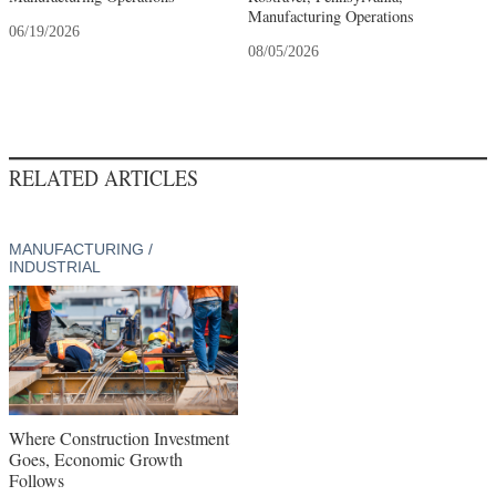
Manufacturing Operations
06/19/2026
08/05/2026
RELATED ARTICLES
MANUFACTURING /
INDUSTRIAL
Where Construction Investment
Goes, Economic Growth
Follows