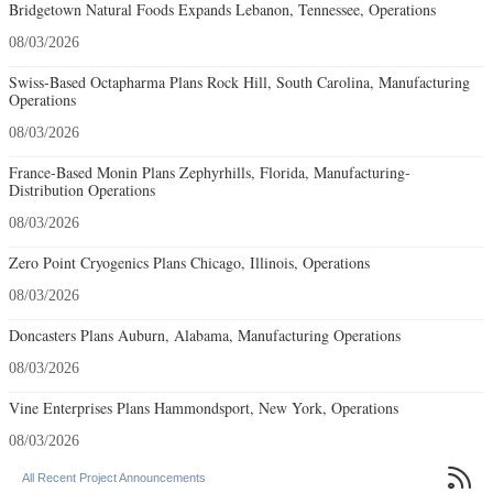
Bridgetown Natural Foods Expands Lebanon, Tennessee, Operations
08/03/2026
Swiss-Based Octapharma Plans Rock Hill, South Carolina, Manufacturing
Operations
08/03/2026
France-Based Monin Plans Zephyrhills, Florida, Manufacturing-
Distribution Operations
08/03/2026
Zero Point Cryogenics Plans Chicago, Illinois, Operations
08/03/2026
Doncasters Plans Auburn, Alabama, Manufacturing Operations
08/03/2026
Vine Enterprises Plans Hammondsport, New York, Operations
08/03/2026

All Recent Project Announcements