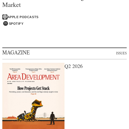
Market
APPLE PODCASTS
SPOTIFY
MAGAZINE
ISSUES
Q2 2026