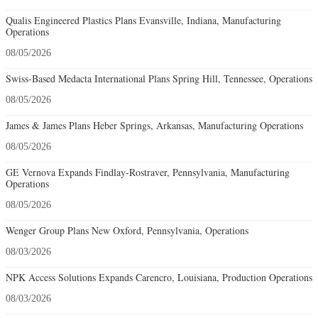
Qualis Engineered Plastics Plans Evansville, Indiana, Manufacturing
Operations
08/05/2026
Swiss-Based Medacta International Plans Spring Hill, Tennessee, Operations
08/05/2026
James & James Plans Heber Springs, Arkansas, Manufacturing Operations
08/05/2026
GE Vernova Expands Findlay-Rostraver, Pennsylvania, Manufacturing
Operations
08/05/2026
Wenger Group Plans New Oxford, Pennsylvania, Operations
08/03/2026
NPK Access Solutions Expands Carencro, Louisiana, Production Operations
08/03/2026