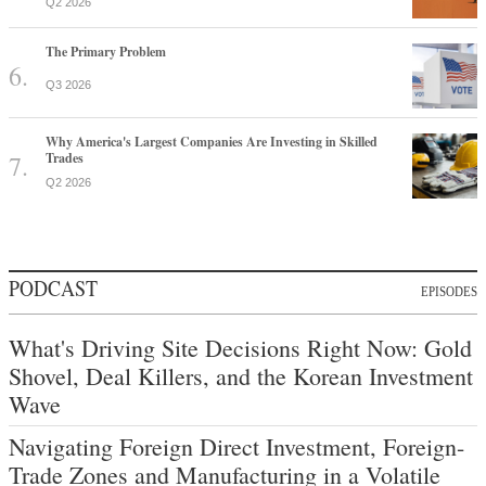
Q2 2026
The Primary Problem
Q3 2026
Why America's Largest Companies Are Investing in Skilled
Trades
Q2 2026
PODCAST
EPISODES
What's Driving Site Decisions Right Now: Gold
Shovel, Deal Killers, and the Korean Investment
Wave
Navigating Foreign Direct Investment, Foreign-
Trade Zones and Manufacturing in a Volatile