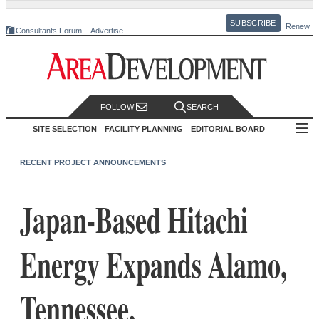
SUBSCRIBE
Renew
Consultants Forum
Advertise
FOLLOW
SEARCH
SITE SELECTION
FACILITY PLANNING
EDITORIAL BOARD
RECENT PROJECT ANNOUNCEMENTS
Japan-Based Hitachi
Energy Expands Alamo,
Tennessee,