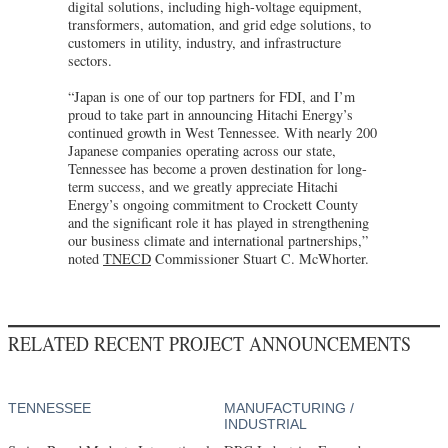
digital solutions, including high-voltage equipment,
transformers, automation, and grid edge solutions, to
customers in utility, industry, and infrastructure
sectors.
“Japan is one of our top partners for FDI, and I’m
proud to take part in announcing Hitachi Energy’s
continued growth in West Tennessee. With nearly 200
Japanese companies operating across our state,
Tennessee has become a proven destination for long-
term success, and we greatly appreciate Hitachi
Energy’s ongoing commitment to Crockett County
and the significant role it has played in strengthening
our business climate and international partnerships,”
noted
TNECD
Commissioner Stuart C. McWhorter.
RELATED RECENT PROJECT ANNOUNCEMENTS
TENNESSEE
MANUFACTURING /
INDUSTRIAL