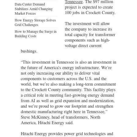
Tennessee
. The $97 million
Data Center Demand
project is expected to create
Stabilizes Amid Changing
100 jobs in Crockett County.
Market Forces
How Energy Storage Solves
The investment will allow
Grid Challenges
the company to increase its
How to Manage the Surge in
total capacity for transformer
Building Costs
components such as high-
voltage direct current
bushings.
“This investment in Tennessee is also an investment in
the future of America’s energy infrastructure. We’re
not only increasing our ability to deliver vital
components to customers across the U.S. and the
world, but we’re also making a long-term commitment
to the Crockett County community. This facility plays
a critical role in meeting fast-growing energy demand
from AI as well as grid expansion and modernization,
and we’re proud to grow our footprint and strengthen
domestic manufacturing right here in Tennessee,”
Steve McKinney, head of transformers, North
America, Hitachi Energy said.
Hitachi Energy provides power grid technologies and