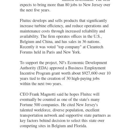
expects to bring more than 80 jobs to New Jersey over
the next five years.
Fluitec develops and sells products that significantly
increase turbine efficiency, and reduce operations and
maintenance costs through increased reliability and
availability. The firm operates offices in the U.S.,
Belgium and China, and has sales in 36 nations.
Recently it was voted "top company" at Cleantech
Forums held in Paris and New York.
To support the project, NJ's Economic Development
Authority (EDA) approved a Business Employment
Incentive Program grant worth about $927,600 over 10
years tied to the creation of 30 high-paying jobs
within the next two years.
CEO Frank Magnotti said he hopes Fluitec will
eventually be counted as one of the state's many
Fortune 500 companies. He cited New Jersey's
talented workforce, diverse population, excellent
transportation network and supportive state partners as
key factors behind decision to select this state over
competing sites in Belgium and Florida.