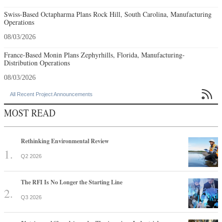
Swiss-Based Octapharma Plans Rock Hill, South Carolina, Manufacturing
Operations
08/03/2026
France-Based Monin Plans Zephyrhills, Florida, Manufacturing-
Distribution Operations
08/03/2026

All Recent Project Announcements
MOST READ
Rethinking Environmental Review
Q2 2026
The RFI Is No Longer the Starting Line
Q3 2026