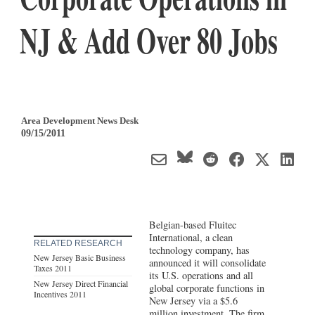
NJ & Add Over 80 Jobs
Area Development News Desk
09/15/2011
Belgian-based Fluitec
International, a clean
RELATED RESEARCH
technology company, has
New Jersey Basic Business
announced it will consolidate
Taxes 2011
its U.S. operations and all
New Jersey Direct Financial
global corporate functions in
Incentives 2011
New Jersey via a $5.6
million investment. The firm