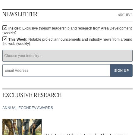
NEWSLETTER
ARCHIVE
Insider:
Exclusive thought leadership and research from Area Development
(weekly)
This Week:
Notable project announcements and industry news from around
the web (weekly)
EXCLUSIVE RESEARCH
ANNUAL ECONDEV AWARDS