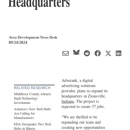
Headquarters
Area Development News Desk
09/24/2024
Adverank, a digital
advertising solutions
RELATED RESEARCH
provider, plans to expand its
Middlesex County Attracts
headquarters in Zionsville,
High-Technology
Indiana
. The project is
Investments
expected to create 37 jobs.
America’s New Tech Hubs
Are Calling for
“We are thrilled to be
Manufacturers
expanding our team and
EDA Designates Two Tech
creating new opportunities
Hubs in Illinois