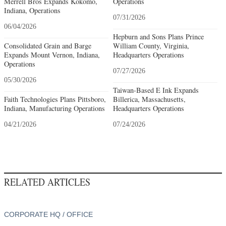
Merrell Bros Expands Kokomo,
Operations
Indiana, Operations
07/31/2026
06/04/2026
Hepburn and Sons Plans Prince
Consolidated Grain and Barge
William County, Virginia,
Expands Mount Vernon, Indiana,
Headquarters Operations
Operations
07/27/2026
05/30/2026
Taiwan-Based E Ink Expands
Faith Technologies Plans Pittsboro,
Billerica, Massachusetts,
Indiana, Manufacturing Operations
Headquarters Operations
04/21/2026
07/24/2026
RELATED ARTICLES
CORPORATE HQ / OFFICE