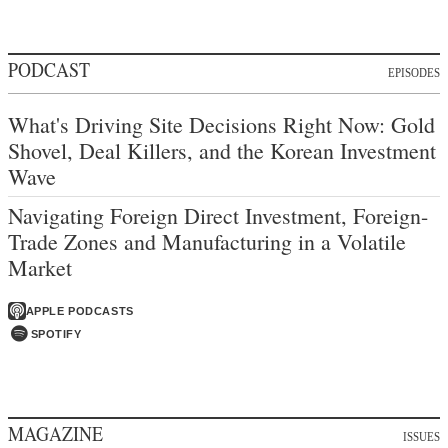
PODCAST
EPISODES
What's Driving Site Decisions Right Now: Gold
Shovel, Deal Killers, and the Korean Investment
Wave
Navigating Foreign Direct Investment, Foreign-
Trade Zones and Manufacturing in a Volatile
Market
APPLE PODCASTS
SPOTIFY
MAGAZINE
ISSUES