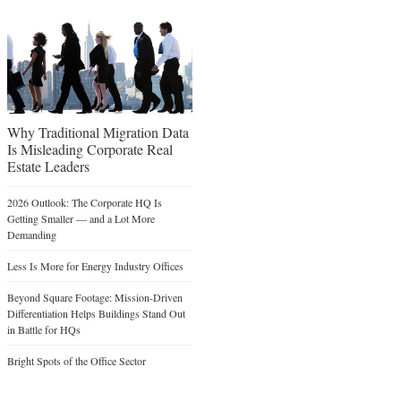
Why Traditional Migration Data
Is Misleading Corporate Real
Estate Leaders
2026 Outlook: The Corporate HQ Is
Getting Smaller — and a Lot More
Demanding
Less Is More for Energy Industry Offices
Beyond Square Footage: Mission-Driven
Differentiation Helps Buildings Stand Out
in Battle for HQs
Bright Spots of the Office Sector