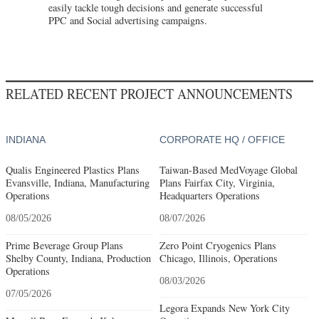
easily tackle tough decisions and generate successful
PPC and Social advertising campaigns.
RELATED RECENT PROJECT ANNOUNCEMENTS
INDIANA
CORPORATE HQ / OFFICE
Qualis Engineered Plastics Plans
Taiwan-Based MedVoyage Global
Evansville, Indiana, Manufacturing
Plans Fairfax City, Virginia,
Operations
Headquarters Operations
08/05/2026
08/07/2026
Prime Beverage Group Plans
Zero Point Cryogenics Plans
Shelby County, Indiana, Production
Chicago, Illinois, Operations
Operations
08/03/2026
07/05/2026
Legora Expands New York City