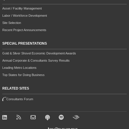
Asset / Facility Management
Labor / Workforce Development
Site Selection
Recent Project Announcements
SPECIAL PRESENTATIONS
Gold & Silver Shovel Economic Development Awards
Annual Corporate & Consultants Survey Results
Leading Metro Locations
Top States for Doing Business
RELATED SITES
Consultants Forum