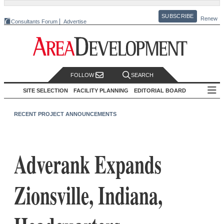
SUBSCRIBE
Renew
Consultants Forum
Advertise
FOLLOW
SEARCH
SITE SELECTION
FACILITY PLANNING
EDITORIAL BOARD
RECENT PROJECT ANNOUNCEMENTS
Adverank Expands
Zionsville, Indiana,