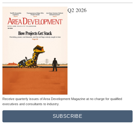
Q2 2026
Receive quarterly issues of Area Development Magazine at no charge for qualified
executives and consultants to industry.
SUBSCRIBE