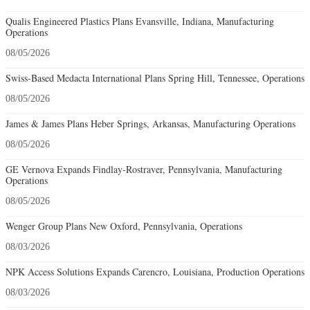
Qualis Engineered Plastics Plans Evansville, Indiana, Manufacturing
Operations
08/05/2026
Swiss-Based Medacta International Plans Spring Hill, Tennessee, Operations
08/05/2026
James & James Plans Heber Springs, Arkansas, Manufacturing Operations
08/05/2026
GE Vernova Expands Findlay-Rostraver, Pennsylvania, Manufacturing
Operations
08/05/2026
Wenger Group Plans New Oxford, Pennsylvania, Operations
08/03/2026
NPK Access Solutions Expands Carencro, Louisiana, Production Operations
08/03/2026