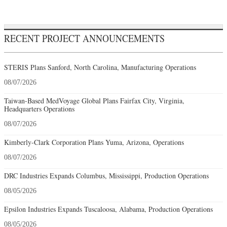
RECENT PROJECT ANNOUNCEMENTS
STERIS Plans Sanford, North Carolina, Manufacturing Operations
08/07/2026
Taiwan-Based MedVoyage Global Plans Fairfax City, Virginia,
Headquarters Operations
08/07/2026
Kimberly-Clark Corporation Plans Yuma, Arizona, Operations
08/07/2026
DRC Industries Expands Columbus, Mississippi, Production Operations
08/05/2026
Epsilon Industries Expands Tuscaloosa, Alabama, Production Operations
08/05/2026