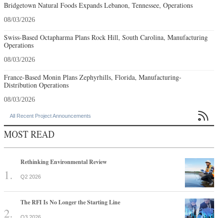
Bridgetown Natural Foods Expands Lebanon, Tennessee, Operations
08/03/2026
Swiss-Based Octapharma Plans Rock Hill, South Carolina, Manufacturing
Operations
08/03/2026
France-Based Monin Plans Zephyrhills, Florida, Manufacturing-
Distribution Operations
08/03/2026

All Recent Project Announcements
MOST READ
Rethinking Environmental Review
Q2 2026
The RFI Is No Longer the Starting Line
Q3 2026