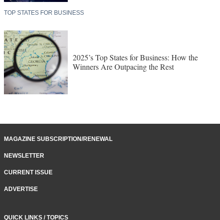
TOP STATES FOR BUSINESS
2025’s Top States for Business: How the
Winners Are Outpacing the Rest
MAGAZINE SUBSCRIPTION/RENEWAL
NEWSLETTER
CURRENT ISSUE
ADVERTISE
QUICK LINKS / TOPICS