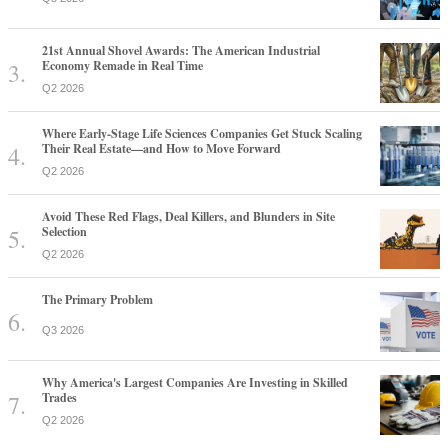
21st Annual Shovel Awards: The American Industrial
Economy Remade in Real Time
Q2 2026
Where Early-Stage Life Sciences Companies Get Stuck Scaling
Their Real Estate—and How to Move Forward
Q2 2026
Avoid These Red Flags, Deal Killers, and Blunders in Site
Selection
Q2 2026
The Primary Problem
Q3 2026
Why America's Largest Companies Are Investing in Skilled
Trades
Q2 2026