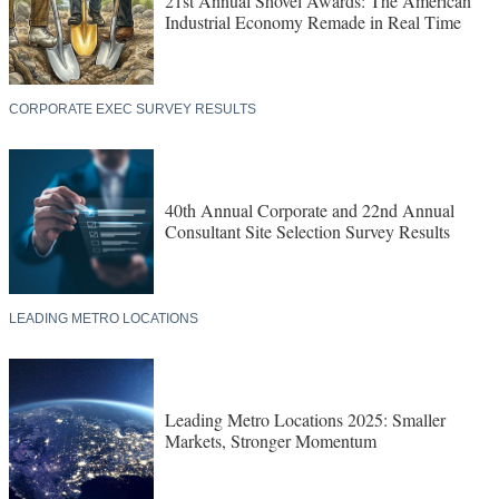
21st Annual Shovel Awards: The American
Industrial Economy Remade in Real Time
CORPORATE EXEC SURVEY RESULTS
40th Annual Corporate and 22nd Annual
Consultant Site Selection Survey Results
LEADING METRO LOCATIONS
Leading Metro Locations 2025: Smaller
Markets, Stronger Momentum