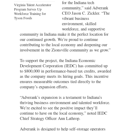
for the Indiana tech
Virginia Talent Accelerator
community,” said Adverank
Program Serves Up
CEO Jason C. Zickler. “The
Workforce Training for
Tyson Foods
vibrant business
environment, skilled
workforce, and supportive
community in Indiana make it the perfect location for
our continued growth. We’re proud to continue
contributing to the local economy and deepening our
involvement in the Zionsville community as we grow.”
To support the project, the Indiana Economic
Development Corporation (IEDC) has committed up
to $800,000 in performance-based tax credits, awarded
as the company meets its hiring goals. This incentive
ensures measurable outcomes tied directly to the
company’s expansion efforts.
“Adverank’s expansion is a testament to Indiana’s
thriving business environment and talented workforce.
We’re excited to see the positive impact they’ll
continue to have on the local economy,” noted IEDC
Chief Strategy Officer Ann Lathrop.
Adverank is designed to help self-storage operators