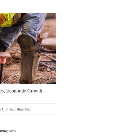
oes, Economic Growth
 U.S. Industrial Map
ring Sites