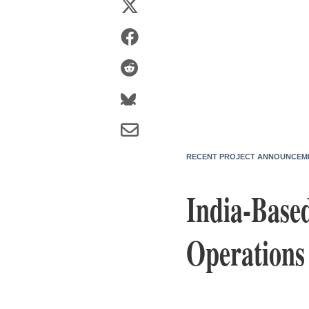
RECENT PROJECT ANNOUNCEM
India-Base
Operations