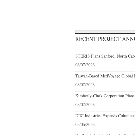
RECENT PROJECT AN
STERIS Plans Sanford, North Caro
08/07/2026
Taiwan-Based MedVoyage Global Pl
08/07/2026
Kimberly-Clark Corporation Plans
08/07/2026
DRC Industries Expands Columbus,
08/05/2026