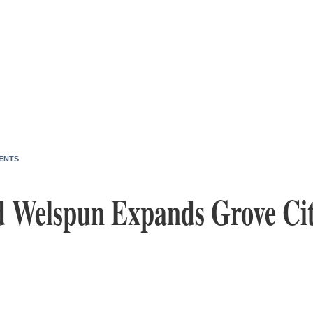
ENTS
d Welspun Expands Grove Cit