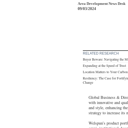
Area Development News Desk
09/03/2024
RELATED RESEARCH
Buyer Beware: Navigating the Mu
Expanding at the Speed of Trust
Location Matters to Your Carbon
Resiliency: The Case for Fortify
Change
Global Business & Direc
with innovative and qual
and style, enhancing the
strategy to increase its
Welspun’s product portfo