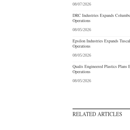
08/07/2026
DRC Industries Expands Columbus
Operations
08/05/2026
Epsilon Industries Expands Tusca
Operations
08/05/2026
Qualis Engineered Plastics Plans 
Operations
08/05/2026
RELATED ARTICLES