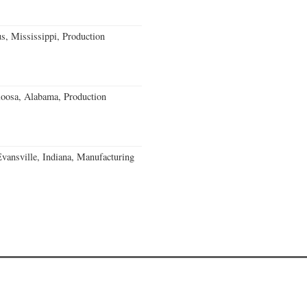
, Mississippi, Production
loosa, Alabama, Production
Evansville, Indiana, Manufacturing