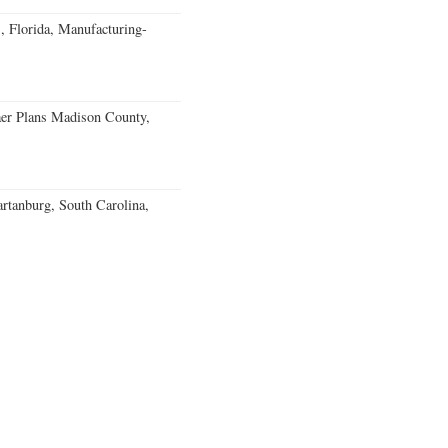
, Florida, Manufacturing-
er Plans Madison County,
rtanburg, South Carolina,