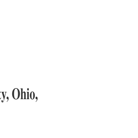
y, Ohio,