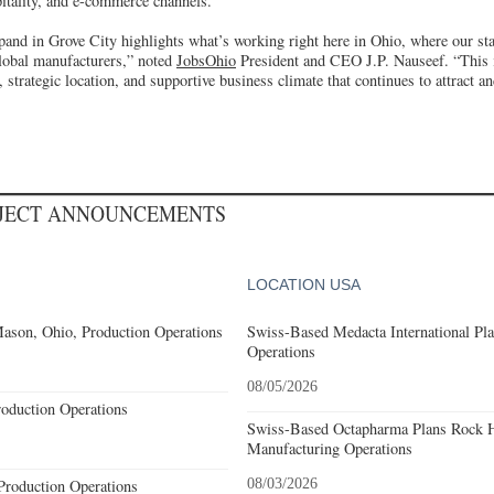
pitality, and e-commerce channels.
pand in Grove City highlights what’s working right here in Ohio, where our sta
global manufacturers,” noted
JobsOhio
President and CEO J.P. Nauseef. “This 
 strategic location, and supportive business climate that continues to attract an
OJECT ANNOUNCEMENTS
LOCATION USA
ason, Ohio, Production Operations
Swiss-Based Medacta International Pla
Operations
08/05/2026
roduction Operations
Swiss-Based Octapharma Plans Rock Hi
Manufacturing Operations
Production Operations
08/03/2026