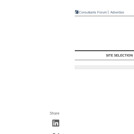
Consultants Forum
Advertise
SITE SELECTION
Share