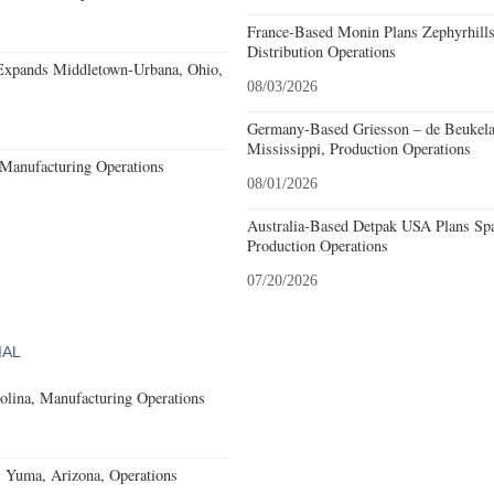
France-Based Monin Plans Zephyrhills
Distribution Operations
Expands Middletown-Urbana, Ohio,
08/03/2026
Germany-Based Griesson – de Beukela
Mississippi, Production Operations
Manufacturing Operations
08/01/2026
Australia-Based Detpak USA Plans Spa
Production Operations
07/20/2026
IAL
olina, Manufacturing Operations
s Yuma, Arizona, Operations