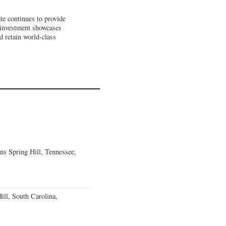
te continues to provide
investment showcases
d retain world-class
ns Spring Hill, Tennessee,
ll, South Carolina,