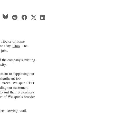
stributor of home
ove City,
Ohio
. The
 jobs.
of the company's existing
city.
tment to supporting our
significant job
ur Parekh, Welspun CEO
iding our customers
o suit their preferences
art of Welspun’s broader
ts, serving retail,