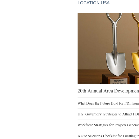
LOCATION USA
20th Annual Area Development
What Does the Future Hold for FDI from
U.S. Governors’ Strategies to Attract FD
Workforce Strategies for Projects Genera
A Site Selector’s Checklist for Locating i