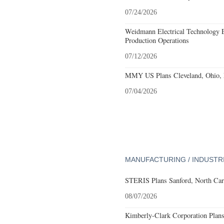
07/24/2026
Weidmann Electrical Technology 
Production Operations
07/12/2026
MMY US Plans Cleveland, Ohio, 
07/04/2026
MANUFACTURING / INDUSTR
STERIS Plans Sanford, North Car
08/07/2026
Kimberly-Clark Corporation Plan