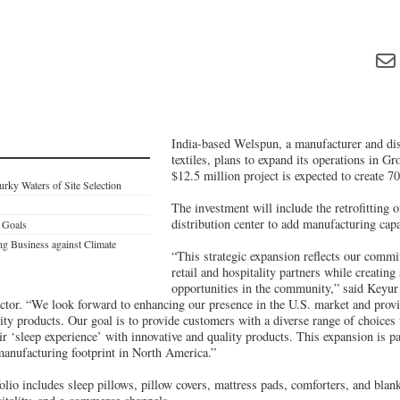
India-based Welspun, a manufacturer and di
textiles, plans to expand its operations in Gr
$12.5 million project is expected to create 70
rky Waters of Site Selection
The investment will include the retrofitting 
distribution center to add manufacturing capa
 Goals
ing Business against Climate
“This strategic expansion reflects our commi
retail and hospitality partners while creating 
opportunities in the community,” said Key
tor. “We look forward to enhancing our presence in the U.S. market and prov
ity products. Our goal is to provide customers with a diverse range of choices t
ir ‘sleep experience’ with innovative and quality products. This expansion is p
 manufacturing footprint in North America.”
lio includes sleep pillows, pillow covers, mattress pads, comforters, and blanke