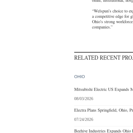
omni, institutional, hos
“Welspun’s choice to ex
a competitive edge for 
Ohio’s strong workforce,
companies.”
RELATED RECENT PR
OHIO
Mitsubishi Electric US Expands M
08/03/2026
Electra Plans Springfield, Ohio, P
07/24/2026
Beehive Industries Expands Ohio 