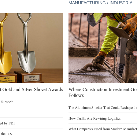
MANUFACTURING / INDUSTRIAL
 Gold and Silver Shovel Awards
Where Construction Investment G
Follows
 Europe?
The Aluminum Smelter That Could Reshape the
I
How Tariffs Are Rewiring Logistics
ted by FDI
What Companies Need from Modern Manufactu
n the U.S.