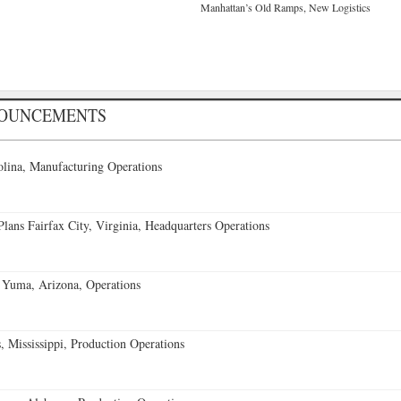
Manhattan’s Old Ramps, New Logistics
NOUNCEMENTS
lina, Manufacturing Operations
ans Fairfax City, Virginia, Headquarters Operations
 Yuma, Arizona, Operations
 Mississippi, Production Operations