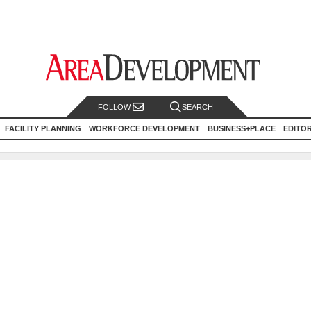
FOLLOW
SEARCH
FACILITY PLANNING
WORKFORCE DEVELOPMENT
BUSINESS+PLACE
EDITO