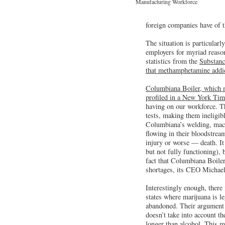
Manufacturing Workforce
foreign companies have of t
The situation is particularl
employers for myriad reaso
statistics from the
Substanc
that methamphetamine addict
Columbiana Boiler, which m
profiled in a New York Time
having on our workforce. Th
tests, making them ineligib
Columbiana’s welding, machi
flowing in their bloodstream
injury or worse — death. It
but not fully functioning),
fact that Columbiana Boile
shortages, its CEO Michael 
Interestingly enough, ther
states where marijuana is l
abandoned. Their argument th
doesn’t take into account th
longer than alcohol. This m