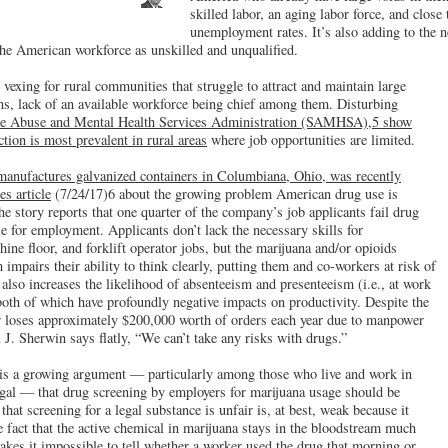
skilled labor, an aging labor force, and close
unemployment rates. It’s also adding to the 
he American workforce as unskilled and unqualified.
y vexing for rural communities that struggle to attract and maintain large
ns, lack of an available workforce being chief among them. Disturbing
e Abuse and Mental Health Services Administration (SAMHSA),5 show
ion is most prevalent in rural areas
where job opportunities are limited.
anufactures galvanized containers in Columbiana, Ohio, was recently
s article
(7/24/17)6 about the growing problem American drug use is
e story reports that one quarter of the company’s job applicants fail drug
le for employment. Applicants don’t lack the necessary skills for
ne floor, and forklift operator jobs, but the marijuana and/or opioids
 impairs their ability to think clearly, putting them and co-workers at risk of
 also increases the likelihood of absenteeism and presenteeism (i.e., at work
 both of which have profoundly negative impacts on productivity. Despite the
r loses approximately $200,000 worth of orders each year due to manpower
J. Sherwin says flatly, “We can’t take any risks with drugs.”
e is a growing argument — particularly among those who live and work in
egal — that drug screening by employers for marijuana usage should be
at screening for a legal substance is unfair is, at best, weak because it
e fact that the active chemical in marijuana stays in the bloodstream much
akes it impossible to tell whether a worker used the drug that morning or