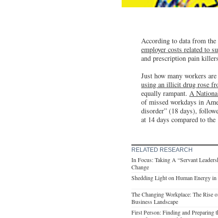
According to data from th
employer costs related to s
and prescription pain killers
Just how many workers are 
using an illicit drug rose 
equally rampant.
A Nationa
of missed workdays in Ameri
disorder” (18 days), follow
at 14 days compared to the
RELATED RESEARCH
In Focus: Taking A “Servant Leaders
Change
Shedding Light on Human Energy in 
The Changing Workplace: The Rise o
Business Landscape
First Person: Finding and Preparing 