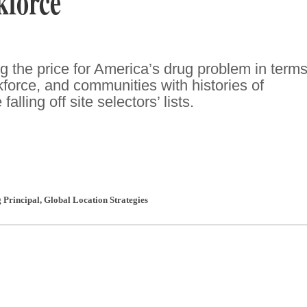
kforce
 the price for America’s drug problem in terms
kforce, and communities with histories of
lling off site selectors’ lists.
 Principal
,
Global Location Strategies