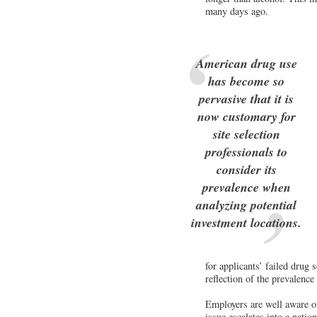
many days ago.
American drug use
has become so
pervasive that it is
now customary for
site selection
professionals to
consider its
prevalence when
analyzing potential
investment locations.
for applicants’ failed drug 
reflection of the prevalence
Employers are well aware of 
issue escalates into a natio