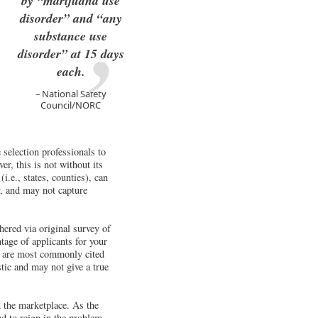
by “marijuana use
disorder” and “any
substance use
disorder” at 15 days
each.
National Safety
Council/NORC
selection professionals to
r, this is not without its
i.e., states, counties), can
y, and may not capture
ered via original survey of
tage of applicants for your
gs are most commonly cited
stic and may not give a true
n the marketplace. As the
ed to reign in the problem.