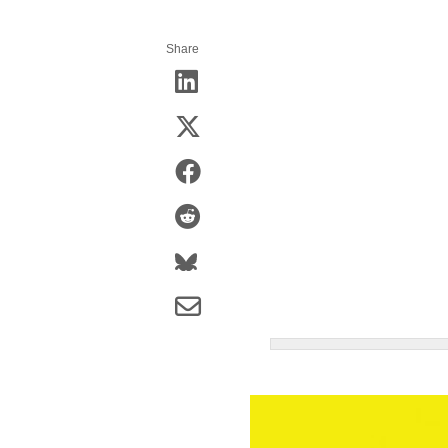
Share