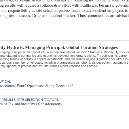
ng results will require a collaborative effort with healthcare, business, govern
is our responsibility as site selection professionals to advise client employers to 
r long-term success. Drug use is a deal-breaker. Thus, communities are advised 
dy Hydrick
, Managing Principal
,
Global Location Strategies
aging principal of the global site selection firm Global Location Strategies, Woody Hydrick p
 manufacturing companies and economic development organizations. Throughout his career, he
enting billions of dollars in capital investments and thousands of jobs. Hydrick specializes in
s across a number of verticals, including pharmaceuticals, chemicals/petrochem, automotive
ently speaks at professional forums across North America and Europe.
UTICAL
aceutical Firms’ Operations Siting Decisions?
RESULTS: SITE SELECTION FACTORS
e of Tax and Incentives Considerations