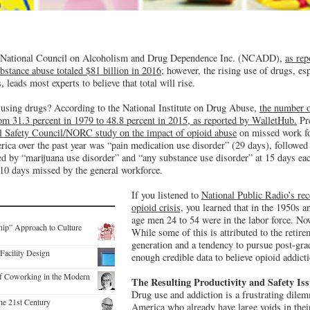
e National Council on Alcoholism and Drug Dependence Inc. (NCADD),
as re
ubstance abuse totaled $81 billion in 2016
; however, the rising use of drugs, es
, leads most experts to believe that total will rise.
using drugs? According to the National Institute on Drug Abuse,
the number o
from 31.3 percent in 1979 to 48.8 percent in 2015, as reported by WalletHub.
Pre
l Safety Council/NORC study on the impact of opioid abuse
on missed work fo
ca over the past year was “pain medication use disorder” (29 days), followed b
ed by “marijuana use disorder” and “any substance use disorder” at 15 days eac
 10 days missed by the general workforce.
If you listened to
National Public Radio’s rec
opioid crisis,
you learned that in the 1950s an
age men 24 to 54 were in the labor force. Now
hip” Approach to Culture
While some of this is attributed to the reti
generation and a tendency to pursue post-grad
Facility Design
enough credible data to believe opioid addictio
f Coworking in the Modern
The Resulting Productivity and Safety Is
Drug use and addiction is a frustrating dile
the 21st Century
America who already have large voids in their