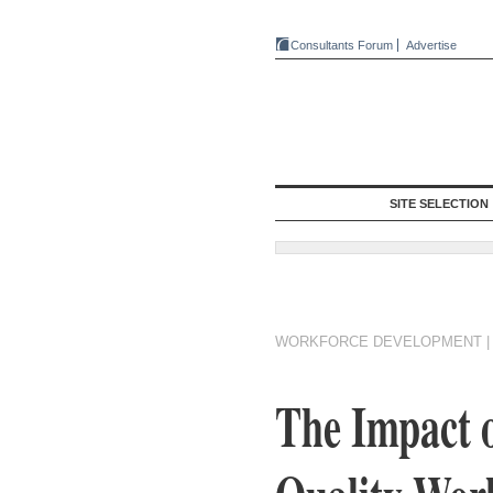
Consultants Forum
Advertise
SITE SELECTION
WORKFORCE DEVELOPMENT
The Impact o