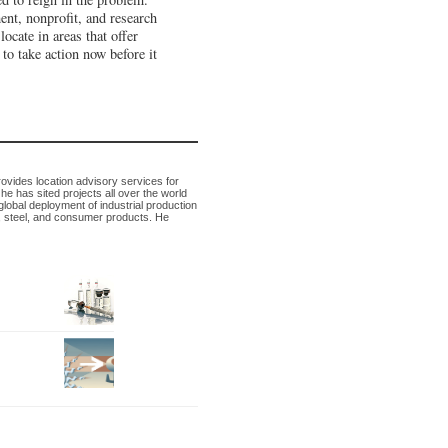
ment, nonprofit, and research
locate in areas that offer
to take action now before it
rovides location advisory services for
 has sited projects all over the world
 global deployment of industrial production
, steel, and consumer products. He