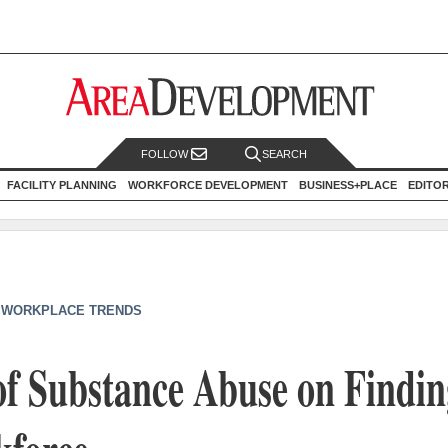
FOLLOW
SEARCH
FACILITY PLANNING
WORKFORCE DEVELOPMENT
BUSINESS+PLACE
EDITO
|
WORKPLACE TRENDS
f Substance Abuse on Findin