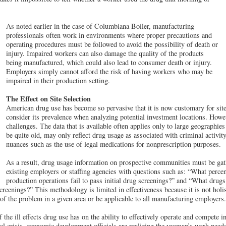
As noted earlier in the case of Columbiana Boiler, manufacturing
professionals often work in environments where proper precautions and
operating procedures must be followed to avoid the possibility of death or
injury. Impaired workers can also damage the quality of the products
being manufactured, which could also lead to consumer death or injury.
Employers simply cannot afford the risk of having workers who may be
impaired in their production setting.
The Effect on Site Selection
American drug use has become so pervasive that it is now customary for site 
consider its prevalence when analyzing potential investment locations. Howeve
challenges. The data that is available often applies only to large geographies (
be quite old, may only reflect drug usage as associated with criminal activit
nuances such as the use of legal medications for nonprescription purposes.
As a result, drug usage information on prospective communities must be gath
existing employers or staffing agencies with questions such as: “What percen
production operations fail to pass initial drug screenings?” and “What dru
screenings?” This methodology is limited in effectiveness because it is not holi
 of the problem in a given area or be applicable to all manufacturing employers.
the ill effects drug use has on the ability to effectively operate and compete i
nal crisis, economic development officials are realizing the yeoman’s work need