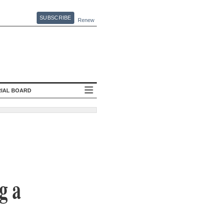
SUBSCRIBE
Renew
RIAL BOARD
g a