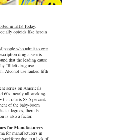
ported in EHS Today,
pecially opioids like heroin
f people who admit to ever
scription drug abuse is
und that the leading cause
y “illicit drug use
h. Alcohol use ranked fifth
ent series on America’s
d 60s, nearly all working-
 that rate is 88.5 percent.
rement of the baby-boom
uate degrees, there is
n is also a factor.
sues for Manufacturers
mma for manufacturers in
 workforce due to a lack of