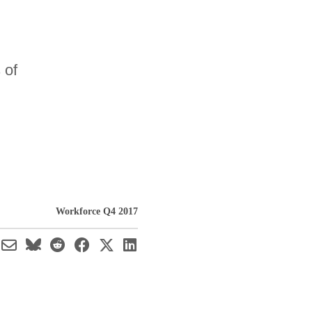
 of
Workforce Q4 2017