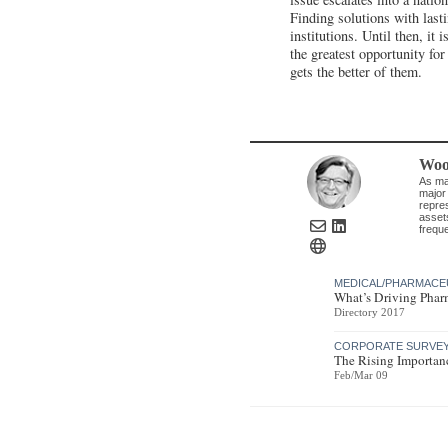
Finding solutions with lasti
institutions. Until then, it 
the greatest opportunity fo
gets the better of them.
Woo
As man
major
repres
asset
frequ
MEDICAL/PHARMACE
What’s Driving Pharm
Directory 2017
CORPORATE SURVEY 
The Rising Importanc
Feb/Mar 09