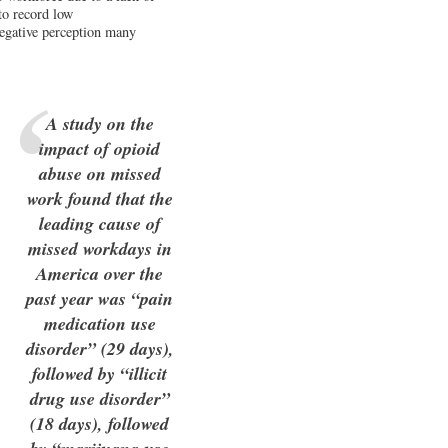
 to record low
negative perception many
A study on the
impact of opioid
abuse on missed
work found that the
leading cause of
missed workdays in
America over the
past year was “pain
medication use
disorder” (29 days),
followed by “illicit
drug use disorder”
(18 days), followed