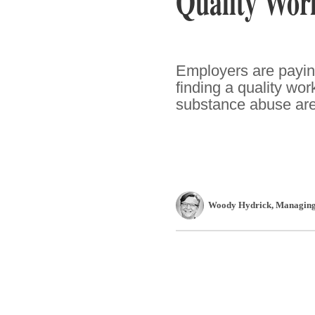
Quality Wor
Employers are paying
finding a quality wor
substance abuse are fa
Woody Hydrick
, Managing