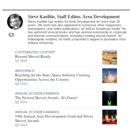
Steve Kaelble
, Staff Editor
,
Area Development
Steve Kaelble has written for Area Development for more than 30
years. His work has also appeared in numerous other magazines,
newspapers, and online publications, as well as broadcast media. He
has authored several books and has worked extensively in corporate
and internal communications, including creating annual reports. An
Indianapolis resident, he holds a bachelor's degree in journalism from
Indiana University.
CONTRIBUTED CONTENT
Beyond Shovel-Ready
Q1 2026
AEROSPACE
Reaching for the Stars: Space Industry Creating
Opportunities Across the Country
Q3 2024
ANNUAL ECONDEV AWARDS
The Newest Shovel Award—It's Green!
Q2 2024
ANNUAL ECONDEV AWARDS
19th Annual Area Development Gold and Silver
Shovel Awards
Q2 2024