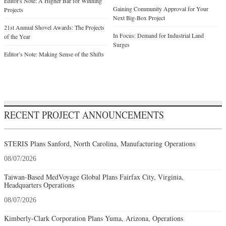
Editor's Note: A Higher Bar for Winning
Gaining Community Approval for Your
Projects
Next Big-Box Project
21st Annual Shovel Awards: The Projects
In Focus: Demand for Industrial Land
of the Year
Surges
Editor’s Note: Making Sense of the Shifts
RECENT PROJECT ANNOUNCEMENTS
STERIS Plans Sanford, North Carolina, Manufacturing Operations
08/07/2026
Taiwan-Based MedVoyage Global Plans Fairfax City, Virginia,
Headquarters Operations
08/07/2026
Kimberly-Clark Corporation Plans Yuma, Arizona, Operations