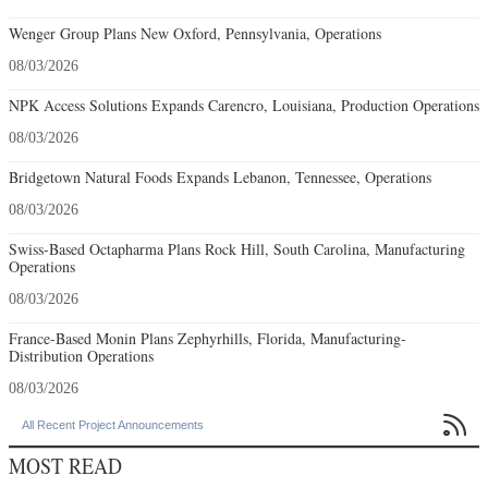
Wenger Group Plans New Oxford, Pennsylvania, Operations
08/03/2026
NPK Access Solutions Expands Carencro, Louisiana, Production Operations
08/03/2026
Bridgetown Natural Foods Expands Lebanon, Tennessee, Operations
08/03/2026
Swiss-Based Octapharma Plans Rock Hill, South Carolina, Manufacturing
Operations
08/03/2026
France-Based Monin Plans Zephyrhills, Florida, Manufacturing-
Distribution Operations
08/03/2026

All Recent Project Announcements
MOST READ