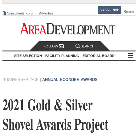
SUBSCRIBE
Renew
Consultants Forum
Advertise
FOLLOW
SEARCH
SITE SELECTION
FACILITY PLANNING
EDITORIAL BOARD
BUSINESS+PLACE
|
ANNUAL ECONDEV AWARDS
2021 Gold & Silver
Shovel Awards Project