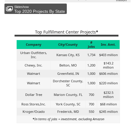
Slideshow
Top 2020 Projects By State
Top Fulfillment Center Projects
*
#
Company
City/County
Inv. Amt.
Jobs
Urban Outfitters,
Kansas City, KS
1,734
$403 million
Inc.
$143.2
Chewy, Inc.
Belton, MO
1,200
million
Walmart
Greenfield, IN
1,000
$606 million
Dorchester County,
Walmart
1,000
$220 million
SC
$232.5
Dollar Tree
Marion County, FL
700
million
Ross Stores,Inc.
York County, SC
700
$68 million
Kroger/Ocado
Frederick, MD
550
$245 million
*
In terms of jobs + investment, excluding Amazon