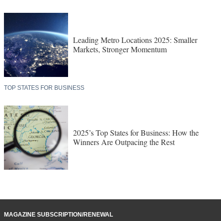
Leading Metro Locations 2025: Smaller
Markets, Stronger Momentum
TOP STATES FOR BUSINESS
2025’s Top States for Business: How the
Winners Are Outpacing the Rest
MAGAZINE SUBSCRIPTION/RENEWAL