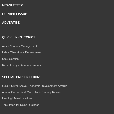
NEWSLETTER
CURRENT ISSUE
ADVERTISE
QUICK LINKS / TOPICS
Asset / Facility Management
Labor / Workforce Development
Site Selection
Recent Project Announcements
SPECIAL PRESENTATIONS
Gold & Silver Shovel Economic Development Awards
Annual Corporate & Consultants Survey Results
Leading Metro Locations
Top States for Doing Business