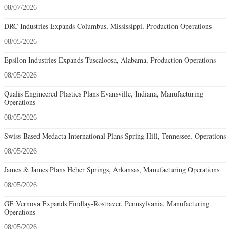
08/07/2026
DRC Industries Expands Columbus, Mississippi, Production Operations
08/05/2026
Epsilon Industries Expands Tuscaloosa, Alabama, Production Operations
08/05/2026
Qualis Engineered Plastics Plans Evansville, Indiana, Manufacturing
Operations
08/05/2026
Swiss-Based Medacta International Plans Spring Hill, Tennessee, Operations
08/05/2026
James & James Plans Heber Springs, Arkansas, Manufacturing Operations
08/05/2026
GE Vernova Expands Findlay-Rostraver, Pennsylvania, Manufacturing
Operations
08/05/2026