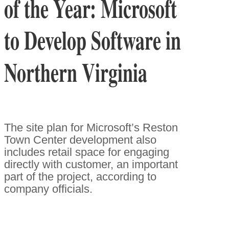
of the Year: Microsoft
to Develop Software in
Northern Virginia
The site plan for Microsoft’s Reston
Town Center development also
includes retail space for engaging
directly with customer, an important
part of the project, according to
company officials.