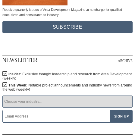
Receive quarterly issues of Area Development Magazine at no charge for qualified
executives and consultants to industry.
SUBSCRIBE
NEWSLETTER
ARCHIVE
Insider:
Exclusive thought leadership and research from Area Development
(weekly)
This Week:
Notable project announcements and industry news from around
the web (weekly)