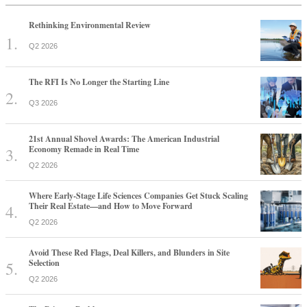
Rethinking Environmental Review
Q2 2026
The RFI Is No Longer the Starting Line
Q3 2026
21st Annual Shovel Awards: The American Industrial
Economy Remade in Real Time
Q2 2026
Where Early-Stage Life Sciences Companies Get Stuck Scaling
Their Real Estate—and How to Move Forward
Q2 2026
Avoid These Red Flags, Deal Killers, and Blunders in Site
Selection
Q2 2026