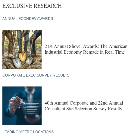
EXCLUSIVE RESEARCH
ANNUAL ECONDEV AWARDS
21st Annual Shovel Awards: The American
Industrial Economy Remade in Real Time
CORPORATE EXEC SURVEY RESULTS
40th Annual Corporate and 22nd Annual
Consultant Site Selection Survey Results
LEADING METRO LOCATIONS