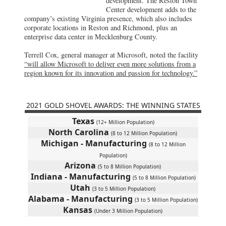
development. The Reston Town
Center development adds to the
company’s existing Virginia presence, which also includes
corporate locations in Reston and Richmond, plus an
enterprise data center in Mecklenburg County.
Terrell Cox, general manager at Microsoft, noted the facility
“will allow Microsoft to deliver even more solutions from a
region known for its innovation and passion for technology.”
2021 GOLD SHOVEL AWARDS: THE WINNING STATES
Texas
(12+ Million Population)
North Carolina
(8 to 12 Million Population)
Michigan - Manufacturing
(8 to 12 Million
Population)
Arizona
(5 to 8 Million Population)
Indiana - Manufacturing
(5 to 8 Million Population)
Utah
(3 to 5 Million Population)
Alabama - Manufacturing
(3 to 5 Million Population)
Kansas
(Under 3 Million Population)