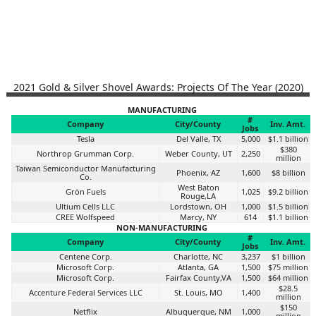
2021 Gold & Silver Shovel Awards: Projects Of The Year (2020)
MANUFACTURING
#
Company
City/County
Inv. Amt.
Jobs
Tesla
Del Valle, TX
5,000
$1.1 billion
$380
Northrop Grumman Corp.
Weber County, UT
2,250
million
Taiwan Semiconductor Manufacturing
Phoenix, AZ
1,600
$8 billion
Co.
West Baton
Grön Fuels
1,025
$9.2 billion
Rouge,LA
Ultium Cells LLC
Lordstown, OH
1,000
$1.5 billion
CREE Wolfspeed
Marcy, NY
614
$1.1 billion
NON-MANUFACTURING
#
Company
City/County
Inv. Amt.
Jobs
Centene Corp.
Charlotte, NC
3,237
$1 billion
Microsoft Corp.
Atlanta, GA
1,500
$75 million
Microsoft Corp.
Fairfax County,VA
1,500
$64 million
$28.5
Accenture Federal Services LLC
St. Louis, MO
1,400
million
$150
Netflix
Albuquerque, NM
1,000
million