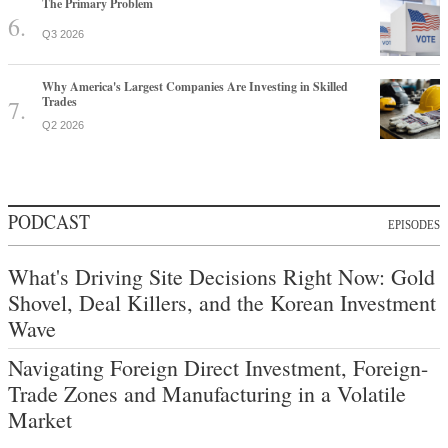
The Primary Problem
Q3 2026
Why America's Largest Companies Are Investing in Skilled
Trades
Q2 2026
PODCAST
EPISODES
What's Driving Site Decisions Right Now: Gold
Shovel, Deal Killers, and the Korean Investment
Wave
Navigating Foreign Direct Investment, Foreign-
Trade Zones and Manufacturing in a Volatile
Market