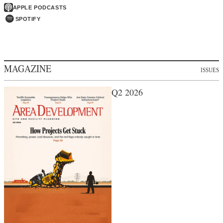
APPLE PODCASTS
SPOTIFY
MAGAZINE
ISSUES
Q2 2026