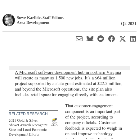
Steve Kaelble
, Staff Editor
,
Area Development
Q2 2021
A Microsoft software development hub in northern Virginia
will create as many as 1,500 new jobs.
It’s a $64 million
project supported by a state grant estimated at $22.5 million,
and beyond the Microsoft operations, the site plan also
includes retail space for engaging directly with customers.
That customer-engagement
component is an important part
RELATED RESEARCH
of the project, according to
2021 Gold & Silver
company officials. Customer
Shovel Awards Recognize
feedback is expected to weigh in
State and Local Economic
on and improve technology
Development Efforts