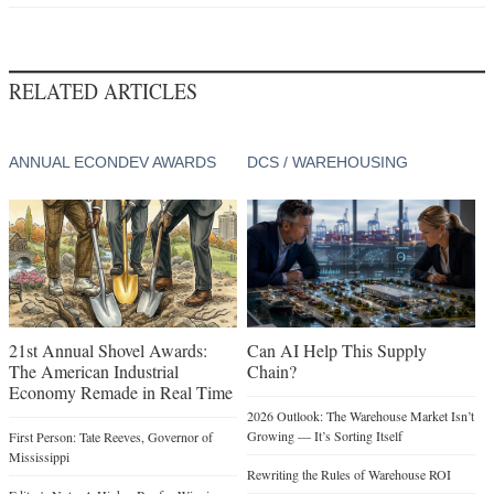
RELATED ARTICLES
ANNUAL ECONDEV AWARDS
DCS / WAREHOUSING
21st Annual Shovel Awards:
Can AI Help This Supply
The American Industrial
Chain?
Economy Remade in Real Time
2026 Outlook: The Warehouse Market Isn’t
Growing — It’s Sorting Itself
First Person: Tate Reeves, Governor of
Mississippi
Rewriting the Rules of Warehouse ROI