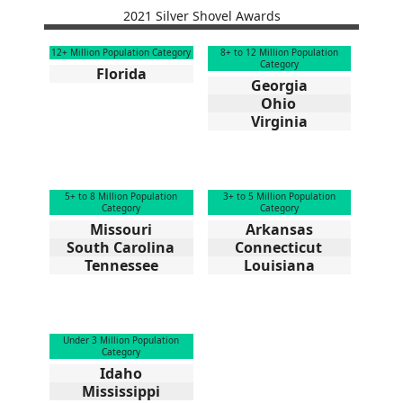
2021 Silver Shovel Awards
12+ Million Population Category
8+ to 12 Million Population
Category
Florida
Georgia
Ohio
Virginia
5+ to 8 Million Population
3+ to 5 Million Population
Category
Category
Missouri
Arkansas
South Carolina
Connecticut
Tennessee
Louisiana
Under 3 Million Population
Category
Idaho
Mississippi