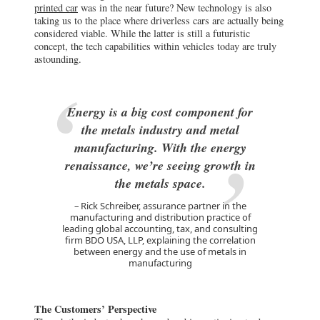
printed car
was in the near future? New technology is also
taking us to the place where driverless cars are actually being
considered viable. While the latter is still a futuristic
concept, the tech capabilities within vehicles today are truly
astounding.
Energy is a big cost component for
the metals industry and metal
manufacturing. With the energy
renaissance, we’re seeing growth in
the metals space.
Rick Schreiber, assurance partner in the
manufacturing and distribution practice of
leading global accounting, tax, and consulting
firm BDO USA, LLP, explaining the correlation
between energy and the use of metals in
manufacturing
The Customers’ Perspective