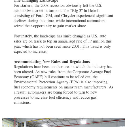
The Changing Landscape
For starters, the 2008 recession obviously left the U.S.
automotive market in turmoil. The “Big 3” in Detroit
consisting of Ford, GM, and Chrysler experienced significant
declines during this time, while international automakers
seized their opportunity to gain market share.
Fortunately, the landscape has since changed as U.S. auto
sales are on track to top an annualized rate of 17 million this
year, which has not been seen since 2001
.
This trend is only
expected to increase.
Accommodating New Rules and Regulations
Regulations have been another area in which the industry has
been altered. As new rules from the Corporate Average Fuel
Economy (CAFE) bill continue to be rolled out, the
Environmental Protection Agency (EPA) is also imposing
fuel economy requirements on mainstream manufacturers. As
a result, automakers are being forced to turn to new
processes to increase fuel efficiency and reduce gas
emissions.