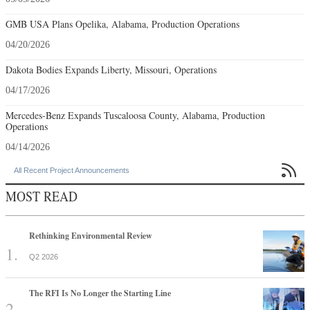
GMB USA Plans Opelika, Alabama, Production Operations
04/20/2026
Dakota Bodies Expands Liberty, Missouri, Operations
04/17/2026
Mercedes-Benz Expands Tuscaloosa County, Alabama, Production
Operations
04/14/2026

All Recent Project Announcements
MOST READ
Rethinking Environmental Review
Q2 2026
The RFI Is No Longer the Starting Line