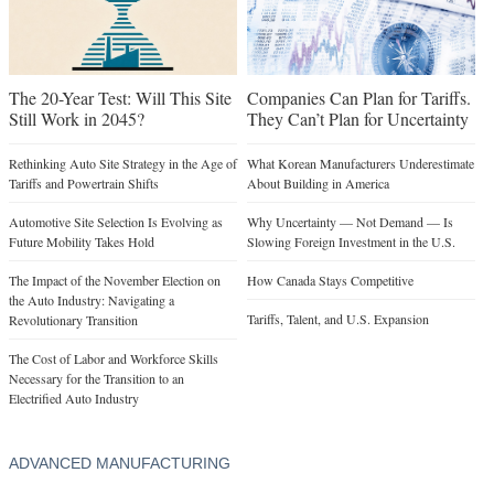
The 20-Year Test: Will This Site
Companies Can Plan for Tariffs.
Still Work in 2045?
They Can’t Plan for Uncertainty
Rethinking Auto Site Strategy in the Age of
What Korean Manufacturers Underestimate
Tariffs and Powertrain Shifts
About Building in America
Automotive Site Selection Is Evolving as
Why Uncertainty — Not Demand — Is
Future Mobility Takes Hold
Slowing Foreign Investment in the U.S.
The Impact of the November Election on
How Canada Stays Competitive
the Auto Industry: Navigating a
Tariffs, Talent, and U.S. Expansion
Revolutionary Transition
The Cost of Labor and Workforce Skills
Necessary for the Transition to an
Electrified Auto Industry
ADVANCED MANUFACTURING