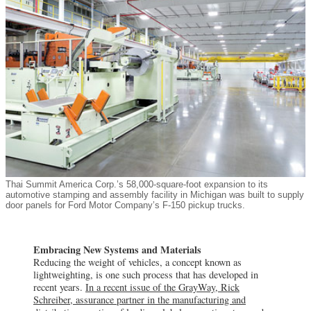
Thai Summit America Corp.’s 58,000-square-foot expansion to its
automotive stamping and assembly facility in Michigan was built to supply
door panels for Ford Motor Company’s F-150 pickup trucks.
Embracing New Systems and Materials
Reducing the weight of vehicles, a concept known as
lightweighting, is one such process that has developed in
recent years.
In a recent issue of the GrayWay, Rick
Schreiber, assurance partner in the manufacturing and