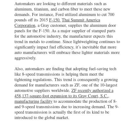
Automakers are looking to different materials such as
aluminum, titanium, and carbon fiber to meet these new
demands. For instance, Ford utilized aluminum to cut 700
pounds off its 2015
F-150.
Thai Summit America
Corporation
, a Gray customer, supplies the aluminum door
panels for the F-150. As a major supplier of stamped parts
for the automotive industry, the manufacturer expects this
trend in metals to continue. Since lightweighting continues to
significantly impact fuel efficiency, it’s inevitable that more
auto manufacturers will embrace these lighter materials more
aggressively.
Also, automakers are finding that adopting fuel-saving tech
like 8-speed transmissions is helping them meet the
tightening regulations. This trend is consequently a growing
demand for manufacturers such as ZF, one of the 10-largest
automotive suppliers worldwide.
ZF recently authorized a
458,137-square-foot expansion to its Gray Court, S.C.,
manufacturing facility
to accommodate the production of 8-
and 9-speed transmissions due to increasing demand. The 9-
speed transmission is actually the first of its kind to be
introduced to the global market.