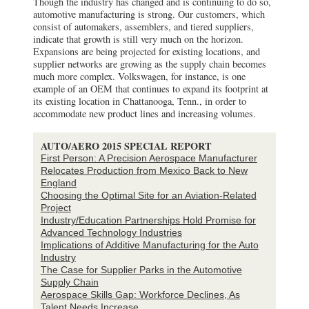
Though the industry has changed and is continuing to do so,
automotive manufacturing is strong. Our customers, which
consist of automakers, assemblers, and tiered suppliers,
indicate that growth is still very much on the horizon.
Expansions are being projected for existing locations, and
supplier networks are growing as the supply chain becomes
much more complex. Volkswagen, for instance, is one
example of an OEM that continues to expand its footprint at
its existing location in Chattanooga, Tenn., in order to
accommodate new product lines and increasing volumes.
AUTO/AERO 2015 SPECIAL REPORT
First Person: A Precision Aerospace Manufacturer
Relocates Production from Mexico Back to New
England
Choosing the Optimal Site for an Aviation-Related
Project
Industry/Education Partnerships Hold Promise for
Advanced Technology Industries
Implications of Additive Manufacturing for the Auto
Industry
The Case for Supplier Parks in the Automotive
Supply Chain
Aerospace Skills Gap: Workforce Declines, As
Talent Needs Increase