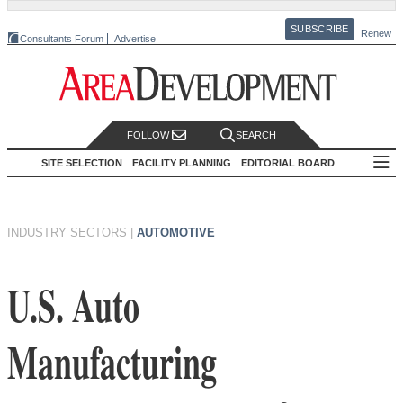
SUBSCRIBE
Renew
Consultants Forum
Advertise
FOLLOW
SEARCH
SITE SELECTION
FACILITY PLANNING
EDITORIAL BOARD
INDUSTRY SECTORS
|
AUTOMOTIVE
U.S. Auto
Manufacturing