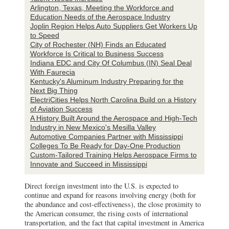
Arlington, Texas, Meeting the Workforce and
Education Needs of the Aerospace Industry
Joplin Region Helps Auto Suppliers Get Workers Up
to Speed
City of Rochester (NH) Finds an Educated
Workforce Is Critical to Business Success
Indiana EDC and City Of Columbus (IN) Seal Deal
With Faurecia
Kentucky's Aluminum Industry Preparing for the
Next Big Thing
ElectriCities Helps North Carolina Build on a History
of Aviation Success
A History Built Around the Aerospace and High-Tech
Industry in New Mexico's Mesilla Valley
Automotive Companies Partner with Mississippi
Colleges To Be Ready for Day-One Production
Custom-Tailored Training Helps Aerospace Firms to
Innovate and Succeed in Mississippi
Direct foreign investment into the U.S. is expected to
continue and expand for reasons involving energy (both for
the abundance and cost-effectiveness), the close proximity to
the American consumer, the rising costs of international
transportation, and the fact that capital investment in America