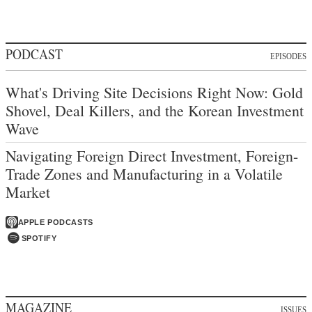
PODCAST
EPISODES
What's Driving Site Decisions Right Now: Gold
Shovel, Deal Killers, and the Korean Investment
Wave
Navigating Foreign Direct Investment, Foreign-
Trade Zones and Manufacturing in a Volatile
Market
APPLE PODCASTS
SPOTIFY
MAGAZINE
ISSUES