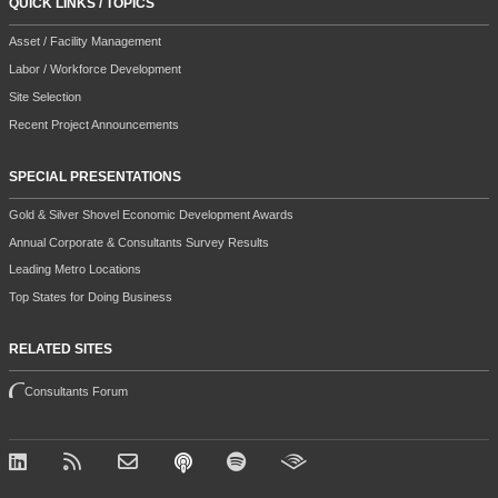
QUICK LINKS / TOPICS
Asset / Facility Management
Labor / Workforce Development
Site Selection
Recent Project Announcements
SPECIAL PRESENTATIONS
Gold & Silver Shovel Economic Development Awards
Annual Corporate & Consultants Survey Results
Leading Metro Locations
Top States for Doing Business
RELATED SITES
Consultants Forum