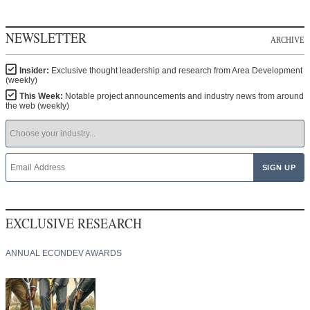
NEWSLETTER
ARCHIVE
Insider:
Exclusive thought leadership and research from Area Development
(weekly)
This Week:
Notable project announcements and industry news from around
the web (weekly)
EXCLUSIVE RESEARCH
ANNUAL ECONDEV AWARDS