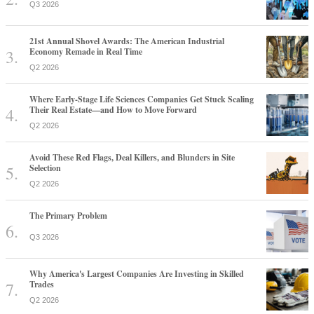
Q3 2026
21st Annual Shovel Awards: The American Industrial
Economy Remade in Real Time
Q2 2026
Where Early-Stage Life Sciences Companies Get Stuck Scaling
Their Real Estate—and How to Move Forward
Q2 2026
Avoid These Red Flags, Deal Killers, and Blunders in Site
Selection
Q2 2026
The Primary Problem
Q3 2026
Why America's Largest Companies Are Investing in Skilled
Trades
Q2 2026