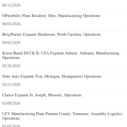
06/12/2026
OPmobility Plans Rossford, Ohio, Manufacturing Operations
06/05/2026
BorgWarner Expands Henderson, North Carolina, Operations
06/02/2026
Korea-Based DUCK IL USA Expands Auburn, Alabama, Manufacturing
Operations
05/30/2026
Slate Auto Expands Troy, Michigan, Headquarters Operations
05/21/2026
Clarios Expands St. Joseph, Missouri, Operations
05/09/2026
LEV Manufacturing Plans Putnam County, Tennessee, Assembly-Logistics
Operations
05/05/2026