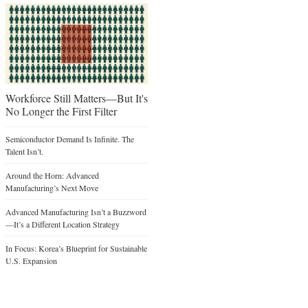
Workforce Still Matters—But It's
No Longer the First Filter
Semiconductor Demand Is Infinite. The
Talent Isn’t.
Around the Horn: Advanced
Manufacturing’s Next Move
Advanced Manufacturing Isn’t a Buzzword
—It’s a Different Location Strategy
In Focus: Korea’s Blueprint for Sustainable
U.S. Expansion