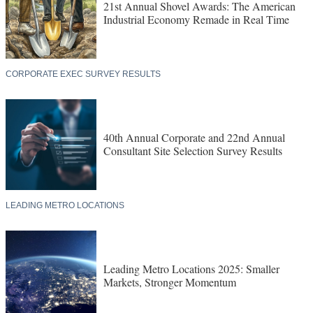
21st Annual Shovel Awards: The American
Industrial Economy Remade in Real Time
CORPORATE EXEC SURVEY RESULTS
40th Annual Corporate and 22nd Annual
Consultant Site Selection Survey Results
LEADING METRO LOCATIONS
Leading Metro Locations 2025: Smaller
Markets, Stronger Momentum