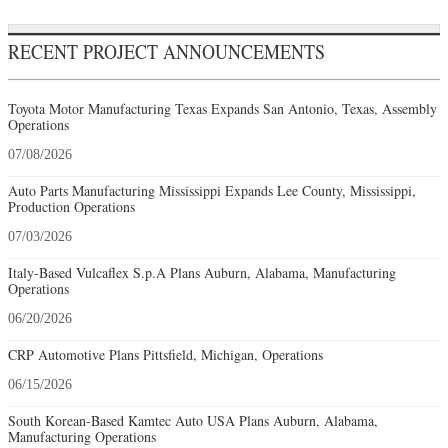
RECENT PROJECT ANNOUNCEMENTS
Toyota Motor Manufacturing Texas Expands San Antonio, Texas, Assembly
Operations
07/08/2026
Auto Parts Manufacturing Mississippi Expands Lee County, Mississippi,
Production Operations
07/03/2026
Italy-Based Vulcaflex S.p.A Plans Auburn, Alabama, Manufacturing
Operations
06/20/2026
CRP Automotive Plans Pittsfield, Michigan, Operations
06/15/2026
South Korean-Based Kamtec Auto USA Plans Auburn, Alabama,
Manufacturing Operations