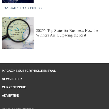
TOP STATES FOR BUSINESS
2025’s Top States for Business: How the
Winners Are Outpacing the Rest
MAGAZINE SUBSCRIPTION/RENEWAL
NEWSLETTER
CURRENT ISSUE
ADVERTISE