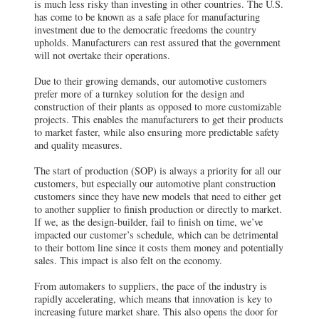
is much less risky than investing in other countries. The U.S.
has come to be known as a safe place for manufacturing
investment due to the democratic freedoms the country
upholds. Manufacturers can rest assured that the government
will not overtake their operations.
Due to their growing demands, our automotive customers
prefer more of a turnkey solution for the design and
construction of their plants as opposed to more customizable
projects. This enables the manufacturers to get their products
to market faster, while also ensuring more predictable safety
and quality measures.
The start of production (SOP) is always a priority for all our
customers, but especially our automotive plant construction
customers since they have new models that need to either get
to another supplier to finish production or directly to market.
If we, as the design-builder, fail to finish on time, we’ve
impacted our customer’s schedule, which can be detrimental
to their bottom line since it costs them money and potentially
sales. This impact is also felt on the economy.
From automakers to suppliers, the pace of the industry is
rapidly accelerating, which means that innovation is key to
increasing future market share. This also opens the door for