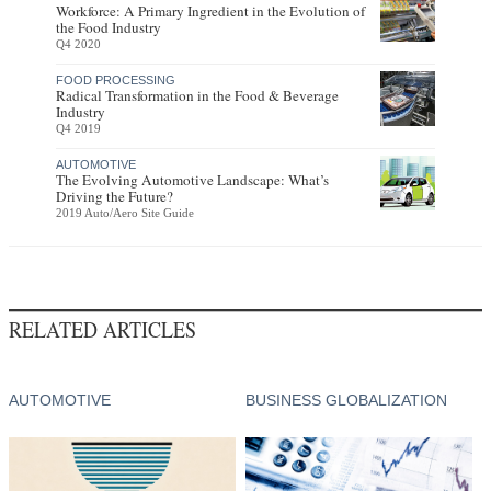
Workforce: A Primary Ingredient in the Evolution of
the Food Industry
Q4 2020
FOOD PROCESSING
Radical Transformation in the Food & Beverage
Industry
Q4 2019
AUTOMOTIVE
The Evolving Automotive Landscape: What’s
Driving the Future?
2019 Auto/Aero Site Guide
RELATED ARTICLES
AUTOMOTIVE
BUSINESS GLOBALIZATION