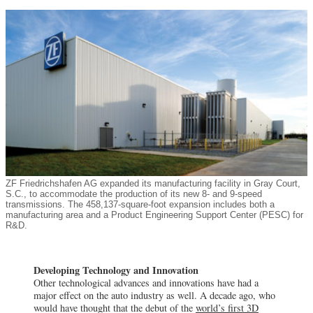
ZF Friedrichshafen AG expanded its manufacturing facility in Gray Court,
S.C., to accommodate the production of its new 8- and 9-speed
transmissions. The 458,137-square-foot expansion includes both a
manufacturing area and a Product Engineering Support Center (PESC) for
R&D.
Developing Technology and Innovation
Other technological advances and innovations have had a
major effect on the auto industry as well. A decade ago, who
would have thought that the debut of the
world’s first 3D