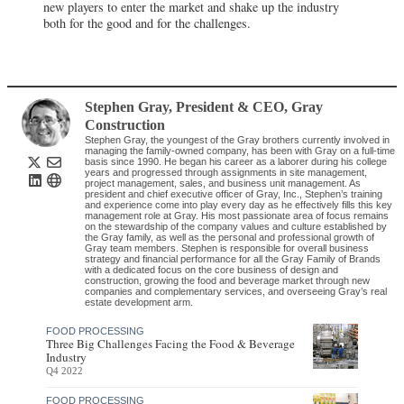
new players to enter the market and shake up the industry
both for the good and for the challenges.
Stephen Gray
, President & CEO
,
Gray
Construction
Stephen Gray, the youngest of the Gray brothers currently involved in
managing the family-owned company, has been with Gray on a full-time
basis since 1990. He began his career as a laborer during his college
years and progressed through assignments in site management,
project management, sales, and business unit management. As
president and chief executive officer of Gray, Inc., Stephen’s training
and experience come into play every day as he effectively fills this key
management role at Gray. His most passionate area of focus remains
on the stewardship of the company values and culture established by
the Gray family, as well as the personal and professional growth of
Gray team members. Stephen is responsible for overall business
strategy and financial performance for all the Gray Family of Brands
with a dedicated focus on the core business of design and
construction, growing the food and beverage market through new
companies and complementary services, and overseeing Gray’s real
estate development arm.
FOOD PROCESSING
Three Big Challenges Facing the Food & Beverage
Industry
Q4 2022
FOOD PROCESSING