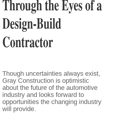
Through the Eyes of a
Design-Build
Contractor
Though uncertainties always exist,
Gray Construction is optimistic
about the future of the automotive
industry and looks forward to
opportunities the changing industry
will provide.