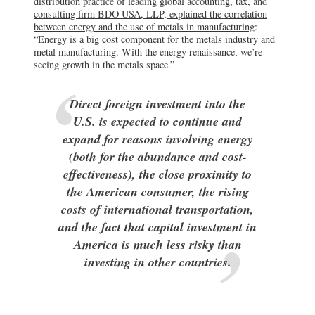
distribution practice of leading global accounting, tax, and
consulting firm BDO USA, LLP, explained the correlation
between energy and the use of metals in manufacturing
:
“Energy is a big cost component for the metals industry and
metal manufacturing. With the energy renaissance, we’re
seeing growth in the metals space.”
Direct foreign investment into the
U.S. is expected to continue and
expand for reasons involving energy
(both for the abundance and cost-
effectiveness), the close proximity to
the American consumer, the rising
costs of international transportation,
and the fact that capital investment in
America is much less risky than
investing in other countries.