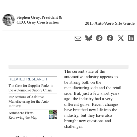
Stephen Gray
, President &
CEO
,
Gray Construction
2015 Auto/Aero Site Guide
The current state of the
automotive industry appears to
RELATED RESEARCH
be strong both on the
The Case for Supplier Parks in
manufacturing side and the retail
the Automotive Supply Chain
side. But, just a few short years
Implications of Additive
ago, the industry had a very
Manufacturing for the Auto
different guise. Recent changes
Industry
have breathed new life into the
Auto/Aero Firms
industry, but they have also
Redrawing the Map
brought new questions and
challenges.