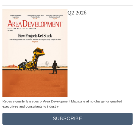
Q2 2026
Receive quarterly issues of Area Development Magazine at no charge for qualified
executives and consultants to industry.
SUBSCRIBE