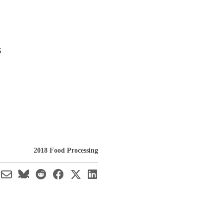
s
2018 Food Processing