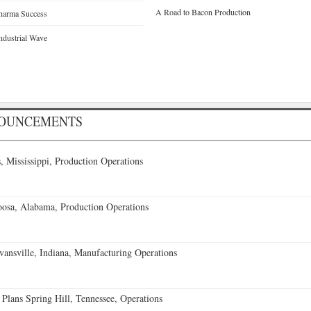
A Road to Bacon Production
pharma Success
ndustrial Wave
NOUNCEMENTS
 Mississippi, Production Operations
oosa, Alabama, Production Operations
vansville, Indiana, Manufacturing Operations
 Plans Spring Hill, Tennessee, Operations