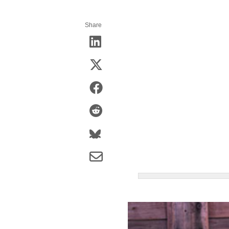
Share