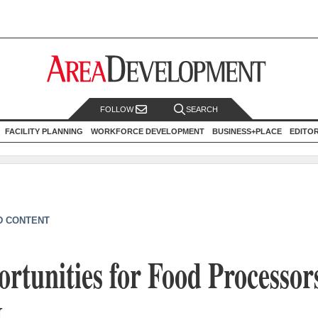
FOLLOW
SEARCH
FACILITY PLANNING
WORKFORCE DEVELOPMENT
BUSINESS+PLACE
EDITO
D CONTENT
tunities for Food Processors