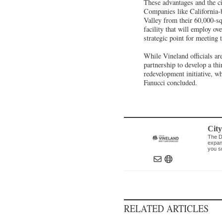
These advantages and the ci
Companies like California-
Valley from their 60,000-sq
facility that will employ ov
strategic point for meetin
While Vineland officials are
partnership to develop a thi
redevelopment initiative, wh
Fanucci concluded.
Cit
The D
expand
you s
RELATED ARTICLES