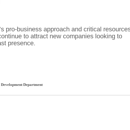
J
’s pro-business approach and critical resource
continue to attract new companies looking to
ast presence.
c Development Department