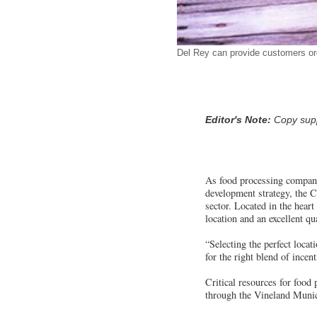
Del Rey can provide customers org
Editor's Note:
Copy suppl
As food processing compani
development strategy, the C
sector. Located in the heart
location and an excellent qua
“Selecting the perfect loc
for the right blend of incen
Critical resources for food 
through the Vineland Munici