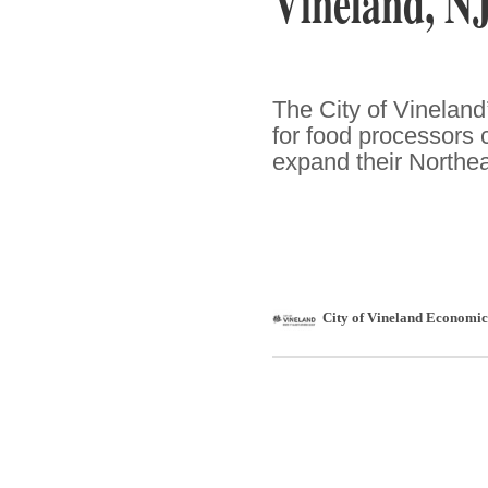
Vineland, N
The City of Vineland
for food processors 
expand their Northe
City of Vineland Economi