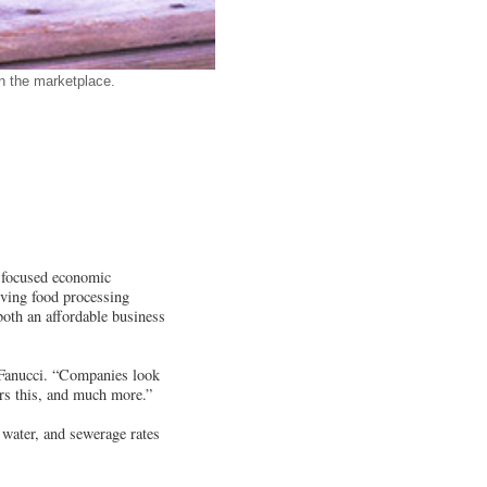
n the marketplace.
a focused economic
iving food processing
 both an affordable business
 Fanucci. “Companies look
ers this, and much more.”
, water, and sewerage rates