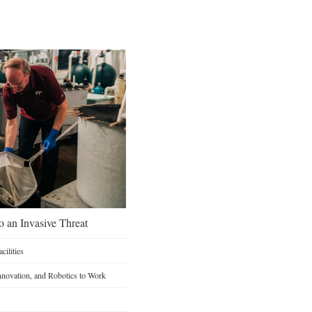
o an Invasive Threat
ilities
Innovation, and Robotics to Work