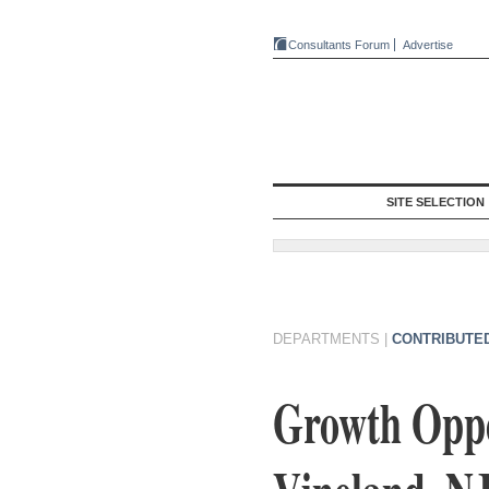
Consultants Forum
Advertise
SITE SELECTION
DEPARTMENTS
|
CONTRIBUTE
Growth Oppor