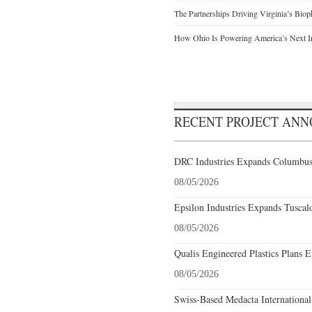
The Partnerships Driving Virginia’s Bio
How Ohio Is Powering America’s Next I
RECENT PROJECT AN
DRC Industries Expands Columbus,
08/05/2026
Epsilon Industries Expands Tuscal
08/05/2026
Qualis Engineered Plastics Plans E
08/05/2026
Swiss-Based Medacta International