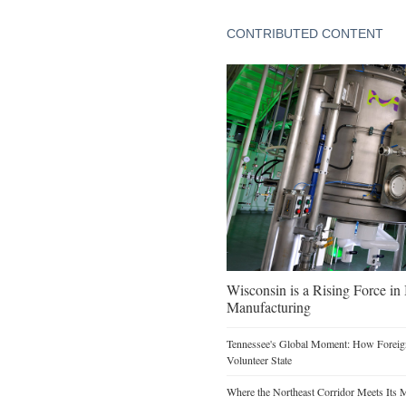
CONTRIBUTED CONTENT
Wisconsin is a Rising Force i
Manufacturing
Tennessee's Global Moment: How Foreign
Volunteer State
Where the Northeast Corridor Meets Its 