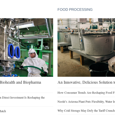
FOOD PROCESSING
n Biohealth and Biopharma
An Innovative, Delicious Solution t
How Consumer Trends Are Reshaping Food Fac
 Direct Investment Is Reshaping the
Nestlé’s Arizona Plant Puts Flexibility, Water 
Why Cold Storage May Defy the Tariff Crunch
Match