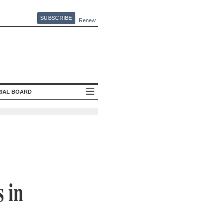
SUBSCRIBE
Renew
RIAL BOARD
 in