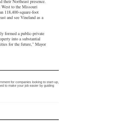
d their Northeast presence.
 West to the Missouri
 an 118,400-square-foot
heast and see Vineland as a
tly formed a public-private
operty into a substantial
ities for the future,” Mayor
nment for companies looking to start-up,
ned to make your job easier by guiding