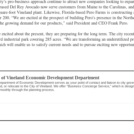
ty’s pro-business approach continue to attract new companies looking to expan
based Del Rey Avocado now serve customers from Maine to the Carolinas, and
uare-foot Vineland plant. Likewise, Florida-based Pero Farms is constructing
er 200. “We are excited at the prospect of building Pero’s presence in the Nort
g the growing demand for our products,” said President and CEO Frank Pero.
 excited about the present, they are preparing for the long term. The city recen
rd industrial park covering 285 acres. “We are transforming an underutilized pr
ich will enable us to satisfy current needs and to pursue exciting new opportun
y of Vineland Economic Development Department
epartment of Economic Development serves as your point of contact and liaison to city gover
, or relocate to the City of Vineland. We offer “Business Concierge Service,” which is desig
moothly through the planning process.