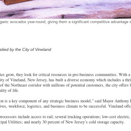
anic avocados year-round, giving them a significant competitive advantage i
ied by the City of Vineland
es grow, they look for critical resources in pro-business communities. With 
ity of Vineland, New Jersey, has built a diverse economy which includes a thr
 of the Northeast corridor with millions of potential customers, the city offers
lity of life.
ation is a key component of any strategic business model,” said Mayor Anthony
tives, workforce, logistics, and business climate to be successful. Vineland off
processors include access to rail; several trucking operations; low-cost electric
pal Utilities; and nearly 30 percent of New Jersey’s cold storage capacity.