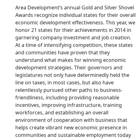
Area Development’s annual Gold and Silver Shovel
Awards recognize individual states for their overall
economic development effectiveness. This year, we
honor 21 states for their achievements in 2014 in
garnering company investment and job creation.
At a time of intensifying competition, these states
and communities have proven that they
understand what makes for winning economic
development strategies. Their governors and
legislatures not only have determinedly held the
line on taxes, in most cases, but also have
relentlessly pursued other paths to business-
friendliness, including providing reasonable
incentives, improving infrastructure, training
workforces, and establishing an overall
environment of cooperation with business that
helps create vibrant new economic presence in
communities and sustainable employment today