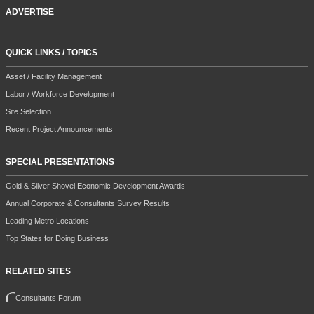
ADVERTISE
QUICK LINKS / TOPICS
Asset / Facility Management
Labor / Workforce Development
Site Selection
Recent Project Announcements
SPECIAL PRESENTATIONS
Gold & Silver Shovel Economic Development Awards
Annual Corporate & Consultants Survey Results
Leading Metro Locations
Top States for Doing Business
RELATED SITES
Consultants Forum