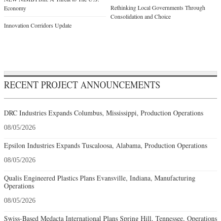
Rethinking Local Governments Through
Economy
Consolidation and Choice
Innovation Corridors Update
RECENT PROJECT ANNOUNCEMENTS
DRC Industries Expands Columbus, Mississippi, Production Operations
08/05/2026
Epsilon Industries Expands Tuscaloosa, Alabama, Production Operations
08/05/2026
Qualis Engineered Plastics Plans Evansville, Indiana, Manufacturing
Operations
08/05/2026
Swiss-Based Medacta International Plans Spring Hill, Tennessee, Operations