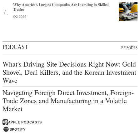
Why America's Largest Companies Are Investing in Skilled
Trades
Q2 2026
PODCAST
EPISODES
What's Driving Site Decisions Right Now: Gold
Shovel, Deal Killers, and the Korean Investment
Wave
Navigating Foreign Direct Investment, Foreign-
Trade Zones and Manufacturing in a Volatile
Market
APPLE PODCASTS
SPOTIFY