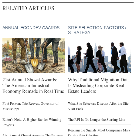
RELATED ARTICLES
ANNUAL ECONDEV AWARDS
SITE SELECTION FACTORS /
STRATEGY
21st Annual Shovel Awards:
Why Traditional Migration Data
The American Industrial
Is Misleading Corporate Real
Economy Remade in Real Time
Estate Leaders
First Person: Tate Reeves, Governor of
What Site Selectors Discuss After the Site
Mississippi
Visit Ends
Editor's Note: A Higher Bar for Winning
The RFI Is No Longer the Starting Line
Projects
Reading the Signals Most Companies Miss
21st Annual Shovel Awards: The Projects
During Site Selection