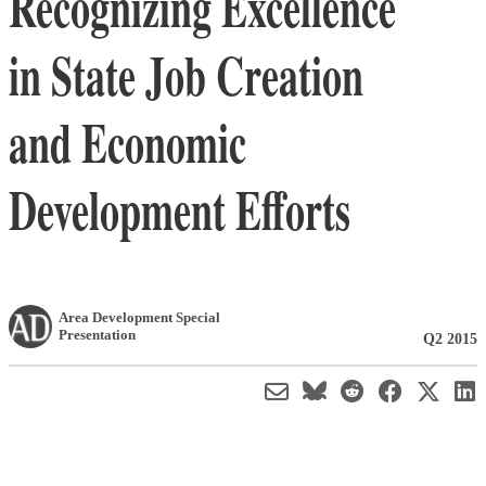
Recognizing Excellence
in State Job Creation
and Economic
Development Efforts
Area Development Special
Presentation
Q2 2015