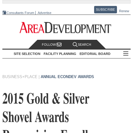
SUBSCRIBE
Renew
Consultants Forum
Advertise
FOLLOW
SEARCH
SITE SELECTION
FACILITY PLANNING
EDITORIAL BOARD
BUSINESS+PLACE
|
ANNUAL ECONDEV AWARDS
2015 Gold & Silver
Shovel Awards