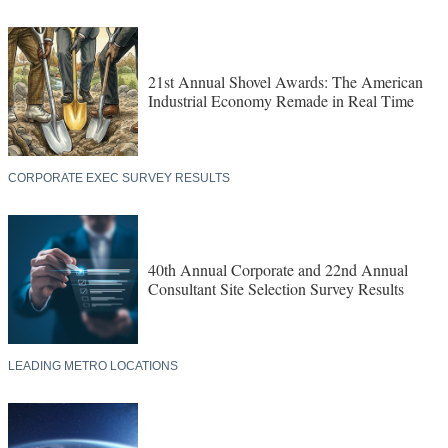
21st Annual Shovel Awards: The American
Industrial Economy Remade in Real Time
CORPORATE EXEC SURVEY RESULTS
40th Annual Corporate and 22nd Annual
Consultant Site Selection Survey Results
LEADING METRO LOCATIONS