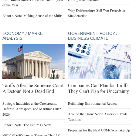
of the Year
Why Relationships Still Win Projects in
Editor’s Note: Making Sense of the Shifts
Site Selection
ECONOMY / MARKET
GOVERNMENT POLICY /
ANALYSIS
BUSINESS CLIMATE
Tariffs After the Supreme Court:
Companies Can Plan for Tariffs.
A Detour, Not a Dead End
They Can’t Plan for Uncertainty
Strategic Industries at the Crossroads:
Rethinking Environmental Review
Defense, Aerospace, and Maritime Enter
Around the Horn: North America’s Trade
2026
Tensions
Editor’s Note: The Future Is Now
Preparing for the Next USMCA Shake-Up
NEW NIMBYism: A Threat to The U.S.