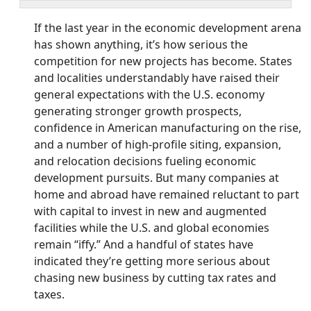
If the last year in the economic development arena
has shown anything, it’s how serious the
competition for new projects has become. States
and localities understandably have raised their
general expectations with the U.S. economy
generating stronger growth prospects,
confidence in American manufacturing on the rise,
and a number of high-profile siting, expansion,
and relocation decisions fueling economic
development pursuits. But many companies at
home and abroad have remained reluctant to part
with capital to invest in new and augmented
facilities while the U.S. and global economies
remain “iffy.” And a handful of states have
indicated they’re getting more serious about
chasing new business by cutting tax rates and
taxes.