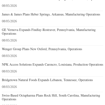
08/05/2026
James & James Plans Heber Springs, Arkansas, Manufacturing Operations
08/05/2026
GE Vernova Expands Findlay-Rostraver, Pennsylvania, Manufacturing
Operations
08/05/2026
Wenger Group Plans New Oxford, Pennsylvania, Operations
08/03/2026
NPK Access Solutions Expands Carencro, Louisiana, Production Operations
08/03/2026
Bridgetown Natural Foods Expands Lebanon, Tennessee, Operations
08/03/2026
Swiss-Based Octapharma Plans Rock Hill, South Carolina, Manufacturing
Operations