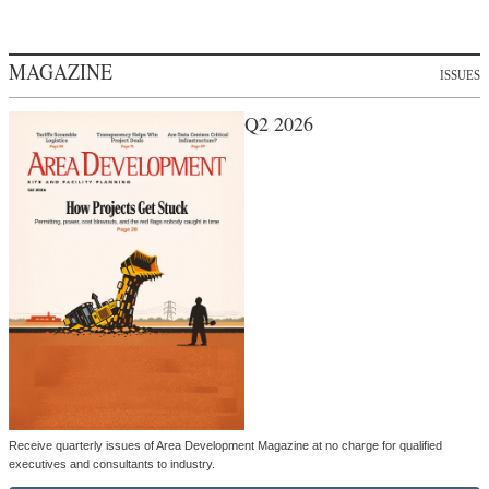
MAGAZINE
ISSUES
Q2 2026
Receive quarterly issues of Area Development Magazine at no charge for qualified
executives and consultants to industry.