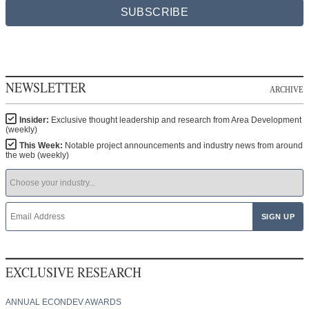
SUBSCRIBE
NEWSLETTER
ARCHIVE
Insider:
Exclusive thought leadership and research from Area Development
(weekly)
This Week:
Notable project announcements and industry news from around
the web (weekly)
EXCLUSIVE RESEARCH
ANNUAL ECONDEV AWARDS