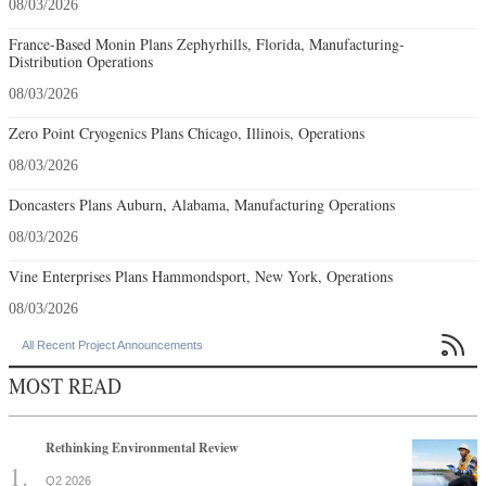
08/03/2026
France-Based Monin Plans Zephyrhills, Florida, Manufacturing-
Distribution Operations
08/03/2026
Zero Point Cryogenics Plans Chicago, Illinois, Operations
08/03/2026
Doncasters Plans Auburn, Alabama, Manufacturing Operations
08/03/2026
Vine Enterprises Plans Hammondsport, New York, Operations
08/03/2026

All Recent Project Announcements
MOST READ
Rethinking Environmental Review
Q2 2026