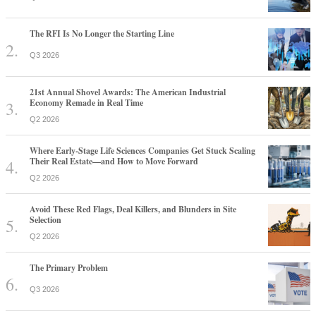
The RFI Is No Longer the Starting Line
Q3 2026
21st Annual Shovel Awards: The American Industrial
Economy Remade in Real Time
Q2 2026
Where Early-Stage Life Sciences Companies Get Stuck Scaling
Their Real Estate—and How to Move Forward
Q2 2026
Avoid These Red Flags, Deal Killers, and Blunders in Site
Selection
Q2 2026
The Primary Problem
Q3 2026