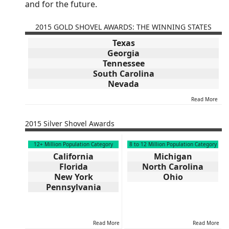
and for the future.
2015 GOLD SHOVEL AWARDS: THE WINNING STATES
Texas
Georgia
Tennessee
South Carolina
Nevada
Read More
2015 Silver Shovel Awards
12+ Million Population Category
8 to 12 Million Population Category
California
Michigan
Florida
North Carolina
New York
Ohio
Pennsylvania
Read More
Read More