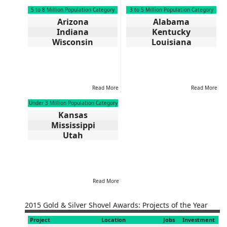
5 to 8 Million Population Category
3 to 5 Million Population Category
Arizona
Alabama
Indiana
Kentucky
Wisconsin
Louisiana
Read More
Read More
Under 3 Million Population Category
Kansas
Mississippi
Utah
Read More
2015 Gold & Silver Shovel Awards: Projects of the Year
Project
Location
Jobs
Investment