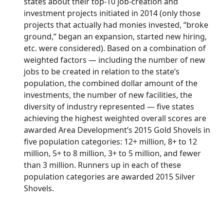
states about their top-10 job-creation and
investment projects initiated in 2014 (only those
projects that actually had monies invested, “broke
ground,” began an expansion, started new hiring,
etc. were considered). Based on a combination of
weighted factors — including the number of new
jobs to be created in relation to the state’s
population, the combined dollar amount of the
investments, the number of new facilities, the
diversity of industry represented — five states
achieving the highest weighted overall scores are
awarded Area Development’s 2015 Gold Shovels in
five population categories: 12+ million, 8+ to 12
million, 5+ to 8 million, 3+ to 5 million, and fewer
than 3 million. Runners up in each of these
population categories are awarded 2015 Silver
Shovels.