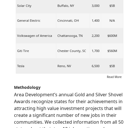
Solar City
Buffalo, NY
3,000
$5B
General Electric
Cincinnati, OH
1,400
N/A
Volkswagen of America
Chattanooga, TN
2,200
$600M
Giti Tire
Chester County, SC
1,700
$560M
Tesla
Reno, NV
6,500
$5B
Read More
Methodology
Area Development’s annual Gold and Silver Shovel
Awards recognize states for their achievements in
attracting high value investment projects that will
create a significant number of new jobs in their
communities. We collected information from all 50