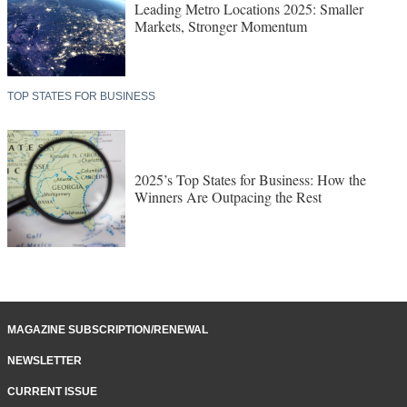
Leading Metro Locations 2025: Smaller
Markets, Stronger Momentum
TOP STATES FOR BUSINESS
2025’s Top States for Business: How the
Winners Are Outpacing the Rest
MAGAZINE SUBSCRIPTION/RENEWAL
NEWSLETTER
CURRENT ISSUE