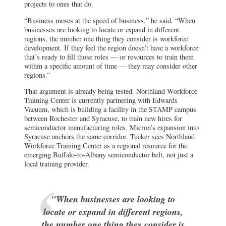
projects to ones that do.
“Business moves at the speed of business,” he said. “When
businesses are looking to locate or expand in different
regions, the number one thing they consider is workforce
development. If they feel the region doesn’t have a workforce
that’s ready to fill those roles — or resources to train them
within a specific amount of time — they may consider other
regions.”
That argument is already being tested. Northland Workforce
Training Center is currently partnering with Edwards
Vacuum, which is building a facility in the STAMP campus
between Rochester and Syracuse, to train new hires for
semiconductor manufacturing roles. Micron’s expansion into
Syracuse anchors the same corridor. Tucker sees Northland
Workforce Training Center as a regional resource for the
emerging Buffalo-to-Albany semiconductor belt, not just a
local training provider.
"When businesses are looking to
locate or expand in different regions,
the number one thing they consider is