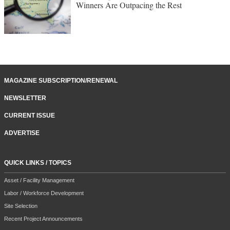
Winners Are Outpacing the Rest
MAGAZINE SUBSCRIPTION/RENEWAL
NEWSLETTER
CURRENT ISSUE
ADVERTISE
QUICK LINKS / TOPICS
Asset / Facility Management
Labor / Workforce Development
Site Selection
Recent Project Announcements