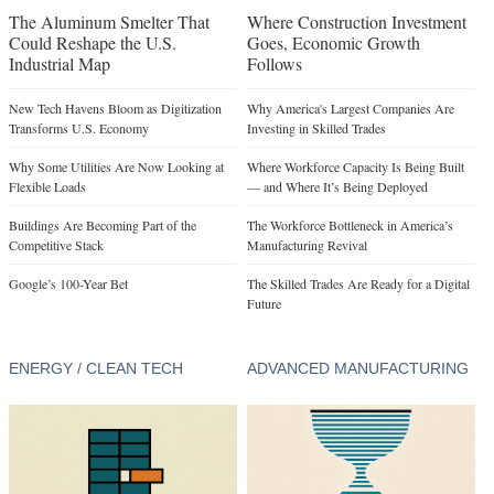
The Aluminum Smelter That
Where Construction Investment
Could Reshape the U.S.
Goes, Economic Growth
Industrial Map
Follows
New Tech Havens Bloom as Digitization
Why America's Largest Companies Are
Transforms U.S. Economy
Investing in Skilled Trades
Why Some Utilities Are Now Looking at
Where Workforce Capacity Is Being Built
Flexible Loads
— and Where It’s Being Deployed
Buildings Are Becoming Part of the
The Workforce Bottleneck in America’s
Competitive Stack
Manufacturing Revival
Google’s 100-Year Bet
The Skilled Trades Are Ready for a Digital
Future
ENERGY / CLEAN TECH
ADVANCED MANUFACTURING