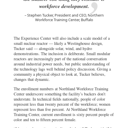
workforce development.
Stephen Tucker, President and CEO, Northern
Workforce Training Center, Buffalo
The Experience Center will also include a scale model of a
small nuclear reactor — likely a Westinghouse design,
Tucker said — alongside solar, wind, and hydro
demonstrations. The inclusion is deliberate. Small modular
reactors are increasingly part of the national conversation
around industrial power needs, but public understanding of
the technology lags well behind policy discussion. Giving a
community a physical object to look at, Tucker believes,
changes that dynamic.
The enrollment numbers at Northland Workforce Training
Center underscore something the facility’s backers don’t
understate. In technical fields nationally, people of color
represent less than twenty percent of the workforce; women
represent less than five percent. At Northland Workforce
Training Center, current enrollment is sixty percent people of
color and ten to fifteen percent female.