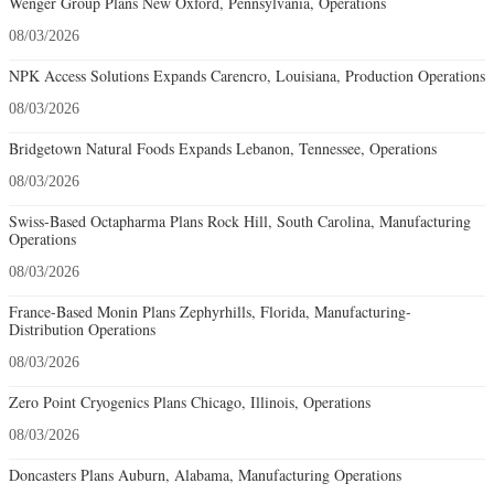
Wenger Group Plans New Oxford, Pennsylvania, Operations
08/03/2026
NPK Access Solutions Expands Carencro, Louisiana, Production Operations
08/03/2026
Bridgetown Natural Foods Expands Lebanon, Tennessee, Operations
08/03/2026
Swiss-Based Octapharma Plans Rock Hill, South Carolina, Manufacturing
Operations
08/03/2026
France-Based Monin Plans Zephyrhills, Florida, Manufacturing-
Distribution Operations
08/03/2026
Zero Point Cryogenics Plans Chicago, Illinois, Operations
08/03/2026
Doncasters Plans Auburn, Alabama, Manufacturing Operations