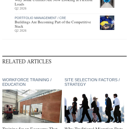
Loads
Q2 2026
PORTFOLIO MANAGEMENT / CRE
Buildings Are Becoming Part of the Competitive
Stack
Q2 2026
RELATED ARTICLES
WORKFORCE TRAINING /
SITE SELECTION FACTORS /
EDUCATION
STRATEGY
Training for an Economy That
Why Traditional Migration Data