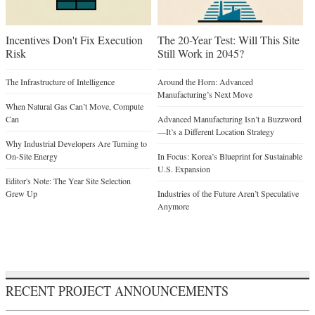
Incentives Don't Fix Execution
The 20-Year Test: Will This Site
Risk
Still Work in 2045?
The Infrastructure of Intelligence
Around the Horn: Advanced
Manufacturing’s Next Move
When Natural Gas Can’t Move, Compute
Can
Advanced Manufacturing Isn’t a Buzzword
—It’s a Different Location Strategy
Why Industrial Developers Are Turning to
On-Site Energy
In Focus: Korea’s Blueprint for Sustainable
U.S. Expansion
Editor's Note: The Year Site Selection
Grew Up
Industries of the Future Aren’t Speculative
Anymore
RECENT PROJECT ANNOUNCEMENTS