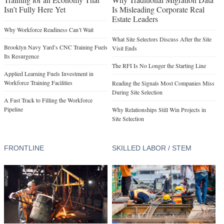
Isn’t Fully Here Yet
Is Misleading Corporate Real
Estate Leaders
Why Workforce Readiness Can’t Wait
What Site Selectors Discuss After the Site
Brooklyn Navy Yard’s CNC Training Fuels
Visit Ends
Its Resurgence
The RFI Is No Longer the Starting Line
Applied Learning Fuels Investment in
Workforce Training Facilities
Reading the Signals Most Companies Miss
During Site Selection
A Fast Track to Filling the Workforce
Pipeline
Why Relationships Still Win Projects in
Site Selection
FRONTLINE
SKILLED LABOR / STEM