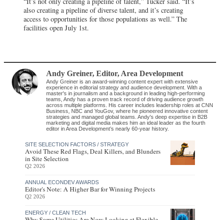
“It’s not only creating a pipeline of talent,” Tucker said. “It’s
also creating a pipeline of diverse talent, and it’s creating
access to opportunities for those populations as well.” The
facilities open July 1st.
Andy Greiner
, Editor
,
Area Development
Andy Greiner is an award-winning content expert with extensive
experience in editorial strategy and audience development. With a
master's in journalism and a background in leading high-performing
teams, Andy has a proven track record of driving audience growth
across multiple platforms. His career includes leadership roles at CNN
Business, NBC and YouGov, where he pioneered innovative content
strategies and managed global teams. Andy's deep expertise in B2B
marketing and digital media makes him an ideal leader as the fourth
editor in Area Development’s nearly 60-year history.
SITE SELECTION FACTORS / STRATEGY
Avoid These Red Flags, Deal Killers, and Blunders
in Site Selection
Q2 2026
ANNUAL ECONDEV AWARDS
Editor's Note: A Higher Bar for Winning Projects
Q2 2026
ENERGY / CLEAN TECH
Why Some Utilities Are Now Looking at Flexible