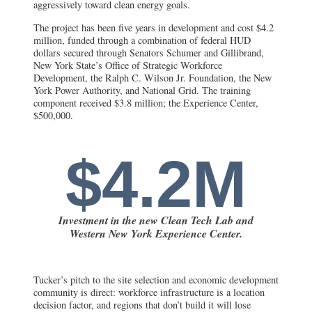
aggressively toward clean energy goals.
The project has been five years in development and cost $4.2
million, funded through a combination of federal HUD
dollars secured through Senators Schumer and Gillibrand,
New York State’s Office of Strategic Workforce
Development, the Ralph C. Wilson Jr. Foundation, the New
York Power Authority, and National Grid. The training
component received $3.8 million; the Experience Center,
$500,000.
$4.2M
Investment in the new Clean Tech Lab and
Western New York Experience Center.
Tucker’s pitch to the site selection and economic development
community is direct: workforce infrastructure is a location
decision factor, and regions that don’t build it will lose