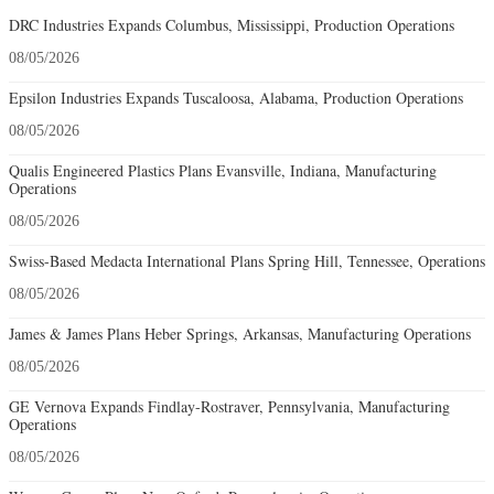
DRC Industries Expands Columbus, Mississippi, Production Operations
08/05/2026
Epsilon Industries Expands Tuscaloosa, Alabama, Production Operations
08/05/2026
Qualis Engineered Plastics Plans Evansville, Indiana, Manufacturing
Operations
08/05/2026
Swiss-Based Medacta International Plans Spring Hill, Tennessee, Operations
08/05/2026
James & James Plans Heber Springs, Arkansas, Manufacturing Operations
08/05/2026
GE Vernova Expands Findlay-Rostraver, Pennsylvania, Manufacturing
Operations
08/05/2026