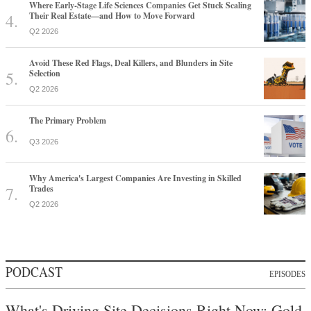
Where Early-Stage Life Sciences Companies Get Stuck Scaling
Their Real Estate—and How to Move Forward
Q2 2026
Avoid These Red Flags, Deal Killers, and Blunders in Site
Selection
Q2 2026
The Primary Problem
Q3 2026
Why America's Largest Companies Are Investing in Skilled
Trades
Q2 2026
PODCAST
EPISODES
What's Driving Site Decisions Right Now: Gold