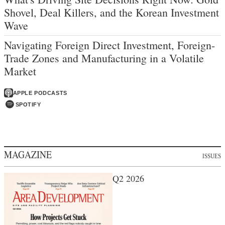
Shovel, Deal Killers, and the Korean Investment
Wave
Navigating Foreign Direct Investment, Foreign-
Trade Zones and Manufacturing in a Volatile
Market
APPLE PODCASTS
SPOTIFY
MAGAZINE
ISSUES
Q2 2026