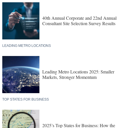
40th Annual Corporate and 22nd Annual
Consultant Site Selection Survey Results
LEADING METRO LOCATIONS
Leading Metro Locations 2025: Smaller
Markets, Stronger Momentum
TOP STATES FOR BUSINESS
2025’s Top States for Business: How the