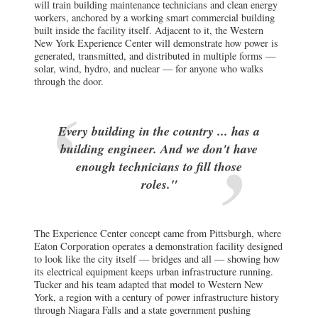
will train building maintenance technicians and clean energy
workers, anchored by a working smart commercial building
built inside the facility itself. Adjacent to it, the Western
New York Experience Center will demonstrate how power is
generated, transmitted, and distributed in multiple forms —
solar, wind, hydro, and nuclear — for anyone who walks
through the door.
Every building in the country ... has a
building engineer. And we don't have
enough technicians to fill those
roles."
The Experience Center concept came from Pittsburgh, where
Eaton Corporation operates a demonstration facility designed
to look like the city itself — bridges and all — showing how
its electrical equipment keeps urban infrastructure running.
Tucker and his team adapted that model to Western New
York, a region with a century of power infrastructure history
through Niagara Falls and a state government pushing