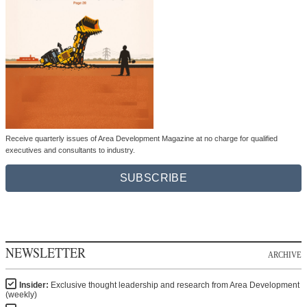
Receive quarterly issues of Area Development Magazine at no charge for qualified
executives and consultants to industry.
SUBSCRIBE
NEWSLETTER
ARCHIVE
Insider:
Exclusive thought leadership and research from Area Development
(weekly)