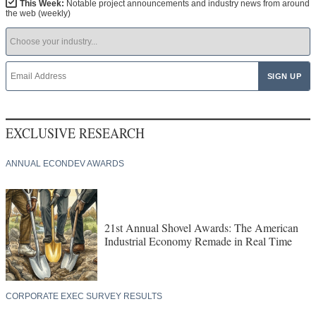
This Week:
Notable project announcements and industry news from around
the web (weekly)
EXCLUSIVE RESEARCH
ANNUAL ECONDEV AWARDS
21st Annual Shovel Awards: The American
Industrial Economy Remade in Real Time
CORPORATE EXEC SURVEY RESULTS