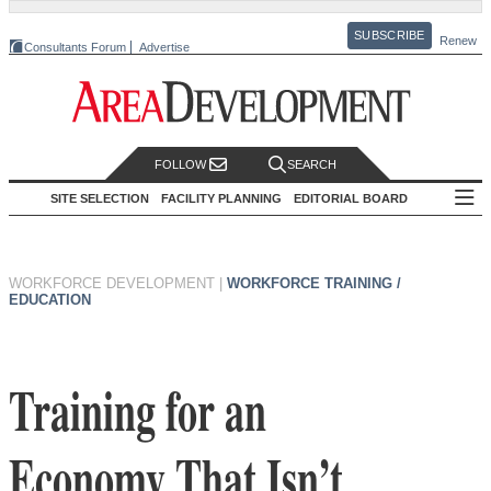
SUBSCRIBE
Renew
Consultants Forum
Advertise
FOLLOW
SEARCH
SITE SELECTION
FACILITY PLANNING
EDITORIAL BOARD
WORKFORCE DEVELOPMENT
|
WORKFORCE TRAINING /
EDUCATION
Training for an
Economy That Isn’t