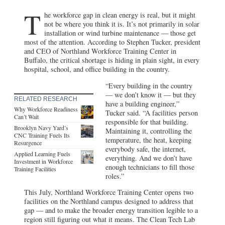
T
he workforce gap in clean energy is real, but it might
not be where you think it is. It’s not primarily in solar
installation or wind turbine maintenance — those get
most of the attention. According to Stephen Tucker, president
and CEO of Northland Workforce Training Center in
Buffalo, the critical shortage is hiding in plain sight, in every
hospital, school, and office building in the country.
“Every building in the country
— we don’t know it — but they
RELATED RESEARCH
have a building engineer,”
Why Workforce Readiness
Tucker said. “A facilities person
Can’t Wait
responsible for that building.
Brooklyn Navy Yard’s
Maintaining it, controlling the
CNC Training Fuels Its
temperature, the heat, keeping
Resurgence
everybody safe, the internet,
Applied Learning Fuels
everything. And we don’t have
Investment in Workforce
enough technicians to fill those
Training Facilities
roles.”
This July, Northland Workforce Training Center opens two
facilities on the Northland campus designed to address that
gap — and to make the broader energy transition legible to a
region still figuring out what it means. The Clean Tech Lab