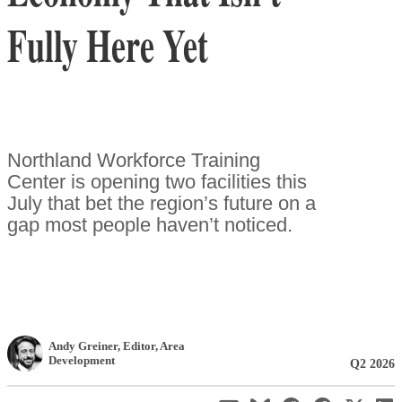
Fully Here Yet
Northland Workforce Training
Center is opening two facilities this
July that bet the region’s future on a
gap most people haven’t noticed.
Andy Greiner
, Editor
,
Area
Development
Q2 2026