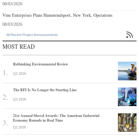
08/03/2026
Vine Enterprises Plans Hammondsport, New York, Operations
08/03/2026

All Recent Project Announcements
MOST READ
Rethinking Environmental Review
Q2 2026
The RFI Is No Longer the Starting Line
Q3 2026
21st Annual Shovel Awards: The American Industrial
Economy Remade in Real Time
Q2 2026