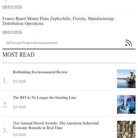
08/03/2026
France-Based Monin Plans Zephyrhills, Florida, Manufacturing-
Distribution Operations
08/03/2026

All Recent Project Announcements
MOST READ
Rethinking Environmental Review
Q2 2026
The RFI Is No Longer the Starting Line
Q3 2026
21st Annual Shovel Awards: The American Industrial
Economy Remade in Real Time
Q2 2026