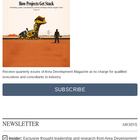
Receive quarterly issues of Area Development Magazine at no charge for qualified
executives and consultants to industry.
SUBSCRIBE
NEWSLETTER
ARCHIVE
Insider:
Exclusive thought leadership and research from Area Development