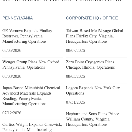
PENNSYLVANIA
CORPORATE HQ / OFFICE
GE Vernova Expands Findlay-
Taiwan-Based MedVoyage Global
Rostraver, Pennsylvania,
Plans Fairfax City, Virginia,
Manufacturing Operations
Headquarters Operations
08/05/2026
08/07/2026
Wenger Group Plans New Oxford,
Zero Point Cryogenics Plans
Pennsylvania, Operations
Chicago, Illinois, Operations
08/03/2026
08/03/2026
Japan-Based Mitsubishi Chemical
Legora Expands New York City
Advanced Materials Expands
Operations
Reading, Pennsylvania,
07/31/2026
Manufacturing Operations
07/12/2026
Hepburn and Sons Plans Prince
William County, Virginia,
Curtiss-Wright Expands Cheswick,
Headquarters Operations
Pennsylvania, Manufacturing