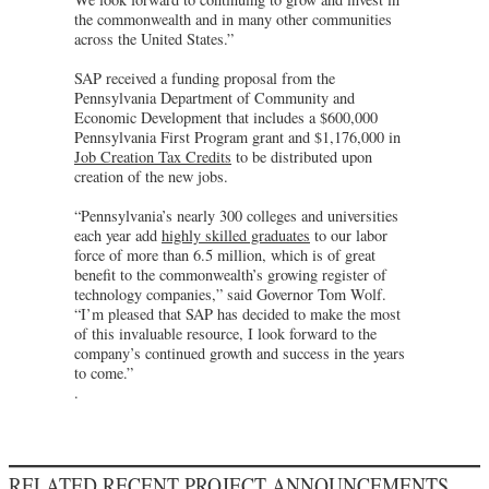
the commonwealth and in many other communities
across the United States.”
SAP received a funding proposal from the
Pennsylvania Department of Community and
Economic Development that includes a $600,000
Pennsylvania First Program grant and $1,176,000 in
Job Creation Tax Credits
to be distributed upon
creation of the new jobs.
“Pennsylvania’s nearly 300 colleges and universities
each year add
highly skilled graduates
to our labor
force of more than 6.5 million, which is of great
benefit to the commonwealth’s growing register of
technology companies,” said Governor Tom Wolf.
“I’m pleased that SAP has decided to make the most
of this invaluable resource, I look forward to the
company’s continued growth and success in the years
to come.”
.
RELATED RECENT PROJECT ANNOUNCEMENTS