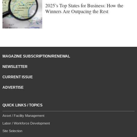
2025’s Top States for Business: How the
Winners Are Outpacing the Rest
MAGAZINE SUBSCRIPTION/RENEWAL
NEWSLETTER
CURRENT ISSUE
ADVERTISE
QUICK LINKS / TOPICS
Asset / Facility Management
Labor / Workforce Development
Site Selection