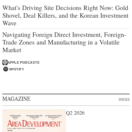
What's Driving Site Decisions Right Now: Gold
Shovel, Deal Killers, and the Korean Investment
Wave
Navigating Foreign Direct Investment, Foreign-
Trade Zones and Manufacturing in a Volatile
Market
APPLE PODCASTS
SPOTIFY
MAGAZINE
ISSUES
Q2 2026