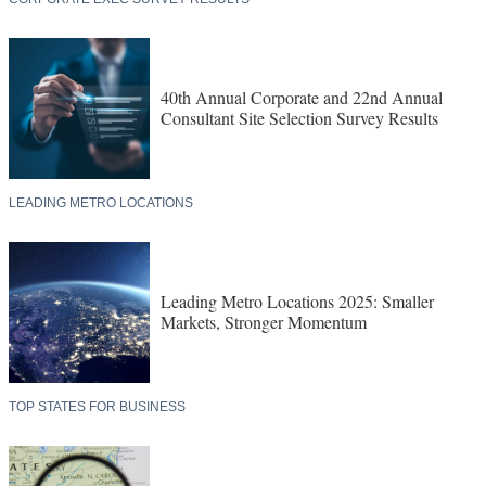
40th Annual Corporate and 22nd Annual
Consultant Site Selection Survey Results
LEADING METRO LOCATIONS
Leading Metro Locations 2025: Smaller
Markets, Stronger Momentum
TOP STATES FOR BUSINESS