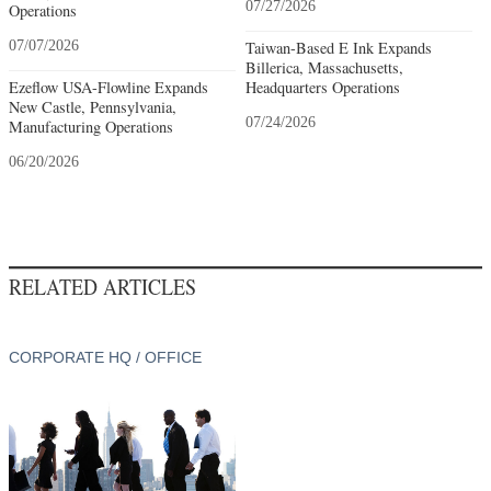
07/27/2026
Operations
07/07/2026
Taiwan-Based E Ink Expands
Billerica, Massachusetts,
Ezeflow USA-Flowline Expands
Headquarters Operations
New Castle, Pennsylvania,
07/24/2026
Manufacturing Operations
06/20/2026
RELATED ARTICLES
CORPORATE HQ / OFFICE