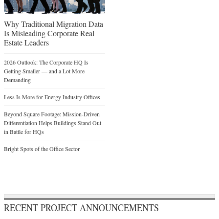
Why Traditional Migration Data
Is Misleading Corporate Real
Estate Leaders
2026 Outlook: The Corporate HQ Is
Getting Smaller — and a Lot More
Demanding
Less Is More for Energy Industry Offices
Beyond Square Footage: Mission-Driven
Differentiation Helps Buildings Stand Out
in Battle for HQs
Bright Spots of the Office Sector
RECENT PROJECT ANNOUNCEMENTS