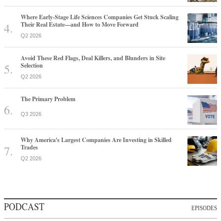
Where Early-Stage Life Sciences Companies Get Stuck Scaling
Their Real Estate—and How to Move Forward
Q2 2026
Avoid These Red Flags, Deal Killers, and Blunders in Site
Selection
Q2 2026
The Primary Problem
Q3 2026
Why America's Largest Companies Are Investing in Skilled
Trades
Q2 2026
PODCAST
EPISODES