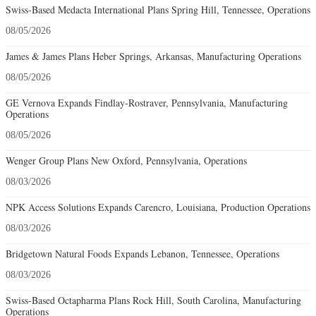
Swiss-Based Medacta International Plans Spring Hill, Tennessee, Operations
08/05/2026
James & James Plans Heber Springs, Arkansas, Manufacturing Operations
08/05/2026
GE Vernova Expands Findlay-Rostraver, Pennsylvania, Manufacturing
Operations
08/05/2026
Wenger Group Plans New Oxford, Pennsylvania, Operations
08/03/2026
NPK Access Solutions Expands Carencro, Louisiana, Production Operations
08/03/2026
Bridgetown Natural Foods Expands Lebanon, Tennessee, Operations
08/03/2026
Swiss-Based Octapharma Plans Rock Hill, South Carolina, Manufacturing
Operations