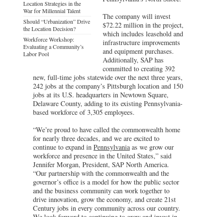
Location Strategies in the
War for Millennial Talent
The company will invest
Should “Urbanization” Drive
$72.22 million in the project,
the Location Decision?
which includes leasehold and
Workforce Workshop:
infrastructure improvements
Evaluating a Community’s
and equipment purchases.
Labor Pool
Additionally, SAP has
committed to creating 392
new, full-time jobs statewide over the next three years,
242 jobs at the company’s Pittsburgh location and 150
jobs at its U.S. headquarters in Newtown Square,
Delaware County, adding to its existing Pennsylvania-
based workforce of 3,305 employees.
“We’re proud to have called the commonwealth home
for nearly three decades, and we are excited to
continue to expand in
Pennsylvania
as we grow our
workforce and presence in the United States,” said
Jennifer Morgan, President, SAP North America.
“Our partnership with the commonwealth and the
governor’s office is a model for how the public sector
and the business community can work together to
drive innovation, grow the economy, and create 21st
Century jobs in every community across our country.
We look forward to continuing to grow and invest in