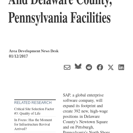
Pennsylvania Facilities
Area Development News Desk
01/12/2017
SAP, a global enterprise
software company, will
RELATED RESEARCH
expand its footprint and
Critical Site Selection Factor
create 392 new, high-wage
#3: Quality of Life
positions in Delaware
In Focus: Has the Moment
County's Newtown Square
for Infrastructure Revival
and on Pittsburgh,
Arrived?
Pennsylvania’s North Shore.