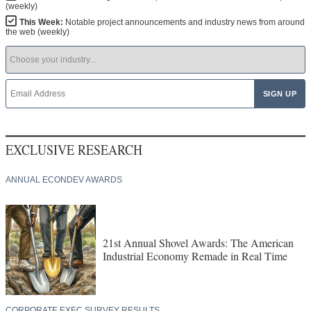
(weekly)
This Week:
Notable project announcements and industry news from around
the web (weekly)
EXCLUSIVE RESEARCH
ANNUAL ECONDEV AWARDS
21st Annual Shovel Awards: The American
Industrial Economy Remade in Real Time
CORPORATE EXEC SURVEY RESULTS