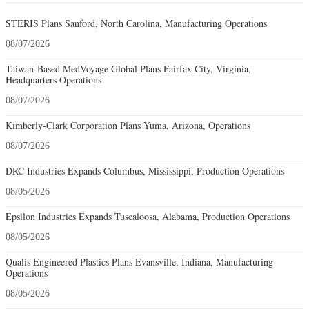
STERIS Plans Sanford, North Carolina, Manufacturing Operations
08/07/2026
Taiwan-Based MedVoyage Global Plans Fairfax City, Virginia,
Headquarters Operations
08/07/2026
Kimberly-Clark Corporation Plans Yuma, Arizona, Operations
08/07/2026
DRC Industries Expands Columbus, Mississippi, Production Operations
08/05/2026
Epsilon Industries Expands Tuscaloosa, Alabama, Production Operations
08/05/2026
Qualis Engineered Plastics Plans Evansville, Indiana, Manufacturing
Operations
08/05/2026