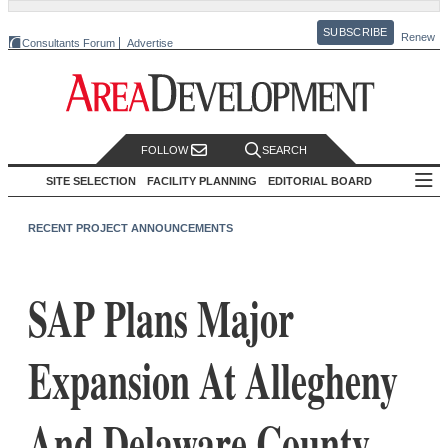
SUBSCRIBE
Renew
Consultants Forum
Advertise
FOLLOW
SEARCH
SITE SELECTION
FACILITY PLANNING
EDITORIAL BOARD
RECENT PROJECT ANNOUNCEMENTS
SAP Plans Major
Expansion At Allegheny
And Delaware County,