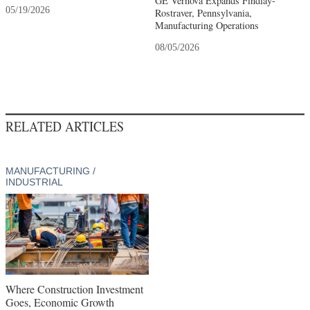
GE Vernova Expands Findlay-
05/19/2026
Rostraver, Pennsylvania,
Manufacturing Operations
08/05/2026
RELATED ARTICLES
MANUFACTURING /
INDUSTRIAL
Where Construction Investment
Goes, Economic Growth