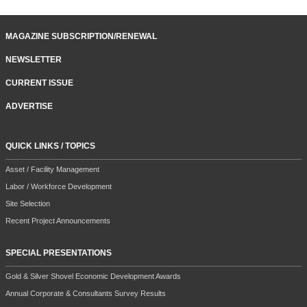
MAGAZINE SUBSCRIPTION/RENEWAL
NEWSLETTER
CURRENT ISSUE
ADVERTISE
QUICK LINKS / TOPICS
Asset / Facility Management
Labor / Workforce Development
Site Selection
Recent Project Announcements
SPECIAL PRESENTATIONS
Gold & Silver Shovel Economic Development Awards
Annual Corporate & Consultants Survey Results