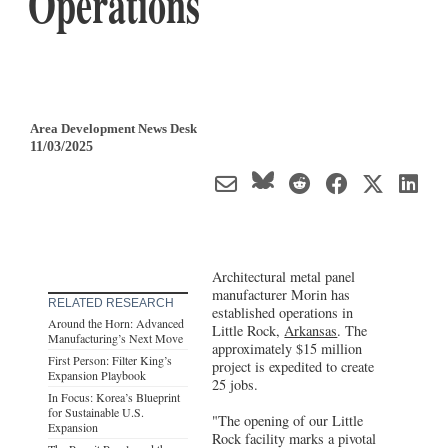
Operations
Area Development News Desk
11/03/2025
Architectural metal panel
manufacturer Morin has
RELATED RESEARCH
established operations in
Around the Horn: Advanced
Little Rock,
Arkansas
. The
Manufacturing’s Next Move
approximately $15 million
First Person: Filter King’s
project is expedited to create
Expansion Playbook
25 jobs.
In Focus: Korea’s Blueprint
for Sustainable U.S.
"The opening of our Little
Expansion
Rock facility marks a pivotal