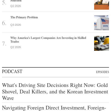
Selection
Q2 2026
The Primary Problem
Q3 2026
Why America's Largest Companies Are Investing in Skilled
Trades
Q2 2026
PODCAST
EPISODES
What's Driving Site Decisions Right Now: Gold
Shovel, Deal Killers, and the Korean Investment
Wave
Navigating Foreign Direct Investment, Foreign-