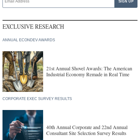
EXCLUSIVE RESEARCH
ANNUAL ECONDEV AWARDS
21st Annual Shovel Awards: The American
Industrial Economy Remade in Real Time
CORPORATE EXEC SURVEY RESULTS
40th Annual Corporate and 22nd Annual
Consultant Site Selection Survey Results