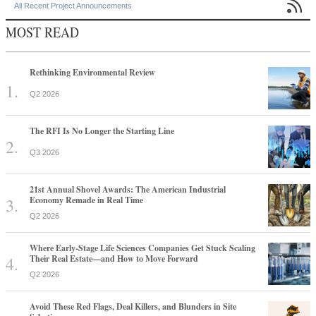

All Recent Project Announcements
MOST READ
Rethinking Environmental Review
Q2 2026
The RFI Is No Longer the Starting Line
Q3 2026
21st Annual Shovel Awards: The American Industrial
Economy Remade in Real Time
Q2 2026
Where Early-Stage Life Sciences Companies Get Stuck Scaling
Their Real Estate—and How to Move Forward
Q2 2026
Avoid These Red Flags, Deal Killers, and Blunders in Site