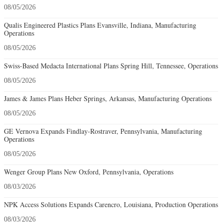
08/05/2026
Qualis Engineered Plastics Plans Evansville, Indiana, Manufacturing
Operations
08/05/2026
Swiss-Based Medacta International Plans Spring Hill, Tennessee, Operations
08/05/2026
James & James Plans Heber Springs, Arkansas, Manufacturing Operations
08/05/2026
GE Vernova Expands Findlay-Rostraver, Pennsylvania, Manufacturing
Operations
08/05/2026
Wenger Group Plans New Oxford, Pennsylvania, Operations
08/03/2026
NPK Access Solutions Expands Carencro, Louisiana, Production Operations
08/03/2026