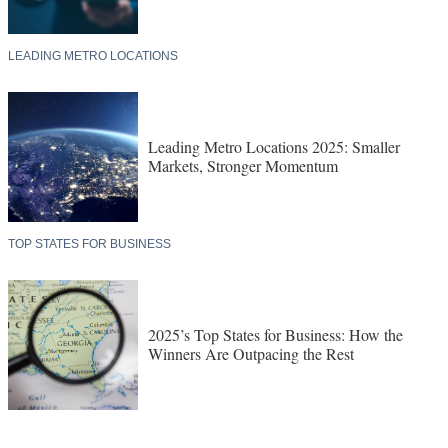
LEADING METRO LOCATIONS
Leading Metro Locations 2025: Smaller
Markets, Stronger Momentum
TOP STATES FOR BUSINESS
2025’s Top States for Business: How the
Winners Are Outpacing the Rest