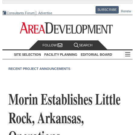
SUBSCRIBE
Renew
Consultants Forum
Advertise
FOLLOW
SEARCH
SITE SELECTION
FACILITY PLANNING
EDITORIAL BOARD
RECENT PROJECT ANNOUNCEMENTS
Morin Establishes Little
Rock, Arkansas,