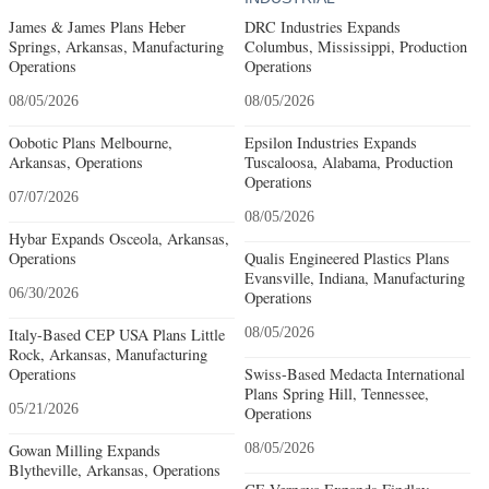
James & James Plans Heber
DRC Industries Expands
Springs, Arkansas, Manufacturing
Columbus, Mississippi, Production
Operations
Operations
08/05/2026
08/05/2026
Oobotic Plans Melbourne,
Epsilon Industries Expands
Arkansas, Operations
Tuscaloosa, Alabama, Production
Operations
07/07/2026
08/05/2026
Hybar Expands Osceola, Arkansas,
Operations
Qualis Engineered Plastics Plans
Evansville, Indiana, Manufacturing
06/30/2026
Operations
Italy-Based CEP USA Plans Little
08/05/2026
Rock, Arkansas, Manufacturing
Operations
Swiss-Based Medacta International
Plans Spring Hill, Tennessee,
05/21/2026
Operations
Gowan Milling Expands
08/05/2026
Blytheville, Arkansas, Operations