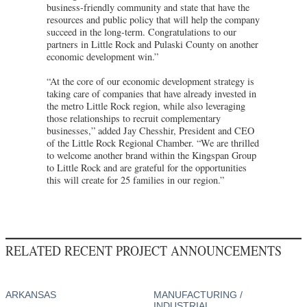
business-friendly community and state that have the
resources and public policy that will help the company
succeed in the long-term. Congratulations to our
partners in Little Rock and Pulaski County on another
economic development win.”
“At the core of our economic development strategy is
taking care of companies that have already invested in
the metro Little Rock region, while also leveraging
those relationships to recruit complementary
businesses,” added Jay Chesshir, President and CEO
of the Little Rock Regional Chamber. “We are thrilled
to welcome another brand within the Kingspan Group
to Little Rock and are grateful for the opportunities
this will create for 25 families in our region.”
RELATED RECENT PROJECT ANNOUNCEMENTS
ARKANSAS
MANUFACTURING /
INDUSTRIAL