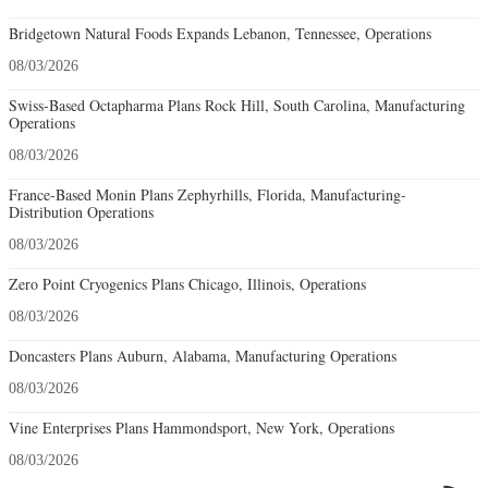
Bridgetown Natural Foods Expands Lebanon, Tennessee, Operations
08/03/2026
Swiss-Based Octapharma Plans Rock Hill, South Carolina, Manufacturing
Operations
08/03/2026
France-Based Monin Plans Zephyrhills, Florida, Manufacturing-
Distribution Operations
08/03/2026
Zero Point Cryogenics Plans Chicago, Illinois, Operations
08/03/2026
Doncasters Plans Auburn, Alabama, Manufacturing Operations
08/03/2026
Vine Enterprises Plans Hammondsport, New York, Operations
08/03/2026