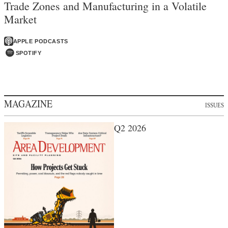
Trade Zones and Manufacturing in a Volatile
Market
APPLE PODCASTS
SPOTIFY
MAGAZINE
ISSUES
Q2 2026