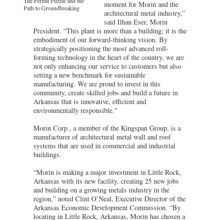
The Permit Puzzle and the
moment for Morin and the
Path to Groundbreaking
architectural metal industry,”
said Ilhan Eser, Morin
President. “This plant is more than a building; it is the
embodiment of our forward-thinking vision. By
strategically positioning the most advanced roll-
forming technology in the heart of the country, we are
not only enhancing our service to customers but also
setting a new benchmark for sustainable
manufacturing. We are proud to invest in this
community, create skilled jobs and build a future in
Arkansas that is innovative, efficient and
environmentally responsible."
Morin Corp., a member of the Kingspan Group, is a
manufacturer of architectural metal wall and roof
systems that are used in commercial and industrial
buildings.
“Morin is making a major investment in Little Rock,
Arkansas with its new facility, creating 25 new jobs
and building on a growing metals industry in the
region,” noted Clint O’Neal, Executive Director of the
Arkansas Economic Development Commission. “By
locating in Little Rock, Arkansas, Morin has chosen a