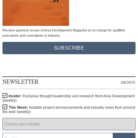
Receive quarterly issues of Area Development Magazine at no charge for qualified
executives and consultants to industry.
SUBSCRIBE
NEWSLETTER
ARCHIVE
Insider:
Exclusive thought leadership and research from Area Development
(weekly)
This Week:
Notable project announcements and industry news from around
the web (weekly)