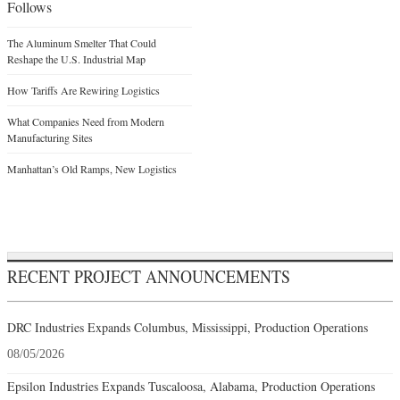
Follows
The Aluminum Smelter That Could
Reshape the U.S. Industrial Map
How Tariffs Are Rewiring Logistics
What Companies Need from Modern
Manufacturing Sites
Manhattan’s Old Ramps, New Logistics
RECENT PROJECT ANNOUNCEMENTS
DRC Industries Expands Columbus, Mississippi, Production Operations
08/05/2026
Epsilon Industries Expands Tuscaloosa, Alabama, Production Operations