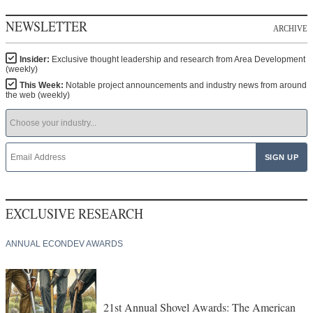
NEWSLETTER
ARCHIVE
Insider:
Exclusive thought leadership and research from Area Development
(weekly)
This Week:
Notable project announcements and industry news from around
the web (weekly)
EXCLUSIVE RESEARCH
ANNUAL ECONDEV AWARDS
21st Annual Shovel Awards: The American