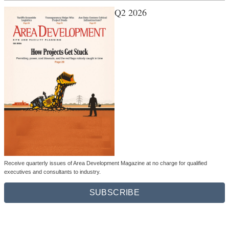
Q2 2026
Receive quarterly issues of Area Development Magazine at no charge for qualified
executives and consultants to industry.
SUBSCRIBE