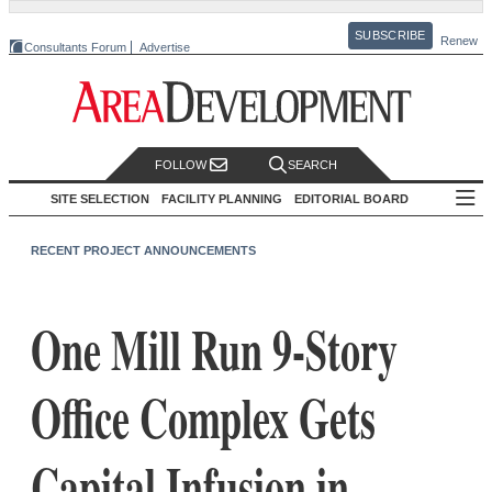
SUBSCRIBE
Renew
Consultants Forum
Advertise
FOLLOW
SEARCH
SITE SELECTION
FACILITY PLANNING
EDITORIAL BOARD
RECENT PROJECT ANNOUNCEMENTS
One Mill Run 9-Story
Office Complex Gets
Capital Infusion in