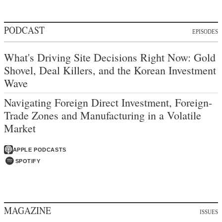
PODCAST
EPISODES
What's Driving Site Decisions Right Now: Gold
Shovel, Deal Killers, and the Korean Investment
Wave
Navigating Foreign Direct Investment, Foreign-
Trade Zones and Manufacturing in a Volatile
Market
APPLE PODCASTS
SPOTIFY
MAGAZINE
ISSUES