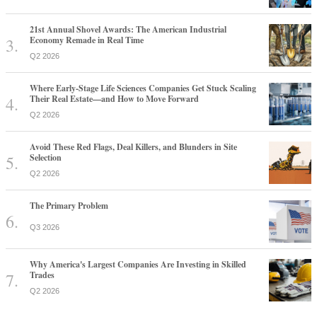
21st Annual Shovel Awards: The American Industrial
Economy Remade in Real Time
Q2 2026
Where Early-Stage Life Sciences Companies Get Stuck Scaling
Their Real Estate—and How to Move Forward
Q2 2026
Avoid These Red Flags, Deal Killers, and Blunders in Site
Selection
Q2 2026
The Primary Problem
Q3 2026
Why America's Largest Companies Are Investing in Skilled
Trades
Q2 2026