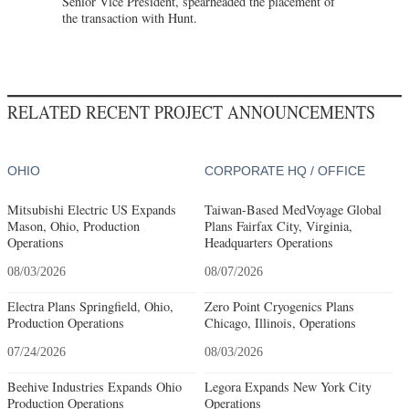
Senior Vice President, spearheaded the placement of
the transaction with Hunt.
RELATED RECENT PROJECT ANNOUNCEMENTS
OHIO
CORPORATE HQ / OFFICE
Mitsubishi Electric US Expands
Taiwan-Based MedVoyage Global
Mason, Ohio, Production
Plans Fairfax City, Virginia,
Operations
Headquarters Operations
08/03/2026
08/07/2026
Electra Plans Springfield, Ohio,
Zero Point Cryogenics Plans
Production Operations
Chicago, Illinois, Operations
07/24/2026
08/03/2026
Beehive Industries Expands Ohio
Legora Expands New York City
Production Operations
Operations