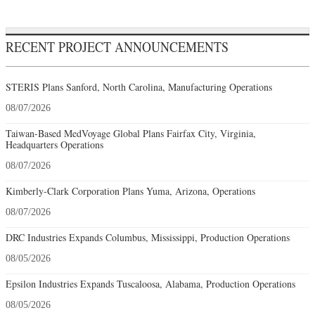
RECENT PROJECT ANNOUNCEMENTS
STERIS Plans Sanford, North Carolina, Manufacturing Operations
08/07/2026
Taiwan-Based MedVoyage Global Plans Fairfax City, Virginia,
Headquarters Operations
08/07/2026
Kimberly-Clark Corporation Plans Yuma, Arizona, Operations
08/07/2026
DRC Industries Expands Columbus, Mississippi, Production Operations
08/05/2026
Epsilon Industries Expands Tuscaloosa, Alabama, Production Operations
08/05/2026