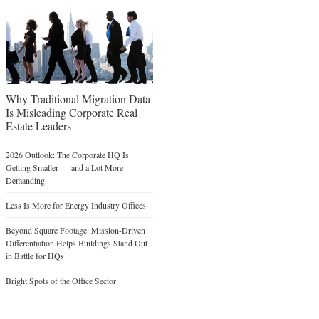
Why Traditional Migration Data
Is Misleading Corporate Real
Estate Leaders
2026 Outlook: The Corporate HQ Is
Getting Smaller — and a Lot More
Demanding
Less Is More for Energy Industry Offices
Beyond Square Footage: Mission-Driven
Differentiation Helps Buildings Stand Out
in Battle for HQs
Bright Spots of the Office Sector