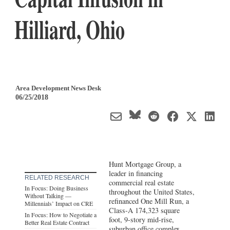
Hilliard, Ohio
Area Development News Desk
06/25/2018
Hunt Mortgage Group, a
leader in financing
RELATED RESEARCH
commercial real estate
In Focus: Doing Business
throughout the United States,
Without Talking —
refinanced One Mill Run, a
Millennials’ Impact on CRE
Class-A 174,323 square
In Focus: How to Negotiate a
foot, 9-story mid-rise,
Better Real Estate Contract
suburban office complex