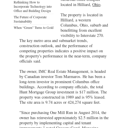
Rethinking How to
located in Hilliard,
Ohio
.
Incorporate Technology into
Office and Building Design
The property is located in
The Future of Corporate
Hilliard, a western
Sustainability
Columbus, Ohio, suburb and
When “Green” Turns to Gold
benefitting from excellent
visibility to Interstate 270.
The key metro area and submarket trends,
construction outlook, and the performance of
competing properties indicates a positive impact on
the property's performance in the near-term, company
officials said.
The owner, IMC Real Estate Management, is headed
by Canadian investor Tom Marmaros. He has been a
long-term investor in prominent Columbus office
buildings. According to company officials, the total
Hunt Mortgage Group investment is $17 million. The
property was constructed in 1989 and is 95% leased.
The site area is 9.74 acres or 424,274 square feet.
"Since purchasing One Mill Run in August 2014, the
owner has reinvested approximately $2.5 million in the
property by implementing capital and tenant
improvements," noted Gregory Cazel, Managing