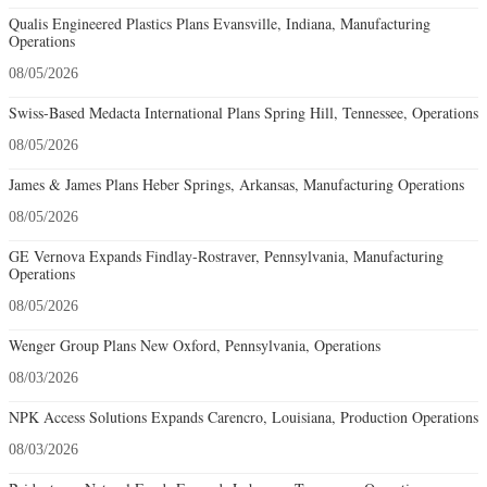
Qualis Engineered Plastics Plans Evansville, Indiana, Manufacturing
Operations
08/05/2026
Swiss-Based Medacta International Plans Spring Hill, Tennessee, Operations
08/05/2026
James & James Plans Heber Springs, Arkansas, Manufacturing Operations
08/05/2026
GE Vernova Expands Findlay-Rostraver, Pennsylvania, Manufacturing
Operations
08/05/2026
Wenger Group Plans New Oxford, Pennsylvania, Operations
08/03/2026
NPK Access Solutions Expands Carencro, Louisiana, Production Operations
08/03/2026