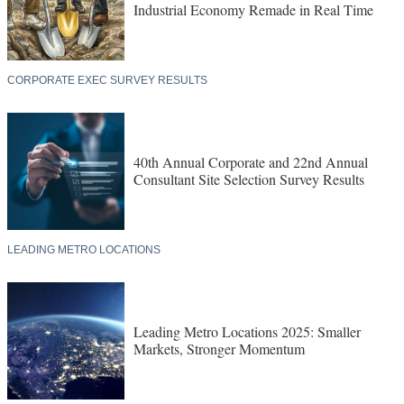
Industrial Economy Remade in Real Time
CORPORATE EXEC SURVEY RESULTS
40th Annual Corporate and 22nd Annual
Consultant Site Selection Survey Results
LEADING METRO LOCATIONS
Leading Metro Locations 2025: Smaller
Markets, Stronger Momentum