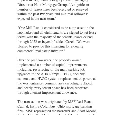
Director at Hunt Mortgage Group. "A significant
number of leases have been executed or renewed
within the past two years and minimal rollover is
expected in the near term."
"One Mill Run is considered to be a top asset in the
submarket and all eight tenants are signed to net lease
terms with the majority of the tenants leases extend
through 2022 or beyond," added Cazel. "We were
pleased to provide this financing for a quality
commercial real estate investor."
Over the past two years, the property owner
implemented a number of capital improvements,
including: resurfacing of the main parking lot;
upgrades to the ADA Ramps, LEED, security
cameras, and HVAC system; replacement of pavers at
the west entrance; common area carpeting replaced;
and nearly every tenant space has been renovated
through a tenant improvement allowance.
The transaction was originated by MSF Real Estate
Capital, Inc., a Columbus, Ohio mortgage banking
firm. MSF represented the borrower and Scott Moore,