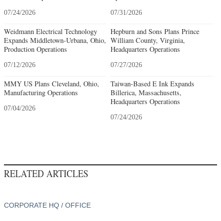
07/24/2026
07/31/2026
Weidmann Electrical Technology
Hepburn and Sons Plans Prince
Expands Middletown-Urbana, Ohio,
William County, Virginia,
Production Operations
Headquarters Operations
07/12/2026
07/27/2026
MMY US Plans Cleveland, Ohio,
Taiwan-Based E Ink Expands
Manufacturing Operations
Billerica, Massachusetts,
Headquarters Operations
07/04/2026
07/24/2026
RELATED ARTICLES
CORPORATE HQ / OFFICE