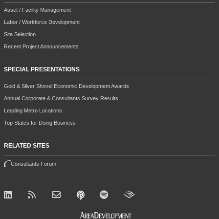
Asset / Facility Management
Labor / Workforce Development
Site Selection
Recent Project Announcements
SPECIAL PRESENTATIONS
Gold & Silver Shovel Economic Development Awards
Annual Corporate & Consultants Survey Results
Leading Metro Locations
Top States for Doing Business
RELATED SITES
Consultants Forum