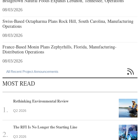
Bridgetown Natural Foods Expands Lebanon, Tennessee, Operations
08/03/2026
Swiss-Based Octapharma Plans Rock Hill, South Carolina, Manufacturing
Operations
08/03/2026
France-Based Monin Plans Zephyrhills, Florida, Manufacturing-
Distribution Operations
08/03/2026

All Recent Project Announcements
MOST READ
Rethinking Environmental Review
Q2 2026
The RFI Is No Longer the Starting Line
Q3 2026