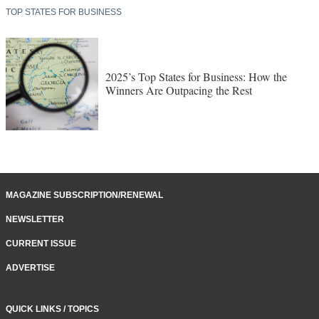
TOP STATES FOR BUSINESS
2025’s Top States for Business: How the
Winners Are Outpacing the Rest
MAGAZINE SUBSCRIPTION/RENEWAL
NEWSLETTER
CURRENT ISSUE
ADVERTISE
QUICK LINKS / TOPICS