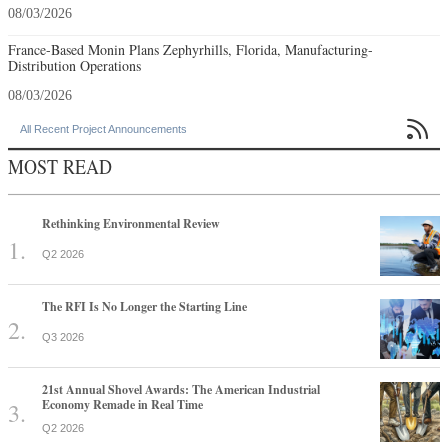
08/03/2026
France-Based Monin Plans Zephyrhills, Florida, Manufacturing-
Distribution Operations
08/03/2026

All Recent Project Announcements
MOST READ
Rethinking Environmental Review
Q2 2026
The RFI Is No Longer the Starting Line
Q3 2026
21st Annual Shovel Awards: The American Industrial
Economy Remade in Real Time
Q2 2026