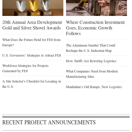
20th Annual Area Development
Where Construction Investment
Gold and Silver Shovel Awards
Goes, Economic Growth
Follows
What Does the Future Hold for FDI from
Europe?
The Aluminum Smelter That Could
Reshape the U.S. Industrial Map
U.S. Governors’ Strategies to Attract FDI
How Tariffs Are Rewiring Logistics
Workforce Strategies for Projects
Generated by FDI
What Companies Need from Modern
Manufacturing Sites
A Site Selector’s Checklist for Locating in
the U.S.
Manhattan’s Old Ramps, New Logistics
RECENT PROJECT ANNOUNCEMENTS