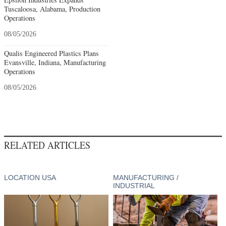
Tuscaloosa, Alabama, Production
Operations
08/05/2026
Qualis Engineered Plastics Plans
Evansville, Indiana, Manufacturing
Operations
08/05/2026
RELATED ARTICLES
LOCATION USA
MANUFACTURING /
INDUSTRIAL