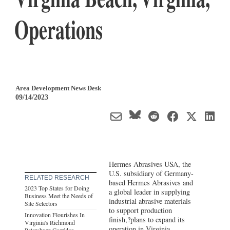
Operations
Area Development News Desk
09/14/2023
Hermes Abrasives USA, the
U.S. subsidiary of Germany-
RELATED RESEARCH
based Hermes Abrasives and
2023 Top States for Doing
a global leader in supplying
Business Meet the Needs of
industrial abrasive materials
Site Selectors
to support production
Innovation Flourishes In
finish,?plans to expand its
Virginia's Richmond
operation in Virginia
Petersburg Corridor