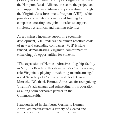
the Hampton Roads Alliance to secure the project and
will support Hermes Abrasives’ job creation through
the Virginia Jobs Investment Program (VJIP), which
provides consultative services and funding to
companies creating new jobs in order to support
employee recruitment and training activities.
As a
business incentive
supporting economic
development, VJIP reduces the human resource costs
of new and expanding companies. VJIP is state-
funded, demonstrating Virginia’s commitment to
enhancing job opportunities for citizens.
“The expansion of Hermes Abrasives’ flagship facility
in Virginia Beach further demonstrates the increasing
role Virginia is playing in reshoring manufacturing,”
noted Secretary of Commerce and Trade Caren
Merrick. “We thank Hermes Abrasives for recognizing
Virginia’s advantages and reinvesting in its operation
as a long-term corporate partner in the
Commonwealth.”
Headquartered in Hamburg, Germany, Hermes
Abrasives manufactures a variety of Coated and