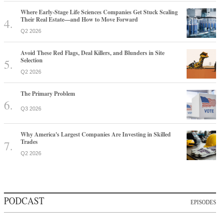
Where Early-Stage Life Sciences Companies Get Stuck Scaling
Their Real Estate—and How to Move Forward
Q2 2026
Avoid These Red Flags, Deal Killers, and Blunders in Site
Selection
Q2 2026
The Primary Problem
Q3 2026
Why America's Largest Companies Are Investing in Skilled
Trades
Q2 2026
PODCAST
EPISODES