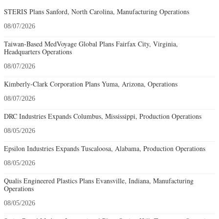
STERIS Plans Sanford, North Carolina, Manufacturing Operations
08/07/2026
Taiwan-Based MedVoyage Global Plans Fairfax City, Virginia,
Headquarters Operations
08/07/2026
Kimberly-Clark Corporation Plans Yuma, Arizona, Operations
08/07/2026
DRC Industries Expands Columbus, Mississippi, Production Operations
08/05/2026
Epsilon Industries Expands Tuscaloosa, Alabama, Production Operations
08/05/2026
Qualis Engineered Plastics Plans Evansville, Indiana, Manufacturing
Operations
08/05/2026