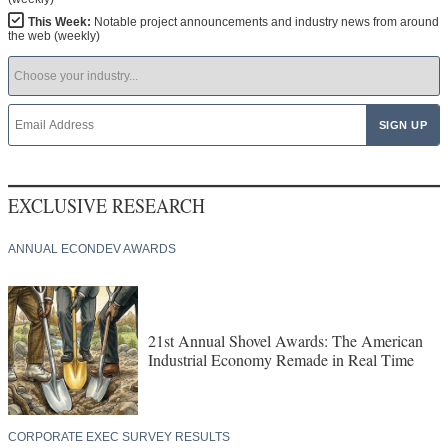
This Week:
Notable project announcements and industry news from around
the web (weekly)
EXCLUSIVE RESEARCH
ANNUAL ECONDEV AWARDS
21st Annual Shovel Awards: The American
Industrial Economy Remade in Real Time
CORPORATE EXEC SURVEY RESULTS