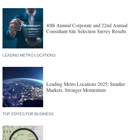
40th Annual Corporate and 22nd Annual
Consultant Site Selection Survey Results
LEADING METRO LOCATIONS
Leading Metro Locations 2025: Smaller
Markets, Stronger Momentum
TOP STATES FOR BUSINESS