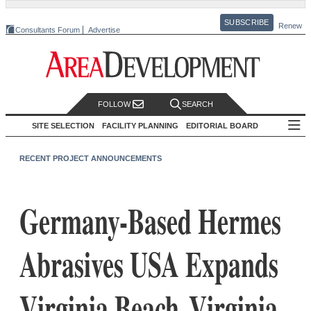
SUBSCRIBE
Renew
Consultants Forum
Advertise
FOLLOW
SEARCH
SITE SELECTION
FACILITY PLANNING
EDITORIAL BOARD
RECENT PROJECT ANNOUNCEMENTS
Germany-Based Hermes
Abrasives USA Expands
Virginia Beach, Virginia,