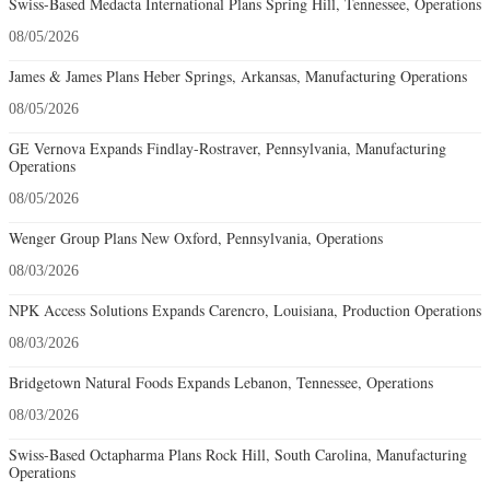
Swiss-Based Medacta International Plans Spring Hill, Tennessee, Operations
08/05/2026
James & James Plans Heber Springs, Arkansas, Manufacturing Operations
08/05/2026
GE Vernova Expands Findlay-Rostraver, Pennsylvania, Manufacturing
Operations
08/05/2026
Wenger Group Plans New Oxford, Pennsylvania, Operations
08/03/2026
NPK Access Solutions Expands Carencro, Louisiana, Production Operations
08/03/2026
Bridgetown Natural Foods Expands Lebanon, Tennessee, Operations
08/03/2026
Swiss-Based Octapharma Plans Rock Hill, South Carolina, Manufacturing
Operations