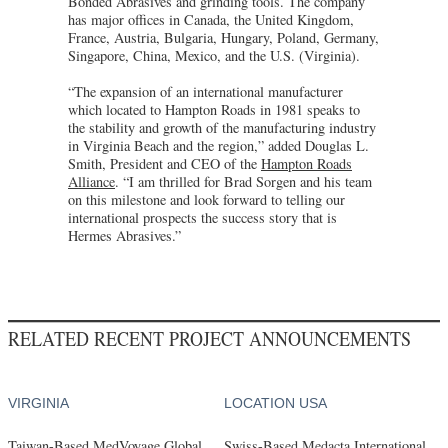
Bonded Abrasives and grinding tools. The company
has major offices in Canada, the United Kingdom,
France, Austria, Bulgaria, Hungary, Poland, Germany,
Singapore, China, Mexico, and the U.S. (Virginia).
“The expansion of an international manufacturer
which located to Hampton Roads in 1981 speaks to
the stability and growth of the manufacturing industry
in Virginia Beach and the region,” added Douglas L.
Smith, President and CEO of the
Hampton Roads
Alliance
. “I am thrilled for Brad Sorgen and his team
on this milestone and look forward to telling our
international prospects the success story that is
Hermes Abrasives.”
RELATED RECENT PROJECT ANNOUNCEMENTS
VIRGINIA
LOCATION USA
Taiwan-Based MedVoyage Global
Swiss-Based Medacta International