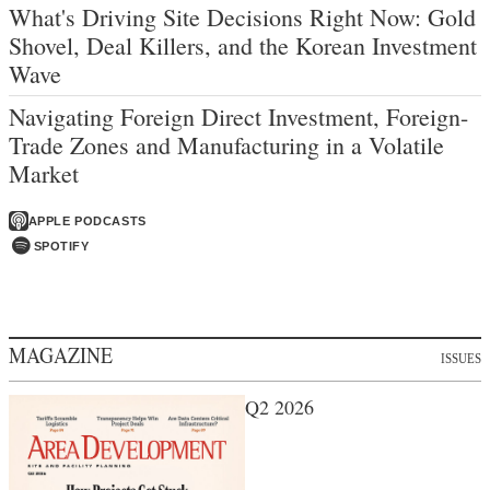
What's Driving Site Decisions Right Now: Gold
Shovel, Deal Killers, and the Korean Investment
Wave
Navigating Foreign Direct Investment, Foreign-
Trade Zones and Manufacturing in a Volatile
Market
APPLE PODCASTS
SPOTIFY
MAGAZINE
ISSUES
Q2 2026