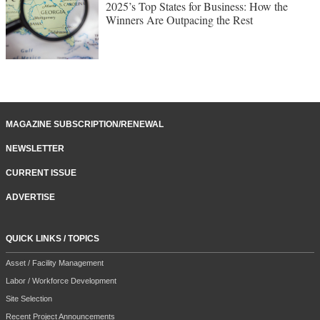
2025’s Top States for Business: How the
Winners Are Outpacing the Rest
MAGAZINE SUBSCRIPTION/RENEWAL
NEWSLETTER
CURRENT ISSUE
ADVERTISE
QUICK LINKS / TOPICS
Asset / Facility Management
Labor / Workforce Development
Site Selection
Recent Project Announcements