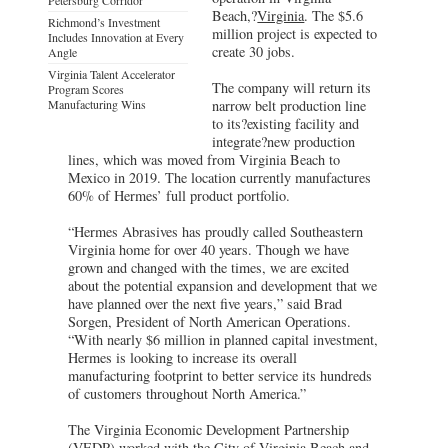
Beach,?
Virginia
. The $5.6
Richmond’s Investment
million project is expected to
Includes Innovation at Every
create 30 jobs.
Angle
Virginia Talent Accelerator
The company will return its
Program Scores
Manufacturing Wins
narrow belt production line
to its?existing facility and
integrate?new production
lines, which was moved from Virginia Beach to
Mexico in 2019. The location currently manufactures
60% of Hermes’ full product portfolio.
“Hermes Abrasives has proudly called Southeastern
Virginia home for over 40 years. Though we have
grown and changed with the times, we are excited
about the potential expansion and development that we
have planned over the next five years,” said Brad
Sorgen, President of North American Operations.
“With nearly $6 million in planned capital investment,
Hermes is looking to increase its overall
manufacturing footprint to better service its hundreds
of customers throughout North America.”
The Virginia Economic Development Partnership
(
VEDP
) worked with the City of Virginia Beach and