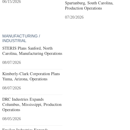
06/15/2026
Spartanburg, South Carolina,
Production Operations
07/20/2026
MANUFACTURING /
INDUSTRIAL
STERIS Plans Sanford, North
Carolina, Manufacturing Operations
08/07/2026
Kimberly-Clark Corporation Plans
Yuma, Arizona, Operations
08/07/2026
DRC Industries Expands
Columbus, Mississippi, Production
Operations
08/05/2026
Epsilon Industries Expands