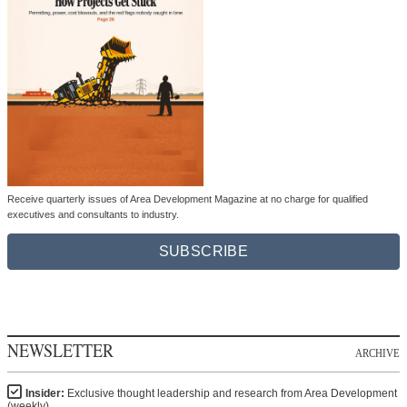
Receive quarterly issues of Area Development Magazine at no charge for qualified
executives and consultants to industry.
SUBSCRIBE
NEWSLETTER
ARCHIVE
Insider:
Exclusive thought leadership and research from Area Development
(weekly)