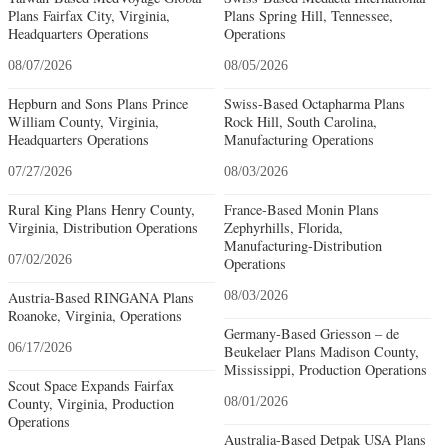
Plans Fairfax City, Virginia,
Plans Spring Hill, Tennessee,
Headquarters Operations
Operations
08/07/2026
08/05/2026
Hepburn and Sons Plans Prince
Swiss-Based Octapharma Plans
William County, Virginia,
Rock Hill, South Carolina,
Headquarters Operations
Manufacturing Operations
07/27/2026
08/03/2026
Rural King Plans Henry County,
France-Based Monin Plans
Virginia, Distribution Operations
Zephyrhills, Florida,
Manufacturing-Distribution
07/02/2026
Operations
Austria-Based RINGANA Plans
08/03/2026
Roanoke, Virginia, Operations
Germany-Based Griesson – de
06/17/2026
Beukelaer Plans Madison County,
Mississippi, Production Operations
Scout Space Expands Fairfax
County, Virginia, Production
08/01/2026
Operations
Australia-Based Detpak USA Plans