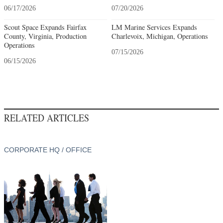
06/17/2026
07/20/2026
Scout Space Expands Fairfax
LM Marine Services Expands
County, Virginia, Production
Charlevoix, Michigan, Operations
Operations
07/15/2026
06/15/2026
RELATED ARTICLES
CORPORATE HQ / OFFICE