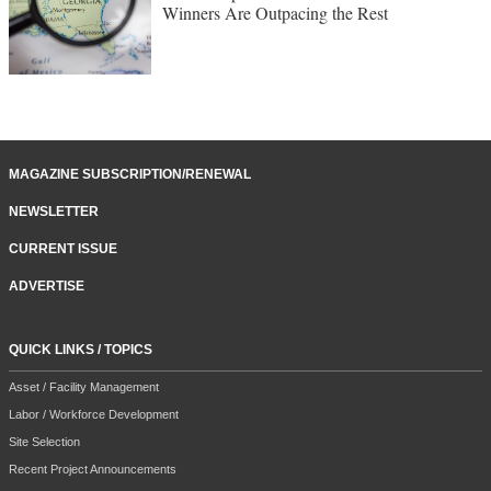
Winners Are Outpacing the Rest
MAGAZINE SUBSCRIPTION/RENEWAL
NEWSLETTER
CURRENT ISSUE
ADVERTISE
QUICK LINKS / TOPICS
Asset / Facility Management
Labor / Workforce Development
Site Selection
Recent Project Announcements