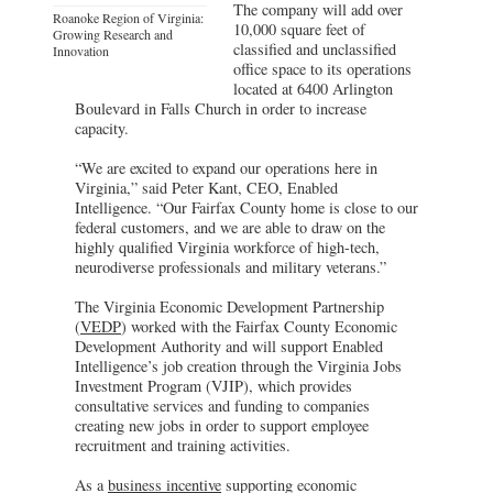
The company will add over
Roanoke Region of Virginia:
10,000 square feet of
Growing Research and
classified and unclassified
Innovation
office space to its operations
located at 6400 Arlington
Boulevard in Falls Church in order to increase
capacity.
“We are excited to expand our operations here in
Virginia,” said Peter Kant, CEO, Enabled
Intelligence. “Our Fairfax County home is close to our
federal customers, and we are able to draw on the
highly qualified Virginia workforce of high-tech,
neurodiverse professionals and military veterans.”
The Virginia Economic Development Partnership
(
VEDP
) worked with the Fairfax County Economic
Development Authority and will support Enabled
Intelligence’s job creation through the Virginia Jobs
Investment Program (VJIP), which provides
consultative services and funding to companies
creating new jobs in order to support employee
recruitment and training activities.
As a
business incentive
supporting economic