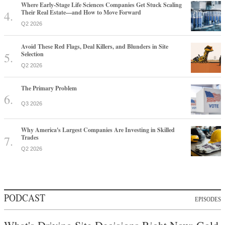
Where Early-Stage Life Sciences Companies Get Stuck Scaling
Their Real Estate—and How to Move Forward
Q2 2026
Avoid These Red Flags, Deal Killers, and Blunders in Site
Selection
Q2 2026
The Primary Problem
Q3 2026
Why America's Largest Companies Are Investing in Skilled
Trades
Q2 2026
PODCAST
EPISODES