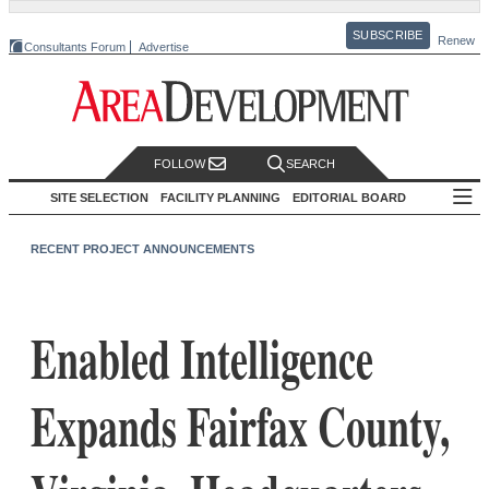
SUBSCRIBE
Renew
Consultants Forum
Advertise
FOLLOW
SEARCH
SITE SELECTION
FACILITY PLANNING
EDITORIAL BOARD
RECENT PROJECT ANNOUNCEMENTS
Enabled Intelligence
Expands Fairfax County,