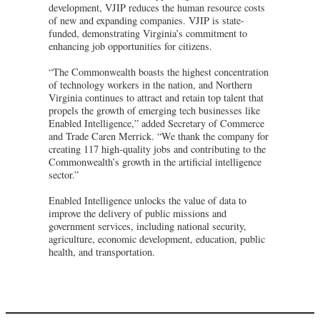
development, VJIP reduces the human resource costs
of new and expanding companies. VJIP is state-
funded, demonstrating Virginia’s commitment to
enhancing job opportunities for citizens.
“The Commonwealth boasts the highest concentration
of technology workers in the nation, and Northern
Virginia continues to attract and retain top talent that
propels the growth of emerging tech businesses like
Enabled Intelligence,” added Secretary of Commerce
and Trade Caren Merrick. “We thank the company for
creating 117 high-quality jobs and contributing to the
Commonwealth’s growth in the artificial intelligence
sector.”
Enabled Intelligence unlocks the value of data to
improve the delivery of public missions and
government services, including national security,
agriculture, economic development, education, public
health, and transportation.