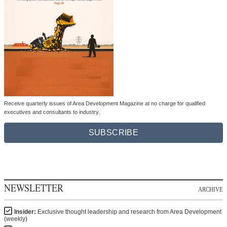
Receive quarterly issues of Area Development Magazine at no charge for qualified
executives and consultants to industry.
SUBSCRIBE
NEWSLETTER
ARCHIVE
Insider:
Exclusive thought leadership and research from Area Development
(weekly)