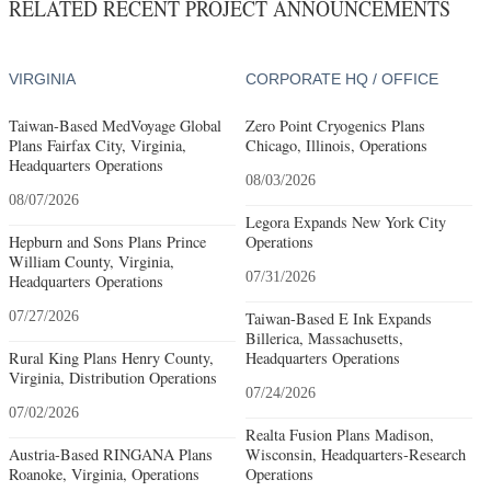
RELATED RECENT PROJECT ANNOUNCEMENTS
VIRGINIA
CORPORATE HQ / OFFICE
Taiwan-Based MedVoyage Global
Zero Point Cryogenics Plans
Plans Fairfax City, Virginia,
Chicago, Illinois, Operations
Headquarters Operations
08/03/2026
08/07/2026
Legora Expands New York City
Hepburn and Sons Plans Prince
Operations
William County, Virginia,
07/31/2026
Headquarters Operations
07/27/2026
Taiwan-Based E Ink Expands
Billerica, Massachusetts,
Rural King Plans Henry County,
Headquarters Operations
Virginia, Distribution Operations
07/24/2026
07/02/2026
Realta Fusion Plans Madison,
Austria-Based RINGANA Plans
Wisconsin, Headquarters-Research
Roanoke, Virginia, Operations
Operations