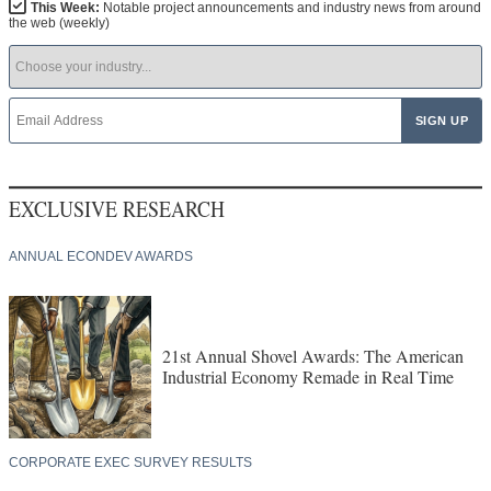
This Week:
Notable project announcements and industry news from around
the web (weekly)
EXCLUSIVE RESEARCH
ANNUAL ECONDEV AWARDS
21st Annual Shovel Awards: The American
Industrial Economy Remade in Real Time
CORPORATE EXEC SURVEY RESULTS