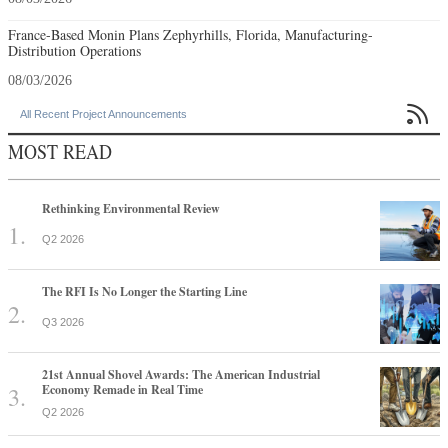
France-Based Monin Plans Zephyrhills, Florida, Manufacturing-
Distribution Operations
08/03/2026

All Recent Project Announcements
MOST READ
Rethinking Environmental Review
Q2 2026
The RFI Is No Longer the Starting Line
Q3 2026
21st Annual Shovel Awards: The American Industrial
Economy Remade in Real Time
Q2 2026