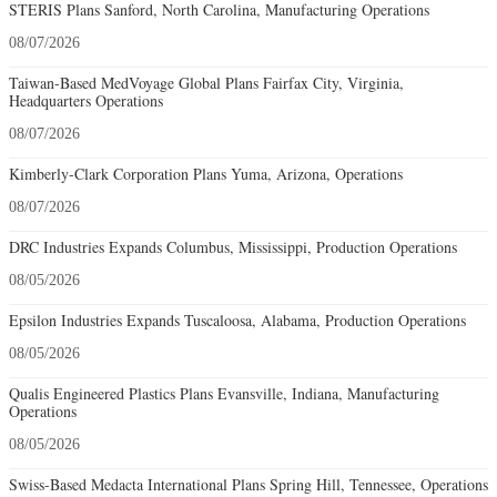
STERIS Plans Sanford, North Carolina, Manufacturing Operations
08/07/2026
Taiwan-Based MedVoyage Global Plans Fairfax City, Virginia,
Headquarters Operations
08/07/2026
Kimberly-Clark Corporation Plans Yuma, Arizona, Operations
08/07/2026
DRC Industries Expands Columbus, Mississippi, Production Operations
08/05/2026
Epsilon Industries Expands Tuscaloosa, Alabama, Production Operations
08/05/2026
Qualis Engineered Plastics Plans Evansville, Indiana, Manufacturing
Operations
08/05/2026
Swiss-Based Medacta International Plans Spring Hill, Tennessee, Operations