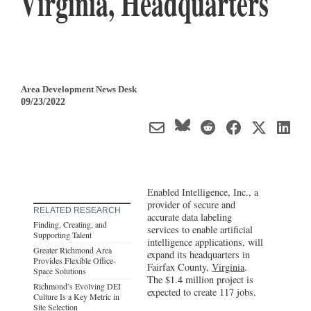
Virginia, Headquarters
Area Development News Desk
09/23/2022
Enabled Intelligence, Inc., a
provider of secure and
RELATED RESEARCH
accurate data labeling
Finding, Creating, and
services to enable artificial
Supporting Talent
intelligence applications, will
Greater Richmond Area
expand its headquarters in
Provides Flexible Office-
Fairfax County,
Virginia
.
Space Solutions
The $1.4 million project is
Richmond’s Evolving DEI
expected to create 117 jobs.
Culture Is a Key Metric in
Site Selection