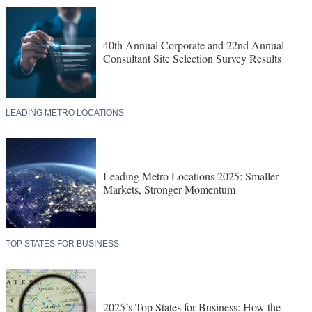
40th Annual Corporate and 22nd Annual
Consultant Site Selection Survey Results
LEADING METRO LOCATIONS
Leading Metro Locations 2025: Smaller
Markets, Stronger Momentum
TOP STATES FOR BUSINESS
2025’s Top States for Business: How the