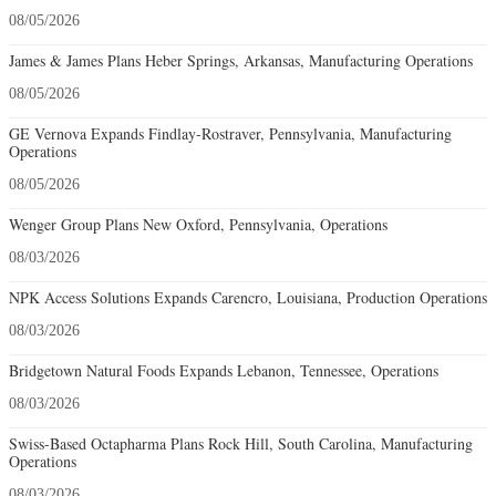
08/05/2026
James & James Plans Heber Springs, Arkansas, Manufacturing Operations
08/05/2026
GE Vernova Expands Findlay-Rostraver, Pennsylvania, Manufacturing
Operations
08/05/2026
Wenger Group Plans New Oxford, Pennsylvania, Operations
08/03/2026
NPK Access Solutions Expands Carencro, Louisiana, Production Operations
08/03/2026
Bridgetown Natural Foods Expands Lebanon, Tennessee, Operations
08/03/2026
Swiss-Based Octapharma Plans Rock Hill, South Carolina, Manufacturing
Operations
08/03/2026