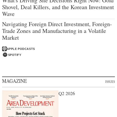
What's Driving Site Decisions Right Now: Gold
Shovel, Deal Killers, and the Korean Investment
Wave
Navigating Foreign Direct Investment, Foreign-
Trade Zones and Manufacturing in a Volatile
Market
APPLE PODCASTS
SPOTIFY
MAGAZINE
ISSUES
Q2 2026