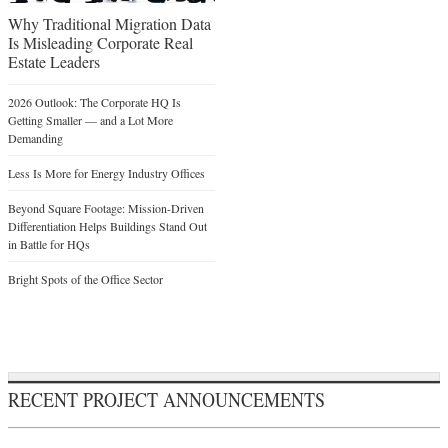
Why Traditional Migration Data
Is Misleading Corporate Real
Estate Leaders
2026 Outlook: The Corporate HQ Is
Getting Smaller — and a Lot More
Demanding
Less Is More for Energy Industry Offices
Beyond Square Footage: Mission-Driven
Differentiation Helps Buildings Stand Out
in Battle for HQs
Bright Spots of the Office Sector
RECENT PROJECT ANNOUNCEMENTS