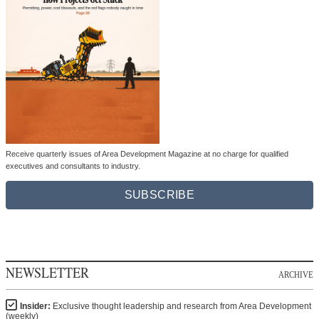
Receive quarterly issues of Area Development Magazine at no charge for qualified
executives and consultants to industry.
SUBSCRIBE
NEWSLETTER
ARCHIVE
Insider:
Exclusive thought leadership and research from Area Development
(weekly)