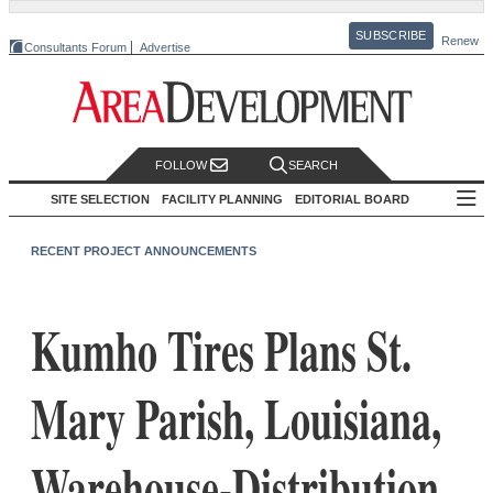
SUBSCRIBE
Renew
Consultants Forum
Advertise
FOLLOW
SEARCH
SITE SELECTION
FACILITY PLANNING
EDITORIAL BOARD
RECENT PROJECT ANNOUNCEMENTS
Kumho Tires Plans St.
Mary Parish, Louisiana,
Warehouse-Distribution