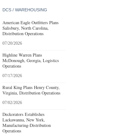
DCS / WAREHOUSING
American Eagle Outfitters Plans
Salisbury, North Carolina,
Distribution Operations
07/20/2026
Highline Warren Plans
McDonough, Georgia, Logistics
Operations
07/17/2026
Rural King Plans Henry County,
Virginia, Distribution Operations
07/02/2026
Deckorators Establishes
Lackawanna, New York,
Manufacturing-Distribution
Operations