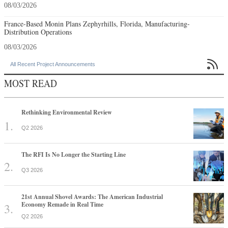
08/03/2026
France-Based Monin Plans Zephyrhills, Florida, Manufacturing-
Distribution Operations
08/03/2026

All Recent Project Announcements
MOST READ
Rethinking Environmental Review
Q2 2026
The RFI Is No Longer the Starting Line
Q3 2026
21st Annual Shovel Awards: The American Industrial
Economy Remade in Real Time
Q2 2026