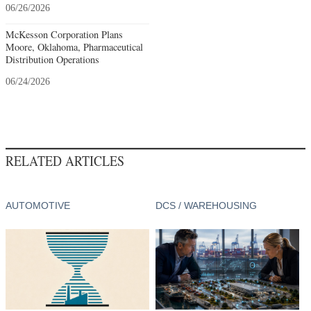
06/26/2026
McKesson Corporation Plans
Moore, Oklahoma, Pharmaceutical
Distribution Operations
06/24/2026
RELATED ARTICLES
AUTOMOTIVE
DCS / WAREHOUSING