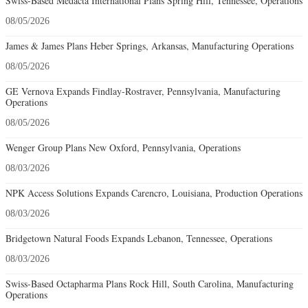
Swiss-Based Medacta International Plans Spring Hill, Tennessee, Operations
08/05/2026
James & James Plans Heber Springs, Arkansas, Manufacturing Operations
08/05/2026
GE Vernova Expands Findlay-Rostraver, Pennsylvania, Manufacturing
Operations
08/05/2026
Wenger Group Plans New Oxford, Pennsylvania, Operations
08/03/2026
NPK Access Solutions Expands Carencro, Louisiana, Production Operations
08/03/2026
Bridgetown Natural Foods Expands Lebanon, Tennessee, Operations
08/03/2026
Swiss-Based Octapharma Plans Rock Hill, South Carolina, Manufacturing
Operations