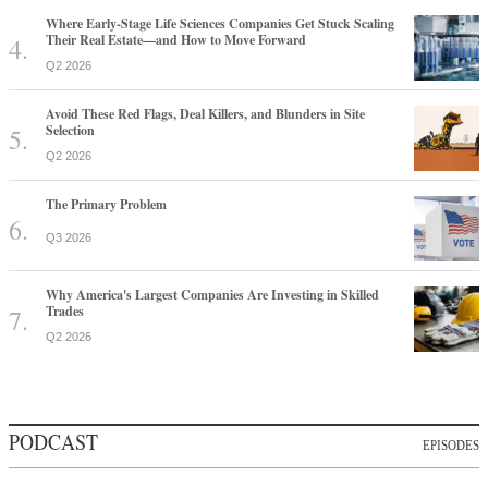
Where Early-Stage Life Sciences Companies Get Stuck Scaling
Their Real Estate—and How to Move Forward
Q2 2026
Avoid These Red Flags, Deal Killers, and Blunders in Site
Selection
Q2 2026
The Primary Problem
Q3 2026
Why America's Largest Companies Are Investing in Skilled
Trades
Q2 2026
PODCAST
EPISODES