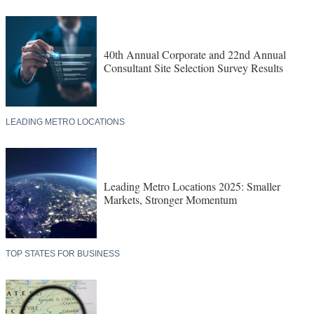
40th Annual Corporate and 22nd Annual
Consultant Site Selection Survey Results
LEADING METRO LOCATIONS
Leading Metro Locations 2025: Smaller
Markets, Stronger Momentum
TOP STATES FOR BUSINESS