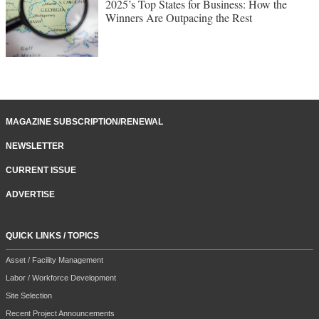
2025’s Top States for Business: How the
Winners Are Outpacing the Rest
MAGAZINE SUBSCRIPTION/RENEWAL
NEWSLETTER
CURRENT ISSUE
ADVERTISE
QUICK LINKS / TOPICS
Asset / Facility Management
Labor / Workforce Development
Site Selection
Recent Project Announcements