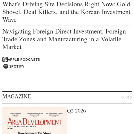
What's Driving Site Decisions Right Now: Gold
Shovel, Deal Killers, and the Korean Investment
Wave
Navigating Foreign Direct Investment, Foreign-
Trade Zones and Manufacturing in a Volatile
Market
APPLE PODCASTS
SPOTIFY
MAGAZINE
ISSUES
Q2 2026