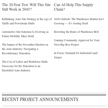
The 20-Year Test: Will This Site
Can AI Help This Supply
Still Work in 2045?
Chain?
Rethinking Auto Site Strategy in the Age of
2026 Outlook: The Warehouse Market Isn’t
Tariffs and Powertrain Shifts
Growing — It’s Sorting Itself
Automotive Site Selection Is Evolving as
Rewriting the Rules of Warehouse ROI
Future Mobility Takes Hold
Gaining Community Approval for Your
The Impact of the November Election on
Next Big-Box Project
the Auto Industry: Navigating a
In Focus: Demand for Industrial Land
Revolutionary Transition
Surges
The Cost of Labor and Workforce Skills
Necessary for the Transition to an
Electrified Auto Industry
RECENT PROJECT ANNOUNCEMENTS