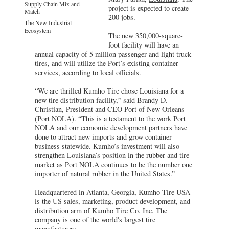
Supply Chain Mix and
project is expected to create
Match
200 jobs.
The New Industrial
Ecosystem
The new 350,000-square-
foot facility will have an
annual capacity of 5 million passenger and light truck
tires, and will utilize the Port’s existing container
services, according to local officials.
“We are thrilled Kumho Tire chose Louisiana for a
new tire distribution facility,” said Brandy D.
Christian, President and CEO Port of New Orleans
(Port NOLA). “This is a testament to the work Port
NOLA and our economic development partners have
done to attract new imports and grow container
business statewide. Kumho’s investment will also
strengthen Louisiana’s position in the rubber and tire
market as Port NOLA continues to be the number one
importer of natural rubber in the United States.”
Headquartered in Atlanta, Georgia, Kumho Tire USA
is the US sales, marketing, product development, and
distribution arm of Kumho Tire Co. Inc. The
company is one of the world's largest tire
manufacturers.