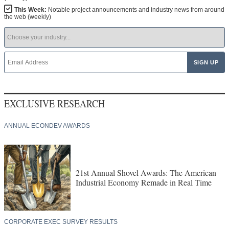
This Week:
Notable project announcements and industry news from around
the web (weekly)
EXCLUSIVE RESEARCH
ANNUAL ECONDEV AWARDS
21st Annual Shovel Awards: The American
Industrial Economy Remade in Real Time
CORPORATE EXEC SURVEY RESULTS