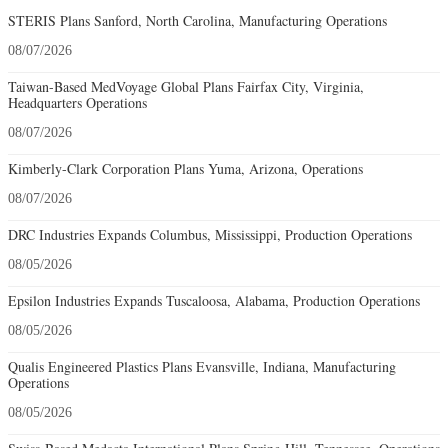
STERIS Plans Sanford, North Carolina, Manufacturing Operations
08/07/2026
Taiwan-Based MedVoyage Global Plans Fairfax City, Virginia,
Headquarters Operations
08/07/2026
Kimberly-Clark Corporation Plans Yuma, Arizona, Operations
08/07/2026
DRC Industries Expands Columbus, Mississippi, Production Operations
08/05/2026
Epsilon Industries Expands Tuscaloosa, Alabama, Production Operations
08/05/2026
Qualis Engineered Plastics Plans Evansville, Indiana, Manufacturing
Operations
08/05/2026