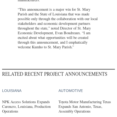
“This announcement is a major win for St. Mary
Parish and the State of Louisiana that was made
possible only through the collaboration with our local
stakeholders and economic development partners
throughout the state,” noted Director of St. Mary
Economic Development, Evan Boudreaux. “I am
excited about what opportunities will be created
through this announcement, and I emphatically
welcome Kumho to St. Mary Parish.”
RELATED RECENT PROJECT ANNOUNCEMENTS
LOUISIANA
AUTOMOTIVE
NPK Access Solutions Expands
Toyota Motor Manufacturing Texas
Carencro, Louisiana, Production
Expands San Antonio, Texas,
Operations
Assembly Operations