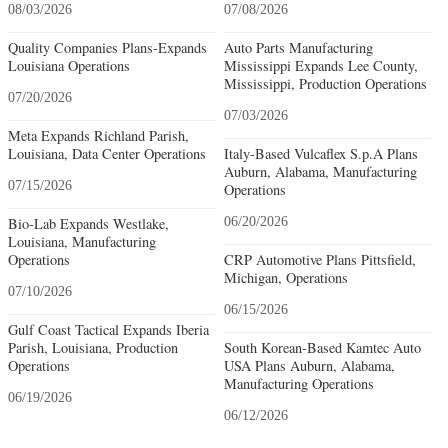
08/03/2026
07/08/2026
Quality Companies Plans-Expands
Auto Parts Manufacturing
Louisiana Operations
Mississippi Expands Lee County,
Mississippi, Production Operations
07/20/2026
07/03/2026
Meta Expands Richland Parish,
Louisiana, Data Center Operations
Italy-Based Vulcaflex S.p.A Plans
Auburn, Alabama, Manufacturing
07/15/2026
Operations
Bio-Lab Expands Westlake,
06/20/2026
Louisiana, Manufacturing
Operations
CRP Automotive Plans Pittsfield,
Michigan, Operations
07/10/2026
06/15/2026
Gulf Coast Tactical Expands Iberia
Parish, Louisiana, Production
South Korean-Based Kamtec Auto
Operations
USA Plans Auburn, Alabama,
Manufacturing Operations
06/19/2026
06/12/2026