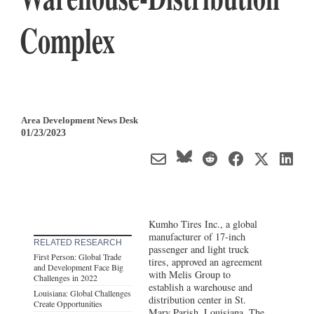
Complex
Area Development News Desk
01/23/2023
Kumho Tires Inc., a global
manufacturer of 17-inch
RELATED RESEARCH
passenger and light truck
First Person: Global Trade
tires, approved an agreement
and Development Face Big
with Melis Group to
Challenges in 2022
establish a warehouse and
Louisiana: Global Challenges
distribution center in St.
Create Opportunities
Mary Parish,
Louisiana
. The