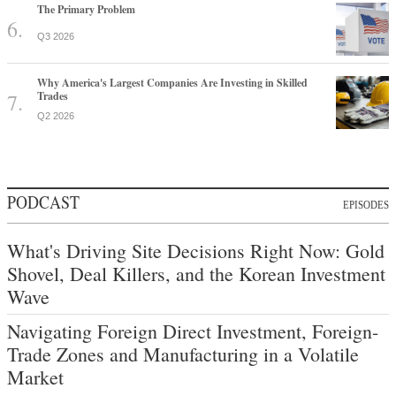
The Primary Problem
Q3 2026
Why America's Largest Companies Are Investing in Skilled
Trades
Q2 2026
PODCAST
EPISODES
What's Driving Site Decisions Right Now: Gold
Shovel, Deal Killers, and the Korean Investment
Wave
Navigating Foreign Direct Investment, Foreign-
Trade Zones and Manufacturing in a Volatile
Market