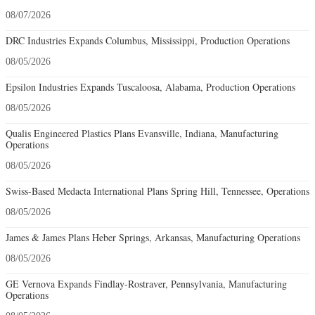
08/07/2026
DRC Industries Expands Columbus, Mississippi, Production Operations
08/05/2026
Epsilon Industries Expands Tuscaloosa, Alabama, Production Operations
08/05/2026
Qualis Engineered Plastics Plans Evansville, Indiana, Manufacturing
Operations
08/05/2026
Swiss-Based Medacta International Plans Spring Hill, Tennessee, Operations
08/05/2026
James & James Plans Heber Springs, Arkansas, Manufacturing Operations
08/05/2026
GE Vernova Expands Findlay-Rostraver, Pennsylvania, Manufacturing
Operations