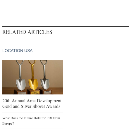
RELATED ARTICLES
LOCATION USA
20th Annual Area Development
Gold and Silver Shovel Awards
What Does the Future Hold for FDI from
Europe?