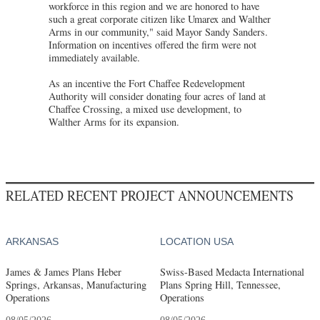
workforce in this region and we are honored to have
such a great corporate citizen like Umarex and Walther
Arms in our community," said Mayor Sandy Sanders.
Information on incentives offered the firm were not
immediately available.
As an incentive the Fort Chaffee Redevelopment
Authority will consider donating four acres of land at
Chaffee Crossing, a mixed use development, to
Walther Arms for its expansion.
RELATED RECENT PROJECT ANNOUNCEMENTS
ARKANSAS
LOCATION USA
James & James Plans Heber
Swiss-Based Medacta International
Springs, Arkansas, Manufacturing
Plans Spring Hill, Tennessee,
Operations
Operations