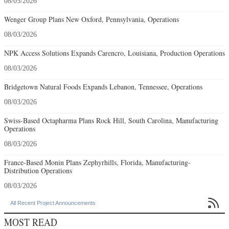
08/05/2026
Wenger Group Plans New Oxford, Pennsylvania, Operations
08/03/2026
NPK Access Solutions Expands Carencro, Louisiana, Production Operations
08/03/2026
Bridgetown Natural Foods Expands Lebanon, Tennessee, Operations
08/03/2026
Swiss-Based Octapharma Plans Rock Hill, South Carolina, Manufacturing
Operations
08/03/2026
France-Based Monin Plans Zephyrhills, Florida, Manufacturing-
Distribution Operations
08/03/2026

All Recent Project Announcements
MOST READ