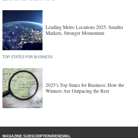
Leading Metro Locations 2025: Smaller
Markets, Stronger Momentum
TOP STATES FOR BUSINESS
2025’s Top States for Business: How the
Winners Are Outpacing the Rest
MAGAZINE SUBSCRIPTION/RENEWAL