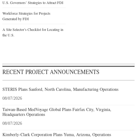
U.S. Governors’ Strategies to Attract FDI
Workforce Strategies for Projects
Generated by FDI
A Site Selector’s Checklist for Locating in
the U.S.
RECENT PROJECT ANNOUNCEMENTS
STERIS Plans Sanford, North Carolina, Manufacturing Operations
08/07/2026
Taiwan-Based MedVoyage Global Plans Fairfax City, Virginia,
Headquarters Operations
08/07/2026
Kimberly-Clark Corporation Plans Yuma, Arizona, Operations