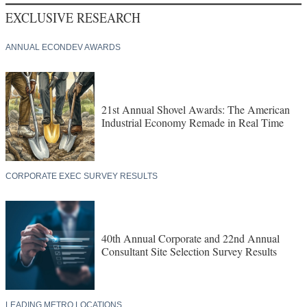
EXCLUSIVE RESEARCH
ANNUAL ECONDEV AWARDS
21st Annual Shovel Awards: The American
Industrial Economy Remade in Real Time
CORPORATE EXEC SURVEY RESULTS
40th Annual Corporate and 22nd Annual
Consultant Site Selection Survey Results
LEADING METRO LOCATIONS