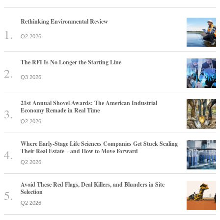
Rethinking Environmental Review
Q2 2026
The RFI Is No Longer the Starting Line
Q3 2026
21st Annual Shovel Awards: The American Industrial
Economy Remade in Real Time
Q2 2026
Where Early-Stage Life Sciences Companies Get Stuck Scaling
Their Real Estate—and How to Move Forward
Q2 2026
Avoid These Red Flags, Deal Killers, and Blunders in Site
Selection
Q2 2026