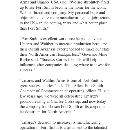
Arms and Umarex USA said; “We are absolutely fired
up to see Fort Smith become the home for the iconic
Walther brand and company. My personal hope and
objective is to see more manufacturing and jobs return
to the USA in the coming years and what better place
than Fort Smith."
"Fort Smith's excellent workforce helped convince
Umarex and Walther to increase production here, and
their overall Arkansas experience led to make our state
their North American Headquarters," Governor Mike
Beebe said. "Success stories like this will help to
influence other companies deciding where to invest for
success."
"Umarex and Walther Arms is one of Fort Smith's
great success stories," said Tim Allen, Fort Smith
Chamber of Commerce chief operating officer. "Just a
few years ago, we were all celebrating Umarex's
groundbreaking at Chaffee Crossing, and now today
the company has chosen Fort Smith as its corporate
headquarters for North America."
"Umarex's decision to increase its manufacturing
operation in Fort Smith is a testament to the talented