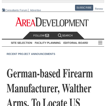
SUBSCRIBE
Renew
Consultants Forum
Advertise
FOLLOW
SEARCH
SITE SELECTION
FACILITY PLANNING
EDITORIAL BOARD
RECENT PROJECT ANNOUNCEMENTS
German-based Firearm
Manufacturer, Walther
Arms, To Locate US