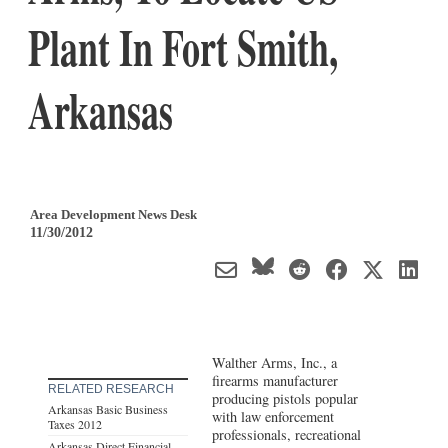
Plant In Fort Smith,
Arkansas
Area Development News Desk
11/30/2012
Walther Arms, Inc., a
firearms manufacturer
RELATED RESEARCH
producing pistols popular
Arkansas Basic Business
with law enforcement
Taxes 2012
professionals, recreational
Arkansas Direct Financial