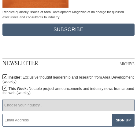
Receive quarterly issues of Area Development Magazine at no charge for qualified
executives and consultants to industry.
SUBSCRIBE
NEWSLETTER
ARCHIVE
Insider:
Exclusive thought leadership and research from Area Development
(weekly)
This Week:
Notable project announcements and industry news from around
the web (weekly)