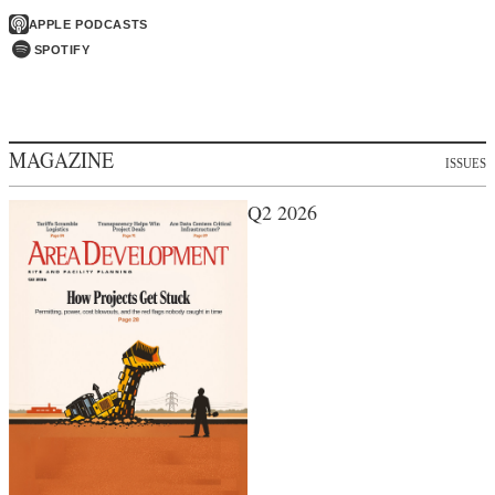
APPLE PODCASTS
SPOTIFY
MAGAZINE
ISSUES
Q2 2026