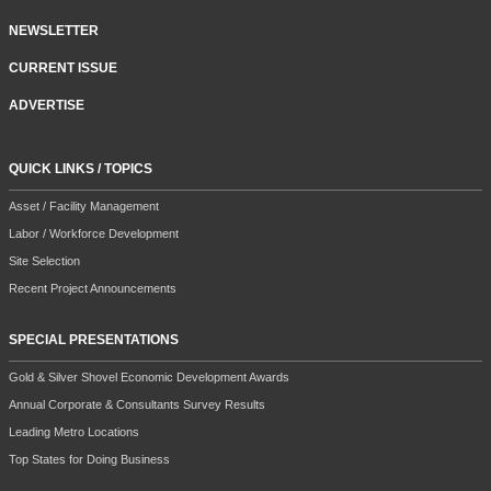
NEWSLETTER
CURRENT ISSUE
ADVERTISE
QUICK LINKS / TOPICS
Asset / Facility Management
Labor / Workforce Development
Site Selection
Recent Project Announcements
SPECIAL PRESENTATIONS
Gold & Silver Shovel Economic Development Awards
Annual Corporate & Consultants Survey Results
Leading Metro Locations
Top States for Doing Business