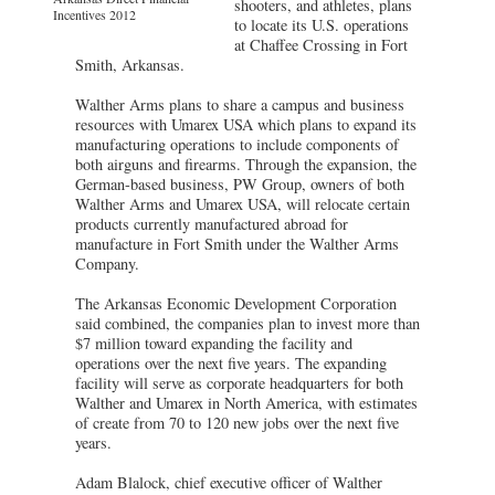
shooters, and athletes, plans
Incentives 2012
to locate its U.S. operations
at Chaffee Crossing in Fort
Smith, Arkansas.
Walther Arms plans to share a campus and business
resources with Umarex USA which plans to expand its
manufacturing operations to include components of
both airguns and firearms. Through the expansion, the
German-based business, PW Group, owners of both
Walther Arms and Umarex USA, will relocate certain
products currently manufactured abroad for
manufacture in Fort Smith under the Walther Arms
Company.
The Arkansas Economic Development Corporation
said combined, the companies plan to invest more than
$7 million toward expanding the facility and
operations over the next five years. The expanding
facility will serve as corporate headquarters for both
Walther and Umarex in North America, with estimates
of create from 70 to 120 new jobs over the next five
years.
Adam Blalock, chief executive officer of Walther