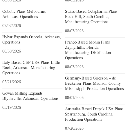
08/05/2026
08/05/2026
Oobotic Plans Melbourne,
Swiss-Based Octapharma Plans
Arkansas, Operations
Rock Hill, South Carolina,
Manufacturing Operations
07/07/2026
08/03/2026
Hybar Expands Osceola, Arkansas,
Operations
France-Based Monin Plans
Zephyrhills, Florida,
06/30/2026
Manufacturing-Distribution
Operations
Italy-Based CEP USA Plans Little
Rock, Arkansas, Manufacturing
08/03/2026
Operations
Germany-Based Griesson – de
05/21/2026
Beukelaer Plans Madison County,
Mississippi, Production Operations
Gowan Milling Expands
Blytheville, Arkansas, Operations
08/01/2026
05/19/2026
Australia-Based Detpak USA Plans
Spartanburg, South Carolina,
Production Operations
07/20/2026