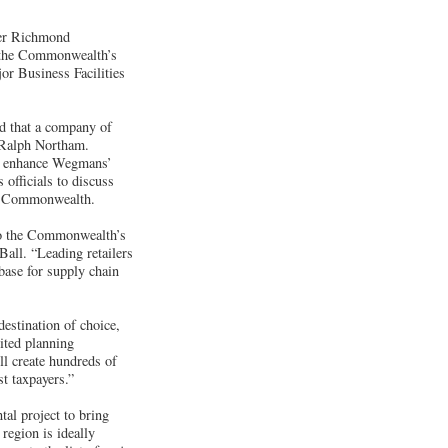
ter Richmond
m the Commonwealth’s
or Business Facilities
ud that a company of
 Ralph Northam.
tly enhance Wegmans’
officials to discuss
he Commonwealth.
to the Commonwealth’s
all. “Leading retailers
base for supply chain
destination of choice,
dited planning
 create hundreds of
st taxpayers.”
al project to bring
region is ideally