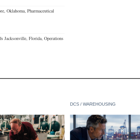
re, Oklahoma, Pharmaceutical
 Jacksonville, Florida, Operations
DCS / WAREHOUSING