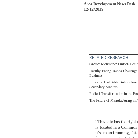
Area Development News Desk
12/12/2019
RELATED RESEARCH
Greater Richmond: Fintech Hots
Healthy-Eating Trends Challen
Business
In Focus: Last-Mile Distribution
Secondary Markets
Radical Transformation in the F
The Future of Manufacturing in 
“This site has the right
is located in a Common
it’s up and running, thi