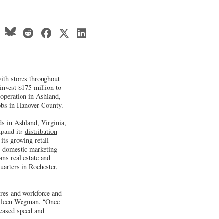
ith stores throughout
invest $175 million to
n operation in Ashland,
obs in Hanover County.
s in Ashland, Virginia,
xpand its
distribution
ts growing retail
t domestic marketing
s real estate and
uarters in Rochester,
ores and workforce and
olleen Wegman. “Once
creased speed and