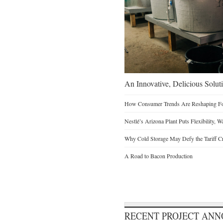
An Innovative, Delicious Soluti
How Consumer Trends Are Reshaping Foo
Nestlé’s Arizona Plant Puts Flexibility, 
Why Cold Storage May Defy the Tariff C
A Road to Bacon Production
RECENT PROJECT AN