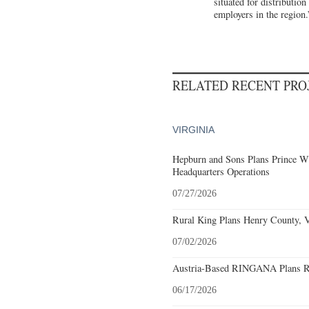
situated for distributio
employers in the region.
RELATED RECENT PR
VIRGINIA
Hepburn and Sons Plans Prince Wi
Headquarters Operations
07/27/2026
Rural King Plans Henry County, Vi
07/02/2026
Austria-Based RINGANA Plans Roa
06/17/2026