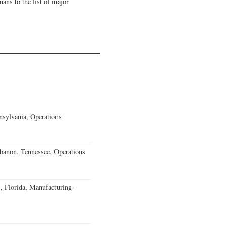
mans to the list of major
sylvania, Operations
banon, Tennessee, Operations
, Florida, Manufacturing-