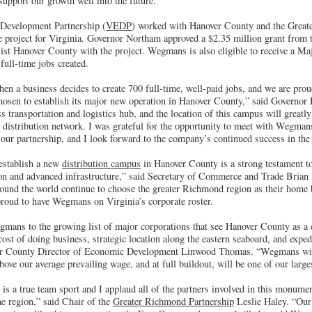
support our growth well into the future.”
Development Partnership (
VEDP
) worked with Hanover County and the Grea
he project for Virginia. Governor Northam approved a $2.35 million grant fro
ist Hanover County with the project. Wegmans is also eligible to receive a Maj
full-time jobs created.
when a business decides to create 700 full-time, well-paid jobs, and we are pro
osen to establish its major new operation in Hanover County,” said Governor
ss transportation and logistics hub, and the location of this campus will grea
distribution network. I was grateful for the opportunity to meet with Wegmans 
our partnership, and I look forward to the company’s continued success in t
establish a new
distribution campus
in Hanover County is a strong testament 
on and advanced infrastructure,” said Secretary of Commerce and Trade Brian B
round the world continue to choose the greater Richmond region as their home 
proud to have Wegmans on Virginia’s corporate roster.
egmans to the growing list of major corporations that see Hanover County as a 
 cost of doing business, strategic location along the eastern seaboard, and expe
er County Director of Economic Development Linwood Thomas. “Wegmans will
ove our average prevailing wage, and at full buildout, will be one of our large
 a true team sport and I applaud all of the partners involved in this monument
he region,” said Chair of the
Greater Richmond Partnership
Leslie Haley. “Our 