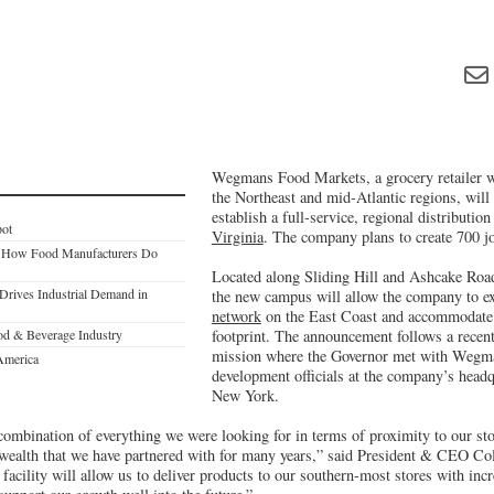
Wegmans Food Markets, a grocery retailer w
the Northeast and mid-Atlantic regions, will 
establish a full-service, regional distributio
pot
Virginia
. The company plans to create 700 j
ge How Food Manufacturers Do
Located along Sliding Hill and Ashcake Road
 Drives Industrial Demand in
the new campus will allow the company to e
network
on the East Coast and accommodate i
ood & Beverage Industry
footprint. The announcement follows a recen
mission where the Governor met with Wegman
America
development officials at the company’s headq
New York.
 combination of everything we were looking for in terms of proximity to our st
wealth that we have partnered with for many years,” said President & CEO C
s facility will allow us to deliver products to our southern-most stores with in