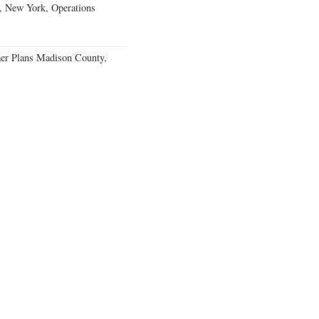
, New York, Operations
er Plans Madison County,