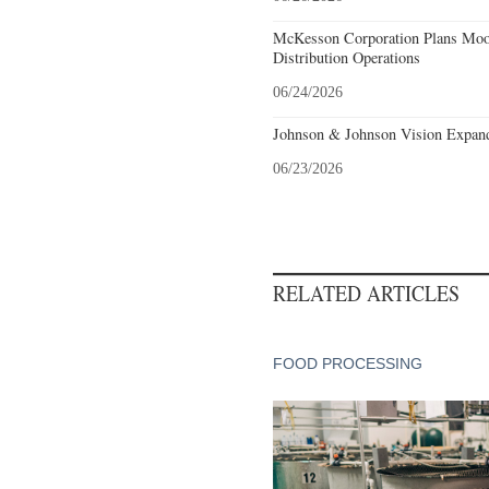
McKesson Corporation Plans Moo
Distribution Operations
06/24/2026
Johnson & Johnson Vision Expands
06/23/2026
RELATED ARTICLES
FOOD PROCESSING