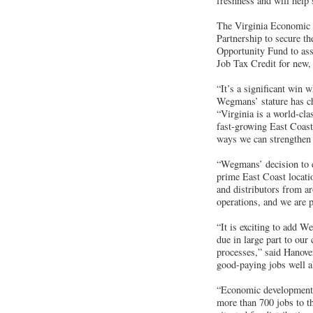
freshness and will help 
The Virginia Economic 
Partnership to secure t
Opportunity Fund to ass
Job Tax Credit for new, 
“It’s a significant win 
Wegmans’ stature has ch
“Virginia is a world-cla
fast-growing East Coast 
ways we can strengthen 
“Wegmans’ decision to 
prime East Coast locati
and distributors from a
operations, and we are 
“It is exciting to add W
due in large part to our
processes,” said Hanov
good-paying jobs well ab
“Economic development is
more than 700 jobs to t