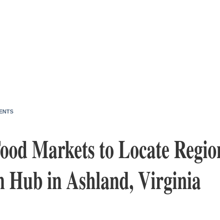
ENTS
od Markets to Locate Regio
n Hub in Ashland, Virginia