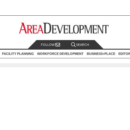
FOLLOW
SEARCH
FACILITY PLANNING
WORKFORCE DEVELOPMENT
BUSINESS+PLACE
EDITO