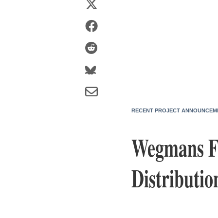
RECENT PROJECT ANNOUNCEM
Wegmans Fo
Distributio