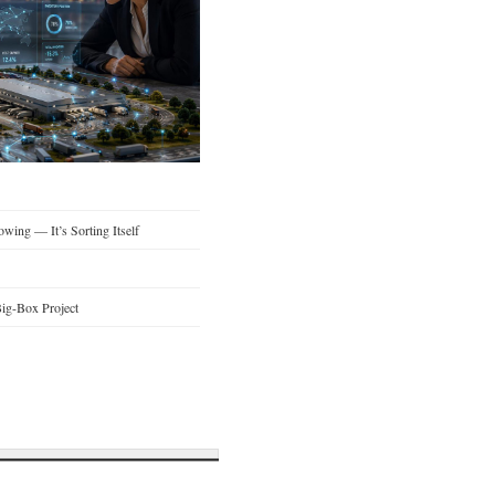
wing — It’s Sorting Itself
ig-Box Project