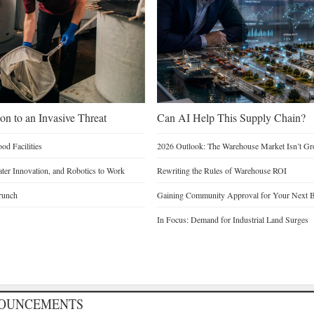
on to an Invasive Threat
Can AI Help This Supply Chain?
d Facilities
2026 Outlook: The Warehouse Market Isn’t Gro
Water Innovation, and Robotics to Work
Rewriting the Rules of Warehouse ROI
runch
Gaining Community Approval for Your Next B
In Focus: Demand for Industrial Land Surges
NOUNCEMENTS