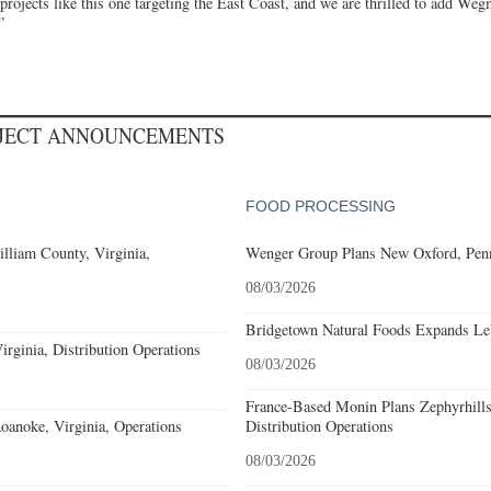
n projects like this one targeting the East Coast, and we are thrilled to add Weg
”
OJECT ANNOUNCEMENTS
FOOD PROCESSING
lliam County, Virginia,
Wenger Group Plans New Oxford, Penn
08/03/2026
Bridgetown Natural Foods Expands Le
rginia, Distribution Operations
08/03/2026
France-Based Monin Plans Zephyrhills
noke, Virginia, Operations
Distribution Operations
08/03/2026