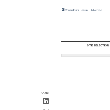
Consultants Forum
Advertise
SITE SELECTION
Share