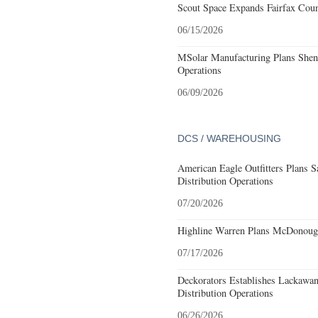
Scout Space Expands Fairfax Count
06/15/2026
MSolar Manufacturing Plans Shen
Operations
06/09/2026
DCS / WAREHOUSING
American Eagle Outfitters Plans S
Distribution Operations
07/20/2026
Highline Warren Plans McDonough
07/17/2026
Deckorators Establishes Lackawa
Distribution Operations
06/26/2026