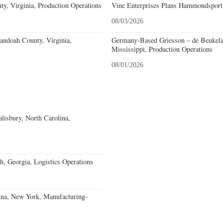
y, Virginia, Production Operations
Vine Enterprises Plans Hammondsport
08/03/2026
andoah County, Virginia,
Germany-Based Griesson – de Beukela
Mississippi, Production Operations
08/01/2026
alisbury, North Carolina,
, Georgia, Logistics Operations
nna, New York, Manufacturing-