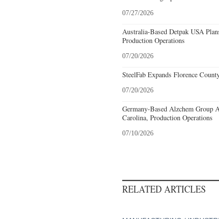
07/27/2026
Australia-Based Detpak USA Plans
Production Operations
07/20/2026
SteelFab Expands Florence County
07/20/2026
Germany-Based Alzchem Group AG
Carolina, Production Operations
07/10/2026
RELATED ARTICLES