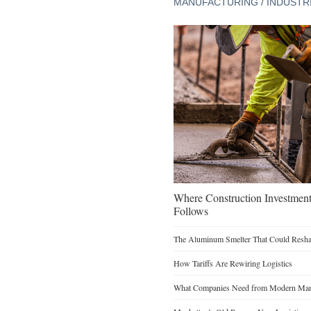
MANUFACTURING / INDUSTR
Where Construction Investmen
Follows
The Aluminum Smelter That Could Reshap
How Tariffs Are Rewiring Logistics
What Companies Need from Modern Manu