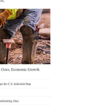
IAL
t Goes, Economic Growth
e the U.S. Industrial Map
facturing Sites