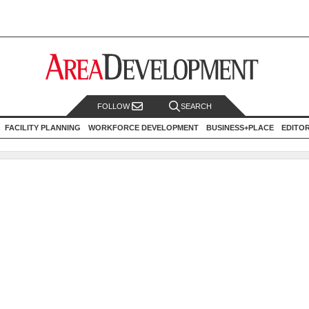
FOLLOW
SEARCH
FACILITY PLANNING
WORKFORCE DEVELOPMENT
BUSINESS+PLACE
EDITO