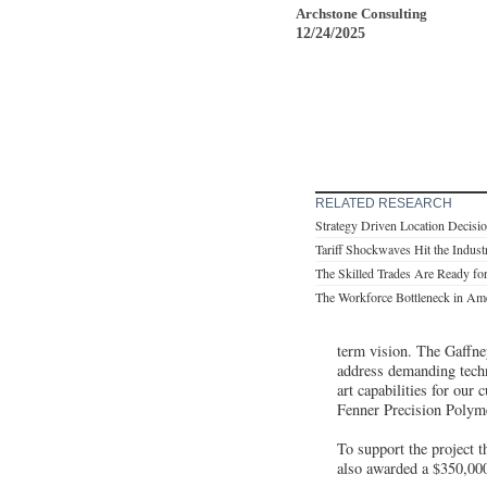
Archstone Consulting
12/24/2025
RELATED RESEARCH
Strategy Driven Location Decisi
Tariff Shockwaves Hit the Industr
The Skilled Trades Are Ready for
The Workforce Bottleneck in Ame
term vision. The Gaffney
address demanding techni
art capabilities for our
Fenner Precision Polym
To support the project 
also awarded a $350,000