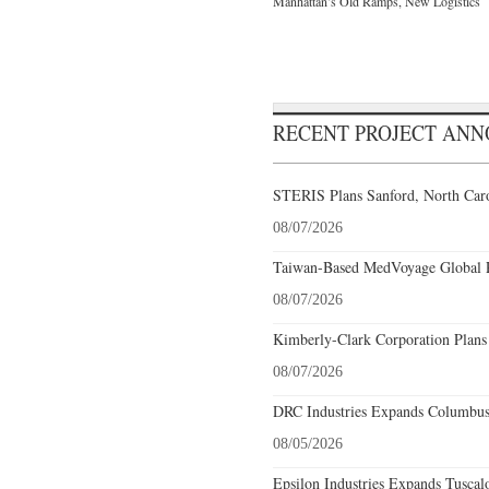
Manhattan’s Old Ramps, New Logistics
RECENT PROJECT AN
STERIS Plans Sanford, North Caro
08/07/2026
Taiwan-Based MedVoyage Global Pl
08/07/2026
Kimberly-Clark Corporation Plans
08/07/2026
DRC Industries Expands Columbus,
08/05/2026
Epsilon Industries Expands Tuscal