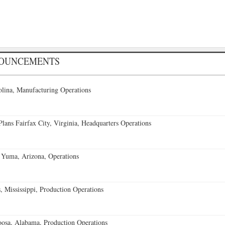
NOUNCEMENTS
lina, Manufacturing Operations
ans Fairfax City, Virginia, Headquarters Operations
 Yuma, Arizona, Operations
 Mississippi, Production Operations
oosa, Alabama, Production Operations