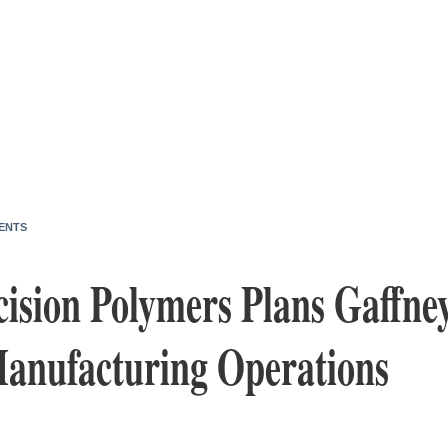
ENTS
ision Polymers Plans Gaffne
Manufacturing Operations