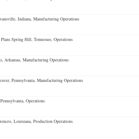
vansville, Indiana, Manufacturing Operations
 Plans Spring Hill, Tennessee, Operations
s, Arkansas, Manufacturing Operations
aver, Pennsylvania, Manufacturing Operations
Pennsylvania, Operations
encro, Louisiana, Production Operations