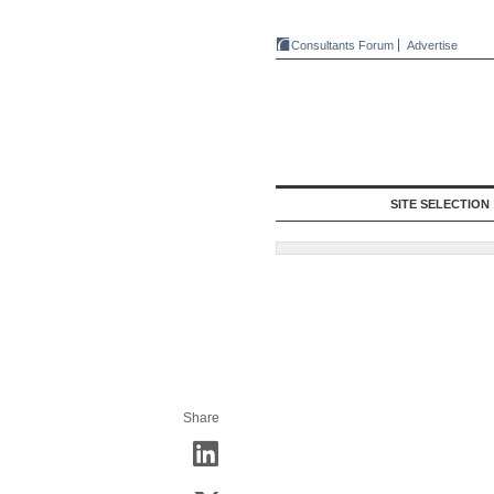
Consultants Forum
Advertise
SITE SELECTION
Share