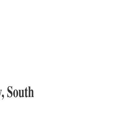
y, South