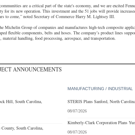
communities are a critical part of the state's economy, and we are excited Fen
y for its new operation. This investment and the 51 jobs will provide increase
years to come,” noted Secretary of Commerce Harry M. Lightsey III.
he Michelin Group of companies and manufactures high-tech composite applic
aped flexible components, belts and hoses. The company’s product lines support
 material handling, food processing, aerospace, and transportation.
OJECT ANNOUNCEMENTS
MANUFACTURING / INDUSTRIAL
k Hill, South Carolina,
STERIS Plans Sanford, North Carolina
08/07/2026
Kimberly-Clark Corporation Plans Yum
e County, South Carolina,
08/07/2026