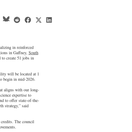
lizing in reinforced
tions in Gaffney,
South
 to create 51 jobs in
ty will be located at 1
o begin in mid-2026.
at aligns with our long-
cience expertise to
d to offer state-of-the-
th strategy,” said
credits. The council
rovements.