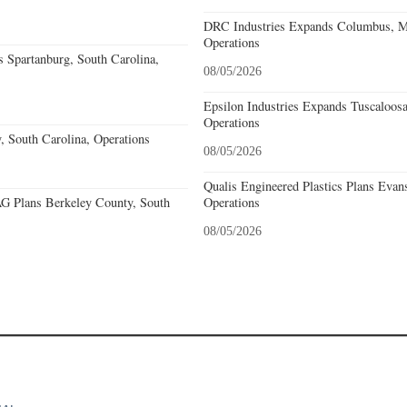
DRC Industries Expands Columbus, Mi
Operations
 Spartanburg, South Carolina,
08/05/2026
Epsilon Industries Expands Tuscaloos
Operations
, South Carolina, Operations
08/05/2026
Qualis Engineered Plastics Plans Evans
 Plans Berkeley County, South
Operations
08/05/2026