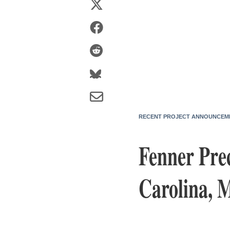
RECENT PROJECT ANNOUNCEM
Fenner Prec
Carolina, 