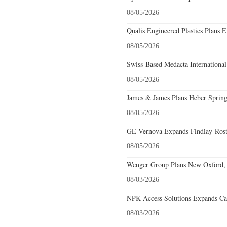
08/05/2026
Qualis Engineered Plastics Plans E
08/05/2026
Swiss-Based Medacta International
08/05/2026
James & James Plans Heber Spring
08/05/2026
GE Vernova Expands Findlay-Rostr
08/05/2026
Wenger Group Plans New Oxford, 
08/03/2026
NPK Access Solutions Expands Car
08/03/2026