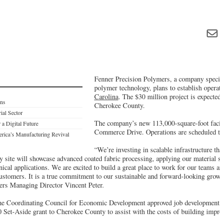
Fenner Precision Polymers, a company specia
polymer technology, plans to establish opera
Carolina
. The $30 million project is expected
ons
Cherokee County.
ial Sector
The company’s new 113,000-square-foot facili
 a Digital Future
Commerce Drive. Operations are scheduled t
rica’s Manufacturing Revival
“We’re investing in scalable infrastructure th
 site will showcase advanced coated fabric processing, applying our material s
cal applications. We are excited to build a great place to work for our teams an
 customers. It is a true commitment to our sustainable and forward-looking grow
ers Managing Director Vincent Peter.
the Coordinating Council for Economic Development approved job development 
 Set-Aside grant to Cherokee County to assist with the costs of building imp