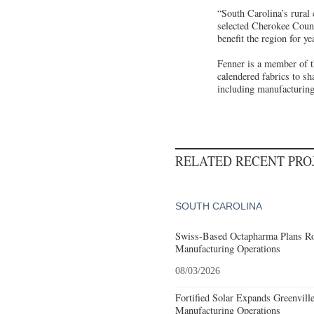
“South Carolina’s rural 
selected Cherokee Count
benefit the region for 
Fenner is a member of t
calendered fabrics to sh
including manufacturing,
RELATED RECENT PR
SOUTH CAROLINA
Swiss-Based Octapharma Plans Roc
Manufacturing Operations
08/03/2026
Fortified Solar Expands Greenvill
Manufacturing Operations