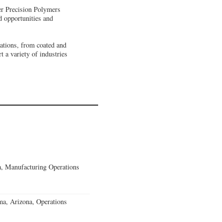
ner Precision Polymers
d opportunities and
ations, from coated and
 a variety of industries
, Manufacturing Operations
a, Arizona, Operations