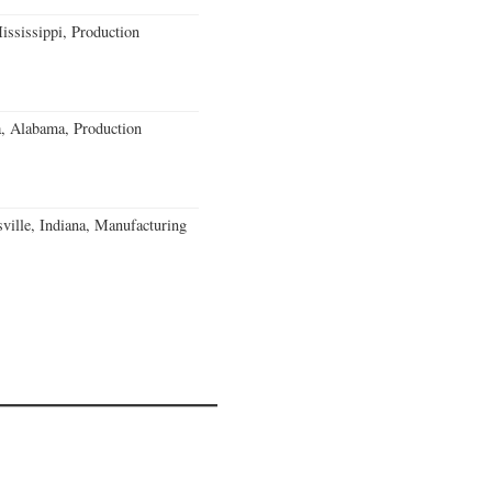
ssissippi, Production
a, Alabama, Production
ville, Indiana, Manufacturing