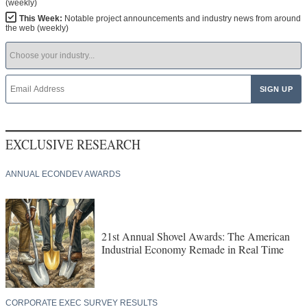
(weekly)
This Week:
Notable project announcements and industry news from around
the web (weekly)
EXCLUSIVE RESEARCH
ANNUAL ECONDEV AWARDS
21st Annual Shovel Awards: The American
Industrial Economy Remade in Real Time
CORPORATE EXEC SURVEY RESULTS