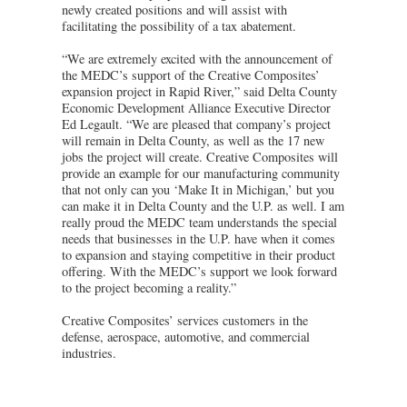
newly created positions and will assist with
facilitating the possibility of a tax abatement.
“We are extremely excited with the announcement of
the MEDC’s support of the Creative Composites’
expansion project in Rapid River,” said Delta County
Economic Development Alliance Executive Director
Ed Legault. “We are pleased that company’s project
will remain in Delta County, as well as the 17 new
jobs the project will create. Creative Composites will
provide an example for our manufacturing community
that not only can you ‘Make It in Michigan,’ but you
can make it in Delta County and the U.P. as well. I am
really proud the MEDC team understands the special
needs that businesses in the U.P. have when it comes
to expansion and staying competitive in their product
offering. With the MEDC’s support we look forward
to the project becoming a reality.”
Creative Composites’ services customers in the
defense, aerospace, automotive, and commercial
industries.