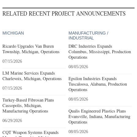
RELATED RECENT PROJECT ANNOUNCEMENTS
MICHIGAN
MANUFACTURING /
INDUSTRIAL
Ricardo Upgrades Van Buren
DRC Industries Expands
Township, Michigan, Operations
Columbus, Mississippi, Production
Operations
07/15/2026
08/05/2026
LM Marine Services Expands
Charlevoix, Michigan, Operations
Epsilon Industries Expands
Tuscaloosa, Alabama, Production
07/15/2026
Operations
Turkey-Based Fibrosan Plans
08/05/2026
Cassopolis, Michigan,
Manufacturing Operations
Qualis Engineered Plastics Plans
Evansville, Indiana, Manufacturing
06/29/2026
Operations
CQT Weapon Systems Expands
08/05/2026