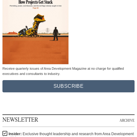
Receive quarterly issues of Area Development Magazine at no charge for qualified
executives and consultants to industry.
SUBSCRIBE
NEWSLETTER
ARCHIVE
Insider:
Exclusive thought leadership and research from Area Development