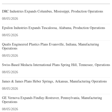
DRC Industries Expands Columbus, Mississippi, Production Operations
08/05/2026
Epsilon Industries Expands Tuscaloosa, Alabama, Production Operations
08/05/2026
Qualis Engineered Plastics Plans Evansville, Indiana, Manufacturing
Operations
08/05/2026
Swiss-Based Medacta International Plans Spring Hill, Tennessee, Operations
08/05/2026
James & James Plans Heber Springs, Arkansas, Manufacturing Operations
08/05/2026
GE Vernova Expands Findlay-Rostraver, Pennsylvania, Manufacturing
Operations
08/05/2026