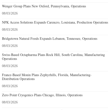
Wenger Group Plans New Oxford, Pennsylvania, Operations
08/03/2026
NPK Access Solutions Expands Carencro, Louisiana, Production Operations
08/03/2026
Bridgetown Natural Foods Expands Lebanon, Tennessee, Operations
08/03/2026
Swiss-Based Octapharma Plans Rock Hill, South Carolina, Manufacturing
Operations
08/03/2026
France-Based Monin Plans Zephyrhills, Florida, Manufacturing-
Distribution Operations
08/03/2026
Zero Point Cryogenics Plans Chicago, Illinois, Operations
08/03/2026