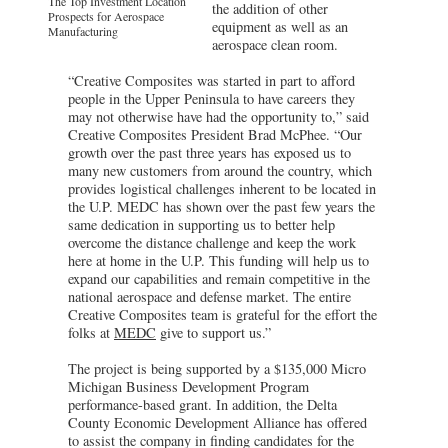
The Top Investment Location
the addition of other
Prospects for Aerospace
equipment as well as an
Manufacturing
aerospace clean room.
“Creative Composites was started in part to afford
people in the Upper Peninsula to have careers they
may not otherwise have had the opportunity to,” said
Creative Composites President Brad McPhee. “Our
growth over the past three years has exposed us to
many new customers from around the country, which
provides logistical challenges inherent to be located in
the U.P. MEDC has shown over the past few years the
same dedication in supporting us to better help
overcome the distance challenge and keep the work
here at home in the U.P. This funding will help us to
expand our capabilities and remain competitive in the
national aerospace and defense market. The entire
Creative Composites team is grateful for the effort the
folks at
MEDC
give to support us.”
The project is being supported by a $135,000 Micro
Michigan Business Development Program
performance-based grant. In addition, the Delta
County Economic Development Alliance has offered
to assist the company in finding candidates for the