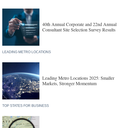
40th Annual Corporate and 22nd Annual
Consultant Site Selection Survey Results
LEADING METRO LOCATIONS
Leading Metro Locations 2025: Smaller
Markets, Stronger Momentum
TOP STATES FOR BUSINESS