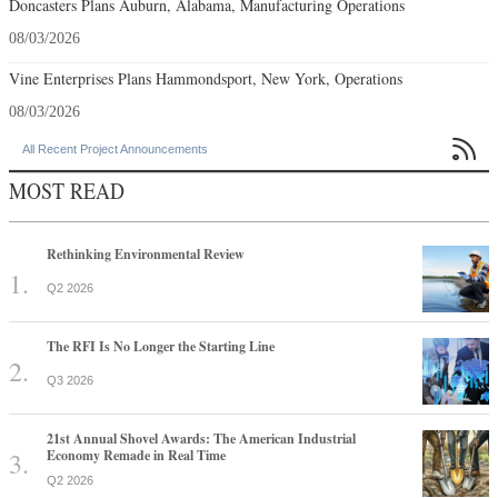
Doncasters Plans Auburn, Alabama, Manufacturing Operations
08/03/2026
Vine Enterprises Plans Hammondsport, New York, Operations
08/03/2026

All Recent Project Announcements
MOST READ
Rethinking Environmental Review
Q2 2026
The RFI Is No Longer the Starting Line
Q3 2026
21st Annual Shovel Awards: The American Industrial
Economy Remade in Real Time
Q2 2026