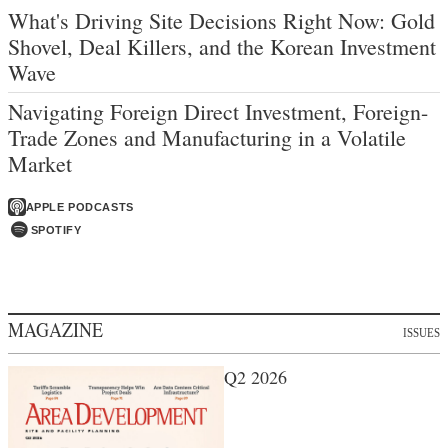
What's Driving Site Decisions Right Now: Gold
Shovel, Deal Killers, and the Korean Investment
Wave
Navigating Foreign Direct Investment, Foreign-
Trade Zones and Manufacturing in a Volatile
Market
APPLE PODCASTS
SPOTIFY
MAGAZINE
ISSUES
Q2 2026