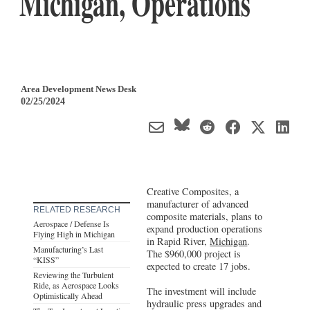
Michigan, Operations
Area Development News Desk
02/25/2024
Creative Composites, a
manufacturer of advanced
RELATED RESEARCH
composite materials, plans to
Aerospace / Defense Is
expand production operations
Flying High in Michigan
in Rapid River,
Michigan
.
Manufacturing’s Last
The $960,000 project is
“KISS”
expected to create 17 jobs.
Reviewing the Turbulent
Ride, as Aerospace Looks
The investment will include
Optimistically Ahead
hydraulic press upgrades and