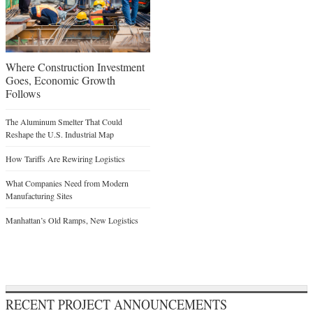
Where Construction Investment
Goes, Economic Growth
Follows
The Aluminum Smelter That Could
Reshape the U.S. Industrial Map
How Tariffs Are Rewiring Logistics
What Companies Need from Modern
Manufacturing Sites
Manhattan’s Old Ramps, New Logistics
RECENT PROJECT ANNOUNCEMENTS