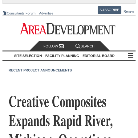
SUBSCRIBE
Renew
Consultants Forum
Advertise
FOLLOW
SEARCH
SITE SELECTION
FACILITY PLANNING
EDITORIAL BOARD
RECENT PROJECT ANNOUNCEMENTS
Creative Composites
Expands Rapid River,