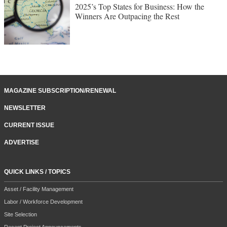
2025’s Top States for Business: How the
Winners Are Outpacing the Rest
MAGAZINE SUBSCRIPTION/RENEWAL
NEWSLETTER
CURRENT ISSUE
ADVERTISE
QUICK LINKS / TOPICS
Asset / Facility Management
Labor / Workforce Development
Site Selection
Recent Project Announcements