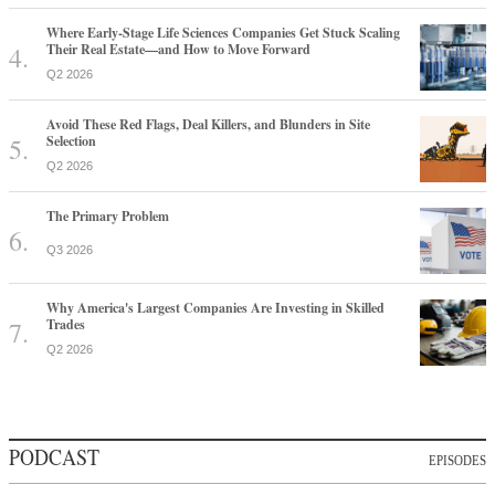
Where Early-Stage Life Sciences Companies Get Stuck Scaling
Their Real Estate—and How to Move Forward
Q2 2026
Avoid These Red Flags, Deal Killers, and Blunders in Site
Selection
Q2 2026
The Primary Problem
Q3 2026
Why America's Largest Companies Are Investing in Skilled
Trades
Q2 2026
PODCAST
EPISODES