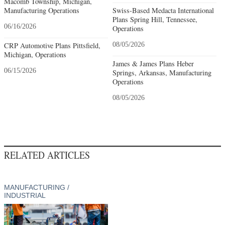
Macomb Township, Michigan,
Manufacturing Operations
Swiss-Based Medacta International
Plans Spring Hill, Tennessee,
06/16/2026
Operations
CRP Automotive Plans Pittsfield,
08/05/2026
Michigan, Operations
James & James Plans Heber
06/15/2026
Springs, Arkansas, Manufacturing
Operations
08/05/2026
RELATED ARTICLES
MANUFACTURING /
INDUSTRIAL