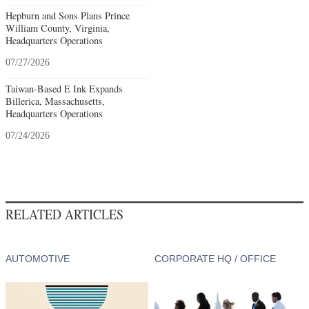
Hepburn and Sons Plans Prince
William County, Virginia,
Headquarters Operations
07/27/2026
Taiwan-Based E Ink Expands
Billerica, Massachusetts,
Headquarters Operations
07/24/2026
RELATED ARTICLES
AUTOMOTIVE
CORPORATE HQ / OFFICE