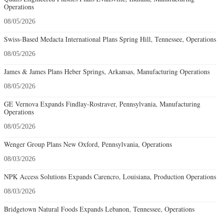
Operations
08/05/2026
Swiss-Based Medacta International Plans Spring Hill, Tennessee, Operations
08/05/2026
James & James Plans Heber Springs, Arkansas, Manufacturing Operations
08/05/2026
GE Vernova Expands Findlay-Rostraver, Pennsylvania, Manufacturing
Operations
08/05/2026
Wenger Group Plans New Oxford, Pennsylvania, Operations
08/03/2026
NPK Access Solutions Expands Carencro, Louisiana, Production Operations
08/03/2026
Bridgetown Natural Foods Expands Lebanon, Tennessee, Operations