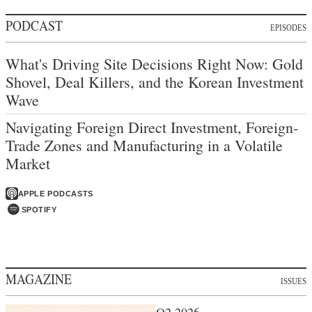
PODCAST
EPISODES
What's Driving Site Decisions Right Now: Gold
Shovel, Deal Killers, and the Korean Investment
Wave
Navigating Foreign Direct Investment, Foreign-
Trade Zones and Manufacturing in a Volatile
Market
APPLE PODCASTS
SPOTIFY
MAGAZINE
ISSUES