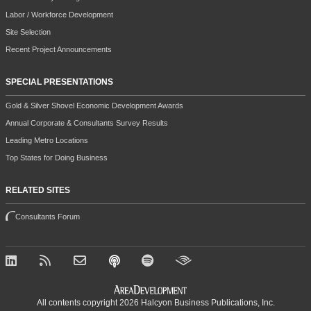
Labor / Workforce Development
Site Selection
Recent Project Announcements
SPECIAL PRESENTATIONS
Gold & Silver Shovel Economic Development Awards
Annual Corporate & Consultants Survey Results
Leading Metro Locations
Top States for Doing Business
RELATED SITES
Consultants Forum
All contents copyright 2026 Halcyon Business Publications, Inc.