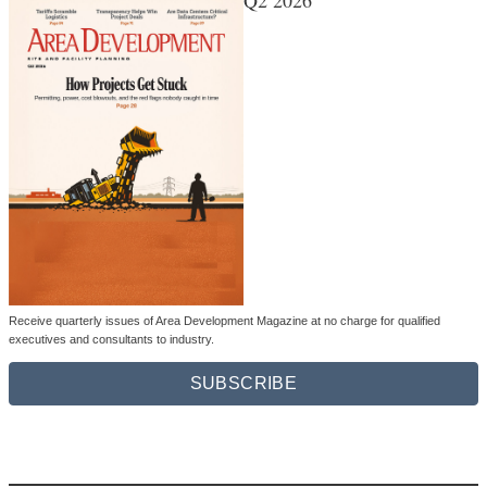
Q2 2026
Receive quarterly issues of Area Development Magazine at no charge for qualified
executives and consultants to industry.
SUBSCRIBE