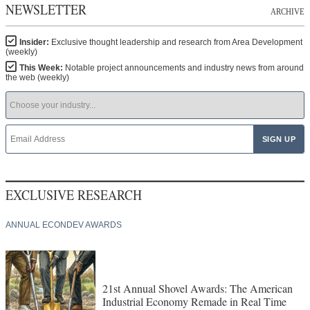
NEWSLETTER
ARCHIVE
Insider:
Exclusive thought leadership and research from Area Development
(weekly)
This Week:
Notable project announcements and industry news from around
the web (weekly)
EXCLUSIVE RESEARCH
ANNUAL ECONDEV AWARDS
21st Annual Shovel Awards: The American
Industrial Economy Remade in Real Time