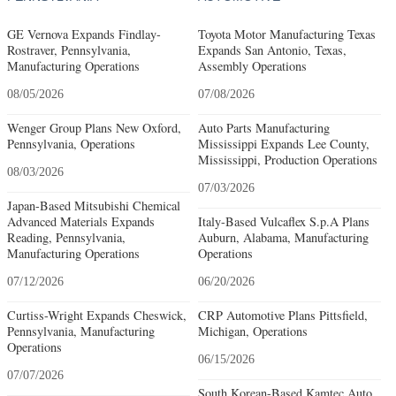
GE Vernova Expands Findlay-
Toyota Motor Manufacturing Texas
Rostraver, Pennsylvania,
Expands San Antonio, Texas,
Manufacturing Operations
Assembly Operations
08/05/2026
07/08/2026
Wenger Group Plans New Oxford,
Auto Parts Manufacturing
Pennsylvania, Operations
Mississippi Expands Lee County,
Mississippi, Production Operations
08/03/2026
07/03/2026
Japan-Based Mitsubishi Chemical
Advanced Materials Expands
Italy-Based Vulcaflex S.p.A Plans
Reading, Pennsylvania,
Auburn, Alabama, Manufacturing
Manufacturing Operations
Operations
07/12/2026
06/20/2026
Curtiss-Wright Expands Cheswick,
CRP Automotive Plans Pittsfield,
Pennsylvania, Manufacturing
Michigan, Operations
Operations
06/15/2026
07/07/2026
South Korean-Based Kamtec Auto