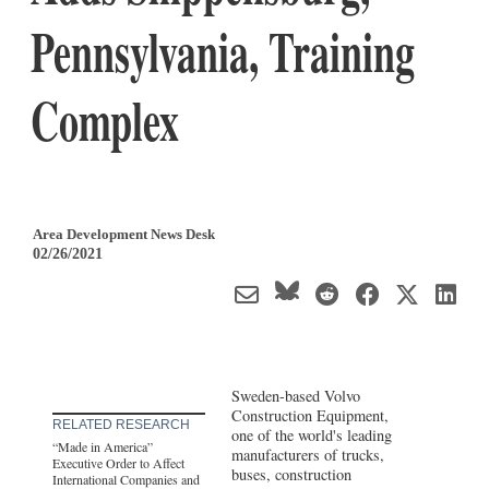
Pennsylvania, Training
Complex
Area Development News Desk
02/26/2021
Sweden-based Volvo
Construction Equipment,
RELATED RESEARCH
one of the world's leading
“Made in America”
manufacturers of trucks,
Executive Order to Affect
buses, construction
International Companies and