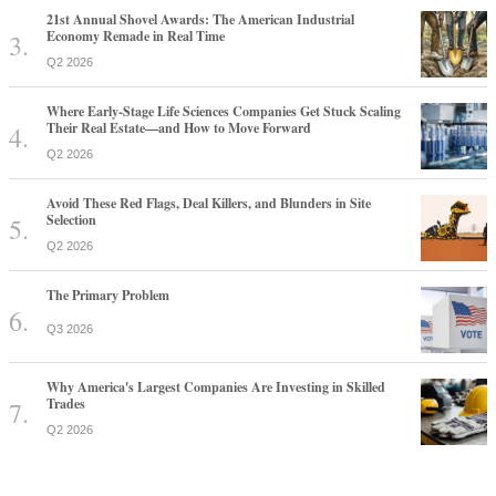
21st Annual Shovel Awards: The American Industrial
Economy Remade in Real Time
Q2 2026
Where Early-Stage Life Sciences Companies Get Stuck Scaling
Their Real Estate—and How to Move Forward
Q2 2026
Avoid These Red Flags, Deal Killers, and Blunders in Site
Selection
Q2 2026
The Primary Problem
Q3 2026
Why America's Largest Companies Are Investing in Skilled
Trades
Q2 2026