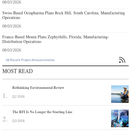
08/03/2026
Swiss-Based Octapharma Plans Rock Hill, South Carolina, Manufacturing
Operations
08/03/2026
France-Based Monin Plans Zephyrhills, Florida, Manufacturing-
Distribution Operations
08/03/2026

All Recent Project Announcements
MOST READ
Rethinking Environmental Review
Q2 2026
The RFI Is No Longer the Starting Line
Q3 2026