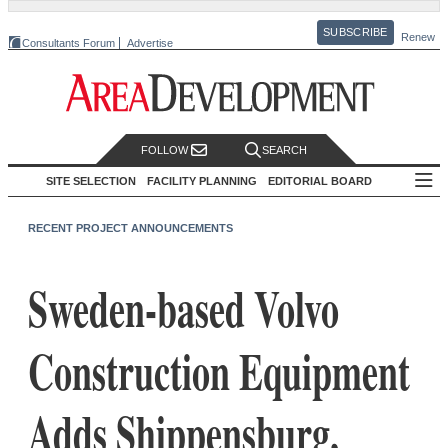
SUBSCRIBE
Renew
Consultants Forum
Advertise
FOLLOW
SEARCH
SITE SELECTION
FACILITY PLANNING
EDITORIAL BOARD
RECENT PROJECT ANNOUNCEMENTS
Sweden-based Volvo
Construction Equipment
Adds Shippensburg,