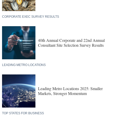
CORPORATE EXEC SURVEY RESULTS
40th Annual Corporate and 22nd Annual
Consultant Site Selection Survey Results
LEADING METRO LOCATIONS
Leading Metro Locations 2025: Smaller
Markets, Stronger Momentum
TOP STATES FOR BUSINESS