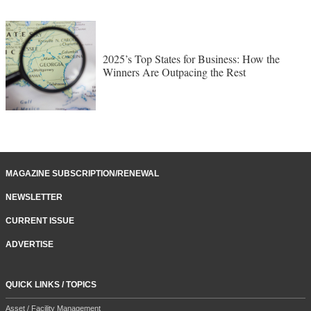
2025’s Top States for Business: How the
Winners Are Outpacing the Rest
MAGAZINE SUBSCRIPTION/RENEWAL
NEWSLETTER
CURRENT ISSUE
ADVERTISE
QUICK LINKS / TOPICS
Asset / Facility Management