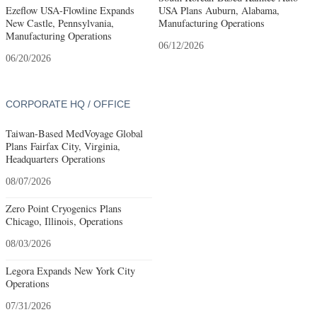
Ezeflow USA-Flowline Expands
USA Plans Auburn, Alabama,
New Castle, Pennsylvania,
Manufacturing Operations
Manufacturing Operations
06/12/2026
06/20/2026
CORPORATE HQ / OFFICE
Taiwan-Based MedVoyage Global
Plans Fairfax City, Virginia,
Headquarters Operations
08/07/2026
Zero Point Cryogenics Plans
Chicago, Illinois, Operations
08/03/2026
Legora Expands New York City
Operations
07/31/2026