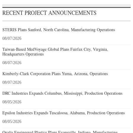
RECENT PROJECT ANNOUNCEMENTS
STERIS Plans Sanford, North Carolina, Manufacturing Operations
08/07/2026
Taiwan-Based MedVoyage Global Plans Fairfax City, Virginia,
Headquarters Operations
08/07/2026
Kimberly-Clark Corporation Plans Yuma, Arizona, Operations
08/07/2026
DRC Industries Expands Columbus, Mississippi, Production Operations
08/05/2026
Epsilon Industries Expands Tuscaloosa, Alabama, Production Operations
08/05/2026
Qualis Engineered Plastics Plans Evansville, Indiana, Manufacturing