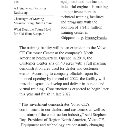
equipment and marine and
FDI
industrial engines, is making
A Heightened Focus on
a major investment in
Reshoring
technical training facilities
Challenges of Moving
and programs with the
Manufacturing Out of China
addition of a $4.3 million
What Does the Future Hold
training center in
for FDI from Europe?
Shippensburg,
Pennsylvania
.
The training facility will be an extension to the Volvo
CE Customer Center at the company’s North
American headquarters. Opened in 2014, the
Customer Center sits on 40 acres with a full machine
demonstration area used for dealer and customer
events. According to company officials, upon its
planned opening by the end of 2022, the facility will
provide a space to develop and deliver in-person and
virtual training. Construction is expected to begin later
this year and finish in late 2022.
“This investment demonstrates Volvo CE’s
commitment to our dealers and customers as well as
the future of the construction industry,” said Stephen
Roy, President of Region North America, Volvo CE.
“Equipment and technology are constantly changing