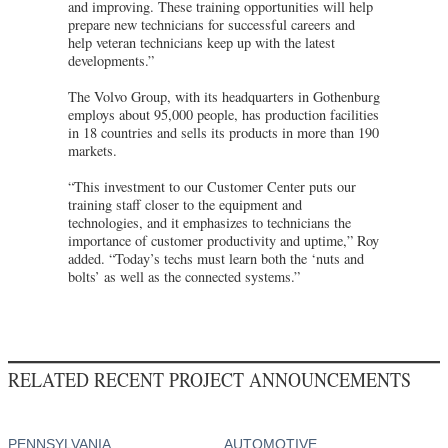
and improving. These training opportunities will help
prepare new technicians for successful careers and
help veteran technicians keep up with the latest
developments.”
The Volvo Group, with its headquarters in Gothenburg
employs about 95,000 people, has production facilities
in 18 countries and sells its products in more than 190
markets.
“This investment to our Customer Center puts our
training staff closer to the equipment and
technologies, and it emphasizes to technicians the
importance of customer productivity and uptime,” Roy
added. “Today’s techs must learn both the ‘nuts and
bolts’ as well as the connected systems.”
RELATED RECENT PROJECT ANNOUNCEMENTS
PENNSYLVANIA
AUTOMOTIVE