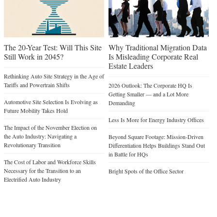
The 20-Year Test: Will This Site
Why Traditional Migration Data
Still Work in 2045?
Is Misleading Corporate Real
Estate Leaders
Rethinking Auto Site Strategy in the Age of
Tariffs and Powertrain Shifts
2026 Outlook: The Corporate HQ Is
Getting Smaller — and a Lot More
Automotive Site Selection Is Evolving as
Demanding
Future Mobility Takes Hold
Less Is More for Energy Industry Offices
The Impact of the November Election on
the Auto Industry: Navigating a
Beyond Square Footage: Mission-Driven
Revolutionary Transition
Differentiation Helps Buildings Stand Out
in Battle for HQs
The Cost of Labor and Workforce Skills
Necessary for the Transition to an
Bright Spots of the Office Sector
Electrified Auto Industry